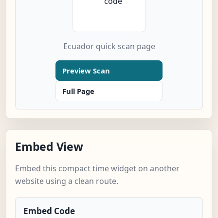
Ecuador quick scan page
Preview Scan
Full Page
Embed View
Embed this compact time widget on another
website using a clean route.
Embed Code