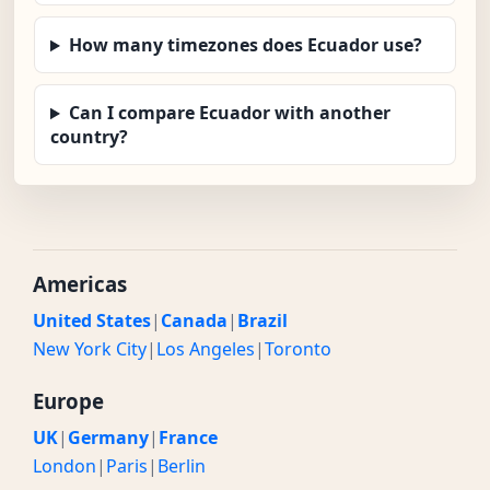
How many timezones does Ecuador use?
Can I compare Ecuador with another
country?
Americas
United States
|
Canada
|
Brazil
New York City
|
Los Angeles
|
Toronto
Europe
UK
|
Germany
|
France
London
|
Paris
|
Berlin