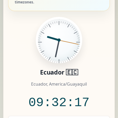
timezones.
Ecuador 🇪🇨
Ecuador, America/Guayaquil
09:32:18