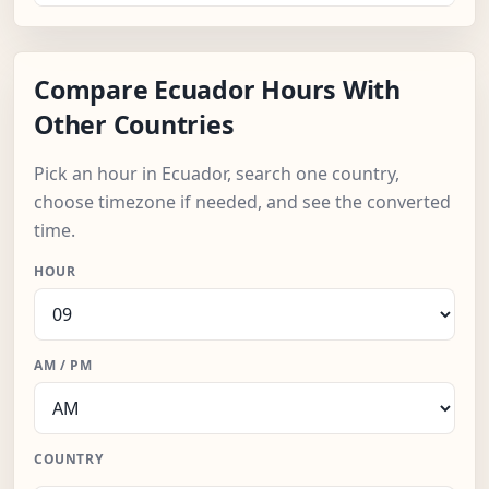
Compare Ecuador Hours With
Other Countries
Pick an hour in Ecuador, search one country,
choose timezone if needed, and see the converted
time.
HOUR
AM / PM
COUNTRY