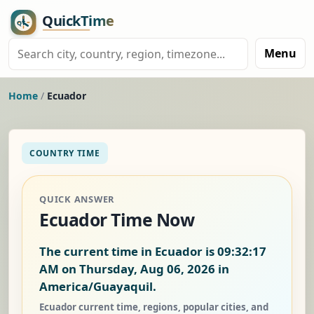
Menu
Home
/
Ecuador
COUNTRY TIME
QUICK ANSWER
Ecuador Time Now
The current time in Ecuador is
09:32:18
AM on Thursday, Aug 06, 2026
in
America/Guayaquil.
Ecuador current time, regions, popular cities, and