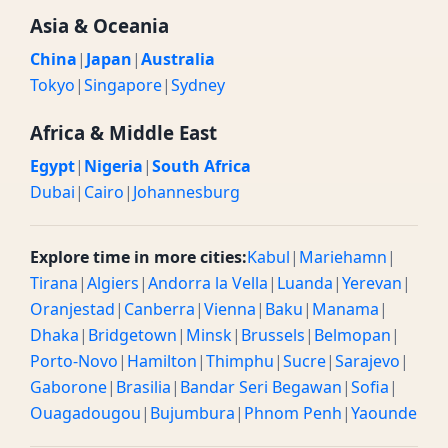
Asia & Oceania
China
|
Japan
|
Australia
Tokyo
|
Singapore
|
Sydney
Africa & Middle East
Egypt
|
Nigeria
|
South Africa
Dubai
|
Cairo
|
Johannesburg
Explore time in more cities:
Kabul
|
Mariehamn
|
Tirana
|
Algiers
|
Andorra la Vella
|
Luanda
|
Yerevan
|
Oranjestad
|
Canberra
|
Vienna
|
Baku
|
Manama
|
Dhaka
|
Bridgetown
|
Minsk
|
Brussels
|
Belmopan
|
Porto-Novo
|
Hamilton
|
Thimphu
|
Sucre
|
Sarajevo
|
Gaborone
|
Brasilia
|
Bandar Seri Begawan
|
Sofia
|
Ouagadougou
|
Bujumbura
|
Phnom Penh
|
Yaounde