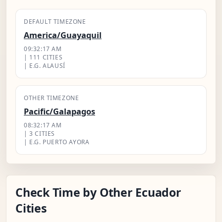
DEFAULT TIMEZONE
America/Guayaquil
09:32:18 AM
| 111 CITIES
| E.G. ALAUSÍ
OTHER TIMEZONE
Pacific/Galapagos
08:32:18 AM
| 3 CITIES
| E.G. PUERTO AYORA
Check Time by Other Ecuador
Cities