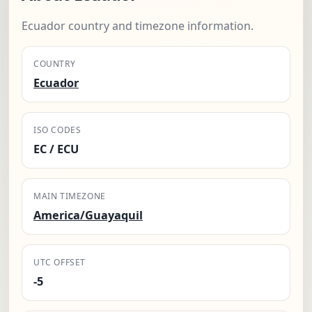
Ecuador country and timezone information.
COUNTRY
Ecuador
ISO CODES
EC / ECU
MAIN TIMEZONE
America/Guayaquil
UTC OFFSET
-5