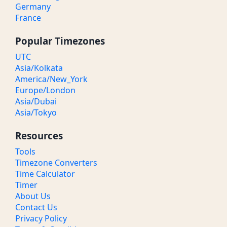
Germany
France
Popular Timezones
UTC
Asia/Kolkata
America/New_York
Europe/London
Asia/Dubai
Asia/Tokyo
Resources
Tools
Timezone Converters
Time Calculator
Timer
About Us
Contact Us
Privacy Policy