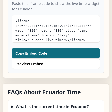
Paste this iframe code to show the live time widget
for Ecuador.
Copy Embed Code
Preview Embed
FAQs About Ecuador Time
What is the current time in Ecuador?