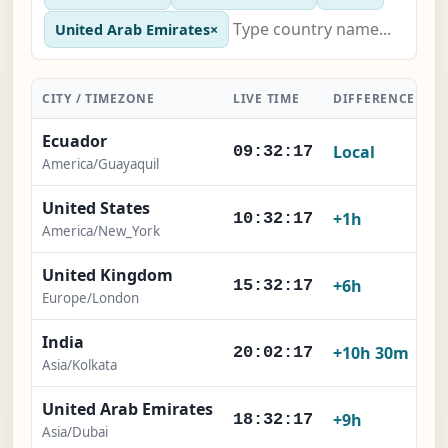
United Arab Emirates
×
CITY / TIMEZONE
LIVE TIME
DIFFERENCE
A
Ecuador
Local
09:32:18
America/Guayaquil
United States
+1h
10:32:18
America/New_York
United Kingdom
+6h
15:32:18
Europe/London
India
+10h 30m
20:02:18
Asia/Kolkata
United Arab Emirates
+9h
18:32:18
Asia/Dubai