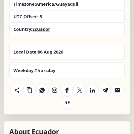
Timezone:
America/Guayaquil
UTC Offset:
-5
Country:
Ecuador
Local Date:
06 Aug 2026
Weekday:
Thursday
About Ecuador