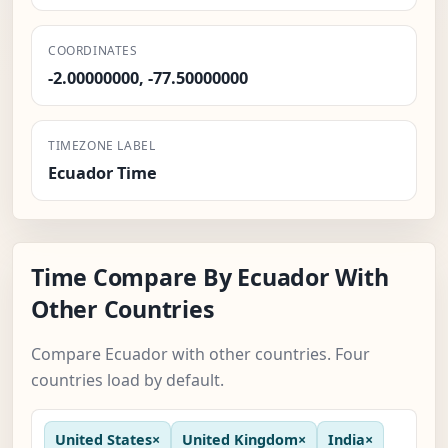
COORDINATES
-2.00000000, -77.50000000
TIMEZONE LABEL
Ecuador Time
Time Compare By Ecuador With
Other Countries
Compare Ecuador with other countries. Four
countries load by default.
United States
×
United Kingdom
×
India
×