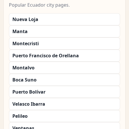
Popular Ecuador city pages.
Nueva Loja
Manta
Montecristi
Puerto Francisco de Orellana
Montalvo
Boca Suno
Puerto Bolívar
Velasco Ibarra
Pelileo
Ventanas