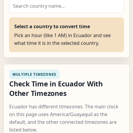
Select a country to convert time
Pick an hour (like 1 AM) in Ecuador and see
what time it is in the selected country.
MULTIPLE TIMEZONES
Check Time in Ecuador With
Other Timezones
Ecuador has different timezones. The main clock
on this page uses America/Guayaquil as the
default, and the other connected timezones are
listed below.