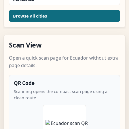
Browse all cities
Scan View
Open a quick scan page for Ecuador without extra
page details.
QR Code
Scanning opens the compact scan page using a
clean route.