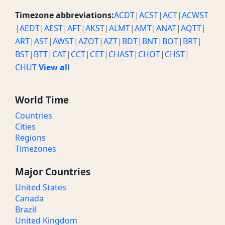
Timezone abbreviations:
ACDT
|
ACST
|
ACT
|
ACWST
|
AEDT
|
AEST
|
AFT
|
AKST
|
ALMT
|
AMT
|
ANAT
|
AQTT
|
ART
|
AST
|
AWST
|
AZOT
|
AZT
|
BDT
|
BNT
|
BOT
|
BRT
|
BST
|
BTT
|
CAT
|
CCT
|
CET
|
CHAST
|
CHOT
|
CHST
|
CHUT
View all
World Time
Countries
Cities
Regions
Timezones
Major Countries
United States
Canada
Brazil
United Kingdom