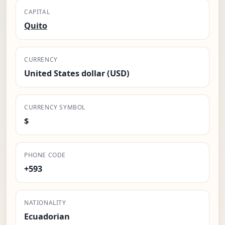
CAPITAL
Quito
CURRENCY
United States dollar (USD)
CURRENCY SYMBOL
$
PHONE CODE
+593
NATIONALITY
Ecuadorian