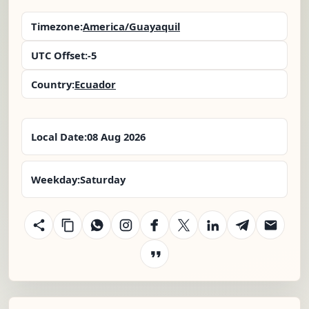
Timezone:
America/Guayaquil
UTC Offset:
-5
Country:
Ecuador
Local Date:
08 Aug 2026
Weekday:
Saturday