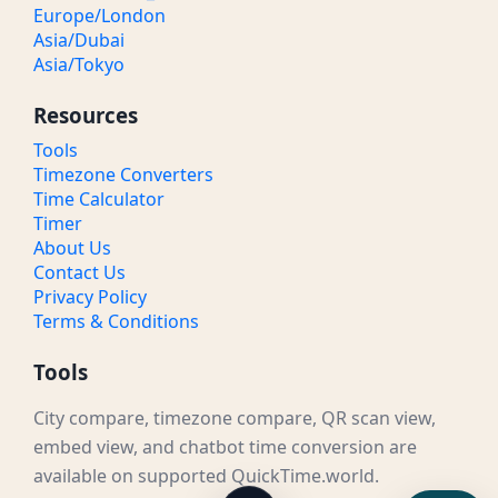
Europe/London
Asia/Dubai
Asia/Tokyo
Resources
Tools
Timezone Converters
Time Calculator
Timer
About Us
Contact Us
Privacy Policy
Terms & Conditions
Tools
City compare, timezone compare, QR scan view,
embed view, and chatbot time conversion are
available on supported QuickTime.world.