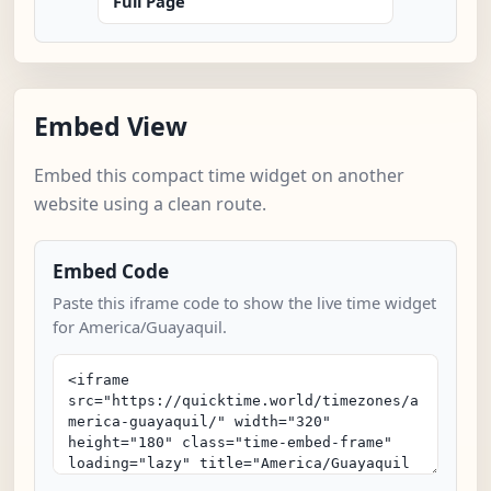
Full Page
Embed View
Embed this compact time widget on another
website using a clean route.
Embed Code
Paste this iframe code to show the live time widget
for America/Guayaquil.