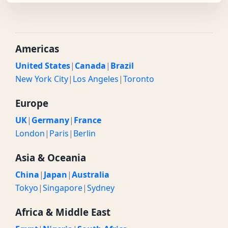
Americas
United States
|
Canada
|
Brazil
New York City
|
Los Angeles
|
Toronto
Europe
UK
|
Germany
|
France
London
|
Paris
|
Berlin
Asia & Oceania
China
|
Japan
|
Australia
Tokyo
|
Singapore
|
Sydney
Africa & Middle East