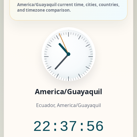
America/Guayaquil current time, cities, countries,
and timezone comparison.
America/Guayaquil
Ecuador, America/Guayaquil
22:37:57