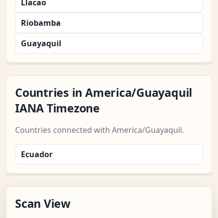
Llacao
Riobamba
Guayaquil
Countries in America/Guayaquil
IANA Timezone
Countries connected with America/Guayaquil.
Ecuador
Scan View