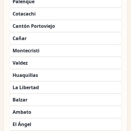
Palenque
Cotacachi
Cantón Portoviejo
Cañar
Montecristi
Valdez
Huaquillas
La Libertad
Balzar
Ambato
El Ángel