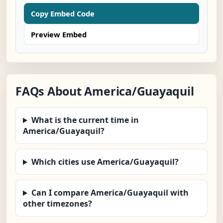
Copy Embed Code
Preview Embed
FAQs About America/Guayaquil
What is the current time in
America/Guayaquil?
Which cities use America/Guayaquil?
Can I compare America/Guayaquil with
other timezones?