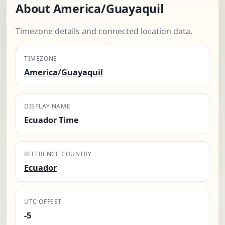
About America/Guayaquil
Timezone details and connected location data.
TIMEZONE
America/Guayaquil
DISPLAY NAME
Ecuador Time
REFERENCE COUNTRY
Ecuador
UTC OFFSET
-5