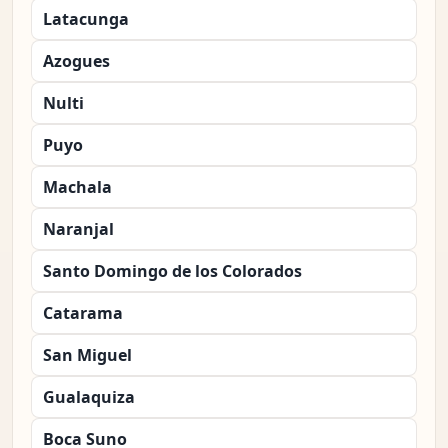
Latacunga
Azogues
Nulti
Puyo
Machala
Naranjal
Santo Domingo de los Colorados
Catarama
San Miguel
Gualaquiza
Boca Suno