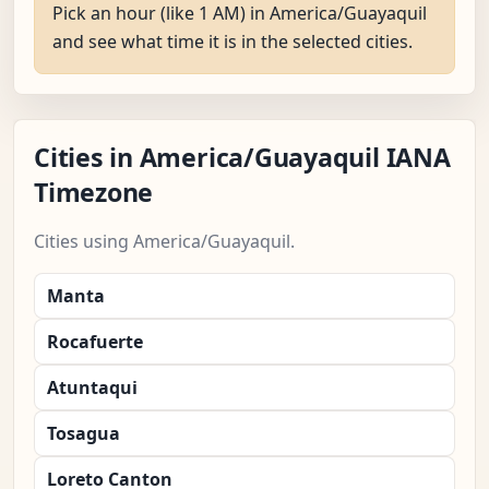
Pick an hour (like 1 AM) in America/Guayaquil
and see what time it is in the selected cities.
Cities in America/Guayaquil IANA
Timezone
Cities using America/Guayaquil.
Manta
Rocafuerte
Atuntaqui
Tosagua
Loreto Canton