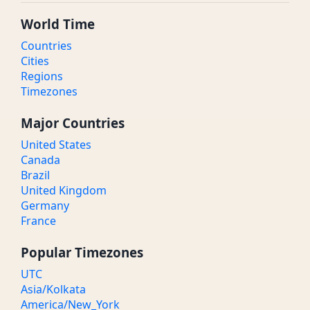
World Time
Countries
Cities
Regions
Timezones
Major Countries
United States
Canada
Brazil
United Kingdom
Germany
France
Popular Timezones
UTC
Asia/Kolkata
America/New_York