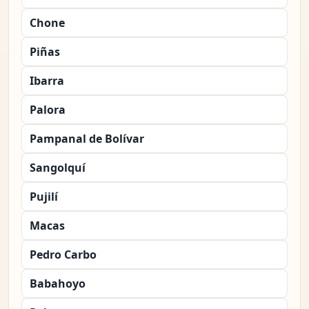
Chone
Piñas
Ibarra
Palora
Pampanal de Bolívar
Sangolquí
Pujilí
Macas
Pedro Carbo
Babahoyo