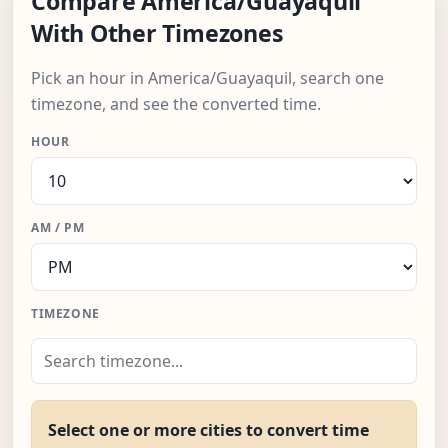
Compare America/Guayaquil
With Other Timezones
Pick an hour in America/Guayaquil, search one
timezone, and see the converted time.
HOUR
AM / PM
TIMEZONE
Select one or more cities to convert time