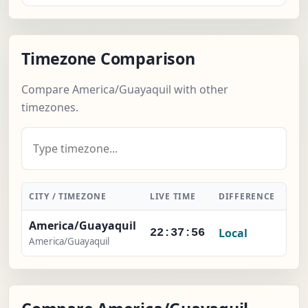
Timezone Comparison
Compare America/Guayaquil with other
timezones.
CITY / TIMEZONE
LIVE TIME
DIFFERENCE
ACT
America/Guayaquil
Local
22:37:57
America/Guayaquil