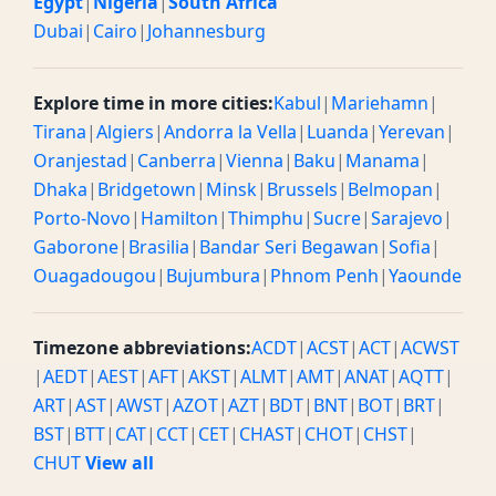
Egypt
|
Nigeria
|
South Africa
Dubai
|
Cairo
|
Johannesburg
Explore time in more cities:
Kabul
|
Mariehamn
|
Tirana
|
Algiers
|
Andorra la Vella
|
Luanda
|
Yerevan
|
Oranjestad
|
Canberra
|
Vienna
|
Baku
|
Manama
|
Dhaka
|
Bridgetown
|
Minsk
|
Brussels
|
Belmopan
|
Porto-Novo
|
Hamilton
|
Thimphu
|
Sucre
|
Sarajevo
|
Gaborone
|
Brasilia
|
Bandar Seri Begawan
|
Sofia
|
Ouagadougou
|
Bujumbura
|
Phnom Penh
|
Yaounde
Timezone abbreviations:
ACDT
|
ACST
|
ACT
|
ACWST
|
AEDT
|
AEST
|
AFT
|
AKST
|
ALMT
|
AMT
|
ANAT
|
AQTT
|
ART
|
AST
|
AWST
|
AZOT
|
AZT
|
BDT
|
BNT
|
BOT
|
BRT
|
BST
|
BTT
|
CAT
|
CCT
|
CET
|
CHAST
|
CHOT
|
CHST
|
CHUT
View all