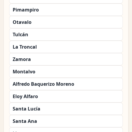
Pimampiro
Otavalo
Tulcán
La Troncal
Zamora
Montalvo
Alfredo Baquerizo Moreno
Eloy Alfaro
Santa Lucía
Santa Ana