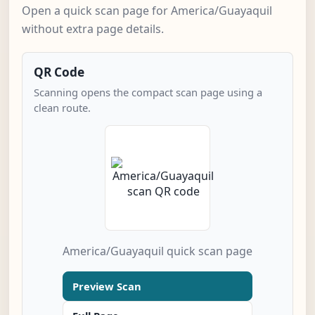
Open a quick scan page for America/Guayaquil
without extra page details.
QR Code
Scanning opens the compact scan page using a
clean route.
America/Guayaquil quick scan page
Preview Scan