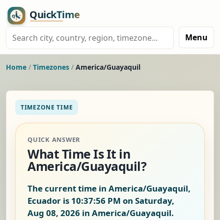
Menu
Home
/
Timezones
/
America/Guayaquil
TIMEZONE TIME
QUICK ANSWER
What Time Is It in
America/Guayaquil?
The current time in America/Guayaquil,
Ecuador is
10:37:57 PM on Saturday,
Aug 08, 2026
in America/Guayaquil.