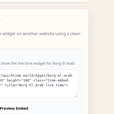
w
 widget on another website using a clean
 show the live time widget for Borg El Arab.
Preview Embed