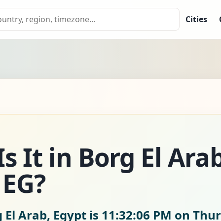
Cities
 It in Borg El Arab
 EG?
 El Arab, Egypt is
11:32:07 PM on Thur