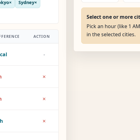
okyo
×
Sydney
×
Select one or more ci
Pick an hour (like 1 AM
in the selected cities.
FFERENCE
ACTION
cal
-
×
h
×
h
×
2h