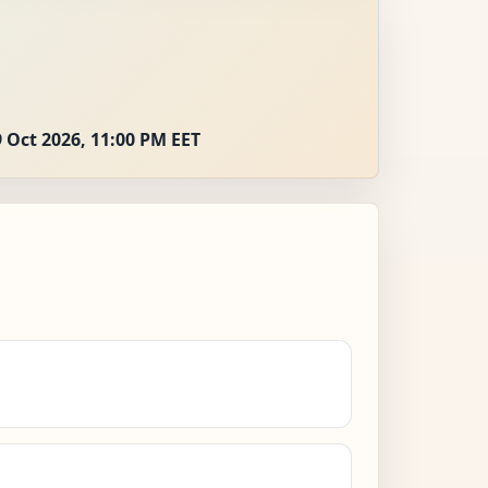
 Oct 2026, 11:00 PM EET