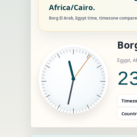
Africa/Cairo.
Borg El Arab, Egypt time, timezone compare,
Borg
Egypt, A
2
Timezo
Countr