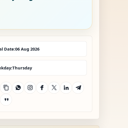
al Date:
06 Aug 2026
kday:
Thursday