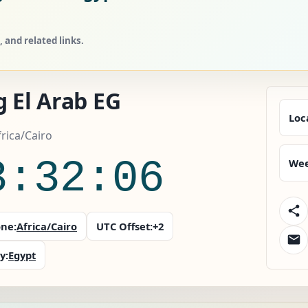
 and related links.
 El Arab EG
Loc
frica/Cairo
3:32:07
Wee
ne:
Africa/Cairo
UTC Offset:
+2
y:
Egypt