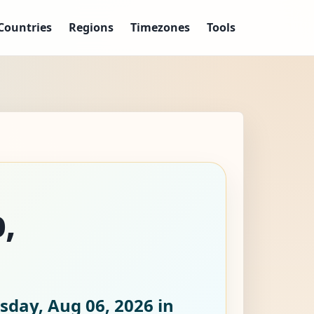
Countries
Regions
Timezones
Tools
,
sday, Aug 06, 2026
in