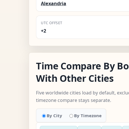
Alexandria
UTC OFFSET
+2
Time Compare By Bor
With Other Cities
Five worldwide cities load by default, excl
timezone compare stays separate.
By City
By Timezone