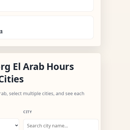
ts
g El Arab Hours
Cities
rab, select multiple cities, and see each
CITY