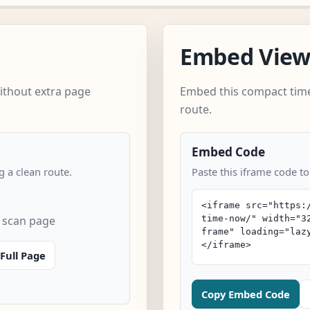
Embed Vie
ithout extra page
Embed this compact time
route.
Embed Code
 a clean route.
Paste this iframe code to
k scan page
Full Page
Copy Embed Code