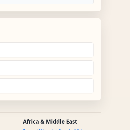
Africa & Middle East