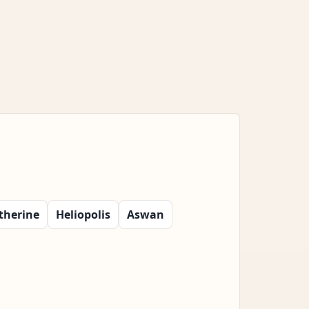
therine
Heliopolis
Aswan