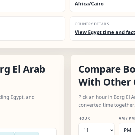
Africa/Cairo
COUNTRY DETAILS
View Egypt time and fac
g El Arab
Compare Bor
With Other 
uding Egypt, and
Pick an hour in Borg El A
converted time together.
HOUR
AM / PM