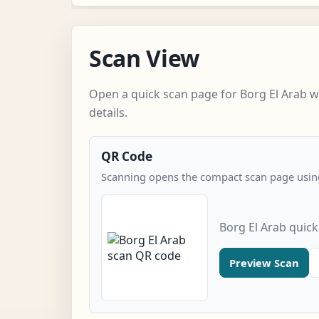
Scan View
Open a quick scan page for Borg El Arab w
details.
QR Code
Scanning opens the compact scan page using
Borg El Arab quic
Preview Scan