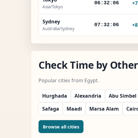
+
06:32:07
Asia/Tokyo
Sydney
+
07:32:07
Australia/Sydney
Check Time by Other 
Popular cities from Egypt.
Hurghada
Alexandria
Abu Simbel
Safaga
Maadi
Marsa Alam
Cair
Browse all cities