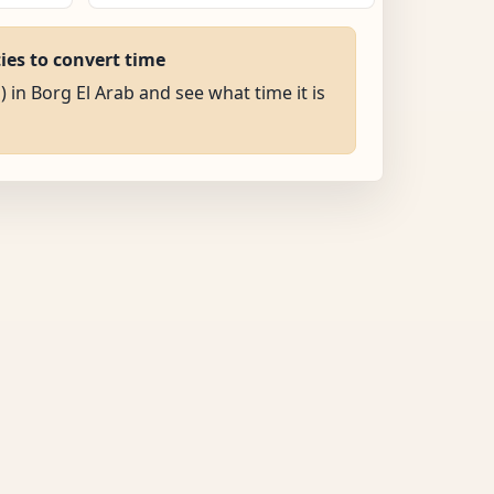
ties to convert time
) in Borg El Arab and see what time it is