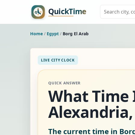
Home
/
Egypt
/
Borg El Arab
LIVE CITY CLOCK
QUICK ANSWER
What Time Is
Alexandria,
The current time in Borg