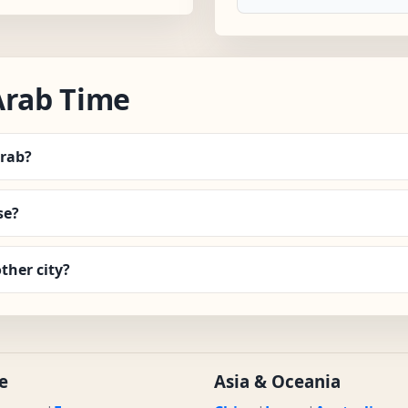
Arab Time
Arab?
se?
ther city?
e
Asia & Oceania