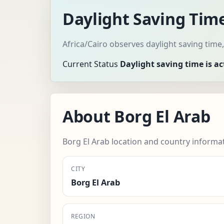
Daylight Saving Time
Africa/Cairo observes daylight saving time
Current Status
Daylight saving time is ac
About Borg El Arab
Borg El Arab location and country informa
CITY
Borg El Arab
REGION