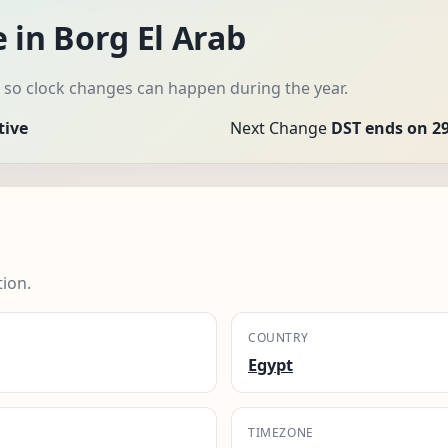
 in Borg El Arab
, so clock changes can happen during the year.
tive
Next Change
DST ends on 29
tion.
COUNTRY
Egypt
TIMEZONE