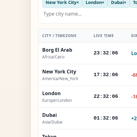
New York City
×
London
×
Dubai
×
T
CITY / TIMEZONE
LIVE TIME
DI
Borg El Arab
Lo
23:32:07
Africa/Cairo
New York City
-6
17:32:07
America/New_York
London
-1
22:32:07
Europe/London
Dubai
+
01:32:07
Asia/Dubai
Tokyo