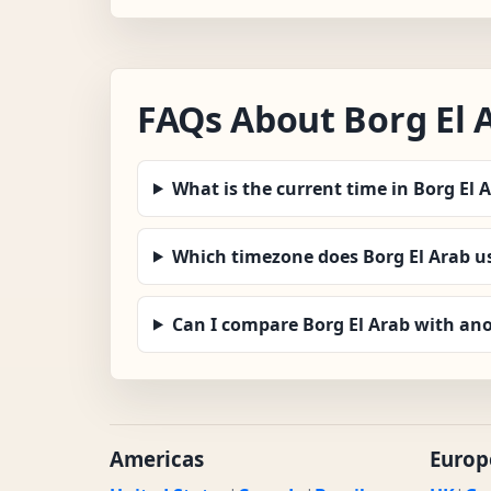
FAQs About Borg El 
What is the current time in Borg El 
Which timezone does Borg El Arab u
Can I compare Borg El Arab with ano
Americas
Europ