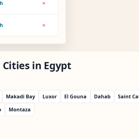
×
7h
×
8h
Cities in Egypt
Makadi Bay
Luxor
El Gouna
Dahab
Saint Ca
o
Montaza