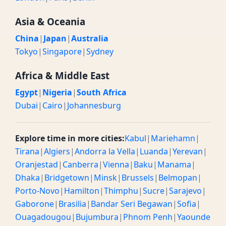
Asia & Oceania
China
|
Japan
|
Australia
Tokyo
|
Singapore
|
Sydney
Africa & Middle East
Egypt
|
Nigeria
|
South Africa
Dubai
|
Cairo
|
Johannesburg
Explore time in more cities:
Kabul
|
Mariehamn
|
Tirana
|
Algiers
|
Andorra la Vella
|
Luanda
|
Yerevan
|
Oranjestad
|
Canberra
|
Vienna
|
Baku
|
Manama
|
Dhaka
|
Bridgetown
|
Minsk
|
Brussels
|
Belmopan
|
Porto-Novo
|
Hamilton
|
Thimphu
|
Sucre
|
Sarajevo
|
Gaborone
|
Brasilia
|
Bandar Seri Begawan
|
Sofia
|
Ouagadougou
|
Bujumbura
|
Phnom Penh
|
Yaounde