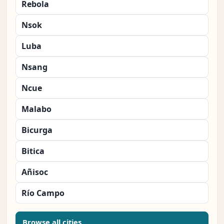
Rebola
Nsok
Luba
Nsang
Ncue
Malabo
Bicurga
Bitica
Añisoc
Río Campo
Browse all cities