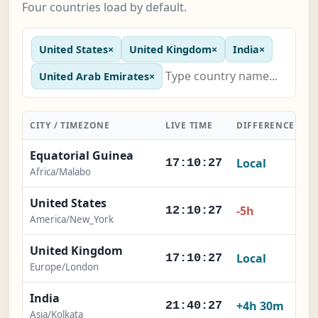
Four countries load by default.
United States
×
United Kingdom
×
India
×
United Arab Emirates
×
CITY / TIMEZONE
LIVE TIME
DIFFERENCE
A
Equatorial Guinea
Local
17:10:28
Africa/Malabo
United States
-5h
12:10:28
America/New_York
United Kingdom
Local
17:10:28
Europe/London
India
+4h 30m
21:40:28
Asia/Kolkata