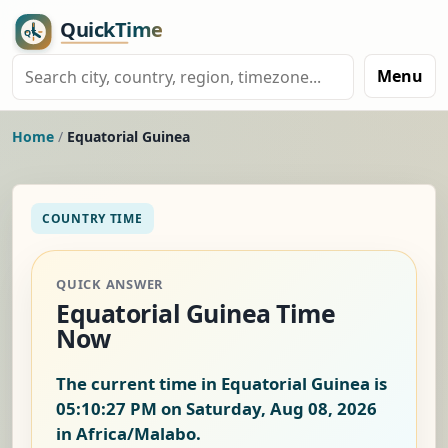
Menu
Home
/
Equatorial Guinea
COUNTRY TIME
QUICK ANSWER
Equatorial Guinea Time
Now
The current time in Equatorial Guinea is
05:10:28 PM on Saturday, Aug 08, 2026
in Africa/Malabo.