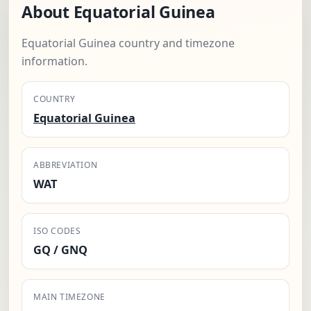
About Equatorial Guinea
Equatorial Guinea country and timezone
information.
COUNTRY
Equatorial Guinea
ABBREVIATION
WAT
ISO CODES
GQ / GNQ
MAIN TIMEZONE