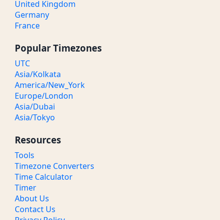
United Kingdom
Germany
France
Popular Timezones
UTC
Asia/Kolkata
America/New_York
Europe/London
Asia/Dubai
Asia/Tokyo
Resources
Tools
Timezone Converters
Time Calculator
Timer
About Us
Contact Us