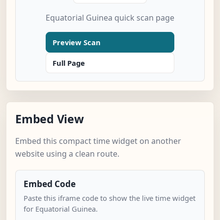
Equatorial Guinea quick scan page
Preview Scan
Full Page
Embed View
Embed this compact time widget on another
website using a clean route.
Embed Code
Paste this iframe code to show the live time widget
for Equatorial Guinea.