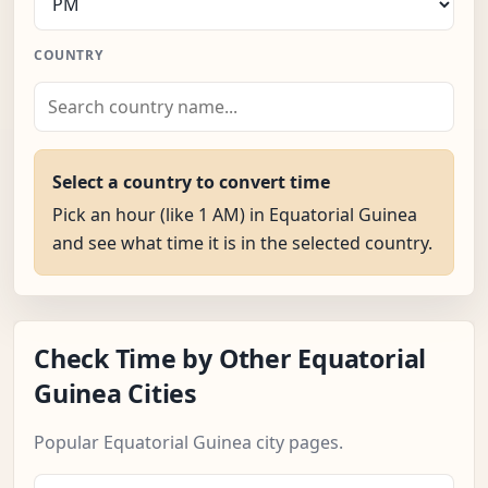
COUNTRY
Select a country to convert time
Pick an hour (like 1 AM) in Equatorial Guinea
and see what time it is in the selected country.
Check Time by Other Equatorial
Guinea Cities
Popular Equatorial Guinea city pages.