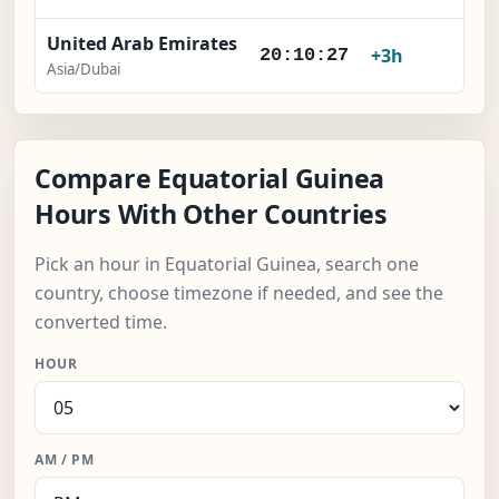
United Arab Emirates
+3h
20:10:28
Asia/Dubai
Compare Equatorial Guinea
Hours With Other Countries
Pick an hour in Equatorial Guinea, search one
country, choose timezone if needed, and see the
converted time.
HOUR
AM / PM