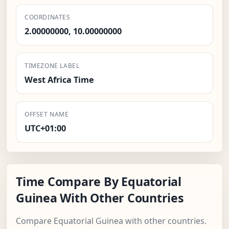
COORDINATES
2.00000000, 10.00000000
TIMEZONE LABEL
West Africa Time
OFFSET NAME
UTC+01:00
Time Compare By Equatorial
Guinea With Other Countries
Compare Equatorial Guinea with other countries.