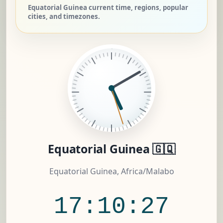
Equatorial Guinea current time, regions, popular
cities, and timezones.
Equatorial Guinea 🇬🇶
Equatorial Guinea, Africa/Malabo
17:10:28