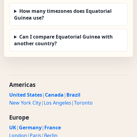
How many timezones does Equatorial
Guinea use?
Can I compare Equatorial Guinea with
another country?
Americas
United States
|
Canada
|
Brazil
New York City
|
Los Angeles
|
Toronto
Europe
UK
|
Germany
|
France
London
|
Paris
|
Berlin