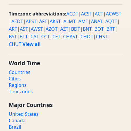
Timezone abbreviations:
ACDT
|
ACST
|
ACT
|
ACWST
|
AEDT
|
AEST
|
AFT
|
AKST
|
ALMT
|
AMT
|
ANAT
|
AQTT
|
ART
|
AST
|
AWST
|
AZOT
|
AZT
|
BDT
|
BNT
|
BOT
|
BRT
|
BST
|
BTT
|
CAT
|
CCT
|
CET
|
CHAST
|
CHOT
|
CHST
|
CHUT
View all
World Time
Countries
Cities
Regions
Timezones
Major Countries
United States
Canada
Brazil