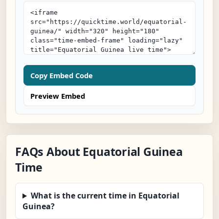
Copy Embed Code
Preview Embed
FAQs About Equatorial Guinea
Time
What is the current time in Equatorial
Guinea?