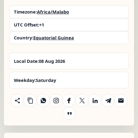
Timezone:
Africa/Malabo
UTC Offset:
+1
Country:
Equatorial Guinea
Local Date:
08 Aug 2026
Weekday:
Saturday