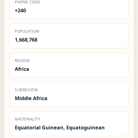
PHONE CODE
+240
POPULATION
1,668,768
REGION
Africa
SUBREGION
Middle Africa
NATIONALITY
Equatorial Guinean, Equatoguinean