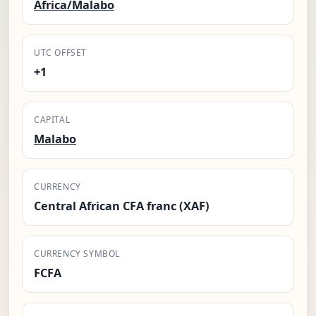
Africa/Malabo
UTC OFFSET
+1
CAPITAL
Malabo
CURRENCY
Central African CFA franc (XAF)
CURRENCY SYMBOL
FCFA