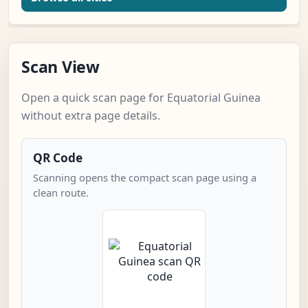
Scan View
Open a quick scan page for Equatorial Guinea
without extra page details.
QR Code
Scanning opens the compact scan page using a
clean route.