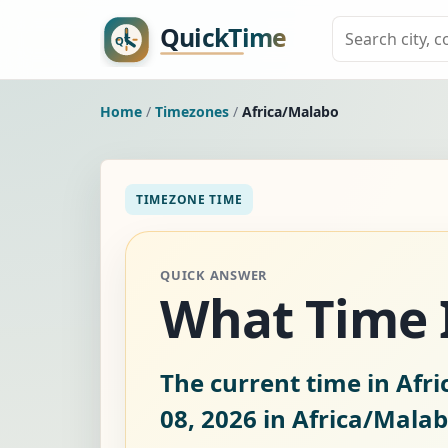
Home
/
Timezones
/
Africa/Malabo
TIMEZONE TIME
QUICK ANSWER
What Time I
The current time in Afr
08, 2026
in Africa/Malab