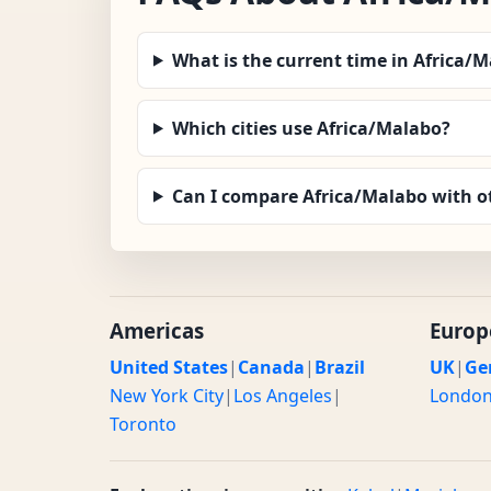
What is the current time in Africa/
Which cities use Africa/Malabo?
Can I compare Africa/Malabo with o
Americas
Europ
United States
|
Canada
|
Brazil
UK
|
Ge
New York City
|
Los Angeles
|
Londo
Toronto