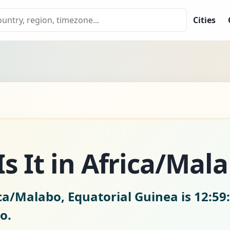
Cities
s It in Africa/Mal
ica/Malabo, Equatorial Guinea is
12:59
o.