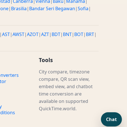
estad
|
Canberra
|
Vienna
|
Baku
|
Manama
|
rone
|
Brasilia
|
Bandar Seri Begawan
|
Sofia
|
|
AST
|
AWST
|
AZOT
|
AZT
|
BDT
|
BNT
|
BOT
|
BRT
|
Tools
City compare, timezone
nverters
compare, QR scan view,
tor
embed view, and chatbot
time conversion are
available on supported
y
QuickTime.world.
ditions
Chat