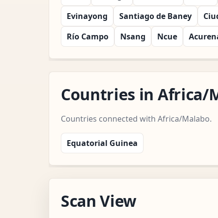
Evinayong
Santiago de Baney
Ciu
Río Campo
Nsang
Ncue
Acure
Countries in Africa
Countries connected with Africa/Malabo.
Equatorial Guinea
Scan View