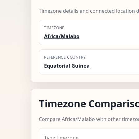
Timezone details and connected location d
TIMEZONE
Africa/Malabo
REFERENCE COUNTRY
Equatorial Guinea
Timezone Comparis
Compare Africa/Malabo with other timezo