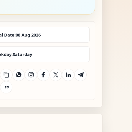
al Date:
08 Aug 2026
kday:
Saturday