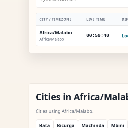
CITY / TIMEZONE
LIVE TIME
DI
Africa/Malabo
Lo
00:59:41
Africa/Malabo
Cities in Africa/Ma
Cities using Africa/Malabo.
Bata
Bicurga
Machinda
Mbini