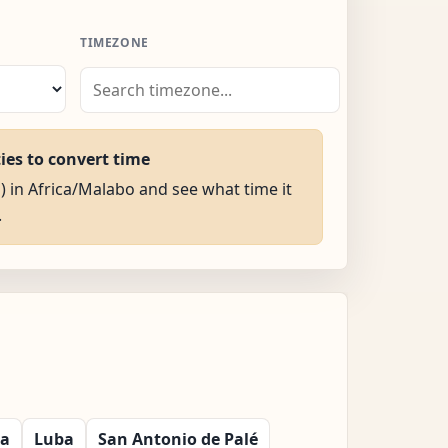
TIMEZONE
ties to convert time
M) in Africa/Malabo and see what time it
.
la
Luba
San Antonio de Palé