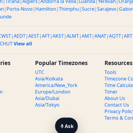
n
|
Tirana
|
Algiers
|
Andorra la Vella
|
Luanda
|
Yerevan
|
Oranj
an
|
Porto-Novo
|
Hamilton
|
Thimphu
|
Sucre
|
Sarajevo
|
Gabo
ounde
CWST
|
AEDT
|
AEST
|
AFT
|
AKST
|
ALMT
|
AMT
|
ANAT
|
AQTT
|
ART
CHUT
View all
ries
Popular Timezones
Resources
UTC
Tools
Asia/Kolkata
Timezone Co
America/New_York
Time Calcula
om
Europe/London
Timer
Asia/Dubai
About Us
Asia/Tokyo
Contact Us
Privacy Polic
Terms & Con
Ask