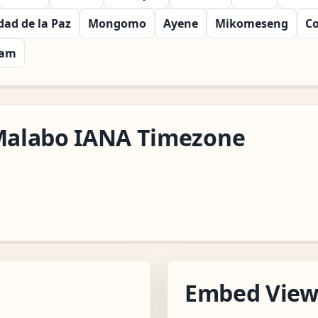
dad de la Paz
Mongomo
Ayene
Mikomeseng
C
nam
/Malabo IANA Timezone
Embed Vie