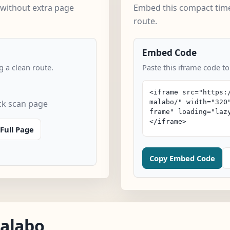
 without extra page
Embed this compact time
route.
Embed Code
 a clean route.
Paste this iframe code to
ck scan page
Full Page
Copy Embed Code
Malabo