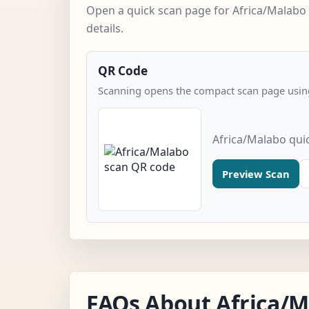
Open a quick scan page for Africa/Malabo
details.
QR Code
Scanning opens the compact scan page using
Africa/Malabo qui
Preview Scan
FAQs About Africa/