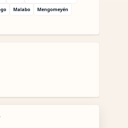
ogo
Malabo
Mengomeyén
w