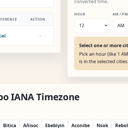
converted time.
HOUR
AM / PM
FFERENCE
ACTION
cal
-
Select one or more ci
Pick an hour (like 1 A
is in the selected cities
labo IANA Timezone
Bitica
Añisoc
Ebebiyin
Aconibe
Nsok
Rebo