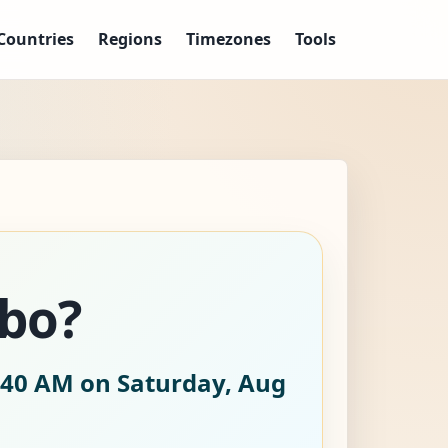
Countries
Regions
Timezones
Tools
abo?
:41 AM on Saturday, Aug