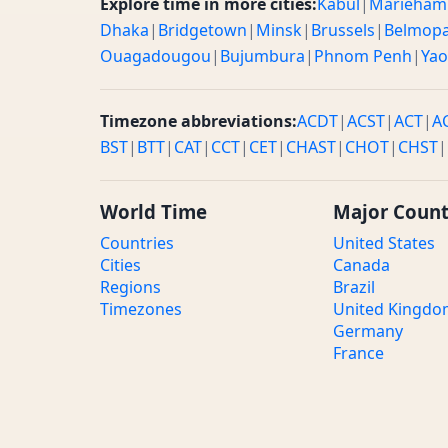
Explore time in more cities:
Kabul
|
Marieham
Dhaka
|
Bridgetown
|
Minsk
|
Brussels
|
Belmop
Ouagadougou
|
Bujumbura
|
Phnom Penh
|
Ya
Timezone abbreviations:
ACDT
|
ACST
|
ACT
|
A
BST
|
BTT
|
CAT
|
CCT
|
CET
|
CHAST
|
CHOT
|
CHST
|
World Time
Major Count
Countries
United States
Cities
Canada
Regions
Brazil
Timezones
United Kingd
Germany
France