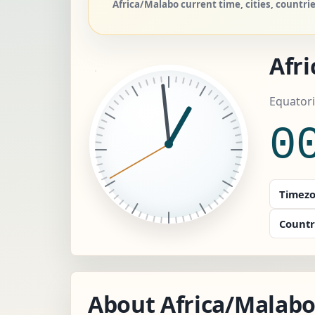
Africa/Malabo current time, cities, countr
Afr
Equatori
0
Timezo
Countr
About Africa/Malab