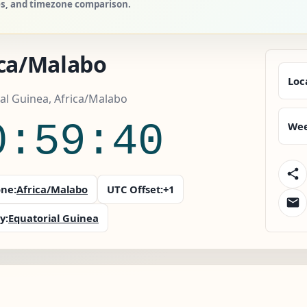
ies, and timezone comparison.
ica/Malabo
Loc
al Guinea, Africa/Malabo
0:59:41
Wee
ne:
Africa/Malabo
UTC Offset:
+1
y:
Equatorial Guinea
o