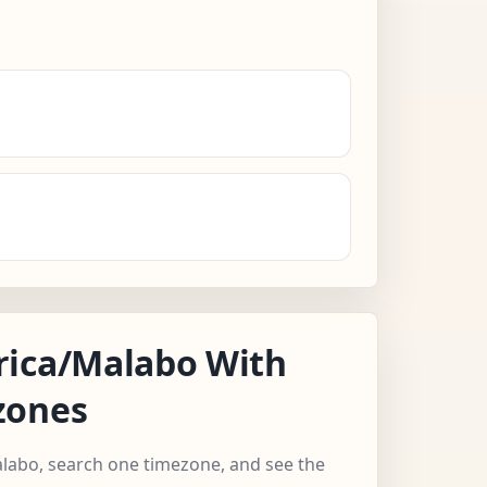
rica/Malabo With
zones
alabo, search one timezone, and see the