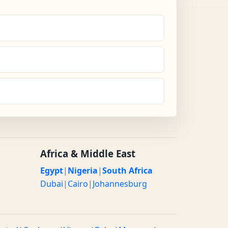
Africa & Middle East
Egypt
|
Nigeria
|
South Africa
Dubai
|
Cairo
|
Johannesburg