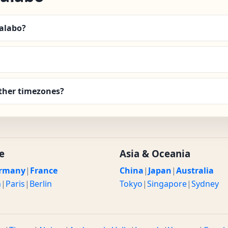
Malabo?
ther timezones?
e
Asia & Oceania
rmany
|
France
China
|
Japan
|
Australia
n
|
Paris
|
Berlin
Tokyo
|
Singapore
|
Sydney