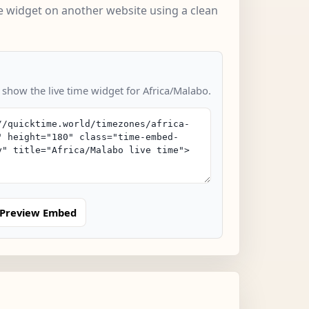
 widget on another website using a clean
 show the live time widget for Africa/Malabo.
Preview Embed