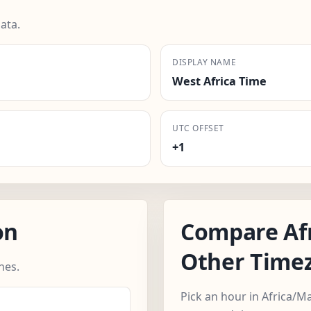
ata.
DISPLAY NAME
West Africa Time
UTC OFFSET
+1
on
Compare Af
Other Time
nes.
Pick an hour in Africa/M