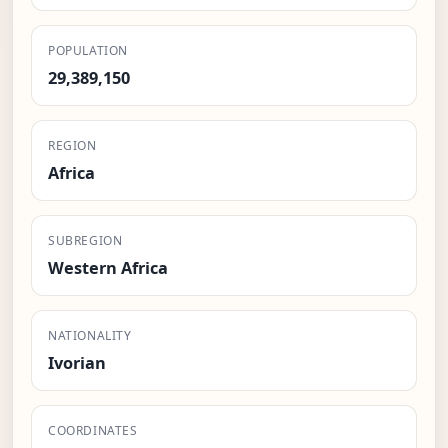
POPULATION
29,389,150
REGION
Africa
SUBREGION
Western Africa
NATIONALITY
Ivorian
COORDINATES