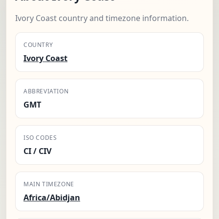
Ivory Coast country and timezone information.
COUNTRY
Ivory Coast
ABBREVIATION
GMT
ISO CODES
CI / CIV
MAIN TIMEZONE
Africa/Abidjan