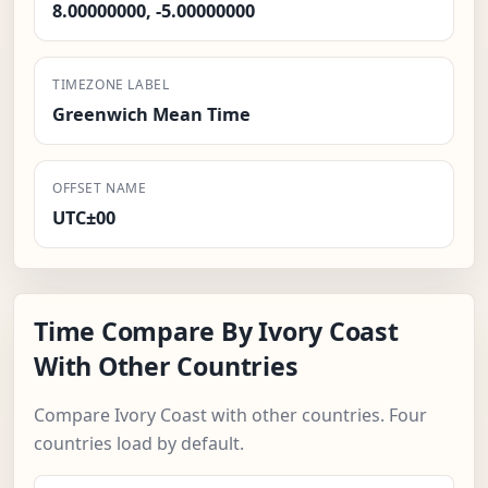
8.00000000, -5.00000000
TIMEZONE LABEL
Greenwich Mean Time
OFFSET NAME
UTC±00
Time Compare By Ivory Coast
With Other Countries
Compare Ivory Coast with other countries. Four
countries load by default.