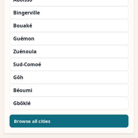
Bingerville
Bouaké
Guémon
Zuénoula
Sud-Comoé
Gôh
Béoumi
Gbôklé
Browse all cities