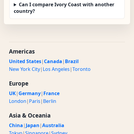
Can I compare Ivory Coast with another
country?
Americas
United States
|
Canada
|
Brazil
New York City
|
Los Angeles
|
Toronto
Europe
UK
|
Germany
|
France
London
|
Paris
|
Berlin
Asia & Oceania
China
|
Japan
|
Australia
Tokyo
|
Singapore
|
Sydney