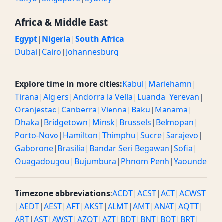
Africa & Middle East
Egypt
|
Nigeria
|
South Africa
Dubai
|
Cairo
|
Johannesburg
Explore time in more cities:
Kabul
|
Mariehamn
|
Tirana
|
Algiers
|
Andorra la Vella
|
Luanda
|
Yerevan
|
Oranjestad
|
Canberra
|
Vienna
|
Baku
|
Manama
|
Dhaka
|
Bridgetown
|
Minsk
|
Brussels
|
Belmopan
|
Porto-Novo
|
Hamilton
|
Thimphu
|
Sucre
|
Sarajevo
|
Gaborone
|
Brasilia
|
Bandar Seri Begawan
|
Sofia
|
Ouagadougou
|
Bujumbura
|
Phnom Penh
|
Yaounde
Timezone abbreviations:
ACDT
|
ACST
|
ACT
|
ACWST
|
AEDT
|
AEST
|
AFT
|
AKST
|
ALMT
|
AMT
|
ANAT
|
AQTT
|
ART
|
AST
|
AWST
|
AZOT
|
AZT
|
BDT
|
BNT
|
BOT
|
BRT
|