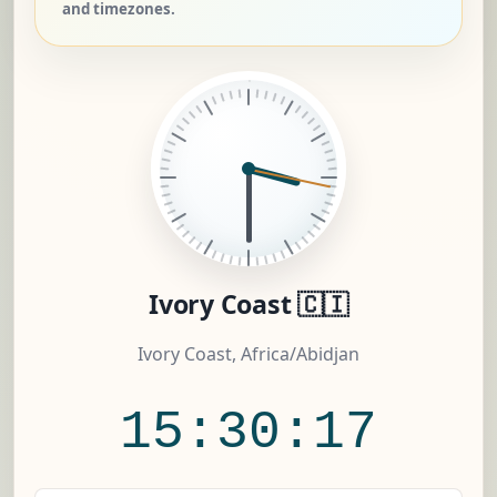
and timezones.
Ivory Coast 🇨🇮
Ivory Coast, Africa/Abidjan
15:30:18