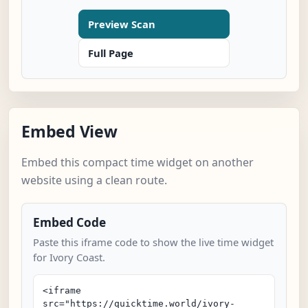
Preview Scan
Full Page
Embed View
Embed this compact time widget on another
website using a clean route.
Embed Code
Paste this iframe code to show the live time widget
for Ivory Coast.