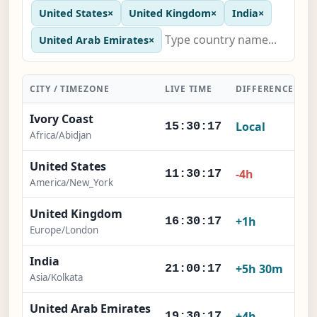
United States
×
United Kingdom
×
India
×
United Arab Emirates
×
CITY / TIMEZONE
LIVE TIME
DIFFERENCE
A
Ivory Coast
Local
15:30:18
Africa/Abidjan
United States
-4h
11:30:18
America/New_York
United Kingdom
+1h
16:30:18
Europe/London
India
+5h 30m
21:00:18
Asia/Kolkata
United Arab Emirates
+4h
19:30:18