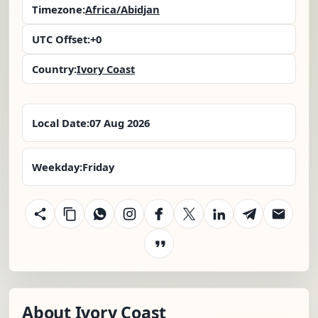
Timezone:
Africa/Abidjan
UTC Offset:
+0
Country:
Ivory Coast
Local Date:
07 Aug 2026
Weekday:
Friday
About Ivory Coast