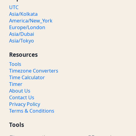
UTC
Asia/Kolkata
America/New_York
Europe/London
Asia/Dubai
Asia/Tokyo
Resources
Tools
Timezone Converters
Time Calculator
Timer
About Us
Contact Us
Privacy Policy
Terms & Conditions
Tools