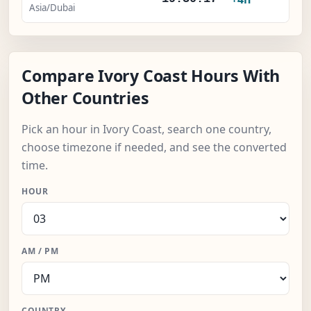
Asia/Dubai
Compare Ivory Coast Hours With
Other Countries
Pick an hour in Ivory Coast, search one country,
choose timezone if needed, and see the converted
time.
HOUR
AM / PM
COUNTRY