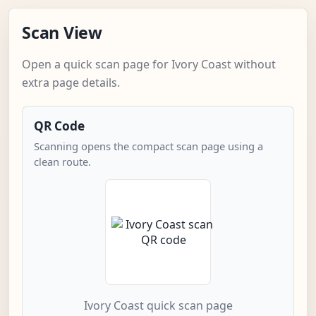
Scan View
Open a quick scan page for Ivory Coast without
extra page details.
QR Code
Scanning opens the compact scan page using a
clean route.
Ivory Coast quick scan page