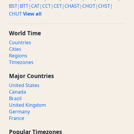
BST
|
BTT
|
CAT
|
CCT
|
CET
|
CHAST
|
CHOT
|
CHST
|
CHUT
View all
World Time
Countries
Cities
Regions
Timezones
Major Countries
United States
Canada
Brazil
United Kingdom
Germany
France
Popular Timezones