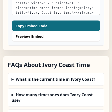
Copy Embed Code
Preview Embed
FAQs About Ivory Coast Time
What is the current time in Ivory Coast?
How many timezones does Ivory Coast
use?