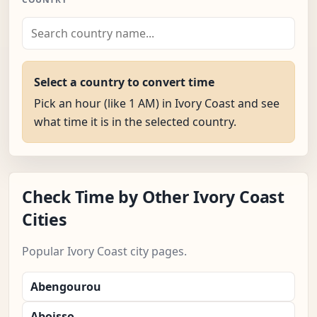
Select a country to convert time
Pick an hour (like 1 AM) in Ivory Coast and see
what time it is in the selected country.
Check Time by Other Ivory Coast
Cities
Popular Ivory Coast city pages.
Abengourou
Aboisso