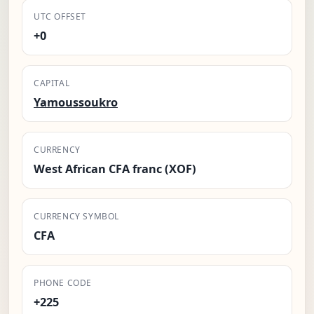
UTC OFFSET
+0
CAPITAL
Yamoussoukro
CURRENCY
West African CFA franc (XOF)
CURRENCY SYMBOL
CFA
PHONE CODE
+225