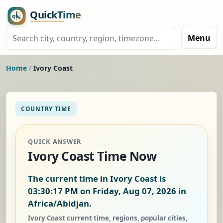
Menu
Home
/
Ivory Coast
COUNTRY TIME
QUICK ANSWER
Ivory Coast Time Now
The current time in Ivory Coast is
03:30:18 PM on Friday, Aug 07, 2026
in
Africa/Abidjan.
Ivory Coast current time, regions, popular cities,