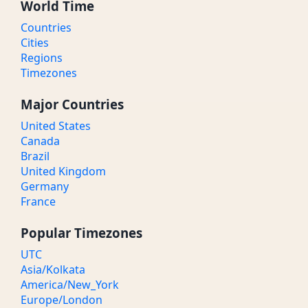
World Time
Countries
Cities
Regions
Timezones
Major Countries
United States
Canada
Brazil
United Kingdom
Germany
France
Popular Timezones
UTC
Asia/Kolkata
America/New_York
Europe/London