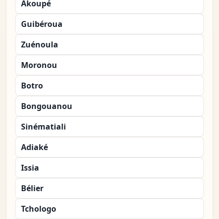
Akoupé
Guibéroua
Zuénoula
Moronou
Botro
Bongouanou
Sinématiali
Adiaké
Issia
Bélier
Tchologo