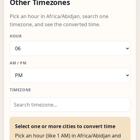
Other Timezones
Pick an hour in Africa/Abidjan, search one
timezone, and see the converted time.
HOUR
AM / PM
TIMEZONE
Select one or more cities to convert time
Pick an hour (like 1 AM) in Africa/Abidjan and