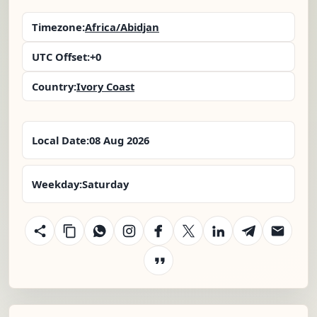
Timezone:
Africa/Abidjan
UTC Offset:
+0
Country:
Ivory Coast
Local Date:
08 Aug 2026
Weekday:
Saturday