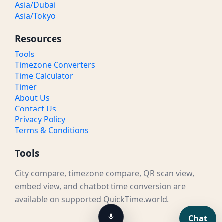
Asia/Dubai
Asia/Tokyo
Resources
Tools
Timezone Converters
Time Calculator
Timer
About Us
Contact Us
Privacy Policy
Terms & Conditions
Tools
City compare, timezone compare, QR scan view,
embed view, and chatbot time conversion are
available on supported QuickTime.world.
Chat