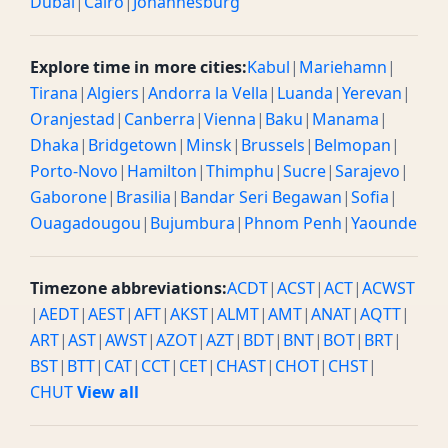
Dubai
|
Cairo
|
Johannesburg
Explore time in more cities:
Kabul
|
Mariehamn
|
Tirana
|
Algiers
|
Andorra la Vella
|
Luanda
|
Yerevan
|
Oranjestad
|
Canberra
|
Vienna
|
Baku
|
Manama
|
Dhaka
|
Bridgetown
|
Minsk
|
Brussels
|
Belmopan
|
Porto-Novo
|
Hamilton
|
Thimphu
|
Sucre
|
Sarajevo
|
Gaborone
|
Brasilia
|
Bandar Seri Begawan
|
Sofia
|
Ouagadougou
|
Bujumbura
|
Phnom Penh
|
Yaounde
Timezone abbreviations:
ACDT
|
ACST
|
ACT
|
ACWST
|
AEDT
|
AEST
|
AFT
|
AKST
|
ALMT
|
AMT
|
ANAT
|
AQTT
|
ART
|
AST
|
AWST
|
AZOT
|
AZT
|
BDT
|
BNT
|
BOT
|
BRT
|
BST
|
BTT
|
CAT
|
CCT
|
CET
|
CHAST
|
CHOT
|
CHST
|
CHUT
View all