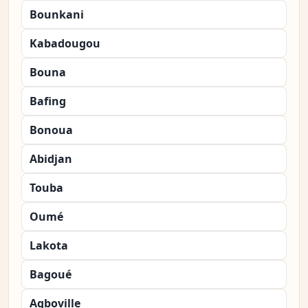
Bounkani
Kabadougou
Bouna
Bafing
Bonoua
Abidjan
Touba
Oumé
Lakota
Bagoué
Agboville