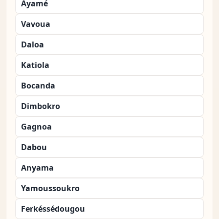
Ayamé
Vavoua
Daloa
Katiola
Bocanda
Dimbokro
Gagnoa
Dabou
Anyama
Yamoussoukro
Ferkéssédougou