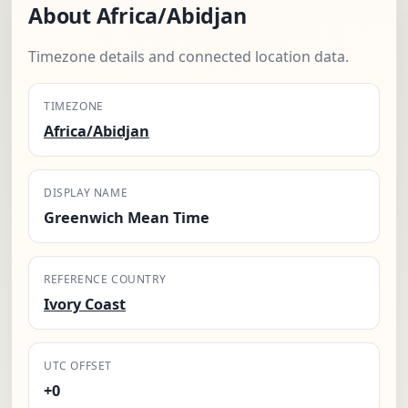
About Africa/Abidjan
Timezone details and connected location data.
TIMEZONE
Africa/Abidjan
DISPLAY NAME
Greenwich Mean Time
REFERENCE COUNTRY
Ivory Coast
UTC OFFSET
+0