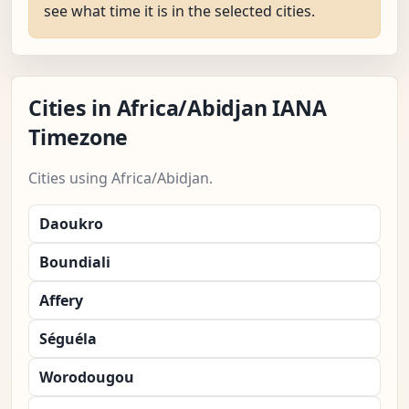
see what time it is in the selected cities.
Cities in Africa/Abidjan IANA
Timezone
Cities using Africa/Abidjan.
Daoukro
Boundiali
Affery
Séguéla
Worodougou