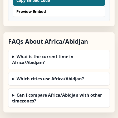
Copy Embed Code
Preview Embed
FAQs About Africa/Abidjan
What is the current time in
Africa/Abidjan?
Which cities use Africa/Abidjan?
Can I compare Africa/Abidjan with other
timezones?