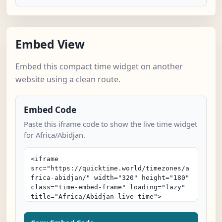
Embed View
Embed this compact time widget on another
website using a clean route.
Embed Code
Paste this iframe code to show the live time widget
for Africa/Abidjan.