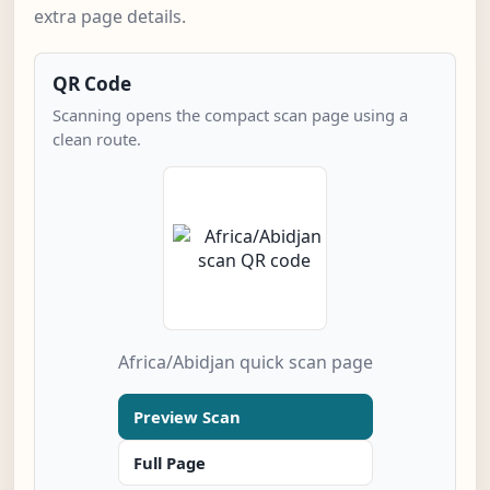
extra page details.
QR Code
Scanning opens the compact scan page using a
clean route.
Africa/Abidjan quick scan page
Preview Scan
Full Page