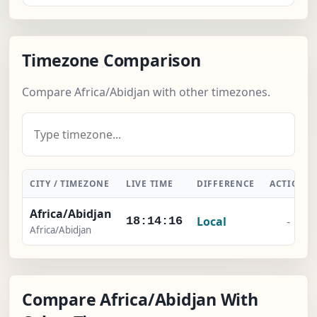
Timezone Comparison
Compare Africa/Abidjan with other timezones.
CITY / TIMEZONE
LIVE TIME
DIFFERENCE
ACTION
Africa/Abidjan
Local
-
18:14:17
Africa/Abidjan
Compare Africa/Abidjan With