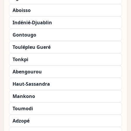
Aboisso
Indénié-Djuablin
Gontougo
Toulépleu Gueré
Tonkpi
Abengourou
Haut-Sassandra
Mankono
Toumodi
Adzopé