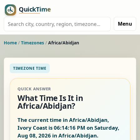
Menu
Home
/
Timezones
/
Africa/Abidjan
TIMEZONE TIME
QUICK ANSWER
What Time Is It in
Africa/Abidjan?
The current time in Africa/Abidjan,
Ivory Coast is
06:14:17 PM on Saturday,
Aug 08, 2026
in Africa/Abidjan.