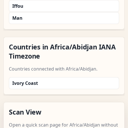
Iffou
Man
Countries in Africa/Abidjan IANA
Timezone
Countries connected with Africa/Abidjan.
Ivory Coast
Scan View
Open a quick scan page for Africa/Abidjan without