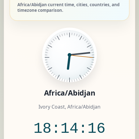
Africa/Abidjan current time, cities, countries, and
timezone comparison.
Africa/Abidjan
Ivory Coast, Africa/Abidjan
18:14:17