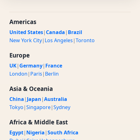
Americas
United States
|
Canada
|
Brazil
New York City
|
Los Angeles
|
Toronto
Europe
UK
|
Germany
|
France
London
|
Paris
|
Berlin
Asia & Oceania
China
|
Japan
|
Australia
Tokyo
|
Singapore
|
Sydney
Africa & Middle East
Egypt
|
Nigeria
|
South Africa