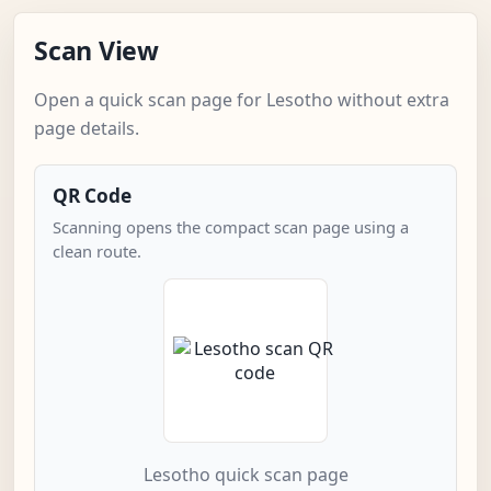
Scan View
Open a quick scan page for Lesotho without extra
page details.
QR Code
Scanning opens the compact scan page using a
clean route.
Lesotho quick scan page