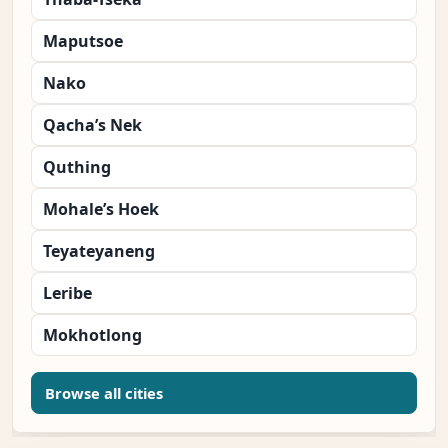
Maputsoe
Nako
Qacha’s Nek
Quthing
Mohale’s Hoek
Teyateyaneng
Leribe
Mokhotlong
Browse all cities