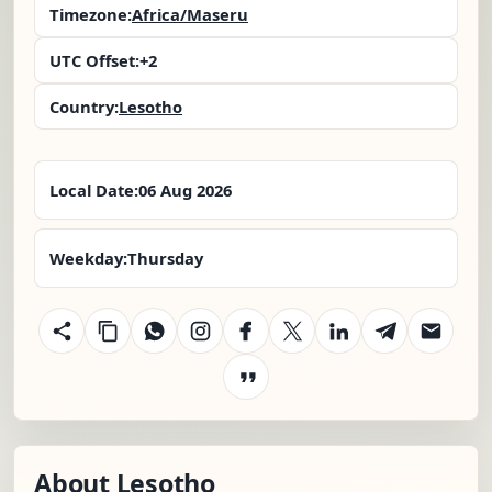
Timezone:
Africa/Maseru
UTC Offset:
+2
Country:
Lesotho
Local Date:
06 Aug 2026
Weekday:
Thursday
About Lesotho