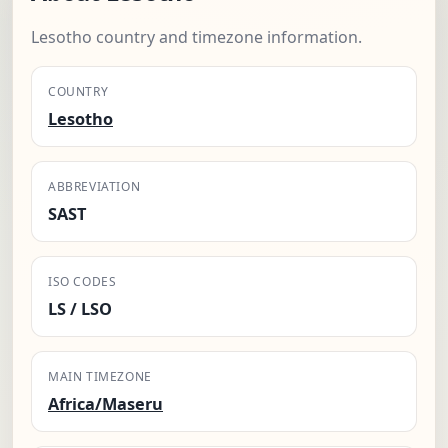
Lesotho country and timezone information.
COUNTRY
Lesotho
ABBREVIATION
SAST
ISO CODES
LS / LSO
MAIN TIMEZONE
Africa/Maseru