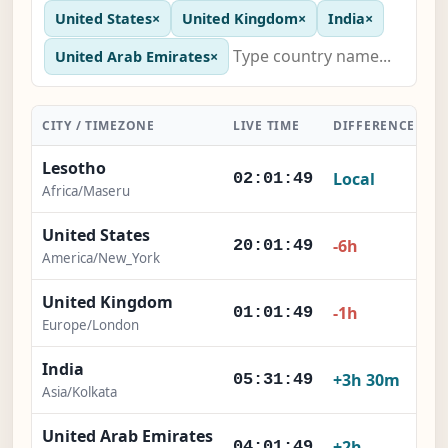
United States
×
United Kingdom
×
India
×
United Arab Emirates
×
CITY / TIMEZONE
LIVE TIME
DIFFERENCE
A
Lesotho
Local
02:01:50
Africa/Maseru
United States
-6h
20:01:50
America/New_York
United Kingdom
-1h
01:01:50
Europe/London
India
+3h 30m
05:31:50
Asia/Kolkata
United Arab Emirates
+2h
04:01:50