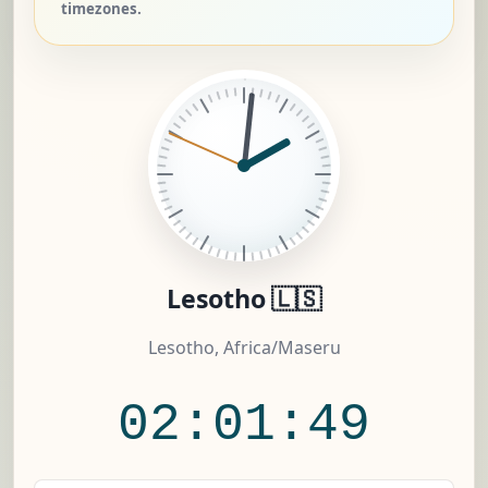
timezones.
Lesotho 🇱🇸
Lesotho, Africa/Maseru
02:01:50