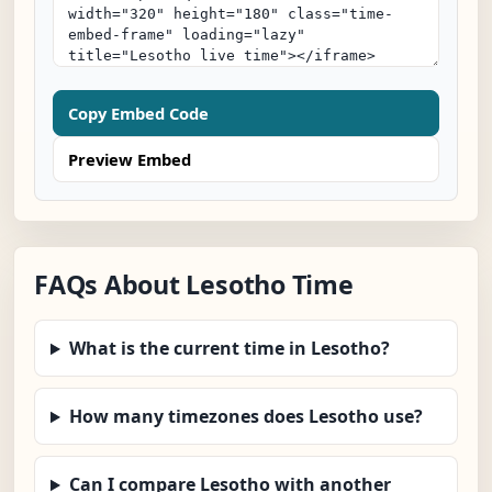
Copy Embed Code
Preview Embed
FAQs About Lesotho Time
What is the current time in Lesotho?
How many timezones does Lesotho use?
Can I compare Lesotho with another