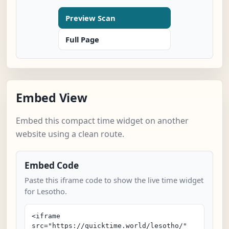
Preview Scan
Full Page
Embed View
Embed this compact time widget on another
website using a clean route.
Embed Code
Paste this iframe code to show the live time widget
for Lesotho.