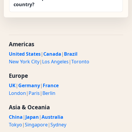
country?
Americas
United States
|
Canada
|
Brazil
New York City
|
Los Angeles
|
Toronto
Europe
UK
|
Germany
|
France
London
|
Paris
|
Berlin
Asia & Oceania
China
|
Japan
|
Australia
Tokyo
|
Singapore
|
Sydney