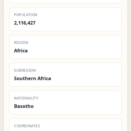
POPULATION
2,116,427
REGION
Africa
SUBREGION
Southern Africa
NATIONALITY
Basotho
COORDINATES