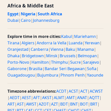
Africa & Middle East
Egypt
|
Nigeria
|
South Africa
Dubai
|
Cairo
|
Johannesburg
Explore time in more cities:
Kabul
|
Mariehamn
|
Tirana
|
Algiers
|
Andorra la Vella
|
Luanda
|
Yerevan
|
Oranjestad
|
Canberra
|
Vienna
|
Baku
|
Manama
|
Dhaka
|
Bridgetown
|
Minsk
|
Brussels
|
Belmopan
|
Porto-Novo
|
Hamilton
|
Thimphu
|
Sucre
|
Sarajevo
|
Gaborone
|
Brasilia
|
Bandar Seri Begawan
|
Sofia
|
Ouagadougou
|
Bujumbura
|
Phnom Penh
|
Yaounde
Timezone abbreviations:
ACDT
|
ACST
|
ACT
|
ACWST
|
AEDT
|
AEST
|
AFT
|
AKST
|
ALMT
|
AMT
|
ANAT
|
AQTT
|
ART
|
AST
|
AWST
|
AZOT
|
AZT
|
BDT
|
BNT
|
BOT
|
BRT
|
BST
|
BTT
|
CAT
|
CCT
|
CET
|
CHAST
|
CHOT
|
CHST
|