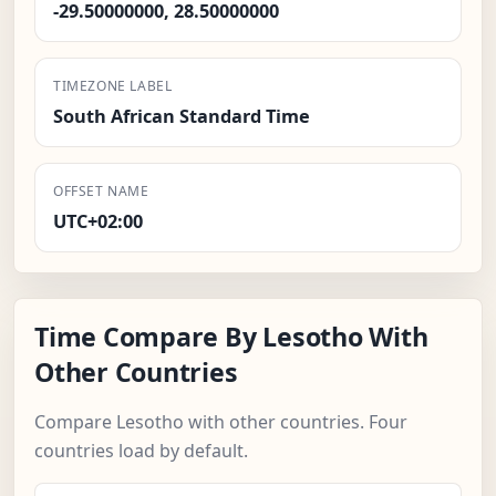
-29.50000000, 28.50000000
TIMEZONE LABEL
South African Standard Time
OFFSET NAME
UTC+02:00
Time Compare By Lesotho With
Other Countries
Compare Lesotho with other countries. Four
countries load by default.