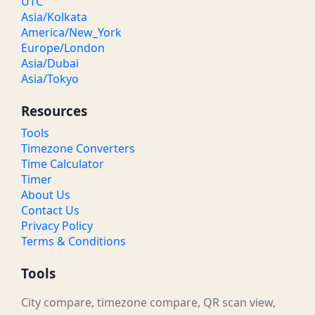
UTC
Asia/Kolkata
America/New_York
Europe/London
Asia/Dubai
Asia/Tokyo
Resources
Tools
Timezone Converters
Time Calculator
Timer
About Us
Contact Us
Privacy Policy
Terms & Conditions
Tools
City compare, timezone compare, QR scan view,