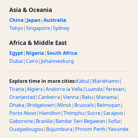
Asia & Oceania
China
|
Japan
|
Australia
Tokyo
|
Singapore
|
Sydney
Africa & Middle East
Egypt
|
Nigeria
|
South Africa
Dubai
|
Cairo
|
Johannesburg
Explore time in more cities:
Kabul
|
Mariehamn
|
Tirana
|
Algiers
|
Andorra la Vella
|
Luanda
|
Yerevan
|
Oranjestad
|
Canberra
|
Vienna
|
Baku
|
Manama
|
Dhaka
|
Bridgetown
|
Minsk
|
Brussels
|
Belmopan
|
Porto-Novo
|
Hamilton
|
Thimphu
|
Sucre
|
Sarajevo
|
Gaborone
|
Brasilia
|
Bandar Seri Begawan
|
Sofia
|
Ouagadougou
|
Bujumbura
|
Phnom Penh
|
Yaounde