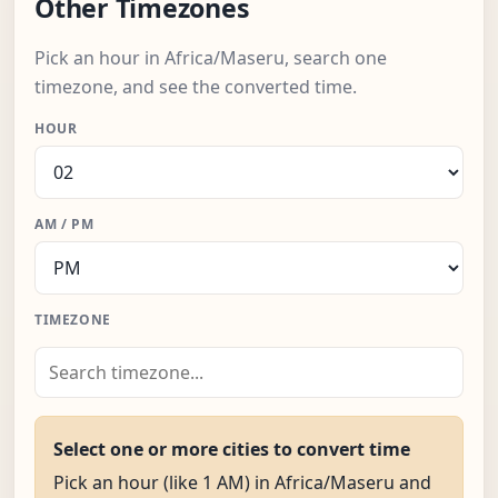
Other Timezones
Pick an hour in Africa/Maseru, search one
timezone, and see the converted time.
HOUR
AM / PM
TIMEZONE
Select one or more cities to convert time
Pick an hour (like 1 AM) in Africa/Maseru and