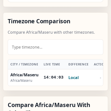
Timezone Comparison
Compare Africa/Maseru with other timezones.
CITY / TIMEZONE
LIVE TIME
DIFFERENCE
ACTION
Africa/Maseru
Local
-
14:04:03
Africa/Maseru
Compare Africa/Maseru With