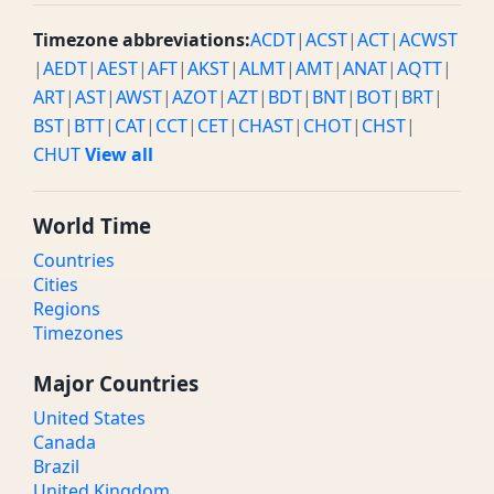
Timezone abbreviations:
ACDT
|
ACST
|
ACT
|
ACWST
|
AEDT
|
AEST
|
AFT
|
AKST
|
ALMT
|
AMT
|
ANAT
|
AQTT
|
ART
|
AST
|
AWST
|
AZOT
|
AZT
|
BDT
|
BNT
|
BOT
|
BRT
|
BST
|
BTT
|
CAT
|
CCT
|
CET
|
CHAST
|
CHOT
|
CHST
|
CHUT
View all
World Time
Countries
Cities
Regions
Timezones
Major Countries
United States
Canada
Brazil
United Kingdom