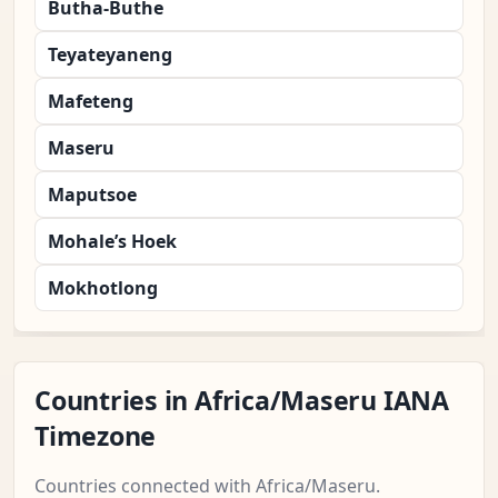
Butha-Buthe
Teyateyaneng
Mafeteng
Maseru
Maputsoe
Mohale’s Hoek
Mokhotlong
Countries in Africa/Maseru IANA
Timezone
Countries connected with Africa/Maseru.