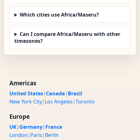
Which cities use Africa/Maseru?
Can I compare Africa/Maseru with other
timezones?
Americas
United States
|
Canada
|
Brazil
New York City
|
Los Angeles
|
Toronto
Europe
UK
|
Germany
|
France
London
|
Paris
|
Berlin