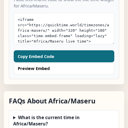
for Africa/Maseru.
Copy Embed Code
Preview Embed
FAQs About Africa/Maseru
What is the current time in
Africa/Maseru?