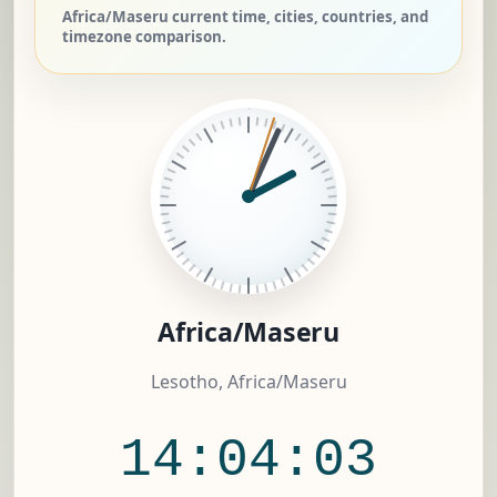
Africa/Maseru current time, cities, countries, and
timezone comparison.
Africa/Maseru
Lesotho, Africa/Maseru
14:04:03