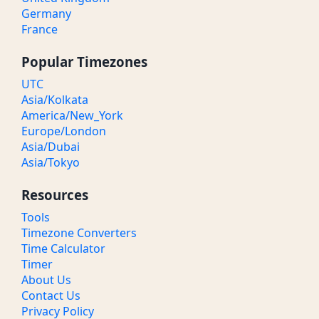
Germany
France
Popular Timezones
UTC
Asia/Kolkata
America/New_York
Europe/London
Asia/Dubai
Asia/Tokyo
Resources
Tools
Timezone Converters
Time Calculator
Timer
About Us
Contact Us
Privacy Policy