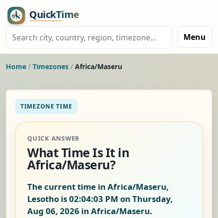
Menu
Home
/
Timezones
/
Africa/Maseru
TIMEZONE TIME
QUICK ANSWER
What Time Is It in
Africa/Maseru?
The current time in Africa/Maseru,
Lesotho is
02:04:03 PM on Thursday,
Aug 06, 2026
in Africa/Maseru.