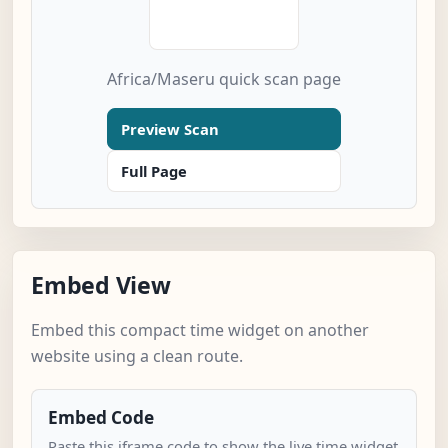
Africa/Maseru quick scan page
Preview Scan
Full Page
Embed View
Embed this compact time widget on another
website using a clean route.
Embed Code
Paste this iframe code to show the live time widget