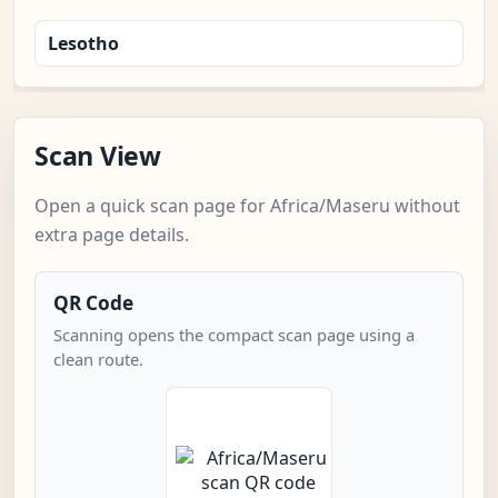
Lesotho
Scan View
Open a quick scan page for Africa/Maseru without
extra page details.
QR Code
Scanning opens the compact scan page using a
clean route.