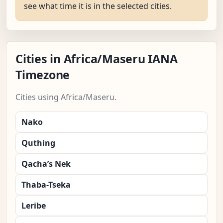
see what time it is in the selected cities.
Cities in Africa/Maseru IANA
Timezone
Cities using Africa/Maseru.
Nako
Quthing
Qacha’s Nek
Thaba-Tseka
Leribe