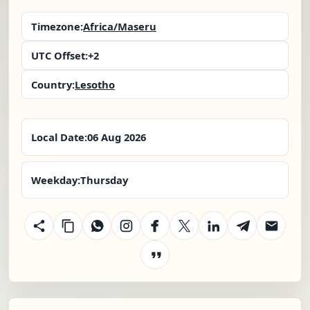
Timezone:
Africa/Maseru
UTC Offset:
+2
Country:
Lesotho
Local Date:
06 Aug 2026
Weekday:
Thursday