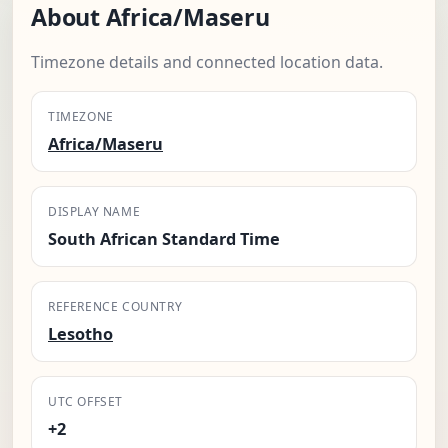
About Africa/Maseru
Timezone details and connected location data.
TIMEZONE
Africa/Maseru
DISPLAY NAME
South African Standard Time
REFERENCE COUNTRY
Lesotho
UTC OFFSET
+2