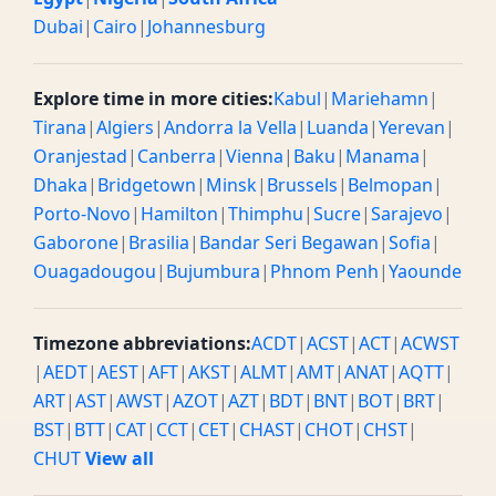
Dubai
|
Cairo
|
Johannesburg
Explore time in more cities:
Kabul
|
Mariehamn
|
Tirana
|
Algiers
|
Andorra la Vella
|
Luanda
|
Yerevan
|
Oranjestad
|
Canberra
|
Vienna
|
Baku
|
Manama
|
Dhaka
|
Bridgetown
|
Minsk
|
Brussels
|
Belmopan
|
Porto-Novo
|
Hamilton
|
Thimphu
|
Sucre
|
Sarajevo
|
Gaborone
|
Brasilia
|
Bandar Seri Begawan
|
Sofia
|
Ouagadougou
|
Bujumbura
|
Phnom Penh
|
Yaounde
Timezone abbreviations:
ACDT
|
ACST
|
ACT
|
ACWST
|
AEDT
|
AEST
|
AFT
|
AKST
|
ALMT
|
AMT
|
ANAT
|
AQTT
|
ART
|
AST
|
AWST
|
AZOT
|
AZT
|
BDT
|
BNT
|
BOT
|
BRT
|
BST
|
BTT
|
CAT
|
CCT
|
CET
|
CHAST
|
CHOT
|
CHST
|
CHUT
View all