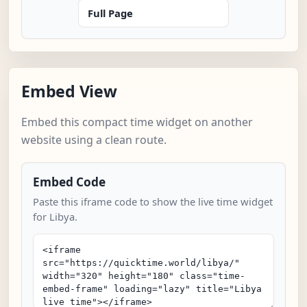
Full Page
Embed View
Embed this compact time widget on another
website using a clean route.
Embed Code
Paste this iframe code to show the live time widget
for Libya.