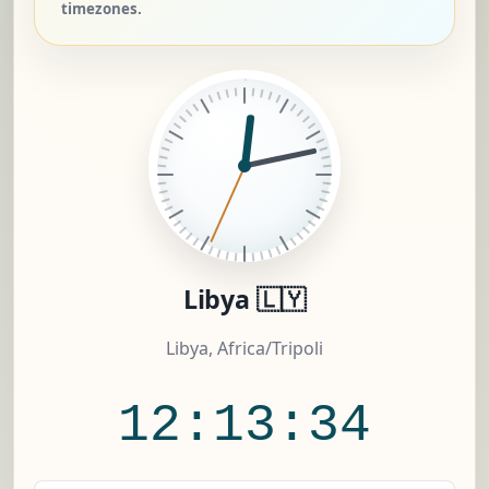
timezones.
Libya 🇱🇾
Libya, Africa/Tripoli
12:13:35