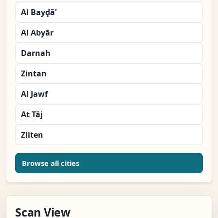
Al Bayḑā’
Al Abyār
Darnah
Zintan
Al Jawf
At Tāj
Zliten
Browse all cities
Scan View