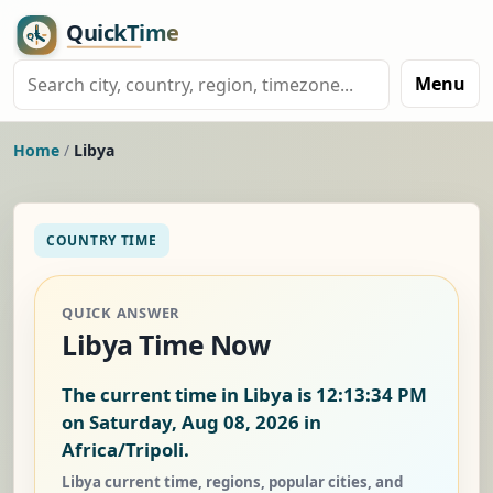
Menu
Home
/
Libya
COUNTRY TIME
QUICK ANSWER
Libya Time Now
The current time in Libya is
12:13:35 PM
on Saturday, Aug 08, 2026
in
Africa/Tripoli.
Libya current time, regions, popular cities, and