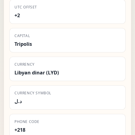
UTC OFFSET
+2
CAPITAL
Tripolis
CURRENCY
Libyan dinar (LYD)
CURRENCY SYMBOL
د.ل
PHONE CODE
+218