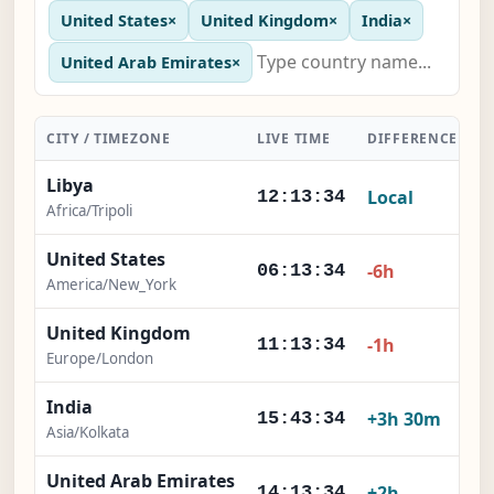
United States
×
United Kingdom
×
India
×
United Arab Emirates
×
CITY / TIMEZONE
LIVE TIME
DIFFERENCE
A
Libya
Local
12:13:35
Africa/Tripoli
United States
-6h
06:13:35
America/New_York
United Kingdom
-1h
11:13:35
Europe/London
India
+3h 30m
15:43:35
Asia/Kolkata
United Arab Emirates
+2h
14:13:35