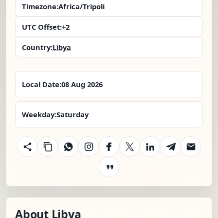
Timezone:
Africa/Tripoli
UTC Offset:
+2
Country:
Libya
Local Date:
08 Aug 2026
Weekday:
Saturday
About Libya