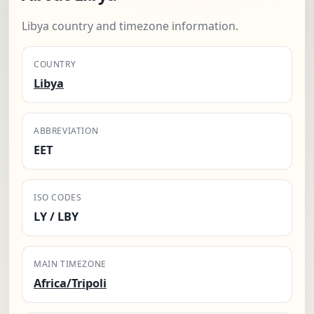
Libya country and timezone information.
COUNTRY
Libya
ABBREVIATION
EET
ISO CODES
LY / LBY
MAIN TIMEZONE
Africa/Tripoli