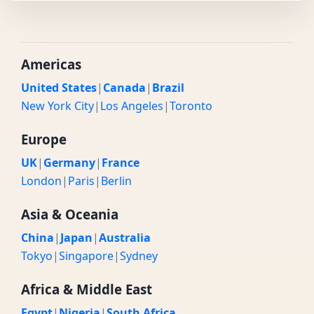
Americas
United States
|
Canada
|
Brazil
New York City
|
Los Angeles
|
Toronto
Europe
UK
|
Germany
|
France
London
|
Paris
|
Berlin
Asia & Oceania
China
|
Japan
|
Australia
Tokyo
|
Singapore
|
Sydney
Africa & Middle East
Egypt
|
Nigeria
|
South Africa