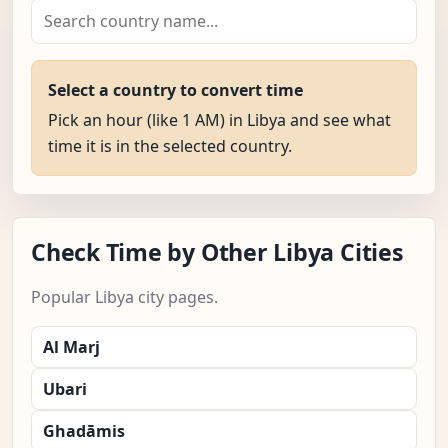
Select a country to convert time
Pick an hour (like 1 AM) in Libya and see what
time it is in the selected country.
Check Time by Other Libya Cities
Popular Libya city pages.
Al Marj
Ubari
Ghadāmis