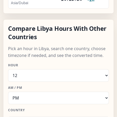
Asia/Dubai
Compare Libya Hours With Other
Countries
Pick an hour in Libya, search one country, choose
timezone if needed, and see the converted time.
HOUR
AM / PM
COUNTRY