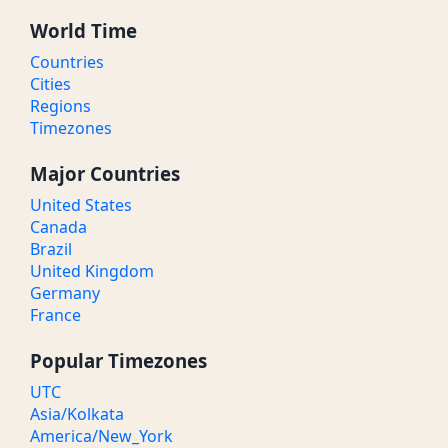
World Time
Countries
Cities
Regions
Timezones
Major Countries
United States
Canada
Brazil
United Kingdom
Germany
France
Popular Timezones
UTC
Asia/Kolkata
America/New_York