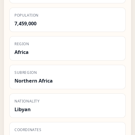
POPULATION
7,459,000
REGION
Africa
SUBREGION
Northern Africa
NATIONALITY
Libyan
COORDINATES