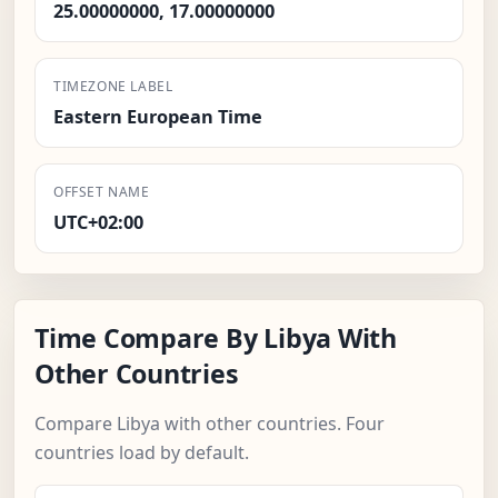
25.00000000, 17.00000000
TIMEZONE LABEL
Eastern European Time
OFFSET NAME
UTC+02:00
Time Compare By Libya With
Other Countries
Compare Libya with other countries. Four
countries load by default.