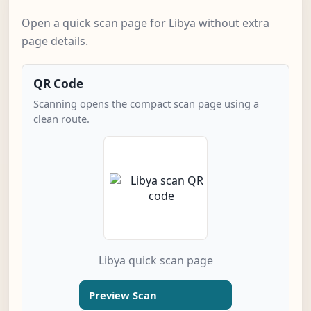
Open a quick scan page for Libya without extra
page details.
QR Code
Scanning opens the compact scan page using a
clean route.
Libya quick scan page
Preview Scan