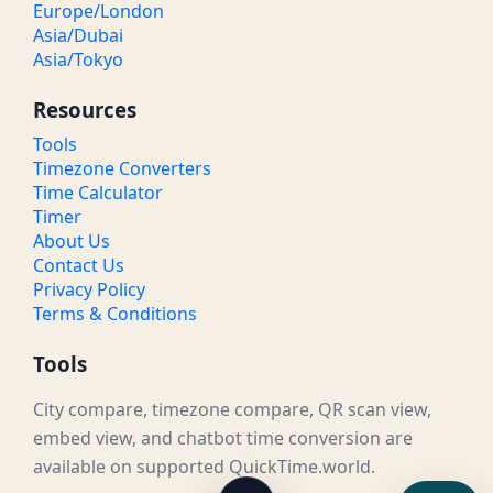
Europe/London
Asia/Dubai
Asia/Tokyo
Resources
Tools
Timezone Converters
Time Calculator
Timer
About Us
Contact Us
Privacy Policy
Terms & Conditions
Tools
City compare, timezone compare, QR scan view,
embed view, and chatbot time conversion are
available on supported QuickTime.world.