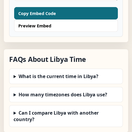
Copy Embed Code
Preview Embed
FAQs About Libya Time
What is the current time in Libya?
How many timezones does Libya use?
Can I compare Libya with another
country?