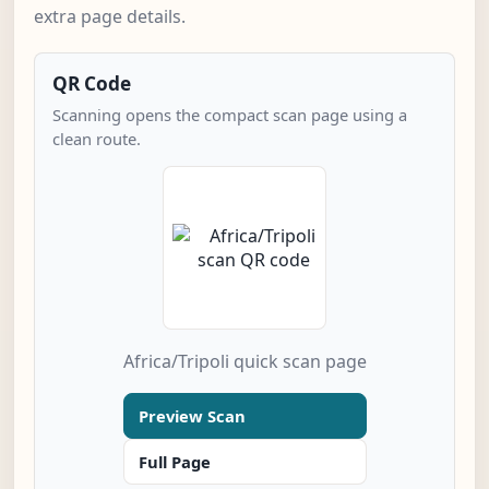
extra page details.
QR Code
Scanning opens the compact scan page using a
clean route.
Africa/Tripoli quick scan page
Preview Scan
Full Page