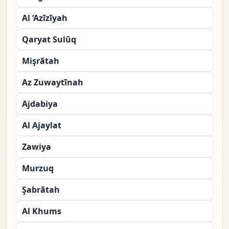
Al ‘Azīzīyah
Qaryat Sulūq
Mişrātah
Az Zuwaytīnah
Ajdabiya
Al Ajaylat
Zawiya
Murzuq
Şabrātah
Al Khums