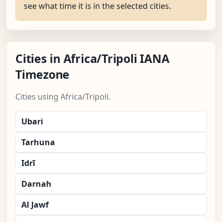
see what time it is in the selected cities.
Cities in Africa/Tripoli IANA
Timezone
Cities using Africa/Tripoli.
Ubari
Tarhuna
Idrī
Darnah
Al Jawf