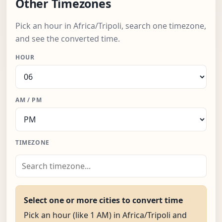
Other Timezones
Pick an hour in Africa/Tripoli, search one timezone,
and see the converted time.
HOUR
AM / PM
TIMEZONE
Select one or more cities to convert time
Pick an hour (like 1 AM) in Africa/Tripoli and