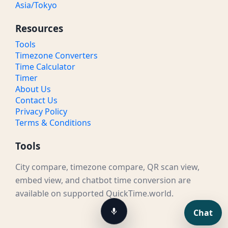
Asia/Tokyo
Resources
Tools
Timezone Converters
Time Calculator
Timer
About Us
Contact Us
Privacy Policy
Terms & Conditions
Tools
City compare, timezone compare, QR scan view,
embed view, and chatbot time conversion are
available on supported QuickTime.world.
Chat