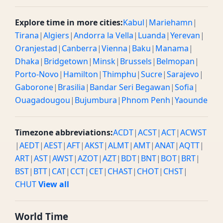
Explore time in more cities:
Kabul
|
Mariehamn
|
Tirana
|
Algiers
|
Andorra la Vella
|
Luanda
|
Yerevan
|
Oranjestad
|
Canberra
|
Vienna
|
Baku
|
Manama
|
Dhaka
|
Bridgetown
|
Minsk
|
Brussels
|
Belmopan
|
Porto-Novo
|
Hamilton
|
Thimphu
|
Sucre
|
Sarajevo
|
Gaborone
|
Brasilia
|
Bandar Seri Begawan
|
Sofia
|
Ouagadougou
|
Bujumbura
|
Phnom Penh
|
Yaounde
Timezone abbreviations:
ACDT
|
ACST
|
ACT
|
ACWST
|
AEDT
|
AEST
|
AFT
|
AKST
|
ALMT
|
AMT
|
ANAT
|
AQTT
|
ART
|
AST
|
AWST
|
AZOT
|
AZT
|
BDT
|
BNT
|
BOT
|
BRT
|
BST
|
BTT
|
CAT
|
CCT
|
CET
|
CHAST
|
CHOT
|
CHST
|
CHUT
View all
World Time