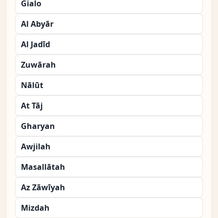
Gialo
Al Abyār
Al Jadīd
Zuwārah
Nālūt
At Tāj
Gharyan
Awjilah
Masallātah
Az Zāwīyah
Mizdah