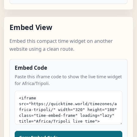
Embed View
Embed this compact time widget on another
website using a clean route.
Embed Code
Paste this iframe code to show the live time widget
for Africa/Tripoli.