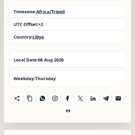
Timezone:
Africa/Tripoli
UTC Offset:
+2
Country:
Libya
Local Date:
06 Aug 2026
Weekday:
Thursday