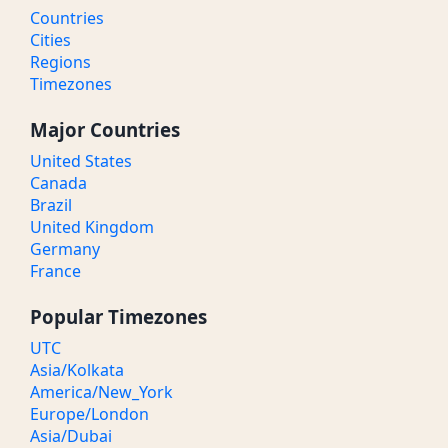
Countries
Cities
Regions
Timezones
Major Countries
United States
Canada
Brazil
United Kingdom
Germany
France
Popular Timezones
UTC
Asia/Kolkata
America/New_York
Europe/London
Asia/Dubai