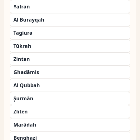
Yafran
Al Burayqah
Tagiura
Tūkrah
Zintan
Ghadāmis
Al Qubbah
Şurmān
Zliten
Marādah
Benghazi