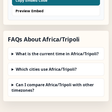
Copy Embed Code
Preview Embed
FAQs About Africa/Tripoli
What is the current time in Africa/Tripoli?
Which cities use Africa/Tripoli?
Can I compare Africa/Tripoli with other
timezones?