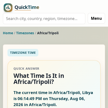
Menu
Home
/
Timezones
/
Africa/Tripoli
TIMEZONE TIME
QUICK ANSWER
What Time Is It in
Africa/Tripoli?
The current time in Africa/Tripoli, Libya
is
06:14:50 PM on Thursday, Aug 06,
2026
in Africa/Tripoli.