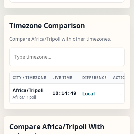
Timezone Comparison
Compare Africa/Tripoli with other timezones.
CITY / TIMEZONE
LIVE TIME
DIFFERENCE
ACTION
Africa/Tripoli
Local
-
18:14:50
Africa/Tripoli
Compare Africa/Tripoli With