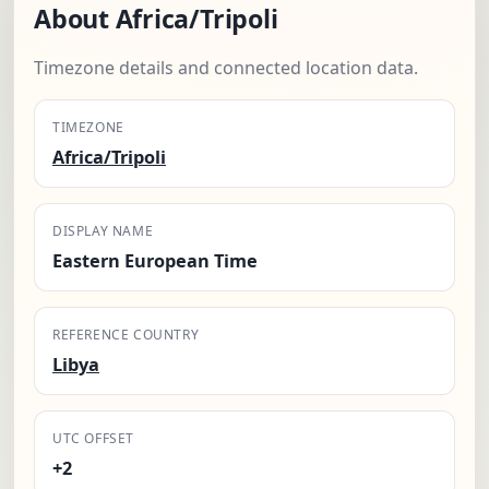
About Africa/Tripoli
Timezone details and connected location data.
TIMEZONE
Africa/Tripoli
DISPLAY NAME
Eastern European Time
REFERENCE COUNTRY
Libya
UTC OFFSET
+2