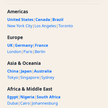
Americas
United States
|
Canada
|
Brazil
New York City
|
Los Angeles
|
Toronto
Europe
UK
|
Germany
|
France
London
|
Paris
|
Berlin
Asia & Oceania
China
|
Japan
|
Australia
Tokyo
|
Singapore
|
Sydney
Africa & Middle East
Egypt
|
Nigeria
|
South Africa
Dubai
|
Cairo
|
Johannesburg