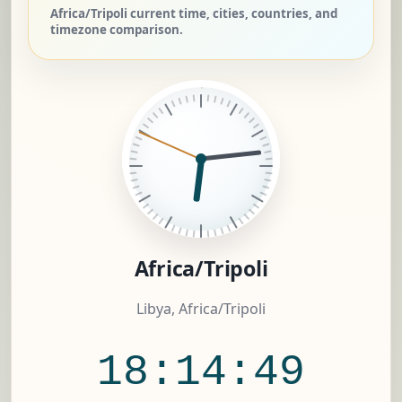
Africa/Tripoli current time, cities, countries, and
timezone comparison.
Africa/Tripoli
Libya, Africa/Tripoli
18:14:50