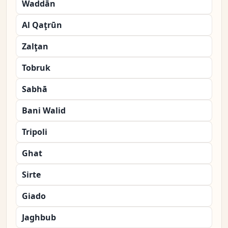
Waddān
Al Qaţrūn
Zalţan
Tobruk
Sabhā
Bani Walid
Tripoli
Ghat
Sirte
Giado
Jaghbub