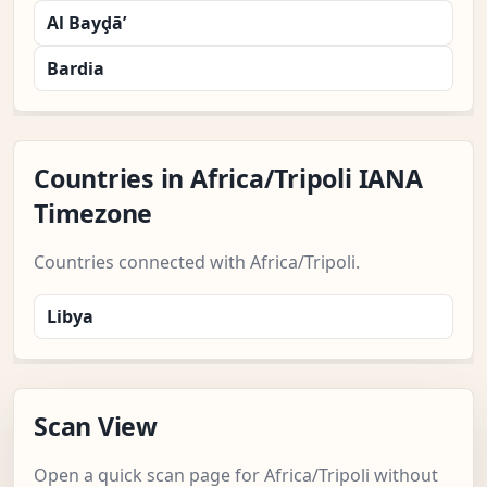
Al Bayḑā’
Bardia
Countries in Africa/Tripoli IANA
Timezone
Countries connected with Africa/Tripoli.
Libya
Scan View
Open a quick scan page for Africa/Tripoli without