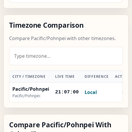
Timezone Comparison
Compare Pacific/Pohnpei with other timezones.
CITY / TIMEZONE
LIVE TIME
DIFFERENCE
ACTION
Pacific/Pohnpei
Local
-
21:07:01
Pacific/Pohnpei
Compare Pacific/Pohnpei With