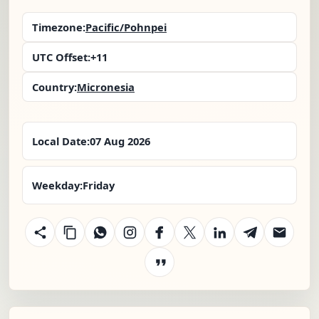
Timezone:
Pacific/Pohnpei
UTC Offset:
+11
Country:
Micronesia
Local Date:
07 Aug 2026
Weekday:
Friday