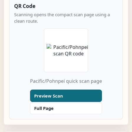
QR Code
Scanning opens the compact scan page using a
clean route.
Pacific/Pohnpei quick scan page
Preview Scan
Full Page