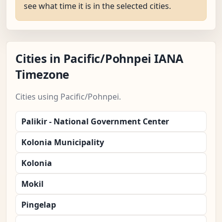
see what time it is in the selected cities.
Cities in Pacific/Pohnpei IANA
Timezone
Cities using Pacific/Pohnpei.
Palikir - National Government Center
Kolonia Municipality
Kolonia
Mokil
Pingelap