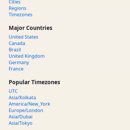
Cities
Regions
Timezones
Major Countries
United States
Canada
Brazil
United Kingdom
Germany
France
Popular Timezones
UTC
Asia/Kolkata
America/New_York
Europe/London
Asia/Dubai
Asia/Tokyo