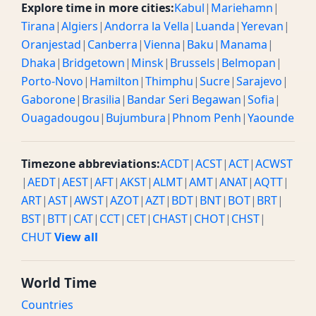
Explore time in more cities:
Kabul
|
Mariehamn
|
Tirana
|
Algiers
|
Andorra la Vella
|
Luanda
|
Yerevan
|
Oranjestad
|
Canberra
|
Vienna
|
Baku
|
Manama
|
Dhaka
|
Bridgetown
|
Minsk
|
Brussels
|
Belmopan
|
Porto-Novo
|
Hamilton
|
Thimphu
|
Sucre
|
Sarajevo
|
Gaborone
|
Brasilia
|
Bandar Seri Begawan
|
Sofia
|
Ouagadougou
|
Bujumbura
|
Phnom Penh
|
Yaounde
Timezone abbreviations:
ACDT
|
ACST
|
ACT
|
ACWST
|
AEDT
|
AEST
|
AFT
|
AKST
|
ALMT
|
AMT
|
ANAT
|
AQTT
|
ART
|
AST
|
AWST
|
AZOT
|
AZT
|
BDT
|
BNT
|
BOT
|
BRT
|
BST
|
BTT
|
CAT
|
CCT
|
CET
|
CHAST
|
CHOT
|
CHST
|
CHUT
View all
World Time
Countries