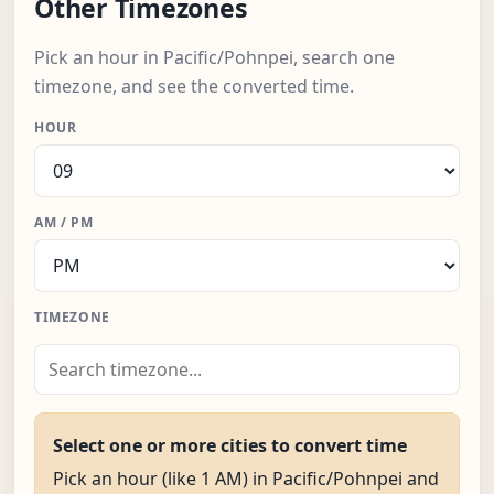
Other Timezones
Pick an hour in Pacific/Pohnpei, search one
timezone, and see the converted time.
HOUR
AM / PM
TIMEZONE
Select one or more cities to convert time
Pick an hour (like 1 AM) in Pacific/Pohnpei and