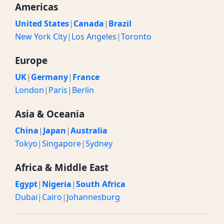
Americas
United States
|
Canada
|
Brazil
New York City
|
Los Angeles
|
Toronto
Europe
UK
|
Germany
|
France
London
|
Paris
|
Berlin
Asia & Oceania
China
|
Japan
|
Australia
Tokyo
|
Singapore
|
Sydney
Africa & Middle East
Egypt
|
Nigeria
|
South Africa
Dubai
|
Cairo
|
Johannesburg