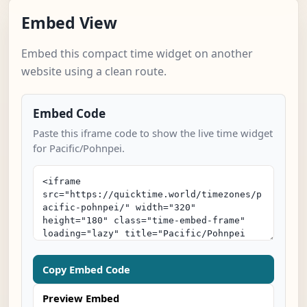
Embed View
Embed this compact time widget on another
website using a clean route.
Embed Code
Paste this iframe code to show the live time widget
for Pacific/Pohnpei.
Copy Embed Code
Preview Embed