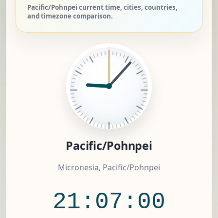
Pacific/Pohnpei current time, cities, countries,
and timezone comparison.
Pacific/Pohnpei
Micronesia, Pacific/Pohnpei
21:07:01