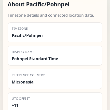
About Pacific/Pohnpei
Timezone details and connected location data.
TIMEZONE
Pacific/Pohnpei
DISPLAY NAME
Pohnpei Standard Time
REFERENCE COUNTRY
Micronesia
UTC OFFSET
+11