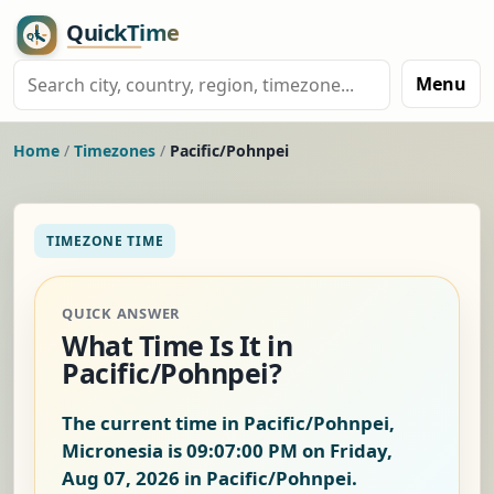
Menu
Home
/
Timezones
/
Pacific/Pohnpei
TIMEZONE TIME
QUICK ANSWER
What Time Is It in
Pacific/Pohnpei?
The current time in Pacific/Pohnpei,
Micronesia is
09:07:01 PM on Friday,
Aug 07, 2026
in Pacific/Pohnpei.