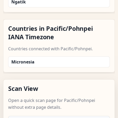
Ngatik
Countries in Pacific/Pohnpei
IANA Timezone
Countries connected with Pacific/Pohnpei.
Micronesia
Scan View
Open a quick scan page for Pacific/Pohnpei
without extra page details.