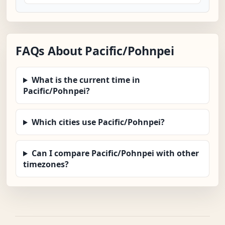
FAQs About Pacific/Pohnpei
What is the current time in
Pacific/Pohnpei?
Which cities use Pacific/Pohnpei?
Can I compare Pacific/Pohnpei with other
timezones?