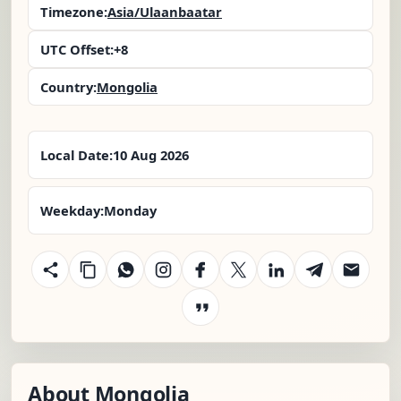
Timezone:
Asia/Ulaanbaatar
UTC Offset:
+8
Country:
Mongolia
Local Date:
10 Aug 2026
Weekday:
Monday
About Mongolia