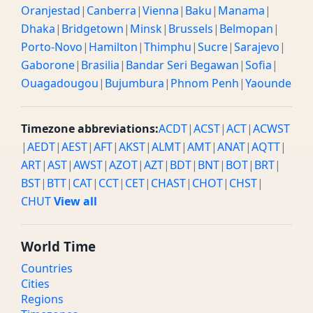
Oranjestad
|
Canberra
|
Vienna
|
Baku
|
Manama
|
Dhaka
|
Bridgetown
|
Minsk
|
Brussels
|
Belmopan
|
Porto-Novo
|
Hamilton
|
Thimphu
|
Sucre
|
Sarajevo
|
Gaborone
|
Brasilia
|
Bandar Seri Begawan
|
Sofia
|
Ouagadougou
|
Bujumbura
|
Phnom Penh
|
Yaounde
Timezone abbreviations:
ACDT
|
ACST
|
ACT
|
ACWST
|
AEDT
|
AEST
|
AFT
|
AKST
|
ALMT
|
AMT
|
ANAT
|
AQTT
|
ART
|
AST
|
AWST
|
AZOT
|
AZT
|
BDT
|
BNT
|
BOT
|
BRT
|
BST
|
BTT
|
CAT
|
CCT
|
CET
|
CHAST
|
CHOT
|
CHST
|
CHUT
View all
World Time
Countries
Cities
Regions