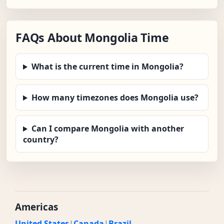
FAQs About Mongolia Time
What is the current time in Mongolia?
How many timezones does Mongolia use?
Can I compare Mongolia with another
country?
Americas
United States
|
Canada
|
Brazil