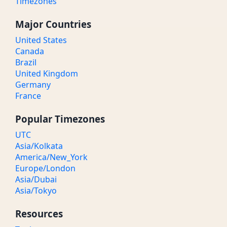
Timezones
Major Countries
United States
Canada
Brazil
United Kingdom
Germany
France
Popular Timezones
UTC
Asia/Kolkata
America/New_York
Europe/London
Asia/Dubai
Asia/Tokyo
Resources