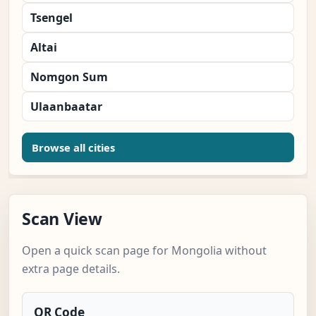
Tsengel
Altai
Nomgon Sum
Ulaanbaatar
Browse all cities
Scan View
Open a quick scan page for Mongolia without
extra page details.
QR Code