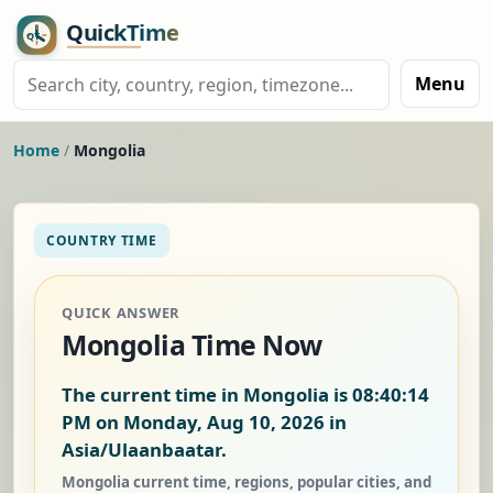
Menu
Home
/
Mongolia
COUNTRY TIME
QUICK ANSWER
Mongolia Time Now
The current time in Mongolia is
08:40:15
PM on Monday, Aug 10, 2026
in
Asia/Ulaanbaatar.
Mongolia current time, regions, popular cities, and