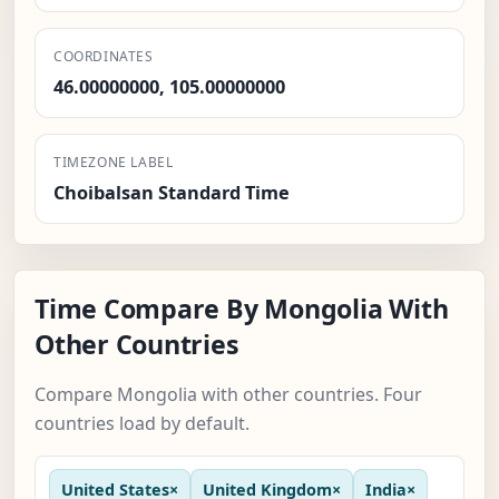
COORDINATES
46.00000000, 105.00000000
TIMEZONE LABEL
Choibalsan Standard Time
Time Compare By Mongolia With
Other Countries
Compare Mongolia with other countries. Four
countries load by default.
United States
×
United Kingdom
×
India
×