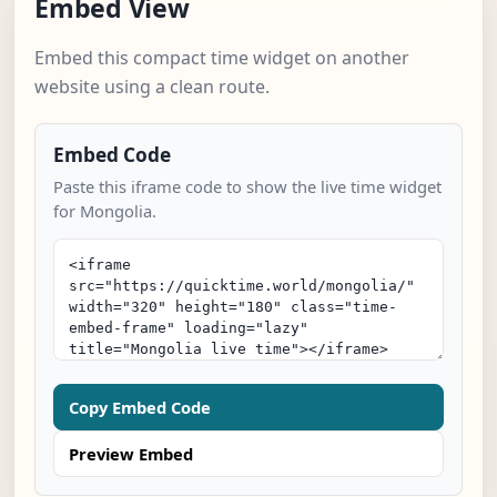
Embed View
Embed this compact time widget on another
website using a clean route.
Embed Code
Paste this iframe code to show the live time widget
for Mongolia.
Copy Embed Code
Preview Embed