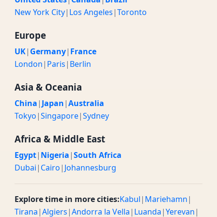
New York City
|
Los Angeles
|
Toronto
Europe
UK
|
Germany
|
France
London
|
Paris
|
Berlin
Asia & Oceania
China
|
Japan
|
Australia
Tokyo
|
Singapore
|
Sydney
Africa & Middle East
Egypt
|
Nigeria
|
South Africa
Dubai
|
Cairo
|
Johannesburg
Explore time in more cities:
Kabul
|
Mariehamn
|
Tirana
|
Algiers
|
Andorra la Vella
|
Luanda
|
Yerevan
|