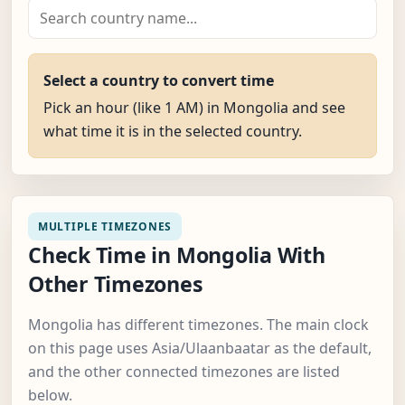
Select a country to convert time
Pick an hour (like 1 AM) in Mongolia and see
what time it is in the selected country.
MULTIPLE TIMEZONES
Check Time in Mongolia With
Other Timezones
Mongolia has different timezones. The main clock
on this page uses Asia/Ulaanbaatar as the default,
and the other connected timezones are listed
below.