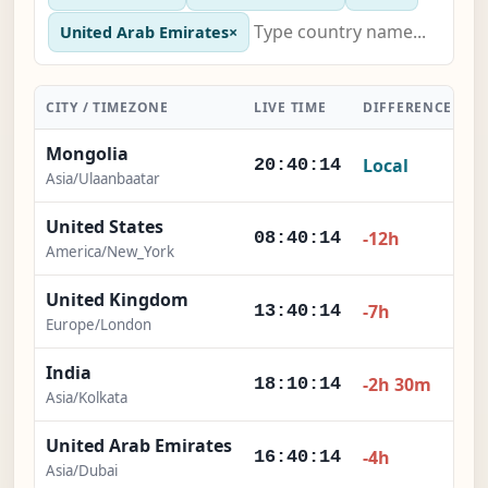
United Arab Emirates
×
CITY / TIMEZONE
LIVE TIME
DIFFERENCE
A
Mongolia
Local
20:40:15
Asia/Ulaanbaatar
United States
-12h
08:40:15
America/New_York
United Kingdom
-7h
13:40:15
Europe/London
India
-2h 30m
18:10:15
Asia/Kolkata
United Arab Emirates
-4h
16:40:15
Asia/Dubai