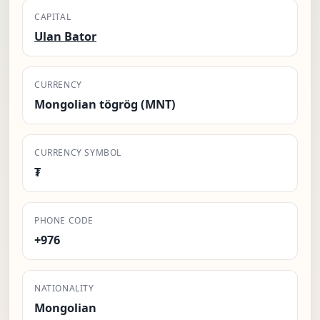
CAPITAL
Ulan Bator
CURRENCY
Mongolian tögrög (MNT)
CURRENCY SYMBOL
₮
PHONE CODE
+976
NATIONALITY
Mongolian