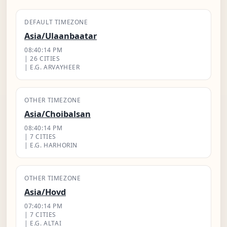
DEFAULT TIMEZONE
Asia/Ulaanbaatar
08:40:15 PM
| 26 CITIES
| E.G. ARVAYHEER
OTHER TIMEZONE
Asia/Choibalsan
08:40:15 PM
| 7 CITIES
| E.G. HARHORIN
OTHER TIMEZONE
Asia/Hovd
07:40:15 PM
| 7 CITIES
| E.G. ALTAI