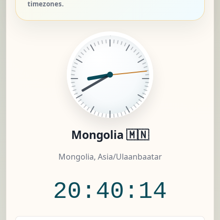
timezones.
Mongolia 🇲🇳
Mongolia, Asia/Ulaanbaatar
20:40:15