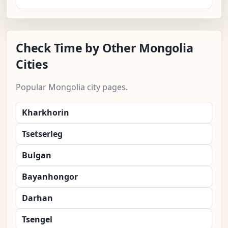
Check Time by Other Mongolia
Cities
Popular Mongolia city pages.
Kharkhorin
Tsetserleg
Bulgan
Bayanhongor
Darhan
Tsengel