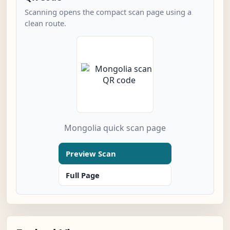
Scanning opens the compact scan page using a
clean route.
Mongolia quick scan page
Preview Scan
Full Page