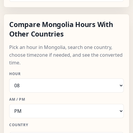
Compare Mongolia Hours With
Other Countries
Pick an hour in Mongolia, search one country,
choose timezone if needed, and see the converted
time.
HOUR
AM / PM
COUNTRY