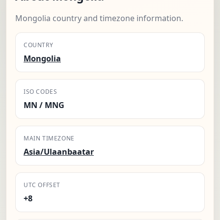
Mongolia country and timezone information.
COUNTRY
Mongolia
ISO CODES
MN / MNG
MAIN TIMEZONE
Asia/Ulaanbaatar
UTC OFFSET
+8