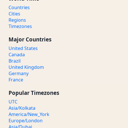
Countries
Cities
Regions
Timezones
Major Countries
United States
Canada
Brazil
United Kingdom
Germany
France
Popular Timezones
UTC
Asia/Kolkata
America/New_York
Europe/London
Asia/Dubai