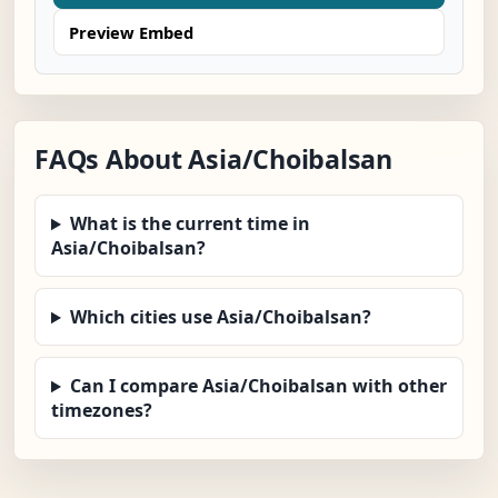
Preview Embed
FAQs About Asia/Choibalsan
What is the current time in
Asia/Choibalsan?
Which cities use Asia/Choibalsan?
Can I compare Asia/Choibalsan with other
timezones?