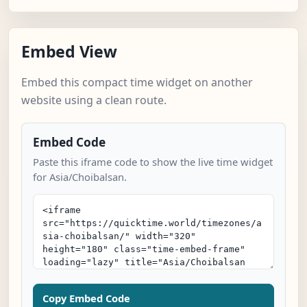
Embed View
Embed this compact time widget on another
website using a clean route.
Embed Code
Paste this iframe code to show the live time widget
for Asia/Choibalsan.
Copy Embed Code