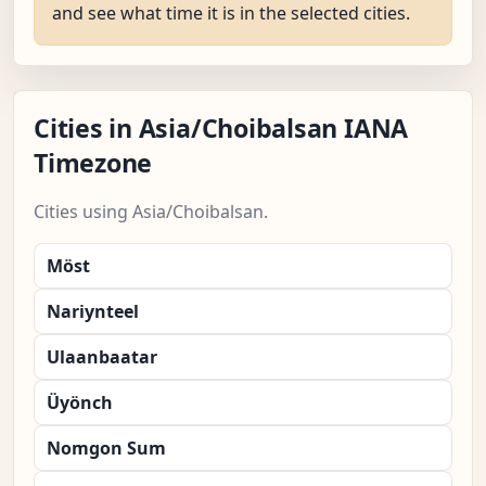
and see what time it is in the selected cities.
Cities in Asia/Choibalsan IANA
Timezone
Cities using Asia/Choibalsan.
Möst
Nariynteel
Ulaanbaatar
Üyönch
Nomgon Sum