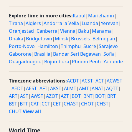
Explore time in more cities:
Kabul
|
Mariehamn
|
Tirana
|
Algiers
|
Andorra la Vella
|
Luanda
|
Yerevan
|
Oranjestad
|
Canberra
|
Vienna
|
Baku
|
Manama
|
Dhaka
|
Bridgetown
|
Minsk
|
Brussels
|
Belmopan
|
Porto-Novo
|
Hamilton
|
Thimphu
|
Sucre
|
Sarajevo
|
Gaborone
|
Brasilia
|
Bandar Seri Begawan
|
Sofia
|
Ouagadougou
|
Bujumbura
|
Phnom Penh
|
Yaounde
Timezone abbreviations:
ACDT
|
ACST
|
ACT
|
ACWST
|
AEDT
|
AEST
|
AFT
|
AKST
|
ALMT
|
AMT
|
ANAT
|
AQTT
|
ART
|
AST
|
AWST
|
AZOT
|
AZT
|
BDT
|
BNT
|
BOT
|
BRT
|
BST
|
BTT
|
CAT
|
CCT
|
CET
|
CHAST
|
CHOT
|
CHST
|
CHUT
View all
World Time