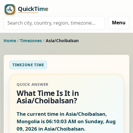
Menu
Home
/
Timezones
/
Asia/Choibalsan
TIMEZONE TIME
QUICK ANSWER
What Time Is It in
Asia/Choibalsan?
The current time in Asia/Choibalsan,
Mongolia is
06:10:04 AM on Sunday, Aug
09, 2026
in Asia/Choibalsan.