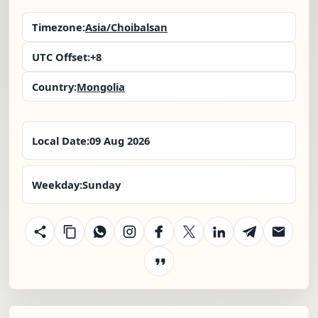
Timezone:
Asia/Choibalsan
UTC Offset:
+8
Country:
Mongolia
Local Date:
09 Aug 2026
Weekday:
Sunday