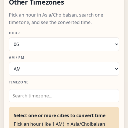
Other Timezones
Pick an hour in Asia/Choibalsan, search one
timezone, and see the converted time.
HOUR
AM / PM
TIMEZONE
Select one or more cities to convert time
Pick an hour (like 1 AM) in Asia/Choibalsan