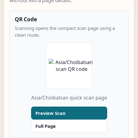
without extra page details.
QR Code
Scanning opens the compact scan page using a
clean route.
Asia/Choibalsan quick scan page
Preview Scan
Full Page