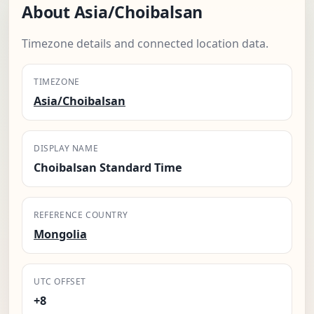
About Asia/Choibalsan
Timezone details and connected location data.
TIMEZONE
Asia/Choibalsan
DISPLAY NAME
Choibalsan Standard Time
REFERENCE COUNTRY
Mongolia
UTC OFFSET
+8