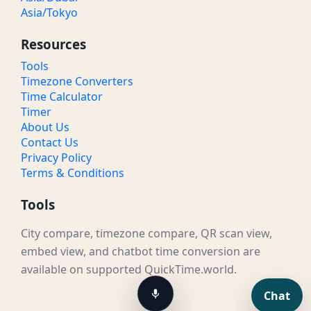
Asia/Tokyo
Resources
Tools
Timezone Converters
Time Calculator
Timer
About Us
Contact Us
Privacy Policy
Terms & Conditions
Tools
City compare, timezone compare, QR scan view,
embed view, and chatbot time conversion are
available on supported QuickTime.world.
Chat