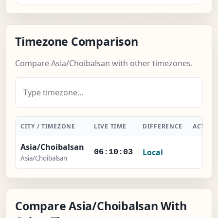
Timezone Comparison
Compare Asia/Choibalsan with other timezones.
CITY / TIMEZONE
LIVE TIME
DIFFERENCE
ACTIO
Asia/Choibalsan
Local
-
06:10:04
Asia/Choibalsan
Compare Asia/Choibalsan With