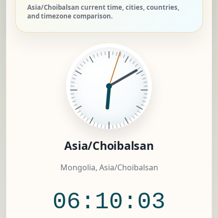
Asia/Choibalsan current time, cities, countries,
and timezone comparison.
Asia/Choibalsan
Mongolia, Asia/Choibalsan
06:10:04