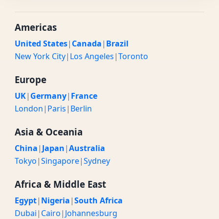
Americas
United States
|
Canada
|
Brazil
New York City
|
Los Angeles
|
Toronto
Europe
UK
|
Germany
|
France
London
|
Paris
|
Berlin
Asia & Oceania
China
|
Japan
|
Australia
Tokyo
|
Singapore
|
Sydney
Africa & Middle East
Egypt
|
Nigeria
|
South Africa
Dubai
|
Cairo
|
Johannesburg