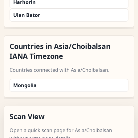
Harhorin
Ulan Bator
Countries in Asia/Choibalsan
IANA Timezone
Countries connected with Asia/Choibalsan.
Mongolia
Scan View
Open a quick scan page for Asia/Choibalsan