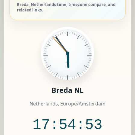
Breda, Netherlands time, timezone compare, and
related links.
Breda NL
Netherlands, Europe/Amsterdam
17:54:54