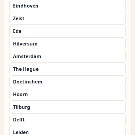
Eindhoven
Zeist
Ede
Hilversum
Amsterdam
The Hague
Doetinchem
Hoorn
Tilburg
Delft
Leiden