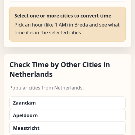
Select one or more cities to convert time
Pick an hour (like 1 AM) in Breda and see what
time it is in the selected cities.
Check Time by Other Cities in
Netherlands
Popular cities from Netherlands.
Zaandam
Apeldoorn
Maastricht