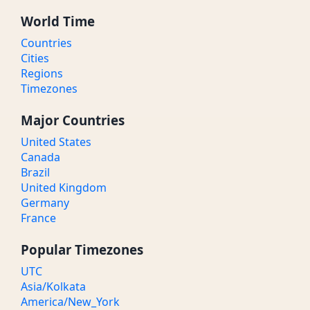
World Time
Countries
Cities
Regions
Timezones
Major Countries
United States
Canada
Brazil
United Kingdom
Germany
France
Popular Timezones
UTC
Asia/Kolkata
America/New_York