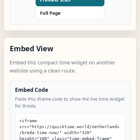
Full Page
Embed View
Embed this compact time widget on another
website using a clean route.
Embed Code
Paste this iframe code to show the live time widget
for Breda.