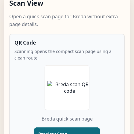
Scan View
Open a quick scan page for Breda without extra
page details.
QR Code
Scanning opens the compact scan page using a
clean route.
Breda quick scan page
Preview Scan