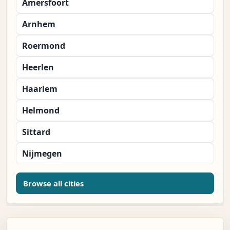
Amersfoort
Arnhem
Roermond
Heerlen
Haarlem
Helmond
Sittard
Nijmegen
Browse all cities