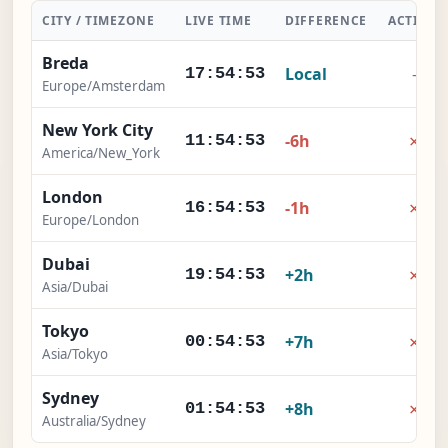
CITY / TIMEZONE
LIVE TIME
DIFFERENCE
ACTION
Breda
Local
-
17:54:54
Europe/Amsterdam
New York City
×
-6h
11:54:54
America/New_York
London
×
-1h
16:54:54
Europe/London
Dubai
×
+2h
19:54:54
Asia/Dubai
Tokyo
×
+7h
00:54:54
Asia/Tokyo
Sydney
×
+8h
01:54:54
Australia/Sydney