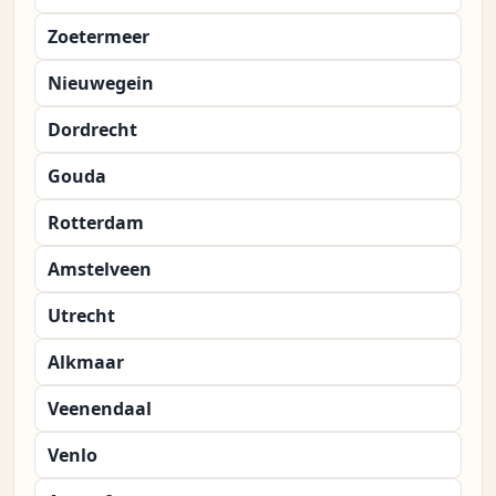
Zoetermeer
Nieuwegein
Dordrecht
Gouda
Rotterdam
Amstelveen
Utrecht
Alkmaar
Veenendaal
Venlo