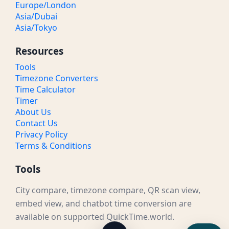
Europe/London
Asia/Dubai
Asia/Tokyo
Resources
Tools
Timezone Converters
Time Calculator
Timer
About Us
Contact Us
Privacy Policy
Terms & Conditions
Tools
City compare, timezone compare, QR scan view,
embed view, and chatbot time conversion are
available on supported QuickTime.world.