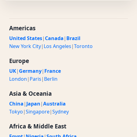
Americas
United States
|
Canada
|
Brazil
New York City
|
Los Angeles
|
Toronto
Europe
UK
|
Germany
|
France
London
|
Paris
|
Berlin
Asia & Oceania
China
|
Japan
|
Australia
Tokyo
|
Singapore
|
Sydney
Africa & Middle East
Egypt
|
Nigeria
|
South Africa