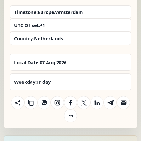
Timezone:
Europe/Amsterdam
UTC Offset:
+1
Country:
Netherlands
Local Date:
07 Aug 2026
Weekday:
Friday