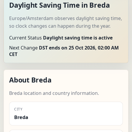
Daylight Saving Time in Breda
Europe/Amsterdam observes daylight saving time,
so clock changes can happen during the year.
Current Status
Daylight saving time is active
Next Change
DST ends on 25 Oct 2026, 02:00 AM
CET
About Breda
Breda location and country information.
CITY
Breda