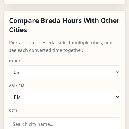
Compare Breda Hours With Other
Cities
Pick an hour in Breda, select multiple cities, and
see each converted time together.
HOUR
AM / PM
CITY