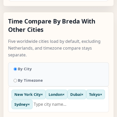
Time Compare By Breda With
Other Cities
Five worldwide cities load by default, excluding
Netherlands, and timezone compare stays
separate.
By City
By Timezone
New York City
×
London
×
Dubai
×
Tokyo
×
Sydney
×