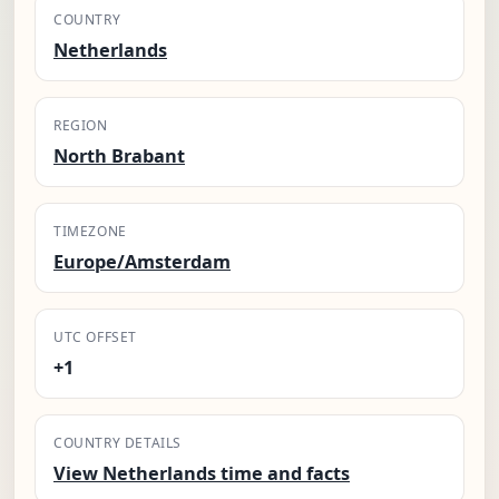
COUNTRY
Netherlands
REGION
North Brabant
TIMEZONE
Europe/Amsterdam
UTC OFFSET
+1
COUNTRY DETAILS
View Netherlands time and facts