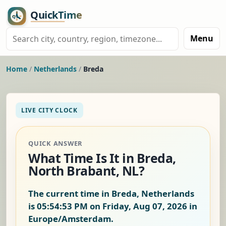
Menu
Home
/
Netherlands
/
Breda
LIVE CITY CLOCK
QUICK ANSWER
What Time Is It in Breda,
North Brabant, NL?
The current time in Breda, Netherlands
is
05:54:54 PM on Friday, Aug 07, 2026
in
Europe/Amsterdam.