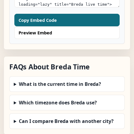
Copy Embed Code
Preview Embed
FAQs About Breda Time
What is the current time in Breda?
Which timezone does Breda use?
Can I compare Breda with another city?