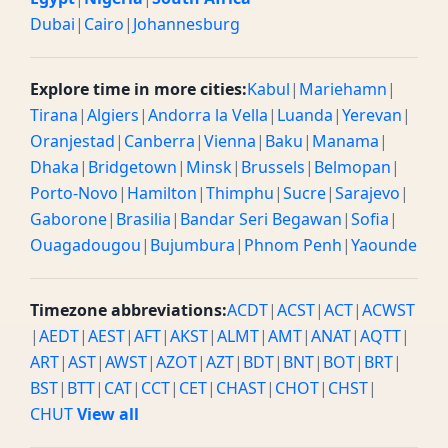
Dubai
|
Cairo
|
Johannesburg
Explore time in more cities:
Kabul
|
Mariehamn
|
Tirana
|
Algiers
|
Andorra la Vella
|
Luanda
|
Yerevan
|
Oranjestad
|
Canberra
|
Vienna
|
Baku
|
Manama
|
Dhaka
|
Bridgetown
|
Minsk
|
Brussels
|
Belmopan
|
Porto-Novo
|
Hamilton
|
Thimphu
|
Sucre
|
Sarajevo
|
Gaborone
|
Brasilia
|
Bandar Seri Begawan
|
Sofia
|
Ouagadougou
|
Bujumbura
|
Phnom Penh
|
Yaounde
Timezone abbreviations:
ACDT
|
ACST
|
ACT
|
ACWST
|
AEDT
|
AEST
|
AFT
|
AKST
|
ALMT
|
AMT
|
ANAT
|
AQTT
|
ART
|
AST
|
AWST
|
AZOT
|
AZT
|
BDT
|
BNT
|
BOT
|
BRT
|
BST
|
BTT
|
CAT
|
CCT
|
CET
|
CHAST
|
CHOT
|
CHST
|
CHUT
View all