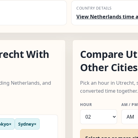
COUNTRY DETAILS
View Netherlands time a
recht With
Compare Ut
Other Cities
luding Netherlands, and
Pick an hour in Utrecht, 
converted time together.
HOUR
AM / PM
okyo
×
Sydney
×