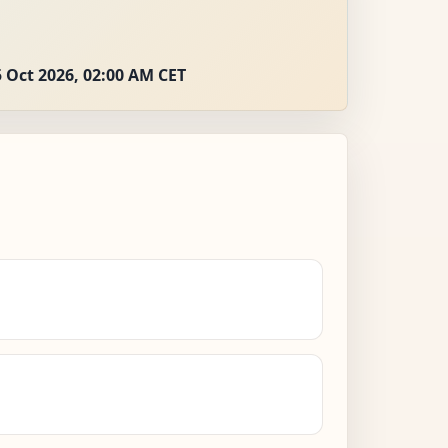
 Oct 2026, 02:00 AM CET