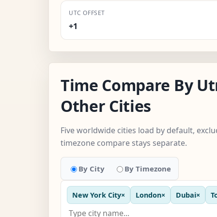
UTC OFFSET
+1
Time Compare By Ut
Other Cities
Five worldwide cities load by default, exc
timezone compare stays separate.
By City
By Timezone
New York City
×
London
×
Dubai
×
T