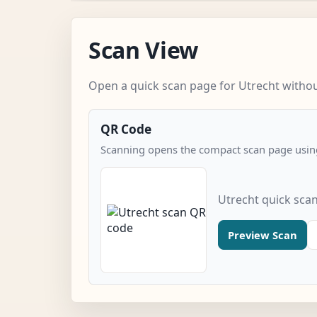
Scan View
Open a quick scan page for Utrecht without
QR Code
Scanning opens the compact scan page using
Utrecht quick sca
Preview Scan