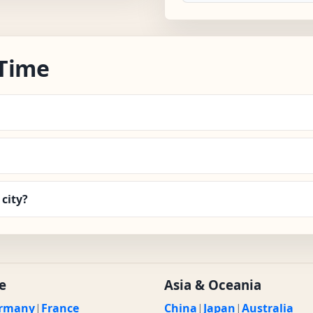
 Time
city?
e
Asia & Oceania
rmany
|
France
China
|
Japan
|
Australia