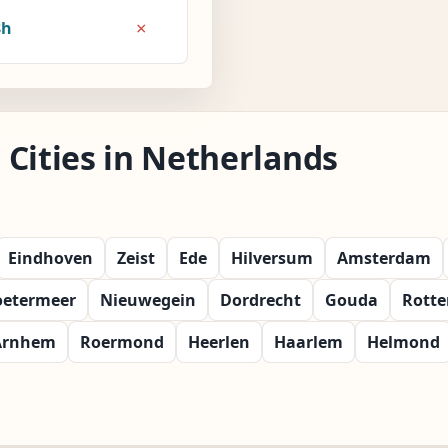
×
8h
Cities in Netherlands
Eindhoven
Zeist
Ede
Hilversum
Amsterdam
oetermeer
Nieuwegein
Dordrecht
Gouda
Rott
Arnhem
Roermond
Heerlen
Haarlem
Helmond