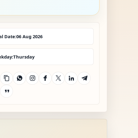
al Date:
06 Aug 2026
kday:
Thursday