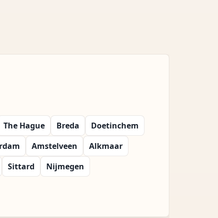
The Hague
Breda
Doetinchem
erdam
Amstelveen
Alkmaar
Sittard
Nijmegen