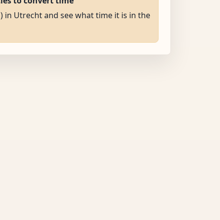
ties to convert time
) in Utrecht and see what time it is in the