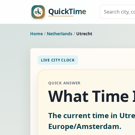
Home
/
Netherlands
/
Utrecht
LIVE CITY CLOCK
QUICK ANSWER
What Time I
The current time in Utr
Europe/Amsterdam.