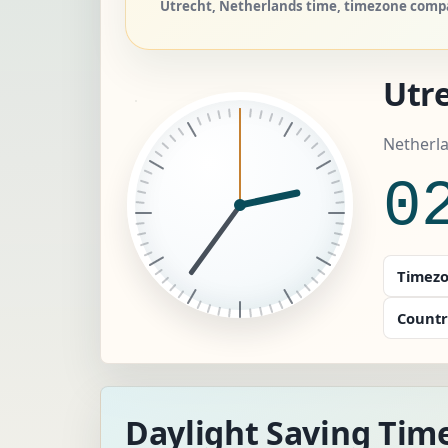
Utrecht, Netherlands time, timezone compar
Utr
Netherl
0
Timezo
Countr
Daylight Saving Time