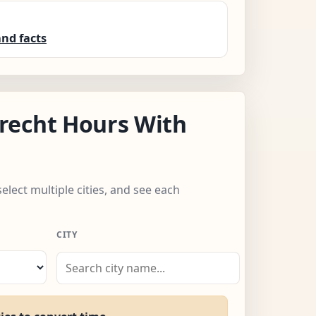
nd facts
recht Hours With
select multiple cities, and see each
CITY