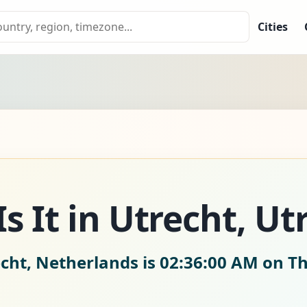
Cities
s It in Utrecht, Ut
echt, Netherlands is
02:36:02 AM on Th