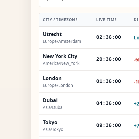
CITY / TIMEZONE
LIVE TIME
DI
Utrecht
Lo
02:36:02
Europe/Amsterdam
New York City
-6
20:36:02
America/New_York
London
-1
01:36:02
Europe/London
Dubai
+
04:36:02
Asia/Dubai
Tokyo
+
09:36:02
Asia/Tokyo