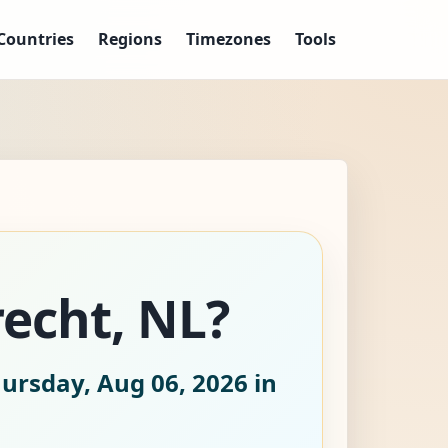
Countries
Regions
Timezones
Tools
recht, NL?
ursday, Aug 06, 2026
in