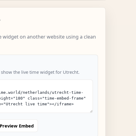
w
 widget on another website using a clean
 show the live time widget for Utrecht.
Preview Embed