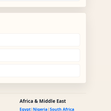
Africa & Middle East
Egypt
|
Nigeria
|
South Africa