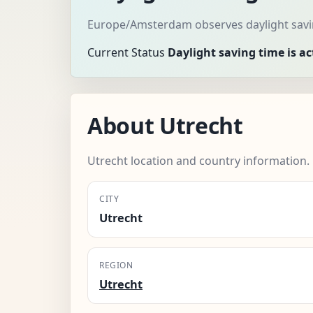
Europe/Amsterdam observes daylight savin
Current Status
Daylight saving time is ac
About Utrecht
Utrecht location and country information.
CITY
Utrecht
REGION
Utrecht