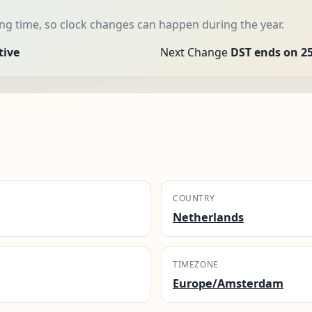
g time, so clock changes can happen during the year.
tive
Next Change
DST ends on 25
COUNTRY
Netherlands
TIMEZONE
Europe/Amsterdam