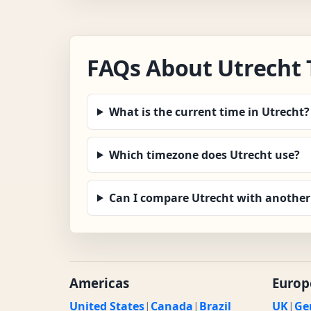
FAQs About Utrecht
What is the current time in Utrecht?
Which timezone does Utrecht use?
Can I compare Utrecht with another 
Americas
Europ
United States
|
Canada
|
Brazil
UK
|
Ge