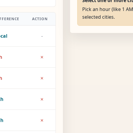
Select one or more ci
Pick an hour (like 1 AM
selected cities.
FFERENCE
ACTION
cal
-
×
h
×
h
×
2h
×
7h