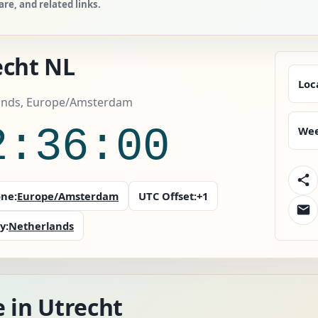
e, and related links.
echt NL
Loc
ands, Europe/Amsterdam
2:36:02
Wee
ne:
Europe/Amsterdam
UTC Offset:
+1
y:
Netherlands
 in Utrecht