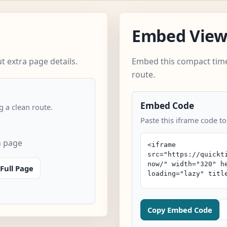
Embed Vie
 extra page details.
Embed this compact time
route.
Embed Code
 a clean route.
Paste this iframe code to
n page
Full Page
Copy Embed Code