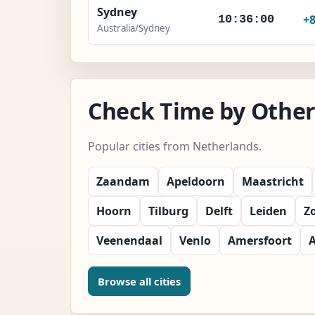
Sydney
+
10:36:02
Australia/Sydney
Check Time by Other 
Popular cities from Netherlands.
Zaandam
Apeldoorn
Maastricht
Hoorn
Tilburg
Delft
Leiden
Z
Veenendaal
Venlo
Amersfoort
Browse all cities