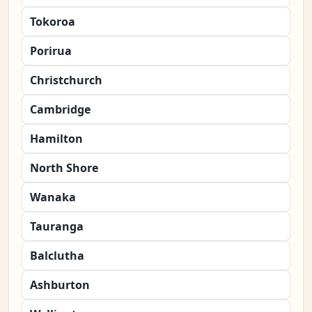
Tokoroa
Porirua
Christchurch
Cambridge
Hamilton
North Shore
Wanaka
Tauranga
Balclutha
Ashburton