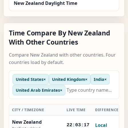
New Zealand Daylight Time
Time Compare By New Zealand
With Other Countries
Compare New Zealand with other countries. Four
countries load by default.
United States
×
United Kingdom
×
India
×
United Arab Emirates
×
CITY / TIMEZONE
LIVE TIME
DIFFERENCE
A
New Zealand
Local
22:03:18