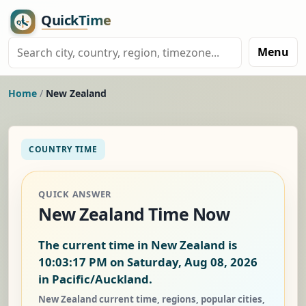
Menu
Home
/
New Zealand
COUNTRY TIME
QUICK ANSWER
New Zealand Time Now
The current time in New Zealand is
10:03:18 PM on Saturday, Aug 08, 2026
in Pacific/Auckland.
New Zealand current time, regions, popular cities,