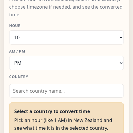
choose timezone if needed, and see the converted
time.
HOUR
AM / PM
COUNTRY
Select a country to convert time
Pick an hour (like 1 AM) in New Zealand and
see what time it is in the selected country.