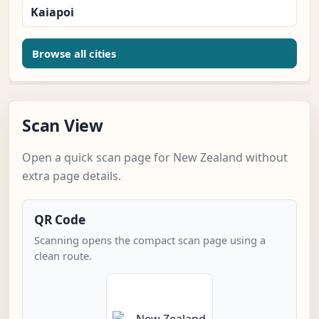
Kaiapoi
Browse all cities
Scan View
Open a quick scan page for New Zealand without
extra page details.
QR Code
Scanning opens the compact scan page using a
clean route.