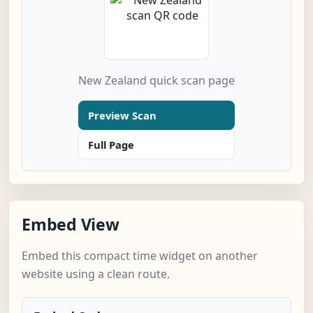
New Zealand quick scan page
Preview Scan
Full Page
Embed View
Embed this compact time widget on another
website using a clean route.