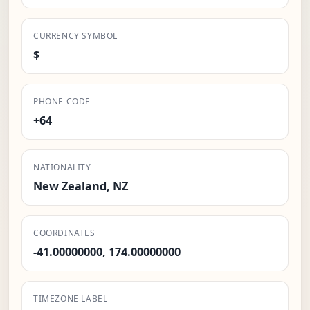
CURRENCY SYMBOL
$
PHONE CODE
+64
NATIONALITY
New Zealand, NZ
COORDINATES
-41.00000000, 174.00000000
TIMEZONE LABEL