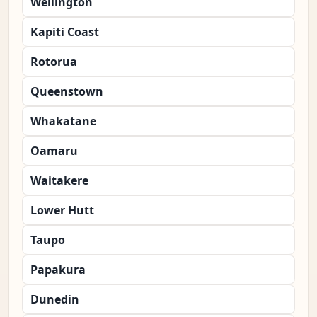
Wellington
Kapiti Coast
Rotorua
Queenstown
Whakatane
Oamaru
Waitakere
Lower Hutt
Taupo
Papakura
Dunedin