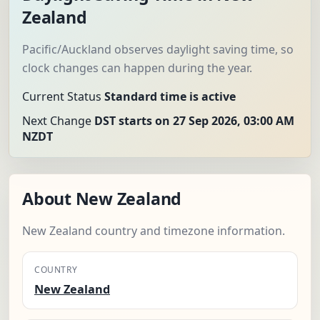
Zealand
Pacific/Auckland observes daylight saving time, so
clock changes can happen during the year.
Current Status
Standard time is active
Next Change
DST starts on 27 Sep 2026, 03:00 AM
NZDT
About New Zealand
New Zealand country and timezone information.
COUNTRY
New Zealand