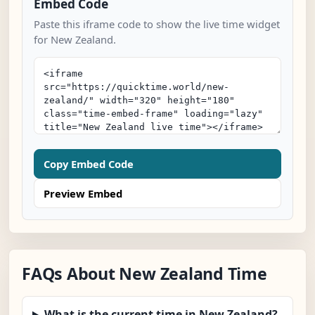
Embed Code
Paste this iframe code to show the live time widget
for New Zealand.
Copy Embed Code
Preview Embed
FAQs About New Zealand Time
What is the current time in New Zealand?