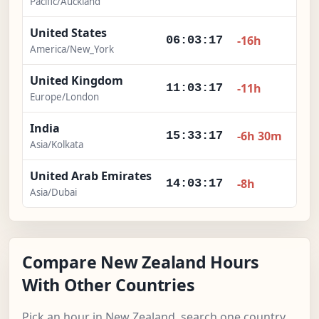
Pacific/Auckland
United States
-16h
06:03:18
America/New_York
United Kingdom
-11h
11:03:18
Europe/London
India
-6h 30m
15:33:18
Asia/Kolkata
United Arab Emirates
-8h
14:03:18
Asia/Dubai
Compare New Zealand Hours
With Other Countries
Pick an hour in New Zealand, search one country,