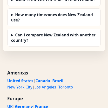
How many timezones does New Zealand
use?
Can I compare New Zealand with another
country?
Americas
United States
|
Canada
|
Brazil
New York City
|
Los Angeles
|
Toronto
Europe
UK
|
Germany
|
France