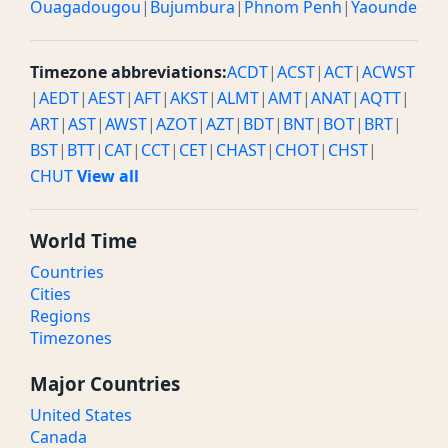
Ouagadougou
|
Bujumbura
|
Phnom Penh
|
Yaounde
Timezone abbreviations:
ACDT
|
ACST
|
ACT
|
ACWST
|
AEDT
|
AEST
|
AFT
|
AKST
|
ALMT
|
AMT
|
ANAT
|
AQTT
|
ART
|
AST
|
AWST
|
AZOT
|
AZT
|
BDT
|
BNT
|
BOT
|
BRT
|
BST
|
BTT
|
CAT
|
CCT
|
CET
|
CHAST
|
CHOT
|
CHST
|
CHUT
View all
World Time
Countries
Cities
Regions
Timezones
Major Countries
United States
Canada