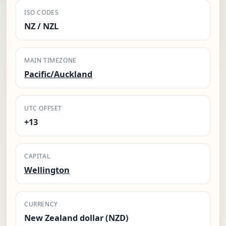
ISO CODES
NZ / NZL
MAIN TIMEZONE
Pacific/Auckland
UTC OFFSET
+13
CAPITAL
Wellington
CURRENCY
New Zealand dollar (NZD)