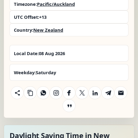
Timezone:
Pacific/Auckland
UTC Offset:
+13
Country:
New Zealand
Local Date:
08 Aug 2026
Weekday:
Saturday
Daylight Saving Time in New