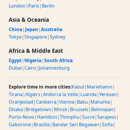
London
|
Paris
|
Berlin
Asia & Oceania
China
|
Japan
|
Australia
Tokyo
|
Singapore
|
Sydney
Africa & Middle East
Egypt
|
Nigeria
|
South Africa
Dubai
|
Cairo
|
Johannesburg
Explore time in more cities:
Kabul
|
Mariehamn
|
Tirana
|
Algiers
|
Andorra la Vella
|
Luanda
|
Yerevan
|
Oranjestad
|
Canberra
|
Vienna
|
Baku
|
Manama
|
Dhaka
|
Bridgetown
|
Minsk
|
Brussels
|
Belmopan
|
Porto-Novo
|
Hamilton
|
Thimphu
|
Sucre
|
Sarajevo
|
Gaborone
|
Brasilia
|
Bandar Seri Begawan
|
Sofia
|