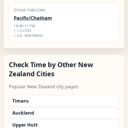
OTHER TIMEZONE
Pacific/Chatham
10:48:18 PM
| 1 CITIES
| E.G. WAITANGI
Check Time by Other New
Zealand Cities
Popular New Zealand city pages.
Timaru
Auckland
Upper Hutt