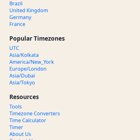
Brazil
United Kingdom
Germany
France
Popular Timezones
UTC
Asia/Kolkata
America/New_York
Europe/London
Asia/Dubai
Asia/Tokyo
Resources
Tools
Timezone Converters
Time Calculator
Timer
About Us