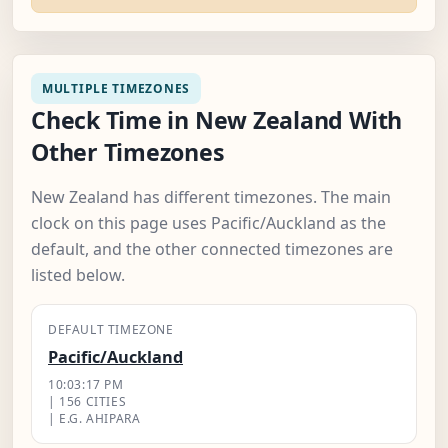
MULTIPLE TIMEZONES
Check Time in New Zealand With
Other Timezones
New Zealand has different timezones. The main
clock on this page uses Pacific/Auckland as the
default, and the other connected timezones are
listed below.
DEFAULT TIMEZONE
Pacific/Auckland
10:03:18 PM
| 156 CITIES
| E.G. AHIPARA