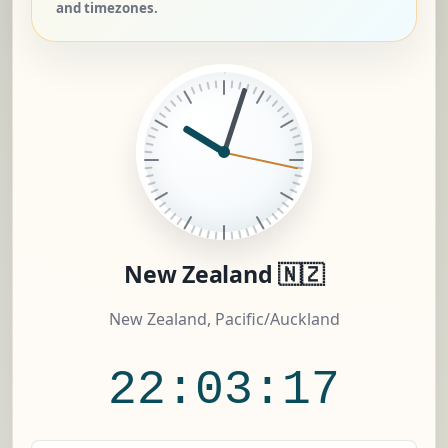
and timezones.
New Zealand 🇳🇿
New Zealand, Pacific/Auckland
22:03:18