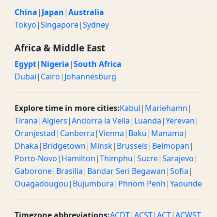
China
|
Japan
|
Australia
Tokyo
|
Singapore
|
Sydney
Africa & Middle East
Egypt
|
Nigeria
|
South Africa
Dubai
|
Cairo
|
Johannesburg
Explore time in more cities:
Kabul
|
Mariehamn
|
Tirana
|
Algiers
|
Andorra la Vella
|
Luanda
|
Yerevan
|
Oranjestad
|
Canberra
|
Vienna
|
Baku
|
Manama
|
Dhaka
|
Bridgetown
|
Minsk
|
Brussels
|
Belmopan
|
Porto-Novo
|
Hamilton
|
Thimphu
|
Sucre
|
Sarajevo
|
Gaborone
|
Brasilia
|
Bandar Seri Begawan
|
Sofia
|
Ouagadougou
|
Bujumbura
|
Phnom Penh
|
Yaounde
Timezone abbreviations:
ACDT
|
ACST
|
ACT
|
ACWST