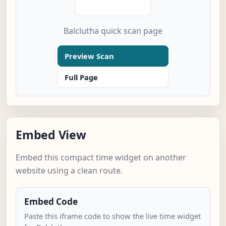
Balclutha quick scan page
Preview Scan
Full Page
Embed View
Embed this compact time widget on another
website using a clean route.
Embed Code
Paste this iframe code to show the live time widget