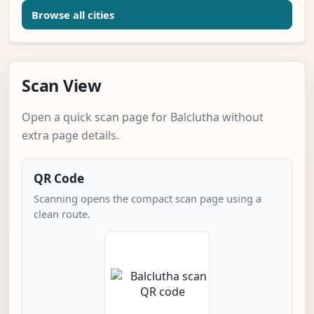
Browse all cities
Scan View
Open a quick scan page for Balclutha without
extra page details.
QR Code
Scanning opens the compact scan page using a
clean route.