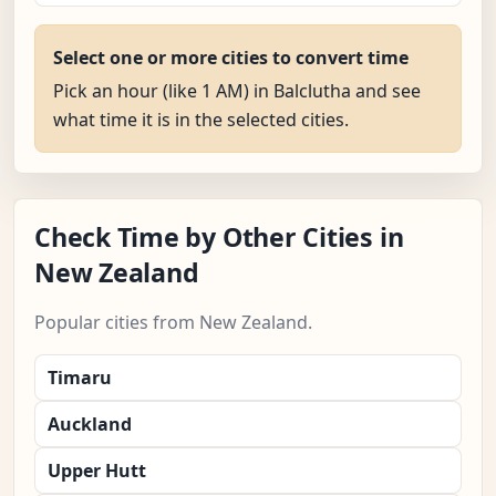
Select one or more cities to convert time
Pick an hour (like 1 AM) in Balclutha and see
what time it is in the selected cities.
Check Time by Other Cities in
New Zealand
Popular cities from New Zealand.
Timaru
Auckland
Upper Hutt