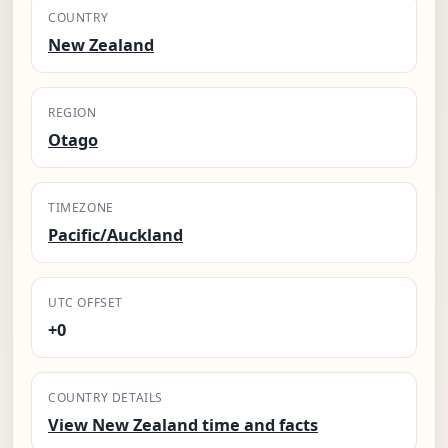
COUNTRY
New Zealand
REGION
Otago
TIMEZONE
Pacific/Auckland
UTC OFFSET
+0
COUNTRY DETAILS
View New Zealand time and facts