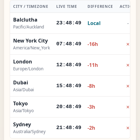
CITY / TIMEZONE
LIVE TIME
DIFFERENCE
ACTION
Balclutha
Local
-
23:48:50
Pacific/Auckland
New York City
×
-16h
07:48:50
America/New_York
London
×
-11h
12:48:50
Europe/London
Dubai
×
-8h
15:48:50
Asia/Dubai
Tokyo
×
-3h
20:48:50
Asia/Tokyo
Sydney
×
-2h
21:48:50
Australia/Sydney