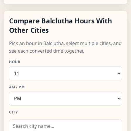
Compare Balclutha Hours With
Other Cities
Pick an hour in Balclutha, select multiple cities, and
see each converted time together.
HOUR
AM / PM
CITY