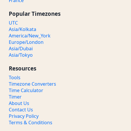
France
Popular Timezones
UTC
Asia/Kolkata
America/New_York
Europe/London
Asia/Dubai
Asia/Tokyo
Resources
Tools
Timezone Converters
Time Calculator
Timer
About Us
Contact Us
Privacy Policy
Terms & Conditions