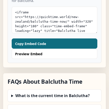
for Balclutha.
Copy Embed Code
Preview Embed
FAQs About Balclutha Time
What is the current time in Balclutha?