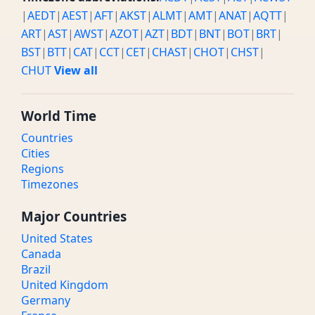
|
AEDT
|
AEST
|
AFT
|
AKST
|
ALMT
|
AMT
|
ANAT
|
AQTT
|
ART
|
AST
|
AWST
|
AZOT
|
AZT
|
BDT
|
BNT
|
BOT
|
BRT
|
BST
|
BTT
|
CAT
|
CCT
|
CET
|
CHAST
|
CHOT
|
CHST
|
CHUT
View all
World Time
Countries
Cities
Regions
Timezones
Major Countries
United States
Canada
Brazil
United Kingdom
Germany