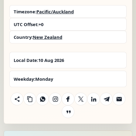
Timezone:
Pacific/Auckland
UTC Offset:
+0
Country:
New Zealand
Local Date:
10 Aug 2026
Weekday:
Monday