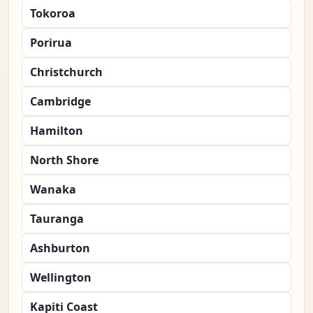
Tokoroa
Porirua
Christchurch
Cambridge
Hamilton
North Shore
Wanaka
Tauranga
Ashburton
Wellington
Kapiti Coast