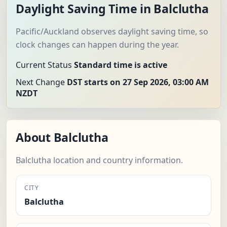
Daylight Saving Time in Balclutha
Pacific/Auckland observes daylight saving time, so
clock changes can happen during the year.
Current Status
Standard time is active
Next Change
DST starts on 27 Sep 2026, 03:00 AM
NZDT
About Balclutha
Balclutha location and country information.
CITY
Balclutha