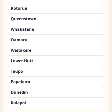
Rotorua
Queenstown
Whakatane
Oamaru
Waitakere
Lower Hutt
Taupo
Papakura
Dunedin
Kaiapoi