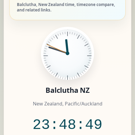
Balclutha, New Zealand time, timezone compare,
and related links.
Balclutha NZ
New Zealand, Pacific/Auckland
23:48:50