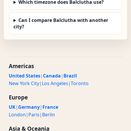
Which timezone does Balclutha use?
Can I compare Balclutha with another
city?
Americas
United States
|
Canada
|
Brazil
New York City
|
Los Angeles
|
Toronto
Europe
UK
|
Germany
|
France
London
|
Paris
|
Berlin
Asia & Oceania