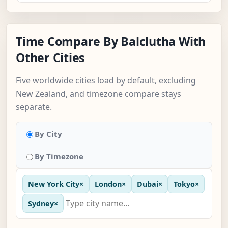
Time Compare By Balclutha With
Other Cities
Five worldwide cities load by default, excluding
New Zealand, and timezone compare stays
separate.
By City
By Timezone
New York City
×
London
×
Dubai
×
Tokyo
×
Sydney
×