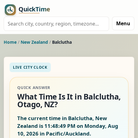
Menu
Home
/
New Zealand
/
Balclutha
LIVE CITY CLOCK
QUICK ANSWER
What Time Is It in Balclutha,
Otago, NZ?
The current time in Balclutha, New
Zealand is
11:48:50 PM on Monday, Aug
10, 2026
in Pacific/Auckland.