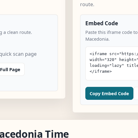
route.
Embed Code
 a clean route.
Paste this iframe code t
Macedonia.
quick scan page
Full Page
Copy Embed Code
acedonia Time