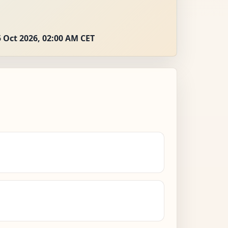
 Oct 2026, 02:00 AM CET