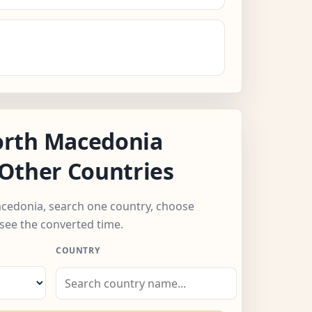
rth Macedonia
Other Countries
acedonia, search one country, choose
see the converted time.
COUNTRY