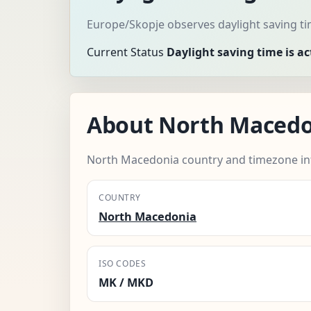
Europe/Skopje observes daylight saving ti
Current Status
Daylight saving time is ac
About North Macedo
North Macedonia country and timezone in
COUNTRY
North Macedonia
ISO CODES
MK / MKD