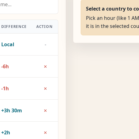
Select a country to c
Pick an hour (like 1 
it is in the selected co
DIFFERENCE
ACTION
Local
-
×
-6h
×
-1h
×
+3h 30m
×
+2h