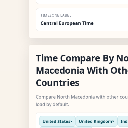
TIMEZONE LABEL
Central European Time
Time Compare By No
Macedonia With Oth
Countries
Compare North Macedonia with other coun
load by default.
United States
×
United Kingdom
×
Ind