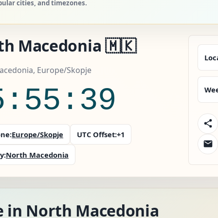
ular cities, and timezones.
th Macedonia 🇲🇰
Loc
acedonia, Europe/Skopje
5:55:41
Wee
ne:
Europe/Skopje
UTC Offset:
+1
y:
North Macedonia
e in North Macedonia