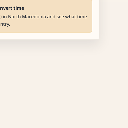
onvert time
AM) in North Macedonia and see what time
untry.