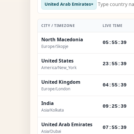
United Arab Emirates
×
CITY / TIMEZONE
LIVE TIME
North Macedonia
05:55:41
Europe/Skopje
United States
23:55:41
America/New_York
United Kingdom
04:55:41
Europe/London
India
09:25:41
Asia/Kolkata
United Arab Emirates
07:55:41
Asia/Dubai