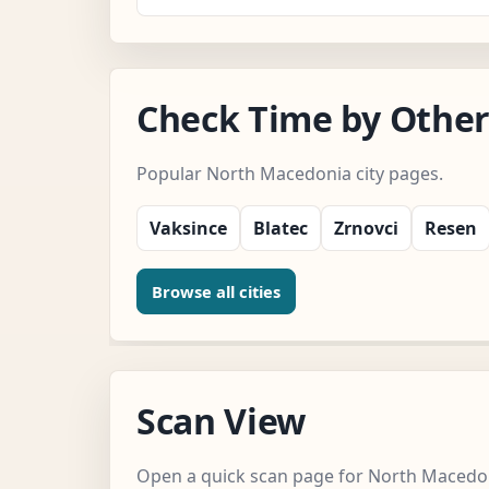
Check Time by Other
Popular North Macedonia city pages.
Vaksince
Blatec
Zrnovci
Resen
Browse all cities
Scan View
Open a quick scan page for North Macedo