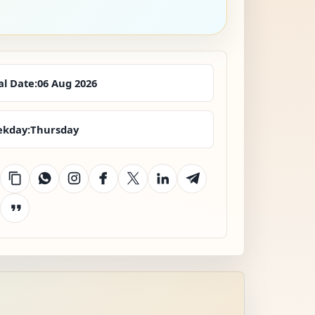
al Date:
06 Aug 2026
kday:
Thursday