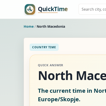
Home
/
North Macedonia
COUNTRY TIME
QUICK ANSWER
North Mace
The current time in No
Europe/Skopje.