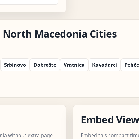
 North Macedonia Cities
Srbinovo
Dobrošte
Vratnica
Kavadarci
Pehč
Embed Vie
nia without extra page
Embed this compact time