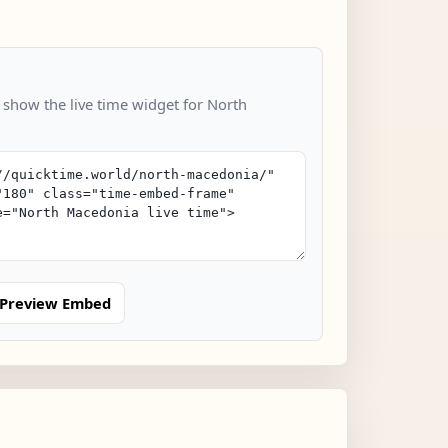
o show the live time widget for North
Preview Embed