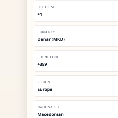
UTC OFFSET
+1
CURRENCY
Denar (MKD)
PHONE CODE
+389
REGION
Europe
NATIONALITY
Macedonian