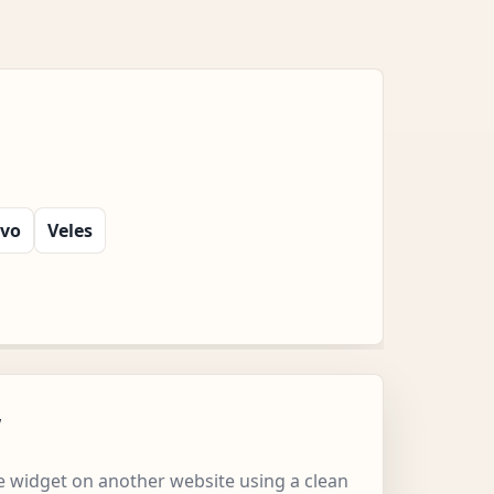
evo
Veles
w
 widget on another website using a clean