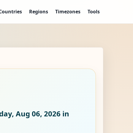
Countries
Regions
Timezones
Tools
day, Aug 06, 2026
in