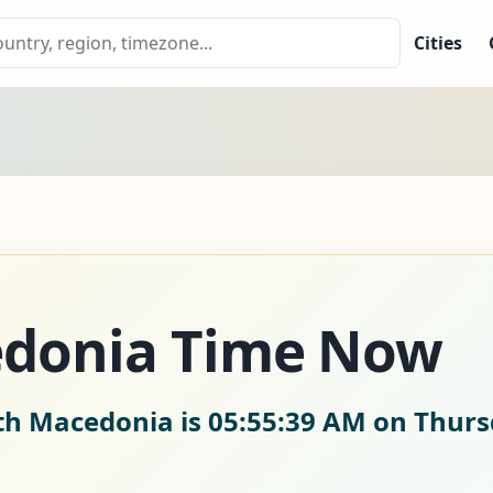
Cities
donia Time Now
rth Macedonia is
05:55:41 AM on Thurs