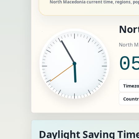
North Macedonia current time, regions, pop
Nor
North M
0
Timezo
Countr
Daylight Saving Tim