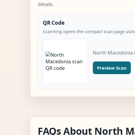
details.
QR Code
Scanning opens the compact scan page using
North Macedonia 
Preview Scan
FAQs About North M