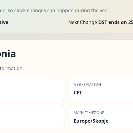
me, so clock changes can happen during the year.
tive
Next Change
DST ends on 25
nia
formation.
ABBREVIATION
CET
MAIN TIMEZONE
Europe/Skopje