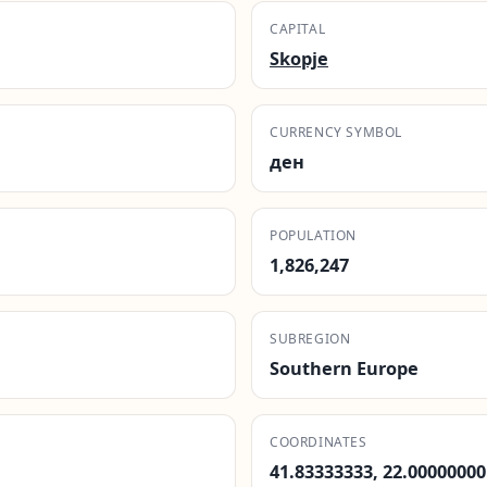
CAPITAL
Skopje
CURRENCY SYMBOL
ден
POPULATION
1,826,247
SUBREGION
Southern Europe
COORDINATES
41.83333333, 22.00000000