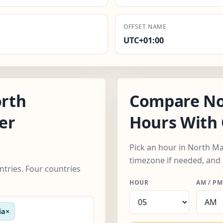
OFFSET NAME
UTC+01:00
rth
Compare No
er
Hours With 
Pick an hour in North M
timezone if needed, and 
tries. Four countries
HOUR
AM / PM
ia
×