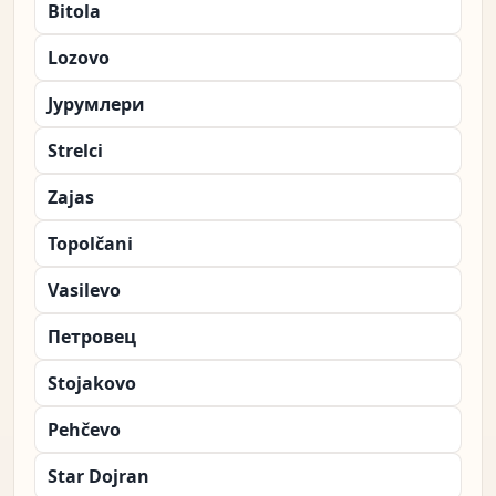
Bitola
Lozovo
Јурумлери
Strelci
Zajas
Topolčani
Vasilevo
Петровец
Stojakovo
Pehčevo
Star Dojran