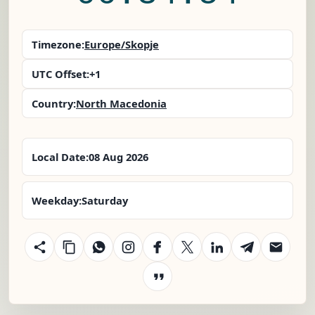
Timezone:
Europe/Skopje
UTC Offset:
+1
Country:
North Macedonia
Local Date:
08 Aug 2026
Weekday:
Saturday