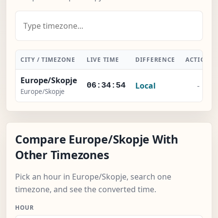
CITY / TIMEZONE
LIVE TIME
DIFFERENCE
ACTION
Europe/Skopje
Local
-
06:34:55
Europe/Skopje
Compare Europe/Skopje With
Other Timezones
Pick an hour in Europe/Skopje, search one
timezone, and see the converted time.
HOUR