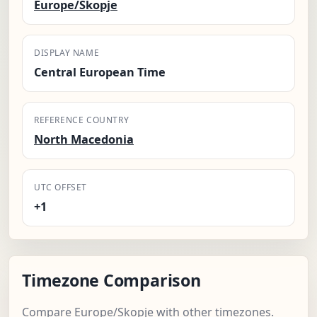
Europe/Skopje
DISPLAY NAME
Central European Time
REFERENCE COUNTRY
North Macedonia
UTC OFFSET
+1
Timezone Comparison
Compare Europe/Skopje with other timezones.