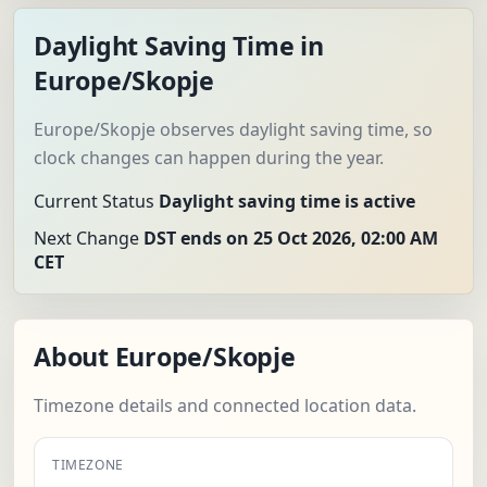
Daylight Saving Time in
Europe/Skopje
Europe/Skopje observes daylight saving time, so
clock changes can happen during the year.
Current Status
Daylight saving time is active
Next Change
DST ends on 25 Oct 2026, 02:00 AM
CET
About Europe/Skopje
Timezone details and connected location data.
TIMEZONE