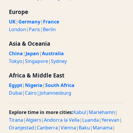
Europe
UK
|
Germany
|
France
London
|
Paris
|
Berlin
Asia & Oceania
China
|
Japan
|
Australia
Tokyo
|
Singapore
|
Sydney
Africa & Middle East
Egypt
|
Nigeria
|
South Africa
Dubai
|
Cairo
|
Johannesburg
Explore time in more cities:
Kabul
|
Mariehamn
|
Tirana
|
Algiers
|
Andorra la Vella
|
Luanda
|
Yerevan
|
Oranjestad
|
Canberra
|
Vienna
|
Baku
|
Manama
|