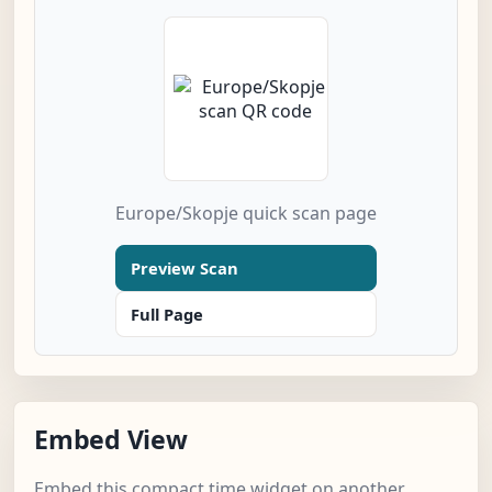
Europe/Skopje quick scan page
Preview Scan
Full Page
Embed View
Embed this compact time widget on another