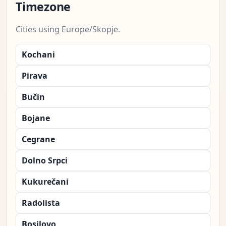
Timezone
Cities using Europe/Skopje.
Kochani
Pirava
Bučin
Bojane
Cegrane
Dolno Srpci
Kukurečani
Radolista
Bosilovo