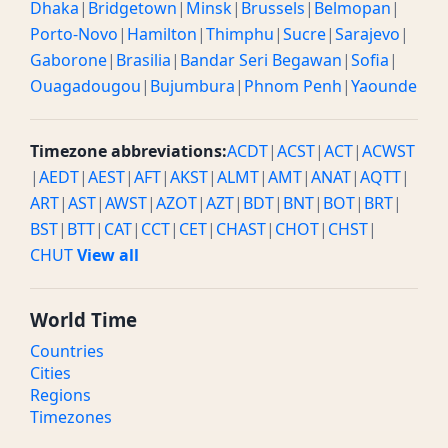
Dhaka
|
Bridgetown
|
Minsk
|
Brussels
|
Belmopan
|
Porto-Novo
|
Hamilton
|
Thimphu
|
Sucre
|
Sarajevo
|
Gaborone
|
Brasilia
|
Bandar Seri Begawan
|
Sofia
|
Ouagadougou
|
Bujumbura
|
Phnom Penh
|
Yaounde
Timezone abbreviations:
ACDT
|
ACST
|
ACT
|
ACWST
|
AEDT
|
AEST
|
AFT
|
AKST
|
ALMT
|
AMT
|
ANAT
|
AQTT
|
ART
|
AST
|
AWST
|
AZOT
|
AZT
|
BDT
|
BNT
|
BOT
|
BRT
|
BST
|
BTT
|
CAT
|
CCT
|
CET
|
CHAST
|
CHOT
|
CHST
|
CHUT
View all
World Time
Countries
Cities
Regions
Timezones