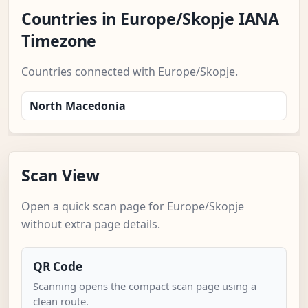
Countries in Europe/Skopje IANA
Timezone
Countries connected with Europe/Skopje.
North Macedonia
Scan View
Open a quick scan page for Europe/Skopje
without extra page details.
QR Code
Scanning opens the compact scan page using a
clean route.