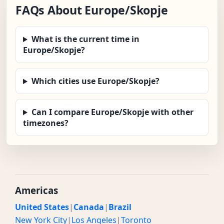
FAQs About Europe/Skopje
What is the current time in
Europe/Skopje?
Which cities use Europe/Skopje?
Can I compare Europe/Skopje with other
timezones?
Americas
United States
|
Canada
|
Brazil
New York City
|
Los Angeles
|
Toronto