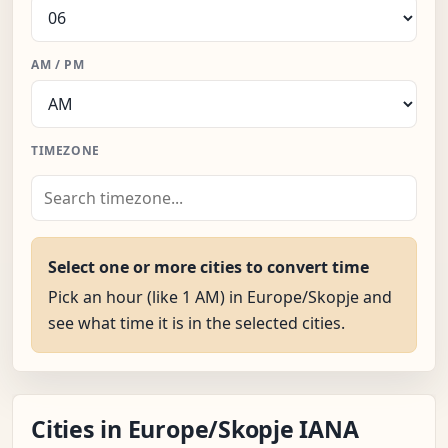
AM / PM
TIMEZONE
Select one or more cities to convert time
Pick an hour (like 1 AM) in Europe/Skopje and
see what time it is in the selected cities.
Cities in Europe/Skopje IANA