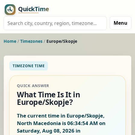
Menu
Home
/
Timezones
/
Europe/Skopje
TIMEZONE TIME
QUICK ANSWER
What Time Is It in
Europe/Skopje?
The current time in Europe/Skopje,
North Macedonia is
06:34:55 AM on
Saturday, Aug 08, 2026
in