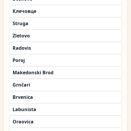
Клечовце
Struga
Zletovo
Radovis
Poroj
Makedonski Brod
Grnčari
Brvenica
Labunista
Oraovica