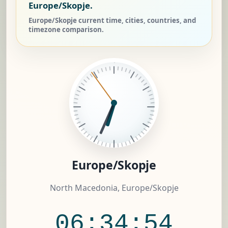
Europe/Skopje.
Europe/Skopje current time, cities, countries, and
timezone comparison.
Europe/Skopje
North Macedonia, Europe/Skopje
06:34:55