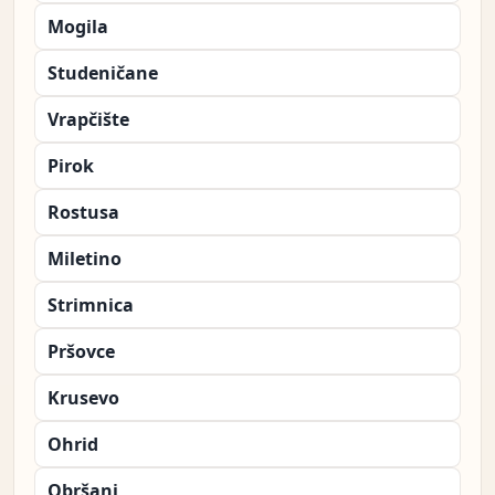
Mogila
Studeničane
Vrapčište
Pirok
Rostusa
Miletino
Strimnica
Pršovce
Krusevo
Ohrid
Obršani