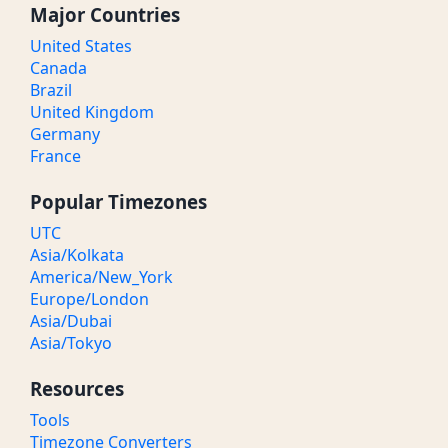
Major Countries
United States
Canada
Brazil
United Kingdom
Germany
France
Popular Timezones
UTC
Asia/Kolkata
America/New_York
Europe/London
Asia/Dubai
Asia/Tokyo
Resources
Tools
Timezone Converters