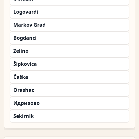
Logovardi
Markov Grad
Bogdanci
Zelino
Šipkovica
Čaška
Orashac
Идризово
Sekirnik