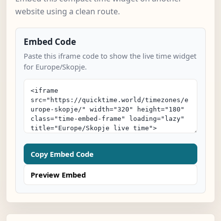
website using a clean route.
Embed Code
Paste this iframe code to show the live time widget
for Europe/Skopje.
Copy Embed Code
Preview Embed