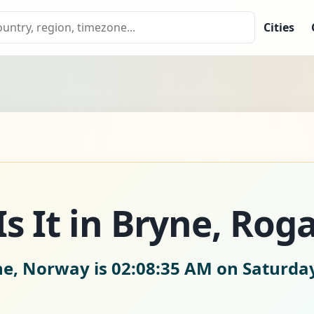
Cities
s It in Bryne, Rog
ne, Norway is
02:08:36 AM on Saturday