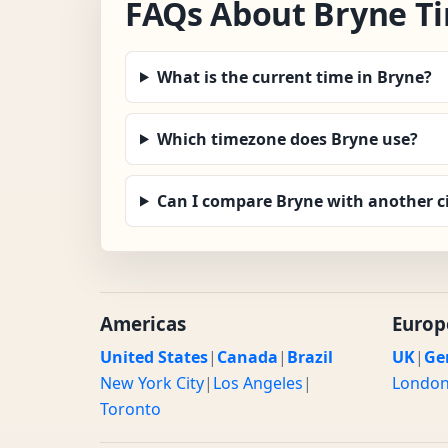
FAQs About Bryne T
What is the current time in Bryne?
Which timezone does Bryne use?
Can I compare Bryne with another c
Americas
Europ
United States
|
Canada
|
Brazil
UK
|
Ge
New York City
|
Los Angeles
|
Londo
Toronto