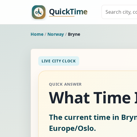
Home
/
Norway
/
Bryne
LIVE CITY CLOCK
QUICK ANSWER
What Time I
The current time in Bry
Europe/Oslo.