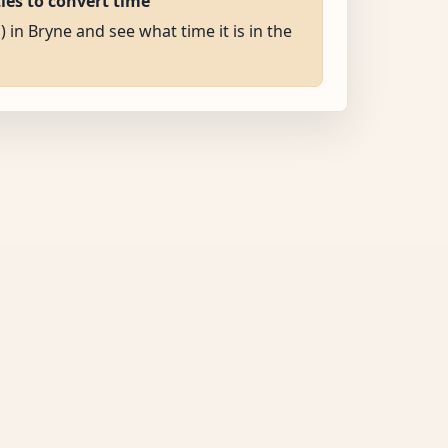
ties to convert time
) in Bryne and see what time it is in the