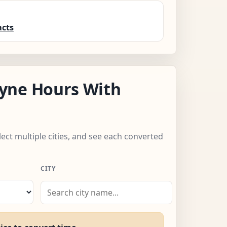
acts
yne Hours With
lect multiple cities, and see each converted
CITY