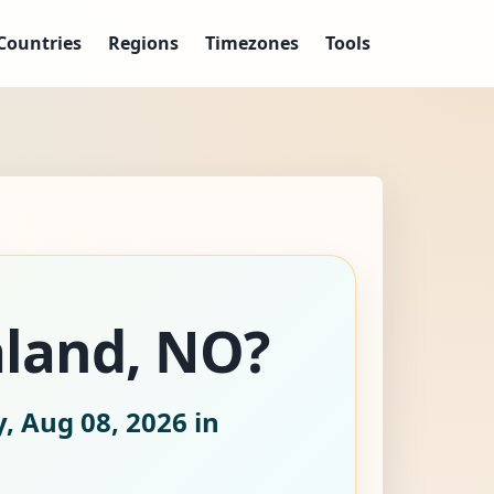
Countries
Regions
Timezones
Tools
aland, NO?
, Aug 08, 2026
in