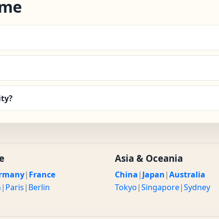
ime
ity?
e
Asia & Oceania
rmany
|
France
China
|
Japan
|
Australia
n
|
Paris
|
Berlin
Tokyo
|
Singapore
|
Sydney