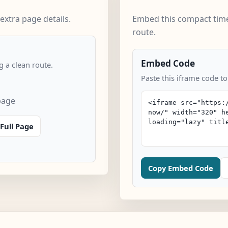
extra page details.
Embed this compact time
route.
Embed Code
 a clean route.
Paste this iframe code to
page
Full Page
Copy Embed Code