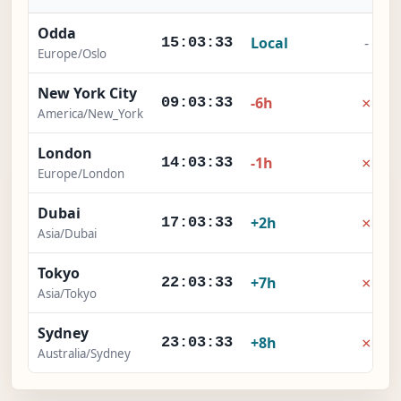
Odda
Local
-
15:03:33
Europe/Oslo
New York City
×
-6h
09:03:33
America/New_York
London
×
-1h
14:03:33
Europe/London
Dubai
×
+2h
17:03:33
Asia/Dubai
Tokyo
×
+7h
22:03:33
Asia/Tokyo
Sydney
×
+8h
23:03:33
Australia/Sydney