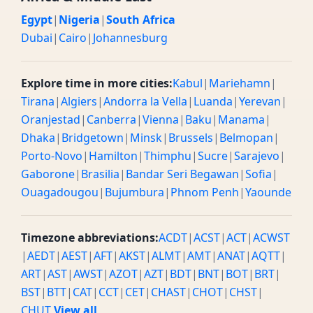
Egypt
|
Nigeria
|
South Africa
Dubai
|
Cairo
|
Johannesburg
Explore time in more cities:
Kabul
|
Mariehamn
|
Tirana
|
Algiers
|
Andorra la Vella
|
Luanda
|
Yerevan
|
Oranjestad
|
Canberra
|
Vienna
|
Baku
|
Manama
|
Dhaka
|
Bridgetown
|
Minsk
|
Brussels
|
Belmopan
|
Porto-Novo
|
Hamilton
|
Thimphu
|
Sucre
|
Sarajevo
|
Gaborone
|
Brasilia
|
Bandar Seri Begawan
|
Sofia
|
Ouagadougou
|
Bujumbura
|
Phnom Penh
|
Yaounde
Timezone abbreviations:
ACDT
|
ACST
|
ACT
|
ACWST
|
AEDT
|
AEST
|
AFT
|
AKST
|
ALMT
|
AMT
|
ANAT
|
AQTT
|
ART
|
AST
|
AWST
|
AZOT
|
AZT
|
BDT
|
BNT
|
BOT
|
BRT
|
BST
|
BTT
|
CAT
|
CCT
|
CET
|
CHAST
|
CHOT
|
CHST
|
CHUT
View all