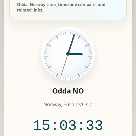
Odda, Norway time, timezone compare, and
related links.
Odda NO
Norway, Europe/Oslo
15:03:33