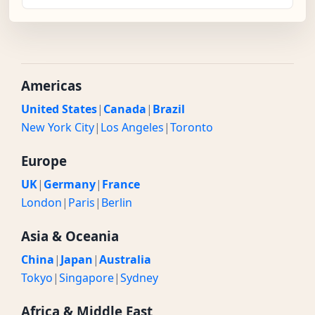
Americas
United States
|
Canada
|
Brazil
New York City
|
Los Angeles
|
Toronto
Europe
UK
|
Germany
|
France
London
|
Paris
|
Berlin
Asia & Oceania
China
|
Japan
|
Australia
Tokyo
|
Singapore
|
Sydney
Africa & Middle East