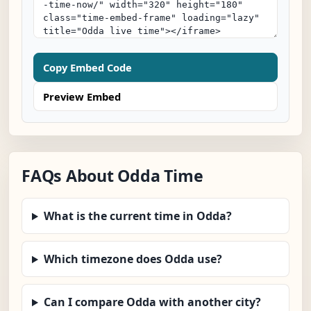
Copy Embed Code
Preview Embed
FAQs About Odda Time
What is the current time in Odda?
Which timezone does Odda use?
Can I compare Odda with another city?