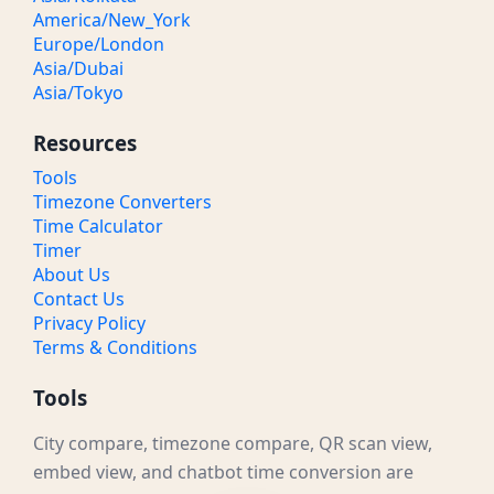
America/New_York
Europe/London
Asia/Dubai
Asia/Tokyo
Resources
Tools
Timezone Converters
Time Calculator
Timer
About Us
Contact Us
Privacy Policy
Terms & Conditions
Tools
City compare, timezone compare, QR scan view,
embed view, and chatbot time conversion are