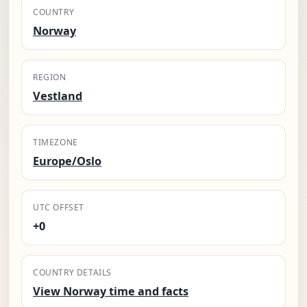
COUNTRY
Norway
REGION
Vestland
TIMEZONE
Europe/Oslo
UTC OFFSET
+0
COUNTRY DETAILS
View Norway time and facts