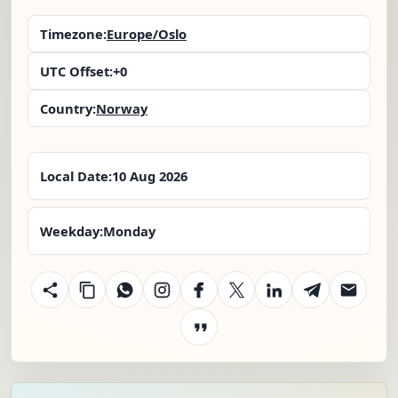
Timezone:
Europe/Oslo
UTC Offset:
+0
Country:
Norway
Local Date:
10 Aug 2026
Weekday:
Monday