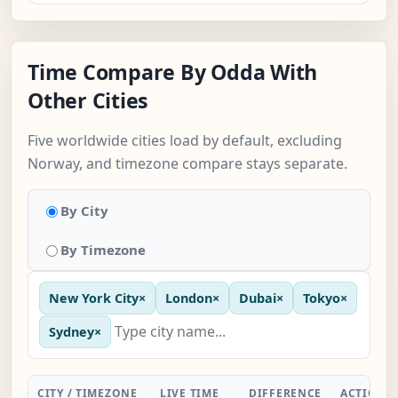
Time Compare By Odda With
Other Cities
Five worldwide cities load by default, excluding
Norway, and timezone compare stays separate.
By City
By Timezone
New York City
×
London
×
Dubai
×
Tokyo
×
Sydney
×
CITY / TIMEZONE
LIVE TIME
DIFFERENCE
ACTION