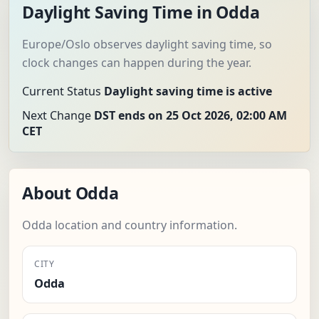
Daylight Saving Time in Odda
Europe/Oslo observes daylight saving time, so
clock changes can happen during the year.
Current Status
Daylight saving time is active
Next Change
DST ends on 25 Oct 2026, 02:00 AM
CET
About Odda
Odda location and country information.
CITY
Odda