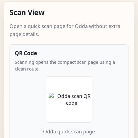
Scan View
Open a quick scan page for Odda without extra
page details.
QR Code
Scanning opens the compact scan page using a
clean route.
Odda quick scan page