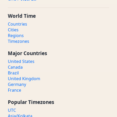
World Time
Countries
Cities
Regions
Timezones
Major Countries
United States
Canada
Brazil
United Kingdom
Germany
France
Popular Timezones
UTC
Asia/Kolkata