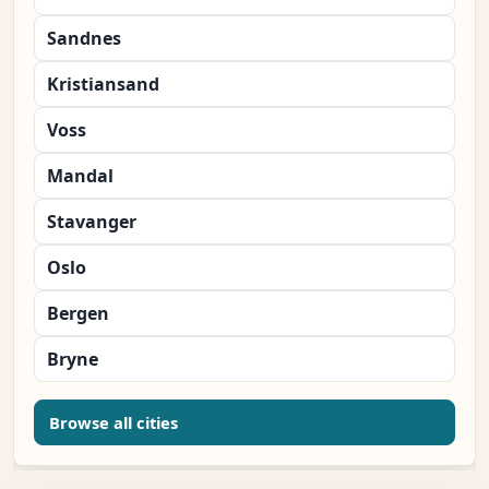
Sandnes
Kristiansand
Voss
Mandal
Stavanger
Oslo
Bergen
Bryne
Browse all cities