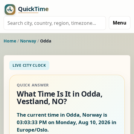
Menu
Home
/
Norway
/
Odda
LIVE CITY CLOCK
QUICK ANSWER
What Time Is It in Odda,
Vestland, NO?
The current time in Odda, Norway is
03:03:33 PM on Monday, Aug 10, 2026
in
Europe/Oslo.