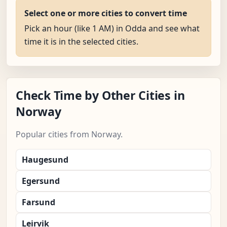
Select one or more cities to convert time
Pick an hour (like 1 AM) in Odda and see what
time it is in the selected cities.
Check Time by Other Cities in
Norway
Popular cities from Norway.
Haugesund
Egersund
Farsund
Leirvik