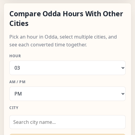
Compare Odda Hours With Other
Cities
Pick an hour in Odda, select multiple cities, and
see each converted time together.
HOUR
AM / PM
CITY