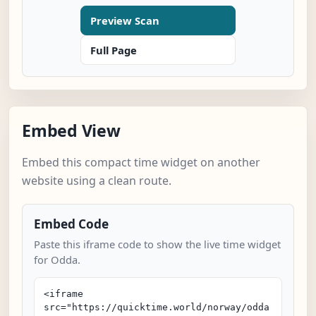
Preview Scan
Full Page
Embed View
Embed this compact time widget on another
website using a clean route.
Embed Code
Paste this iframe code to show the live time widget
for Odda.