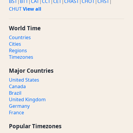
BST
|
BTT
|
CAT
|
CCT
|
CET
|
CHAST
|
CHOT
|
CHST
|
CHUT
View all
World Time
Countries
Cities
Regions
Timezones
Major Countries
United States
Canada
Brazil
United Kingdom
Germany
France
Popular Timezones