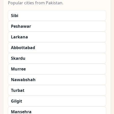
Popular cities from Pakistan.
Sibi
Peshawar
Larkana
Abbottabad
Skardu
Murree
Nawabshah
Turbat
Gilgit
Mansehra