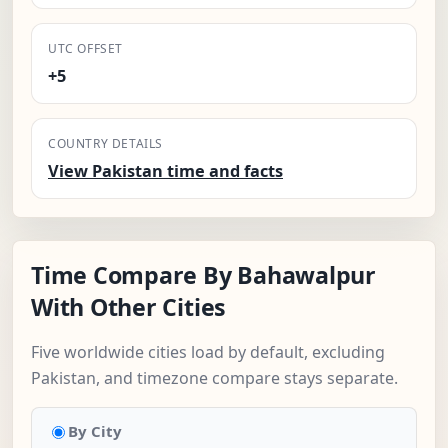
UTC OFFSET
+5
COUNTRY DETAILS
View Pakistan time and facts
Time Compare By Bahawalpur
With Other Cities
Five worldwide cities load by default, excluding
Pakistan, and timezone compare stays separate.
By City