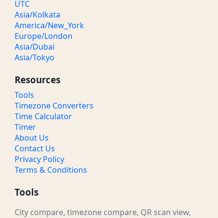
UTC
Asia/Kolkata
America/New_York
Europe/London
Asia/Dubai
Asia/Tokyo
Resources
Tools
Timezone Converters
Time Calculator
Timer
About Us
Contact Us
Privacy Policy
Terms & Conditions
Tools
City compare, timezone compare, QR scan view,