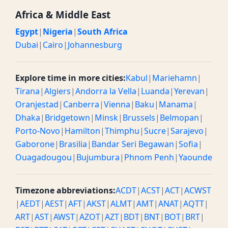
Africa & Middle East
Egypt
|
Nigeria
|
South Africa
Dubai
|
Cairo
|
Johannesburg
Explore time in more cities:
Kabul
|
Mariehamn
|
Tirana
|
Algiers
|
Andorra la Vella
|
Luanda
|
Yerevan
|
Oranjestad
|
Canberra
|
Vienna
|
Baku
|
Manama
|
Dhaka
|
Bridgetown
|
Minsk
|
Brussels
|
Belmopan
|
Porto-Novo
|
Hamilton
|
Thimphu
|
Sucre
|
Sarajevo
|
Gaborone
|
Brasilia
|
Bandar Seri Begawan
|
Sofia
|
Ouagadougou
|
Bujumbura
|
Phnom Penh
|
Yaounde
Timezone abbreviations:
ACDT
|
ACST
|
ACT
|
ACWST
|
AEDT
|
AEST
|
AFT
|
AKST
|
ALMT
|
AMT
|
ANAT
|
AQTT
|
ART
|
AST
|
AWST
|
AZOT
|
AZT
|
BDT
|
BNT
|
BOT
|
BRT
|