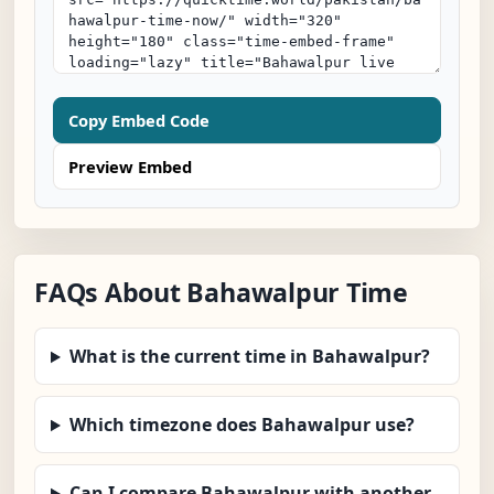
Copy Embed Code
Preview Embed
FAQs About Bahawalpur Time
What is the current time in Bahawalpur?
Which timezone does Bahawalpur use?
Can I compare Bahawalpur with another