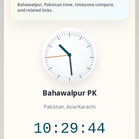
Bahawalpur, Pakistan time, timezone compare,
and related links.
Bahawalpur PK
Pakistan, Asia/Karachi
10:29:45