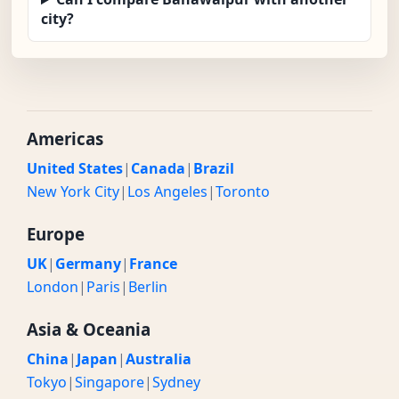
city?
Americas
United States
|
Canada
|
Brazil
New York City
|
Los Angeles
|
Toronto
Europe
UK
|
Germany
|
France
London
|
Paris
|
Berlin
Asia & Oceania
China
|
Japan
|
Australia
Tokyo
|
Singapore
|
Sydney