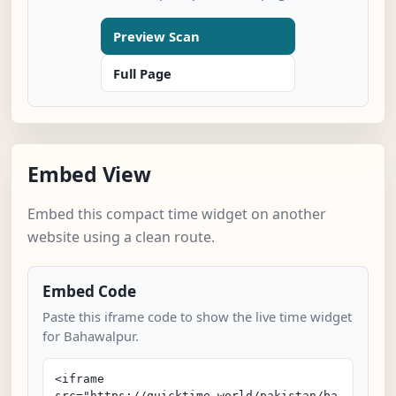
Preview Scan
Full Page
Embed View
Embed this compact time widget on another
website using a clean route.
Embed Code
Paste this iframe code to show the live time widget
for Bahawalpur.