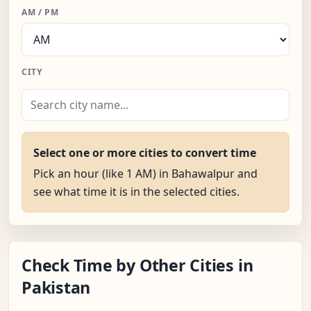
AM / PM
CITY
Select one or more cities to convert time
Pick an hour (like 1 AM) in Bahawalpur and
see what time it is in the selected cities.
Check Time by Other Cities in
Pakistan