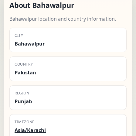
About Bahawalpur
Bahawalpur location and country information.
CITY
Bahawalpur
COUNTRY
Pakistan
REGION
Punjab
TIMEZONE
Asia/Karachi