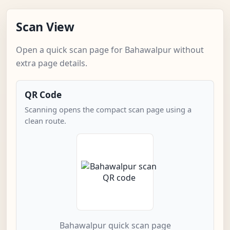
Scan View
Open a quick scan page for Bahawalpur without
extra page details.
QR Code
Scanning opens the compact scan page using a
clean route.
Bahawalpur quick scan page