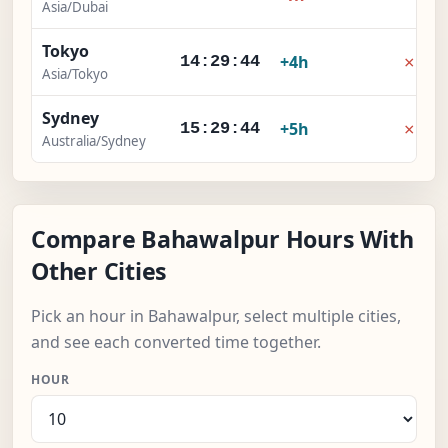
Asia/Dubai
Tokyo
×
+4h
14:29:45
Asia/Tokyo
Sydney
×
+5h
15:29:45
Australia/Sydney
Compare Bahawalpur Hours With
Other Cities
Pick an hour in Bahawalpur, select multiple cities,
and see each converted time together.
HOUR