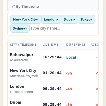
By Timezone
New York City
×
London
×
Dubai
×
Tokyo
×
Sydney
×
CITY / TIMEZONE
LIVE TIME
DIFFERENCE
ACTION
Bahawalpur
Local
-
10:29:45
Asia/Karachi
New York City
×
-9h
01:29:45
America/New_York
London
×
-4h
06:29:45
Europe/London
Dubai
×
-1h
09:29:45