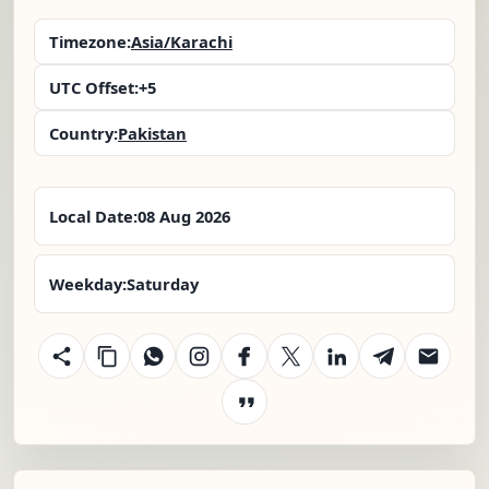
Timezone:
Asia/Karachi
UTC Offset:
+5
Country:
Pakistan
Local Date:
08 Aug 2026
Weekday:
Saturday