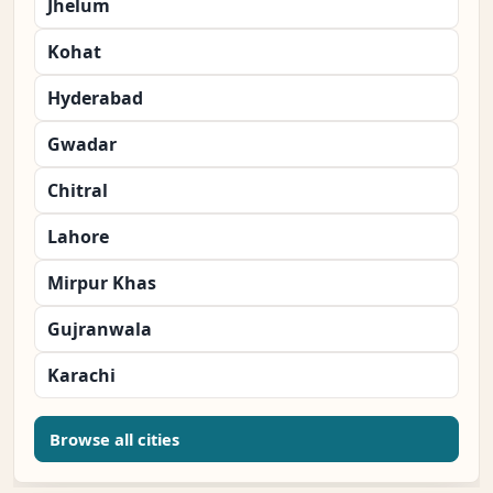
Jhelum
Kohat
Hyderabad
Gwadar
Chitral
Lahore
Mirpur Khas
Gujranwala
Karachi
Browse all cities