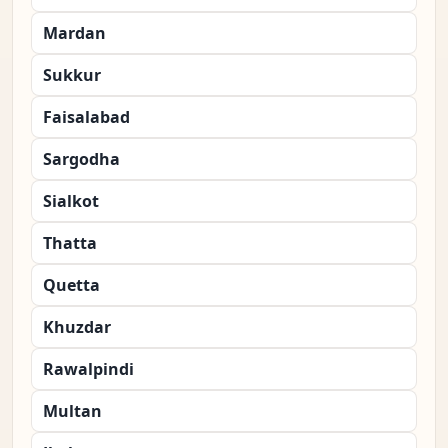
Mardan
Sukkur
Faisalabad
Sargodha
Sialkot
Thatta
Quetta
Khuzdar
Rawalpindi
Multan