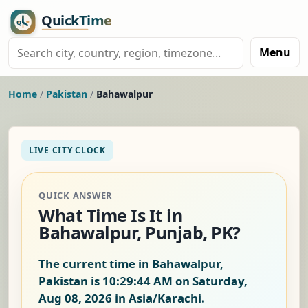
Menu
Home
/
Pakistan
/
Bahawalpur
LIVE CITY CLOCK
QUICK ANSWER
What Time Is It in
Bahawalpur, Punjab, PK?
The current time in Bahawalpur,
Pakistan is
10:29:45 AM on Saturday,
Aug 08, 2026
in Asia/Karachi.