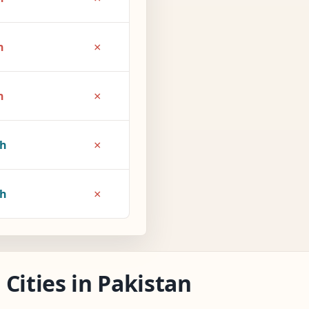
×
h
×
h
×
4h
×
5h
Cities in Pakistan