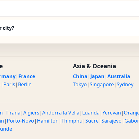
 city?
e
Asia & Oceania
rmany
|
France
China
|
Japan
|
Australia
n
|
Paris
|
Berlin
Tokyo
|
Singapore
|
Sydney
n
|
Tirana
|
Algiers
|
Andorra la Vella
|
Luanda
|
Yerevan
|
Oranj
an
|
Porto-Novo
|
Hamilton
|
Thimphu
|
Sucre
|
Sarajevo
|
Gabo
ounde