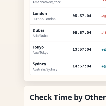
America/New_York
London
-4
05:57:05
Europe/London
Dubai
-1
08:57:05
Asia/Dubai
Tokyo
+
13:57:05
Asia/Tokyo
Sydney
+
14:57:05
Australia/Sydney
Check Time by Other 