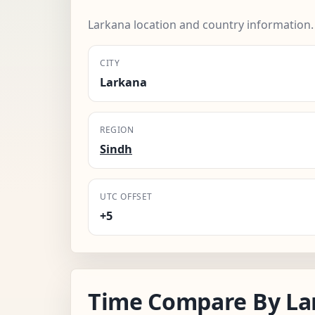
Larkana location and country information.
CITY
Larkana
REGION
Sindh
UTC OFFSET
+5
Time Compare By La