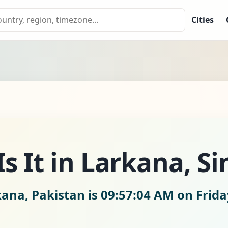
Cities
s It in Larkana, Si
kana, Pakistan is
09:57:05 AM on Frida