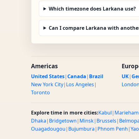
Which timezone does Larkana use?
Can I compare Larkana with another
Americas
Europ
United States
|
Canada
|
Brazil
UK
|
Ge
New York City
|
Los Angeles
|
Londo
Toronto
Explore time in more cities:
Kabul
|
Marieham
Dhaka
|
Bridgetown
|
Minsk
|
Brussels
|
Belmop
Ouagadougou
|
Bujumbura
|
Phnom Penh
|
Ya