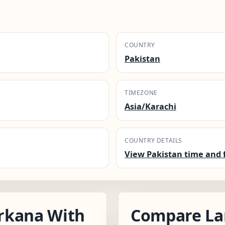
COUNTRY
Pakistan
TIMEZONE
Asia/Karachi
COUNTRY DETAILS
View Pakistan time and 
rkana With
Compare La