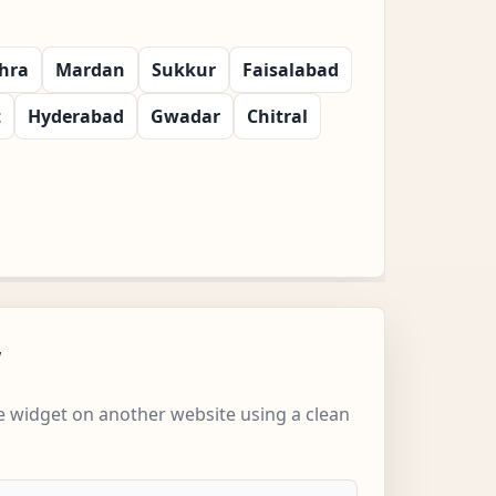
hra
Mardan
Sukkur
Faisalabad
t
Hyderabad
Gwadar
Chitral
w
 widget on another website using a clean