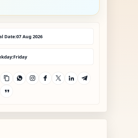
al Date:
07 Aug 2026
kday:
Friday