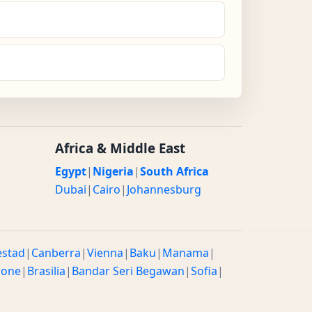
Africa & Middle East
Egypt
|
Nigeria
|
South Africa
Dubai
|
Cairo
|
Johannesburg
estad
|
Canberra
|
Vienna
|
Baku
|
Manama
|
rone
|
Brasilia
|
Bandar Seri Begawan
|
Sofia
|