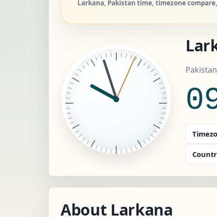
Larkana, Pakistan time, timezone compare, 
Lar
Pakistan
0
Timezo
Countr
About Larkana