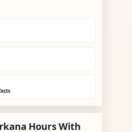
facts
rkana Hours With