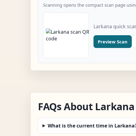
Scanning opens the compact scan page using
Larkana quick sca
Preview Scan
FAQs About Larkana
What is the current time in Larkana