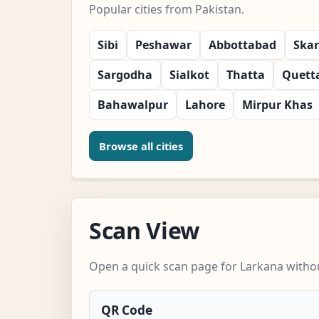
Popular cities from Pakistan.
Sibi
Peshawar
Abbottabad
Ska
Sargodha
Sialkot
Thatta
Quett
Bahawalpur
Lahore
Mirpur Khas
Browse all cities
Scan View
Open a quick scan page for Larkana withou
QR Code