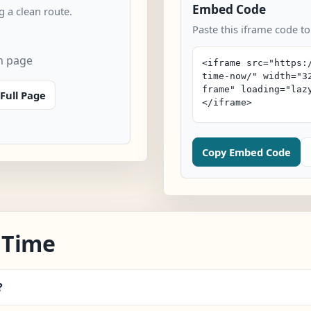
Embed Code
 a clean route.
Paste this iframe code to
n page
Full Page
Copy Embed Code
 Time
?