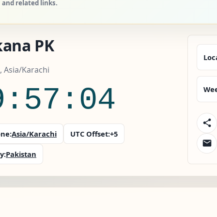
and related links.
kana PK
Loc
, Asia/Karachi
9:57:05
Wee
ne:
Asia/Karachi
UTC Offset:
+5
y:
Pakistan