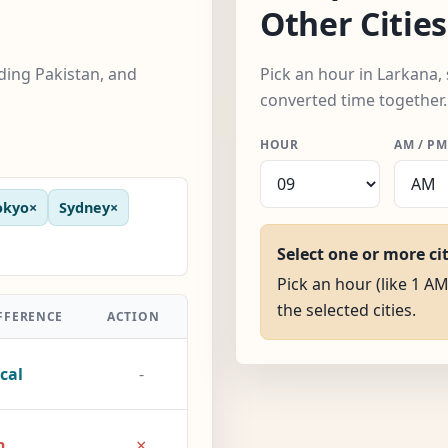
Other Cities
uding Pakistan, and
Pick an hour in Larkana, 
converted time together.
HOUR
AM / PM
okyo
×
Sydney
×
Select one or more ci
Pick an hour (like 1 AM
the selected cities.
FFERENCE
ACTION
cal
-
×
h