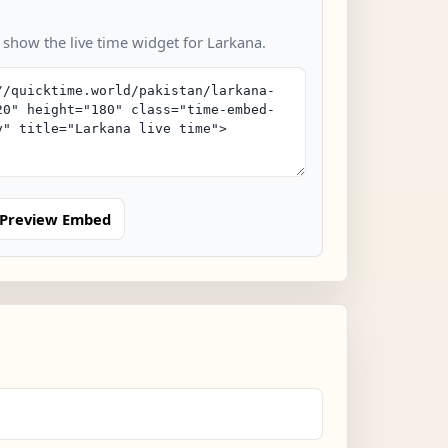
 show the live time widget for Larkana.
Preview Embed