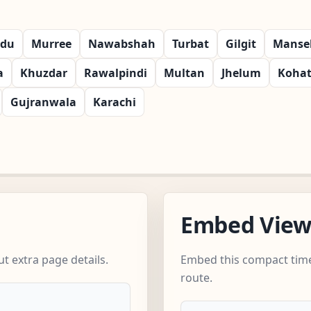
rdu
Murree
Nawabshah
Turbat
Gilgit
Manse
a
Khuzdar
Rawalpindi
Multan
Jhelum
Koha
Gujranwala
Karachi
Embed Vie
t extra page details.
Embed this compact time
route.