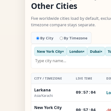
Other Cities
Five worldwide cities load by default, excl
timezone compare stays separate.
By City
By Timezone
New York City
×
London
×
Dubai
×
T
CITY / TIMEZONE
LIVE TIME
DI
Larkana
Lo
09:57:05
Asia/Karachi
New York City
-9
00:57:05