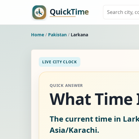
Home
/
Pakistan
/
Larkana
LIVE CITY CLOCK
QUICK ANSWER
What Time I
The current time in Lar
Asia/Karachi.