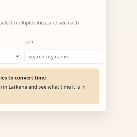
select multiple cities, and see each
CITY
ties to convert time
) in Larkana and see what time it is in