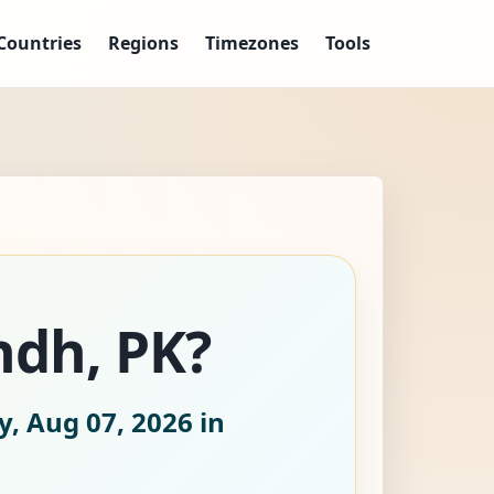
Countries
Regions
Timezones
Tools
ndh, PK?
y, Aug 07, 2026
in