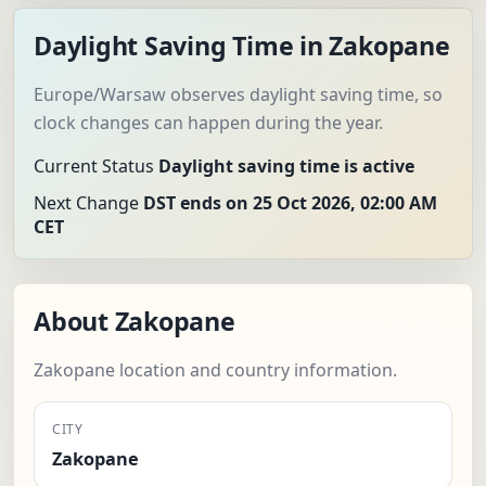
Daylight Saving Time in Zakopane
Europe/Warsaw observes daylight saving time, so
clock changes can happen during the year.
Current Status
Daylight saving time is active
Next Change
DST ends on 25 Oct 2026, 02:00 AM
CET
About Zakopane
Zakopane location and country information.
CITY
Zakopane