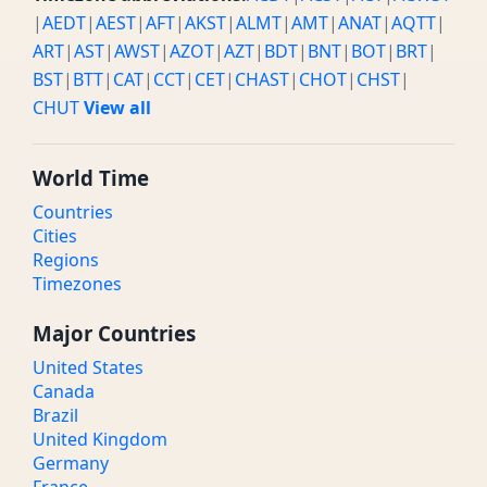
|
AEDT
|
AEST
|
AFT
|
AKST
|
ALMT
|
AMT
|
ANAT
|
AQTT
|
ART
|
AST
|
AWST
|
AZOT
|
AZT
|
BDT
|
BNT
|
BOT
|
BRT
|
BST
|
BTT
|
CAT
|
CCT
|
CET
|
CHAST
|
CHOT
|
CHST
|
CHUT
View all
World Time
Countries
Cities
Regions
Timezones
Major Countries
United States
Canada
Brazil
United Kingdom
Germany