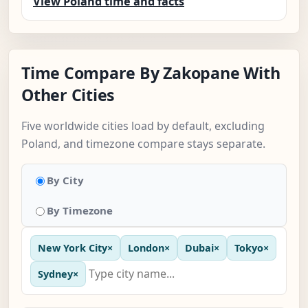
View Poland time and facts
Time Compare By Zakopane With
Other Cities
Five worldwide cities load by default, excluding
Poland, and timezone compare stays separate.
By City
By Timezone
New York City
×
London
×
Dubai
×
Tokyo
×
Sydney
×