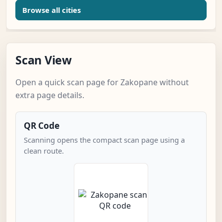
Browse all cities
Scan View
Open a quick scan page for Zakopane without
extra page details.
QR Code
Scanning opens the compact scan page using a
clean route.