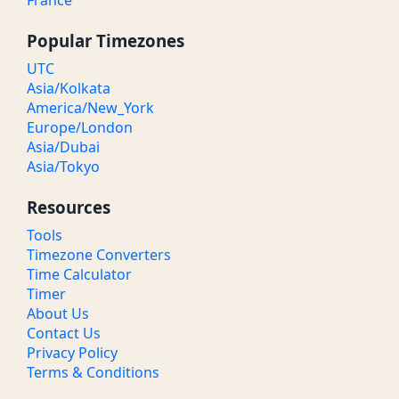
France
Popular Timezones
UTC
Asia/Kolkata
America/New_York
Europe/London
Asia/Dubai
Asia/Tokyo
Resources
Tools
Timezone Converters
Time Calculator
Timer
About Us
Contact Us
Privacy Policy
Terms & Conditions