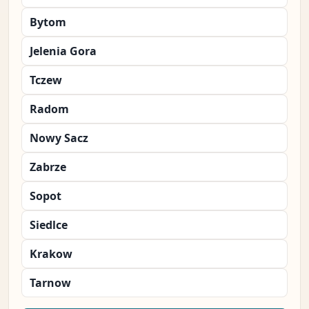
Bytom
Jelenia Gora
Tczew
Radom
Nowy Sacz
Zabrze
Sopot
Siedlce
Krakow
Tarnow