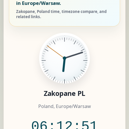
in Europe/Warsaw.
Zakopane, Poland time, timezone compare, and
related links.
Zakopane PL
Poland, Europe/Warsaw
06:12:52