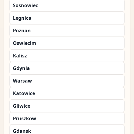
Sosnowiec
Legnica
Poznan
Oswiecim
Kalisz
Gdynia
Warsaw
Katowice
Gliwice
Pruszkow
Gdansk