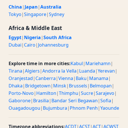
China
|
Japan
|
Australia
Tokyo
|
Singapore
|
Sydney
Africa & Middle East
Egypt
|
Nigeria
|
South Africa
Dubai
|
Cairo
|
Johannesburg
Explore time in more cities:
Kabul
|
Mariehamn
|
Tirana
|
Algiers
|
Andorra la Vella
|
Luanda
|
Yerevan
|
Oranjestad
|
Canberra
|
Vienna
|
Baku
|
Manama
|
Dhaka
|
Bridgetown
|
Minsk
|
Brussels
|
Belmopan
|
Porto-Novo
|
Hamilton
|
Thimphu
|
Sucre
|
Sarajevo
|
Gaborone
|
Brasilia
|
Bandar Seri Begawan
|
Sofia
|
Ouagadougou
|
Bujumbura
|
Phnom Penh
|
Yaounde
Timezone abbreviations:
ACDT
|
ACST
|
ACT
|
ACWST