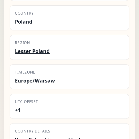
COUNTRY
Poland
REGION
Lesser Poland
TIMEZONE
Europe/Warsaw
UTC OFFSET
+1
COUNTRY DETAILS