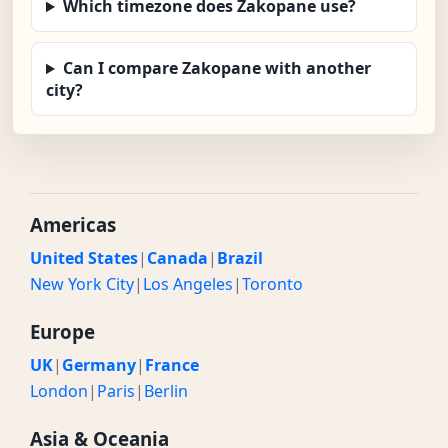
Which timezone does Zakopane use?
Can I compare Zakopane with another
city?
Americas
United States
|
Canada
|
Brazil
New York City
|
Los Angeles
|
Toronto
Europe
UK
|
Germany
|
France
London
|
Paris
|
Berlin
Asia & Oceania