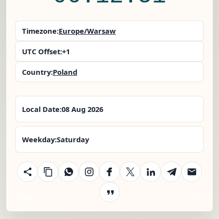
Timezone:
Europe/Warsaw
UTC Offset:
+1
Country:
Poland
Local Date:
08 Aug 2026
Weekday:
Saturday