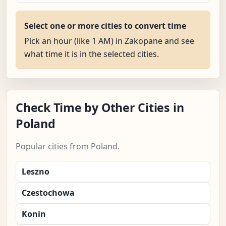
Select one or more cities to convert time
Pick an hour (like 1 AM) in Zakopane and see
what time it is in the selected cities.
Check Time by Other Cities in
Poland
Popular cities from Poland.
Leszno
Czestochowa
Konin