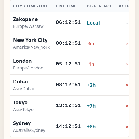
CITY / TIMEZONE
LIVE TIME
DIFFERENCE
ACTION
Zakopane
Local
-
06:12:52
Europe/Warsaw
New York City
×
-6h
00:12:52
America/New_York
London
×
-1h
05:12:52
Europe/London
Dubai
×
+2h
08:12:52
Asia/Dubai
Tokyo
×
+7h
13:12:52
Asia/Tokyo
Sydney
×
+8h
14:12:52
Australia/Sydney