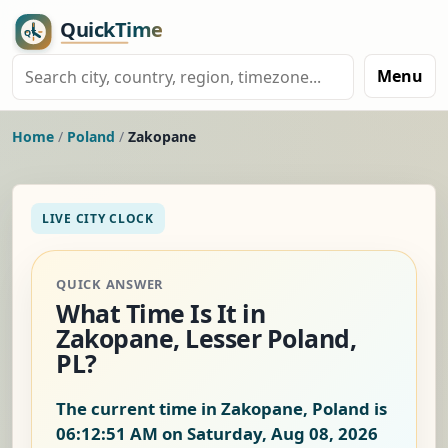
Menu
Home
/
Poland
/
Zakopane
LIVE CITY CLOCK
QUICK ANSWER
What Time Is It in
Zakopane, Lesser Poland,
PL?
The current time in Zakopane, Poland is
06:12:52 AM on Saturday, Aug 08, 2026