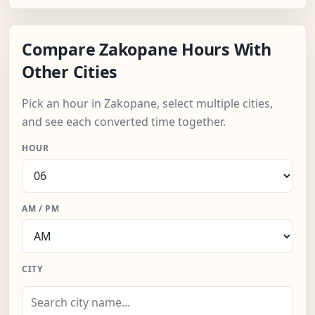
Compare Zakopane Hours With
Other Cities
Pick an hour in Zakopane, select multiple cities,
and see each converted time together.
HOUR
AM / PM
CITY