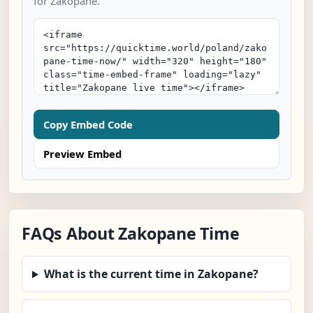
for Zakopane.
Copy Embed Code
Preview Embed
FAQs About Zakopane Time
What is the current time in Zakopane?