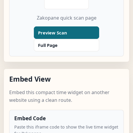
Zakopane quick scan page
Preview Scan
Full Page
Embed View
Embed this compact time widget on another
website using a clean route.
Embed Code
Paste this iframe code to show the live time widget