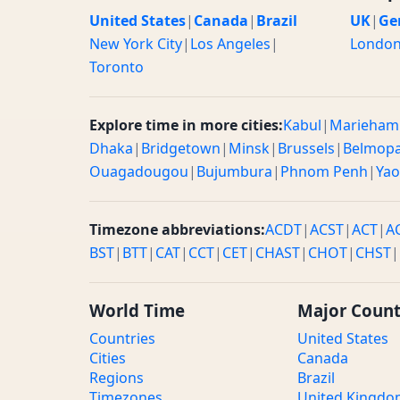
United States
|
Canada
|
Brazil
UK
|
Ge
New York City
|
Los Angeles
|
Londo
Toronto
Explore time in more cities:
Kabul
|
Marieham
Dhaka
|
Bridgetown
|
Minsk
|
Brussels
|
Belmop
Ouagadougou
|
Bujumbura
|
Phnom Penh
|
Ya
Timezone abbreviations:
ACDT
|
ACST
|
ACT
|
A
BST
|
BTT
|
CAT
|
CCT
|
CET
|
CHAST
|
CHOT
|
CHST
|
World Time
Major Count
Countries
United States
Cities
Canada
Regions
Brazil
Timezones
United Kingd