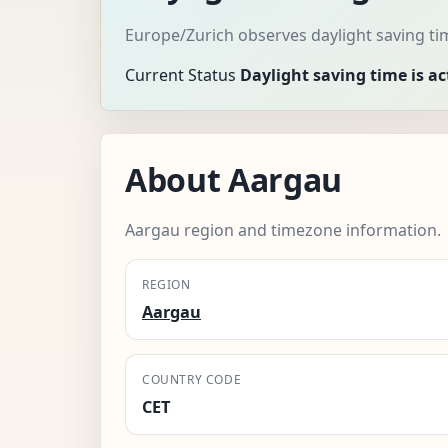
Europe/Zurich observes daylight saving ti
Current Status
Daylight saving time is ac
About Aargau
Aargau region and timezone information.
REGION
Aargau
COUNTRY CODE
CET