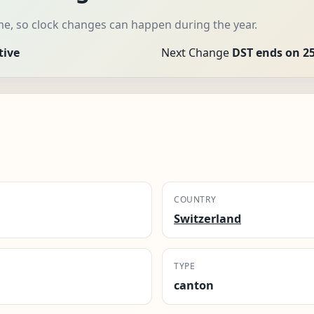
me, so clock changes can happen during the year.
tive
Next Change
DST ends on 25
COUNTRY
Switzerland
TYPE
canton