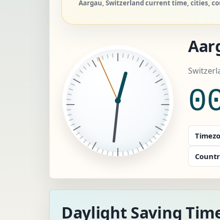
Aargau, Switzerland current time, cities, c
Aar
Switzerl
0
Timezo
Countr
Daylight Saving Tim