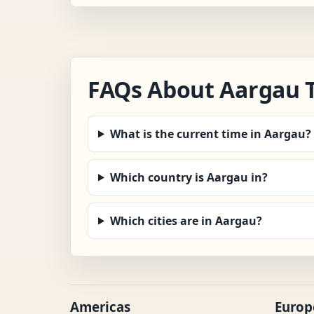
FAQs About Aargau 
What is the current time in Aargau?
Which country is Aargau in?
Which cities are in Aargau?
Americas
Europ