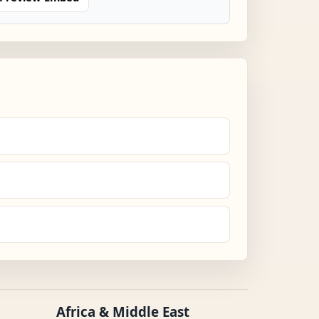
Africa & Middle East