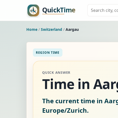
Home
/
Switzerland
/
Aargau
REGION TIME
QUICK ANSWER
Time in Aar
The current time in Aar
Europe/Zurich.