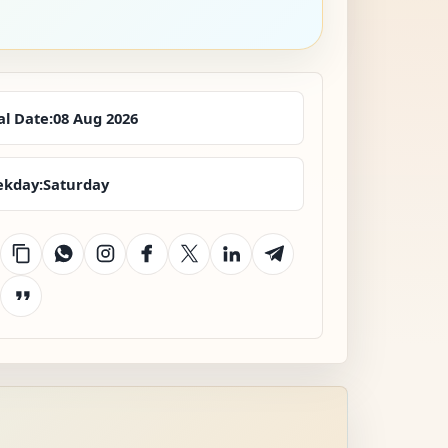
al Date:
08 Aug 2026
kday:
Saturday