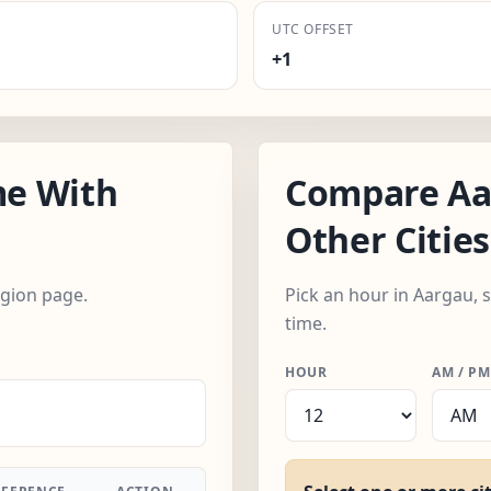
UTC OFFSET
+1
e With
Compare Aa
Other Cities
egion page.
Pick an hour in Aargau, 
time.
HOUR
AM / PM