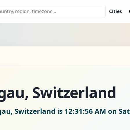
Cities
gau, Switzerland
gau, Switzerland is
12:31:57 AM on Sat