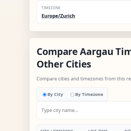
TIMEZONE
Europe/Zurich
Compare Aargau Tim
Other Cities
Compare cities and timezones from this r
By City
By Timezone