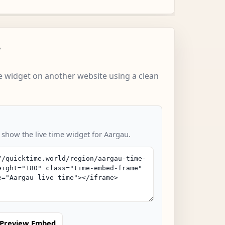
w
 widget on another website using a clean
o show the live time widget for Aargau.
Preview Embed