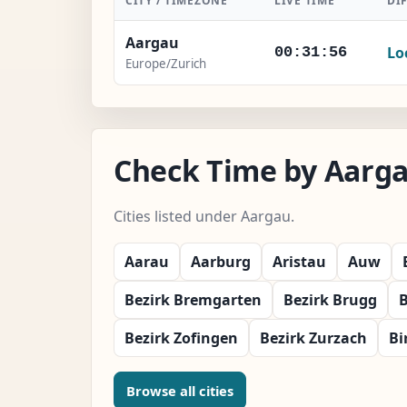
CITY / TIMEZONE
LIVE TIME
DI
Aargau
Lo
00:31:57
Europe/Zurich
Check Time by Aarga
Cities listed under Aargau.
Aarau
Aarburg
Aristau
Auw
Bezirk Bremgarten
Bezirk Brugg
B
Bezirk Zofingen
Bezirk Zurzach
Bi
Browse all cities