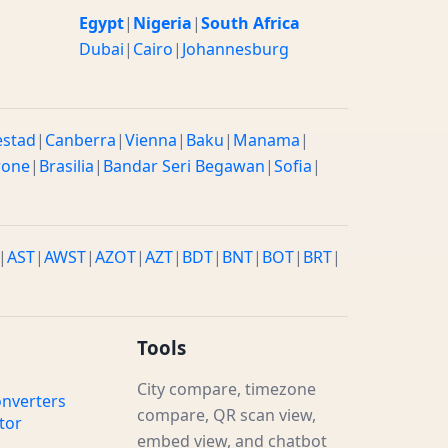
Egypt
|
Nigeria
|
South Africa
Dubai
|
Cairo
|
Johannesburg
estad
|
Canberra
|
Vienna
|
Baku
|
Manama
|
rone
|
Brasilia
|
Bandar Seri Begawan
|
Sofia
|
|
AST
|
AWST
|
AZOT
|
AZT
|
BDT
|
BNT
|
BOT
|
BRT
|
Tools
City compare, timezone
nverters
compare, QR scan view,
tor
embed view, and chatbot