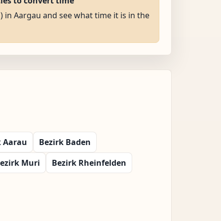
ties to convert time
) in Aargau and see what time it is in the
k Aarau
Bezirk Baden
ezirk Muri
Bezirk Rheinfelden