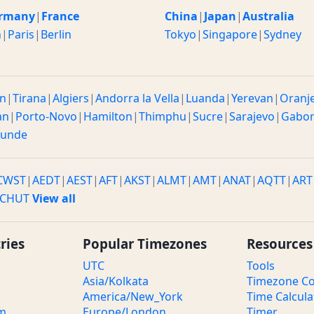
rmany
|
France
China
|
Japan
|
Australia
n
|
Paris
|
Berlin
Tokyo
|
Singapore
|
Sydney
n
|
Tirana
|
Algiers
|
Andorra la Vella
|
Luanda
|
Yerevan
|
Oranj
an
|
Porto-Novo
|
Hamilton
|
Thimphu
|
Sucre
|
Sarajevo
|
Gabo
ounde
CWST
|
AEDT
|
AEST
|
AFT
|
AKST
|
ALMT
|
AMT
|
ANAT
|
AQTT
|
ART
CHUT
View all
ries
Popular Timezones
Resources
UTC
Tools
Asia/Kolkata
Timezone Co
America/New_York
Time Calcula
om
Europe/London
Timer