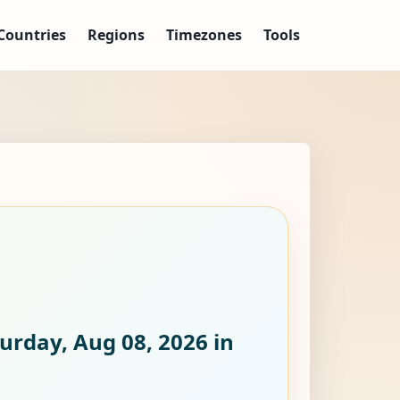
Countries
Regions
Timezones
Tools
urday, Aug 08, 2026
in