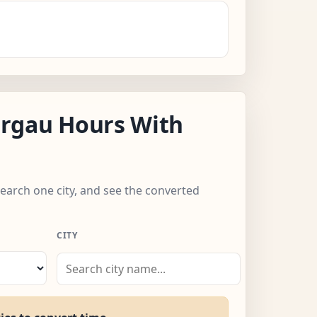
rgau Hours With
search one city, and see the converted
CITY