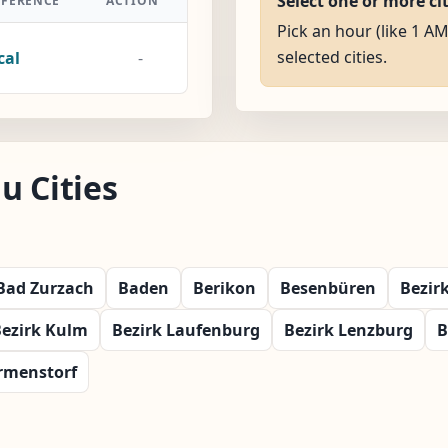
Select one or more ci
FFERENCE
ACTION
Pick an hour (like 1 AM
selected cities.
cal
-
u Cities
Bad Zurzach
Baden
Berikon
Besenbüren
Bezir
ezirk Kulm
Bezirk Laufenburg
Bezirk Lenzburg
B
rmenstorf