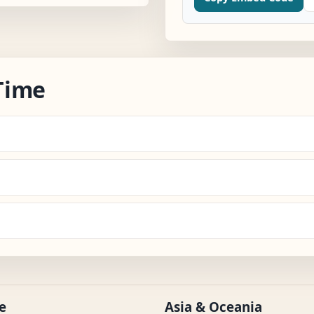
Time
e
Asia & Oceania