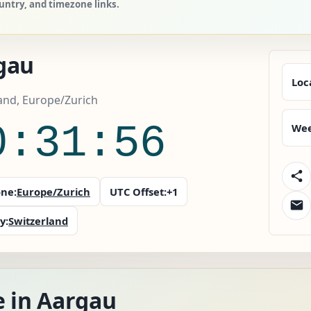
ountry, and timezone links.
gau
Loc
and, Europe/Zurich
0:31:57
Wee
ne:
Europe/Zurich
UTC Offset:
+1
y:
Switzerland
e in Aargau