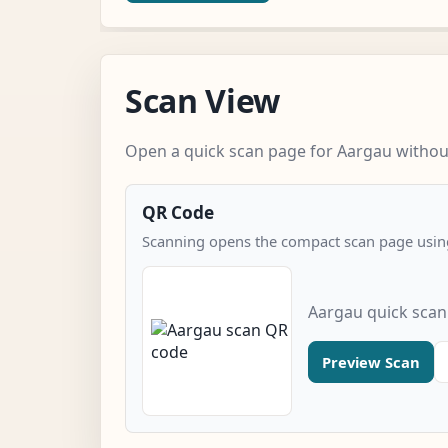
Scan View
Open a quick scan page for Aargau without
QR Code
Scanning opens the compact scan page using
Aargau quick scan
Preview Scan