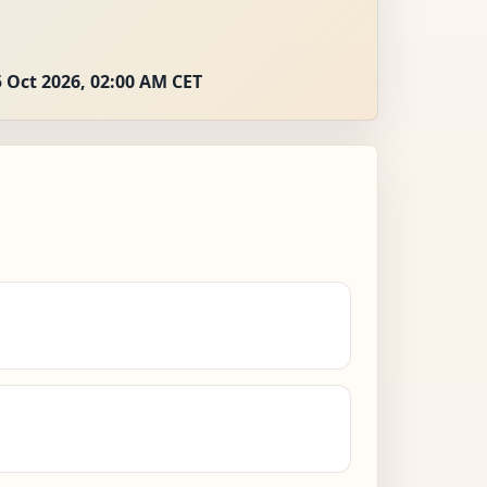
 Oct 2026, 02:00 AM CET