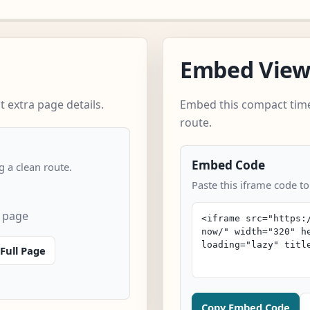
Embed Vie
 extra page details.
Embed this compact time
route.
Embed Code
 a clean route.
Paste this iframe code t
 page
Full Page
Copy Embed Code