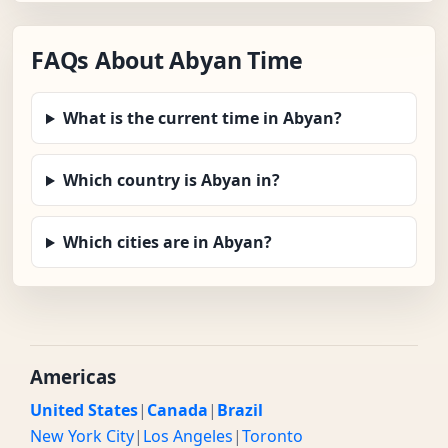
FAQs About Abyan Time
What is the current time in Abyan?
Which country is Abyan in?
Which cities are in Abyan?
Americas
United States
|
Canada
|
Brazil
New York City
|
Los Angeles
|
Toronto