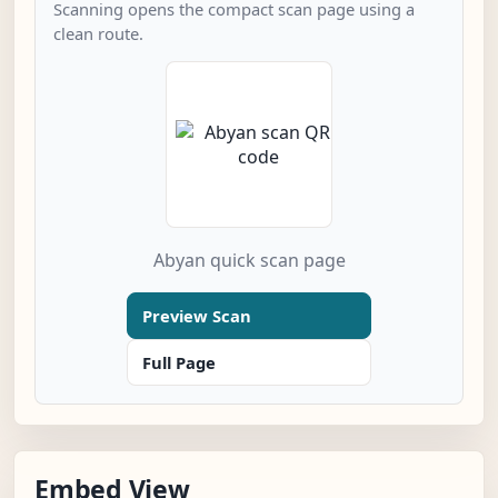
Scanning opens the compact scan page using a
clean route.
Abyan quick scan page
Preview Scan
Full Page
Embed View