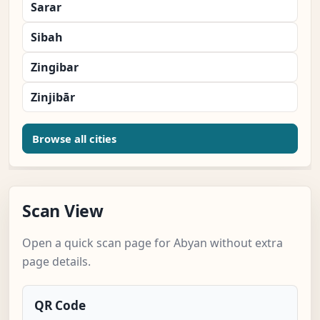
Sarar
Sibah
Zingibar
Zinjibār
Browse all cities
Scan View
Open a quick scan page for Abyan without extra
page details.
QR Code