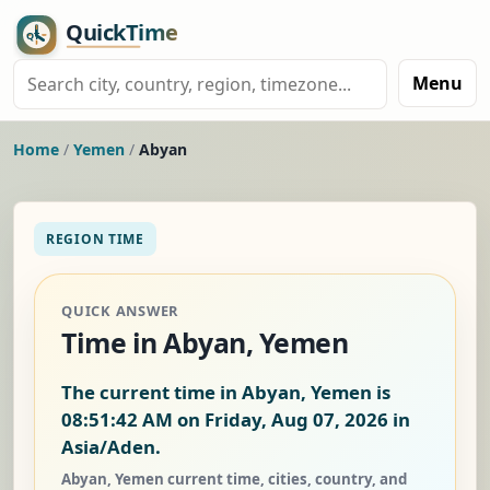
Menu
Home
/
Yemen
/
Abyan
REGION TIME
QUICK ANSWER
Time in Abyan, Yemen
The current time in Abyan, Yemen is
08:51:42 AM on Friday, Aug 07, 2026
in
Asia/Aden.
Abyan, Yemen current time, cities, country, and