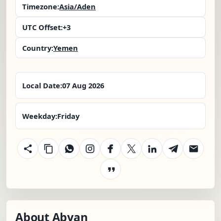
Timezone:
Asia/Aden
UTC Offset:
+3
Country:
Yemen
Local Date:
07 Aug 2026
Weekday:
Friday
About Abyan