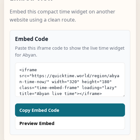
Embed this compact time widget on another
website using a clean route.
Embed Code
Paste this iframe code to show the live time widget
for Abyan.
Copy Embed Code
Preview Embed