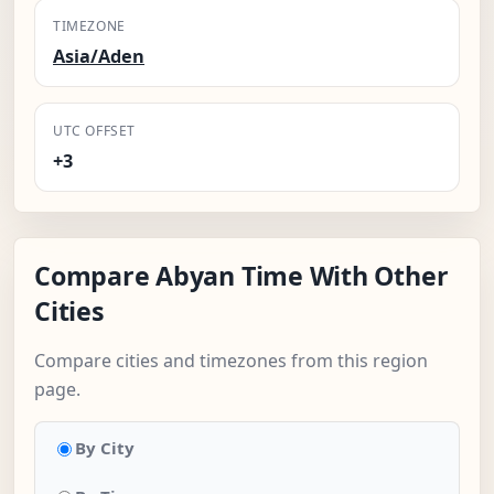
TIMEZONE
Asia/Aden
UTC OFFSET
+3
Compare Abyan Time With Other
Cities
Compare cities and timezones from this region
page.
By City