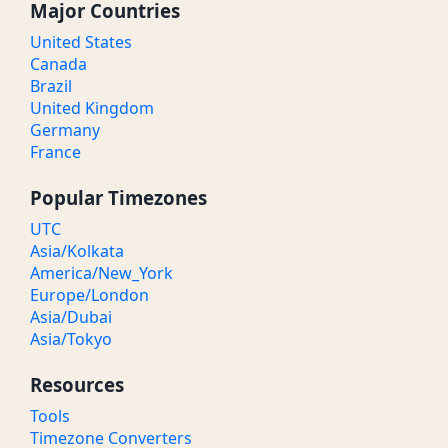
Major Countries
United States
Canada
Brazil
United Kingdom
Germany
France
Popular Timezones
UTC
Asia/Kolkata
America/New_York
Europe/London
Asia/Dubai
Asia/Tokyo
Resources
Tools
Timezone Converters