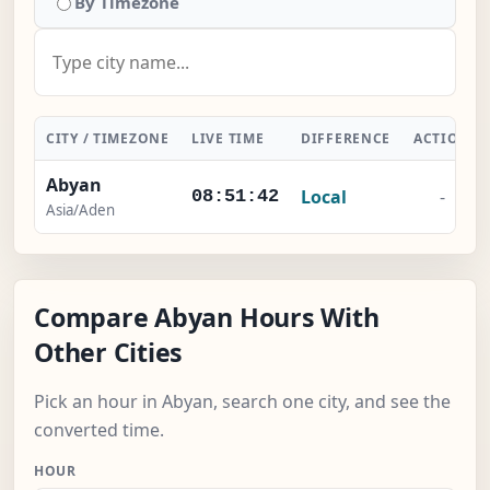
By Timezone
CITY / TIMEZONE
LIVE TIME
DIFFERENCE
ACTION
Abyan
Local
-
08:51:42
Asia/Aden
Compare Abyan Hours With
Other Cities
Pick an hour in Abyan, search one city, and see the
converted time.
HOUR