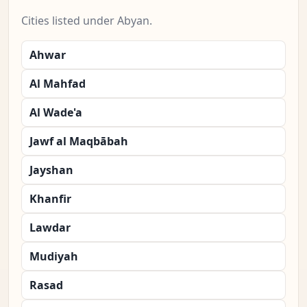
Cities listed under Abyan.
Ahwar
Al Mahfad
Al Wade'a
Jawf al Maqbābah
Jayshan
Khanfir
Lawdar
Mudiyah
Rasad