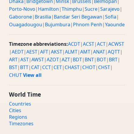
Dhaka
|
Bridgetown
|
Minsk
|
Brussels
|
Belmopan
|
Porto-Novo
|
Hamilton
|
Thimphu
|
Sucre
|
Sarajevo
|
Gaborone
|
Brasilia
|
Bandar Seri Begawan
|
Sofia
|
Ouagadougou
|
Bujumbura
|
Phnom Penh
|
Yaounde
Timezone abbreviations:
ACDT
|
ACST
|
ACT
|
ACWST
|
AEDT
|
AEST
|
AFT
|
AKST
|
ALMT
|
AMT
|
ANAT
|
AQTT
|
ART
|
AST
|
AWST
|
AZOT
|
AZT
|
BDT
|
BNT
|
BOT
|
BRT
|
BST
|
BTT
|
CAT
|
CCT
|
CET
|
CHAST
|
CHOT
|
CHST
|
CHUT
View all
World Time
Countries
Cities
Regions
Timezones