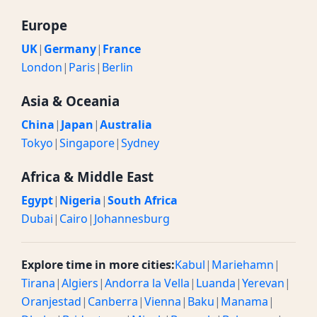
Europe
UK
|
Germany
|
France
London
|
Paris
|
Berlin
Asia & Oceania
China
|
Japan
|
Australia
Tokyo
|
Singapore
|
Sydney
Africa & Middle East
Egypt
|
Nigeria
|
South Africa
Dubai
|
Cairo
|
Johannesburg
Explore time in more cities:
Kabul
|
Mariehamn
|
Tirana
|
Algiers
|
Andorra la Vella
|
Luanda
|
Yerevan
|
Oranjestad
|
Canberra
|
Vienna
|
Baku
|
Manama
|