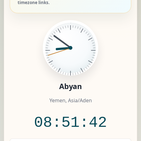
timezone links.
Abyan
Yemen, Asia/Aden
08:51:42