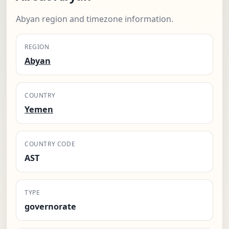
Abyan region and timezone information.
REGION
Abyan
COUNTRY
Yemen
COUNTRY CODE
AST
TYPE
governorate