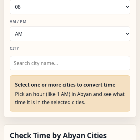
AM / PM
CITY
Select one or more cities to convert time
Pick an hour (like 1 AM) in Abyan and see what
time it is in the selected cities.
Check Time by Abyan Cities