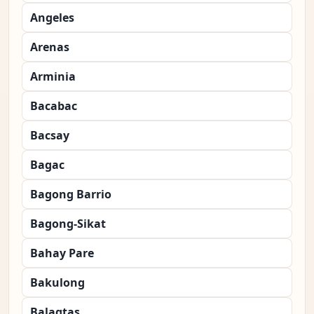
Angeles
Arenas
Arminia
Bacabac
Bacsay
Bagac
Bagong Barrio
Bagong-Sikat
Bahay Pare
Bakulong
Balagtas