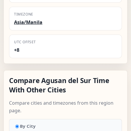
TIMEZONE
Asia/Manila
UTC OFFSET
+8
Compare Agusan del Sur Time
With Other Cities
Compare cities and timezones from this region
page.
By City