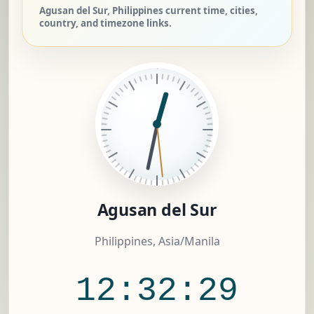
Agusan del Sur, Philippines current time, cities,
country, and timezone links.
Agusan del Sur
Philippines, Asia/Manila
12:32:29