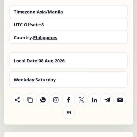
Timezone:
Asia/Manila
UTC Offset:
+8
Country:
Philippines
Local Date:
08 Aug 2026
Weekday:
Saturday