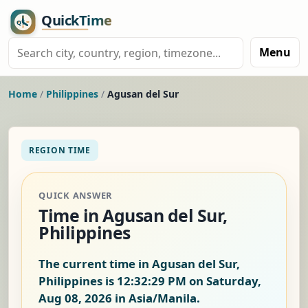
Menu
Home
/
Philippines
/
Agusan del Sur
REGION TIME
QUICK ANSWER
Time in Agusan del Sur,
Philippines
The current time in Agusan del Sur,
Philippines is
12:32:29 PM on Saturday,
Aug 08, 2026
in Asia/Manila.