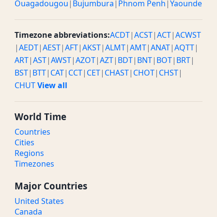
Ouagadougou
|
Bujumbura
|
Phnom Penh
|
Yaounde
Timezone abbreviations:
ACDT
|
ACST
|
ACT
|
ACWST
|
AEDT
|
AEST
|
AFT
|
AKST
|
ALMT
|
AMT
|
ANAT
|
AQTT
|
ART
|
AST
|
AWST
|
AZOT
|
AZT
|
BDT
|
BNT
|
BOT
|
BRT
|
BST
|
BTT
|
CAT
|
CCT
|
CET
|
CHAST
|
CHOT
|
CHST
|
CHUT
View all
World Time
Countries
Cities
Regions
Timezones
Major Countries
United States
Canada