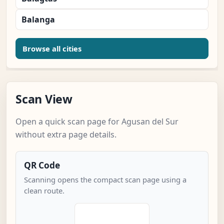
Balanga
Browse all cities
Scan View
Open a quick scan page for Agusan del Sur
without extra page details.
QR Code
Scanning opens the compact scan page using a
clean route.