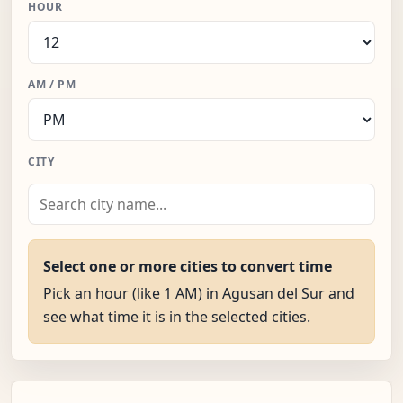
HOUR
AM / PM
CITY
Select one or more cities to convert time
Pick an hour (like 1 AM) in Agusan del Sur and
see what time it is in the selected cities.