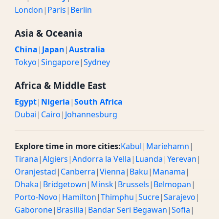
London
|
Paris
|
Berlin
Asia & Oceania
China
|
Japan
|
Australia
Tokyo
|
Singapore
|
Sydney
Africa & Middle East
Egypt
|
Nigeria
|
South Africa
Dubai
|
Cairo
|
Johannesburg
Explore time in more cities:
Kabul
|
Mariehamn
|
Tirana
|
Algiers
|
Andorra la Vella
|
Luanda
|
Yerevan
|
Oranjestad
|
Canberra
|
Vienna
|
Baku
|
Manama
|
Dhaka
|
Bridgetown
|
Minsk
|
Brussels
|
Belmopan
|
Porto-Novo
|
Hamilton
|
Thimphu
|
Sucre
|
Sarajevo
|
Gaborone
|
Brasilia
|
Bandar Seri Begawan
|
Sofia
|