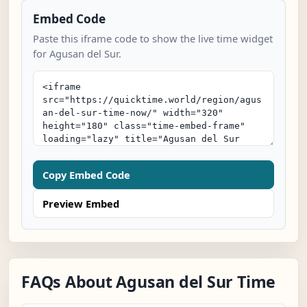
Embed Code
Paste this iframe code to show the live time widget
for Agusan del Sur.
Copy Embed Code
Preview Embed
FAQs About Agusan del Sur Time