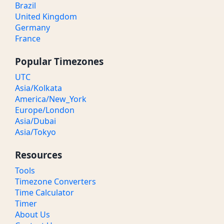
Brazil
United Kingdom
Germany
France
Popular Timezones
UTC
Asia/Kolkata
America/New_York
Europe/London
Asia/Dubai
Asia/Tokyo
Resources
Tools
Timezone Converters
Time Calculator
Timer
About Us