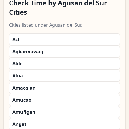
Check Time by Agusan del Sur
Cities
Cities listed under Agusan del Sur.
Acli
Agbannawag
Akle
Alua
Amacalan
Amucao
Amuñgan
Angat