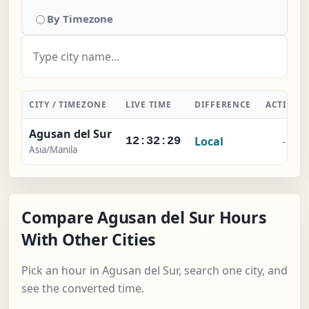
By Timezone
CITY / TIMEZONE
LIVE TIME
DIFFERENCE
ACTION
Agusan del Sur
Local
-
12:32:29
Asia/Manila
Compare Agusan del Sur Hours
With Other Cities
Pick an hour in Agusan del Sur, search one city, and
see the converted time.