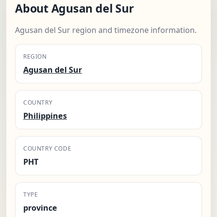
About Agusan del Sur
Agusan del Sur region and timezone information.
REGION
Agusan del Sur
COUNTRY
Philippines
COUNTRY CODE
PHT
TYPE
province