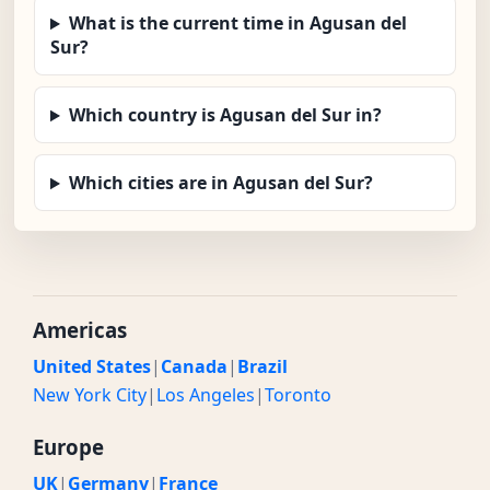
What is the current time in Agusan del
Sur?
Which country is Agusan del Sur in?
Which cities are in Agusan del Sur?
Americas
United States
|
Canada
|
Brazil
New York City
|
Los Angeles
|
Toronto
Europe
UK
|
Germany
|
France