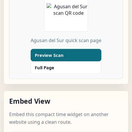
Agusan del Sur quick scan page
Preview Scan
Full Page
Embed View
Embed this compact time widget on another
website using a clean route.