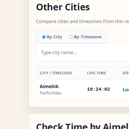
Other Cities
Compare cities and timezones from this r
By City
By Timezone
CITY / TIMEZONE
LIVE TIME
DI
Aimeliik
Lo
10:24:03
Pacific/Palau
Check Time by Aimeli