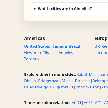
Which cities are in Aimeliik?
Americas
Europ
United States
|
Canada
|
Brazil
UK
|
Ge
New York City
|
Los Angeles
|
Londo
Toronto
Explore time in more cities:
Kabul
|
Marieham
Dhaka
|
Bridgetown
|
Minsk
|
Brussels
|
Belmop
Ouagadougou
|
Bujumbura
|
Phnom Penh
|
Ya
Timezone abbreviations:
ACDT
|
ACST
|
ACT
|
A