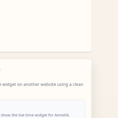
w
 widget on another website using a clean
 show the live time widget for Aimeliik.