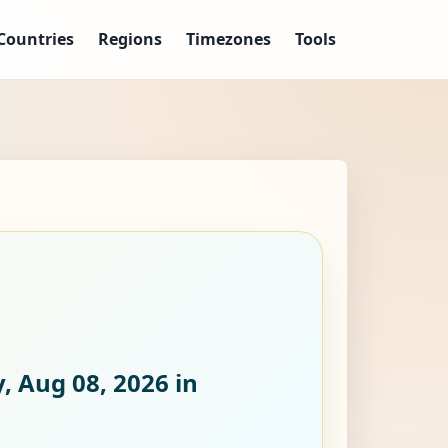
Countries
Regions
Timezones
Tools
, Aug 08, 2026
in