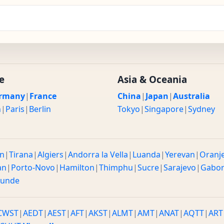
e
Asia & Oceania
rmany
|
France
China
|
Japan
|
Australia
n
|
Paris
|
Berlin
Tokyo
|
Singapore
|
Sydney
n
|
Tirana
|
Algiers
|
Andorra la Vella
|
Luanda
|
Yerevan
|
Oranj
an
|
Porto-Novo
|
Hamilton
|
Thimphu
|
Sucre
|
Sarajevo
|
Gabo
ounde
CWST
|
AEDT
|
AEST
|
AFT
|
AKST
|
ALMT
|
AMT
|
ANAT
|
AQTT
|
ART