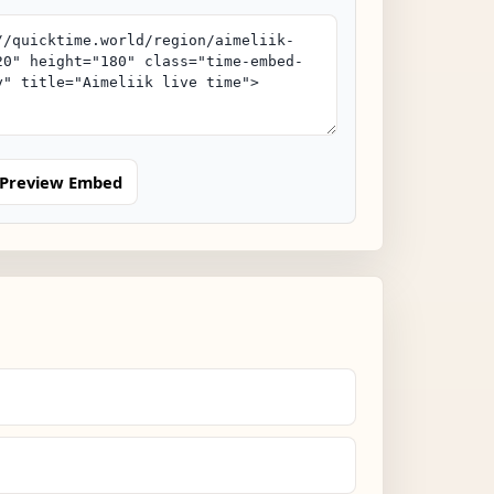
Preview Embed