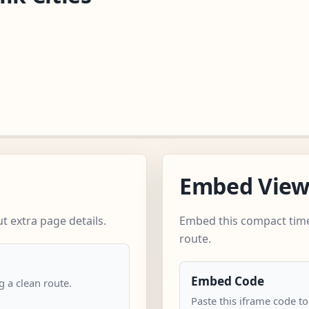
Embed Vie
t extra page details.
Embed this compact time
route.
Embed Code
 a clean route.
Paste this iframe code to