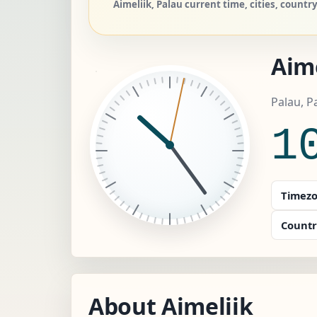
Aimeliik, Palau current time, cities, countr
Aime
Palau, P
1
Timezo
Countr
About Aimeliik