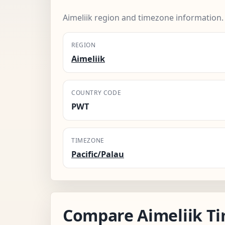
Aimeliik region and timezone information.
REGION
Aimeliik
COUNTRY CODE
PWT
TIMEZONE
Pacific/Palau
Compare Aimeliik T