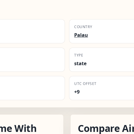
COUNTRY
Palau
TYPE
state
UTC OFFSET
+9
ime With
Compare Ai