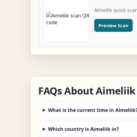
Aimeliik quick sca
Preview Scan
FAQs About Aimeliik
What is the current time in Aimeliik
Which country is Aimeliik in?