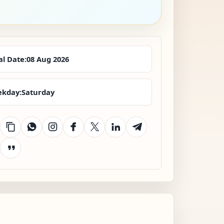
al Date:
08 Aug 2026
kday:
Saturday