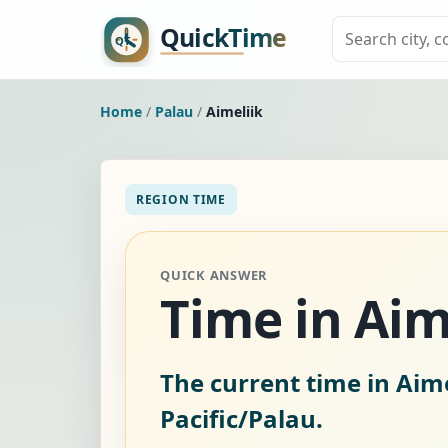
Home
/
Palau
/
Aimeliik
REGION TIME
QUICK ANSWER
Time in Aim
The current time in Aime
Pacific/Palau.