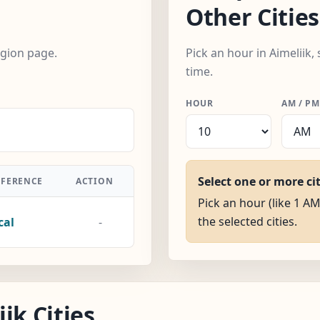
Other Cities
egion page.
Pick an hour in Aimeliik,
time.
HOUR
AM / PM
Select one or more ci
FFERENCE
ACTION
Pick an hour (like 1 AM
the selected cities.
cal
-
ik Cities