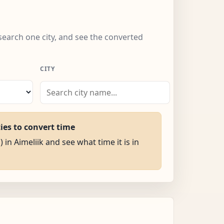
 search one city, and see the converted
CITY
ties to convert time
) in Aimeliik and see what time it is in