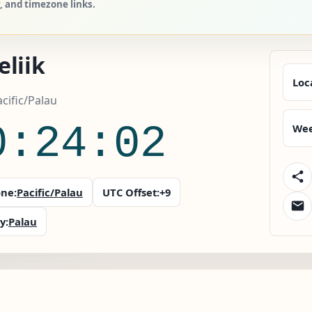
y, and timezone links.
liik
Loc
acific/Palau
0:24:03
Wee
ne:
Pacific/Palau
UTC Offset:
+9
y:
Palau