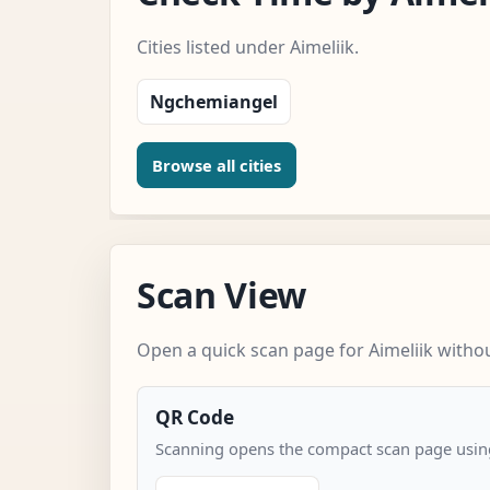
Cities listed under Aimeliik.
Ngchemiangel
Browse all cities
Scan View
Open a quick scan page for Aimeliik withou
QR Code
Scanning opens the compact scan page using