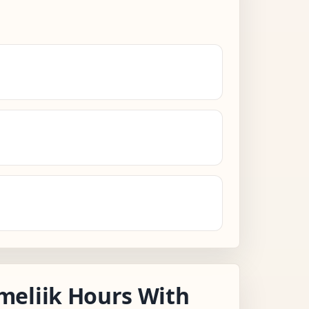
meliik Hours With