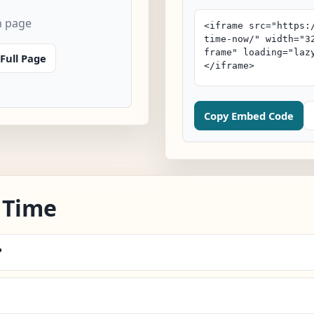
n page
Full Page
Copy Embed Code
 Time
?