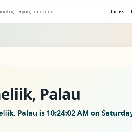
Cities
eliik, Palau
liik, Palau is
10:24:03 AM on Saturday