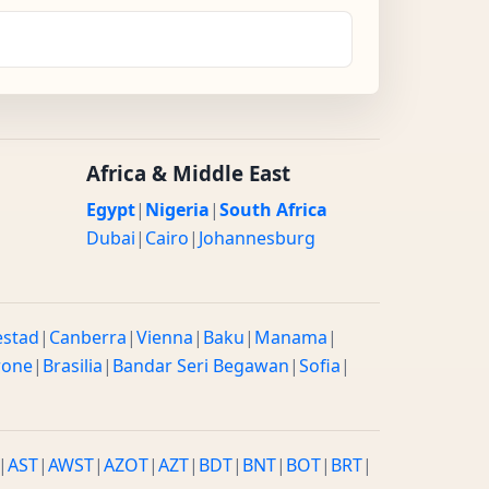
Africa & Middle East
Egypt
|
Nigeria
|
South Africa
Dubai
|
Cairo
|
Johannesburg
estad
|
Canberra
|
Vienna
|
Baku
|
Manama
|
rone
|
Brasilia
|
Bandar Seri Begawan
|
Sofia
|
|
AST
|
AWST
|
AZOT
|
AZT
|
BDT
|
BNT
|
BOT
|
BRT
|