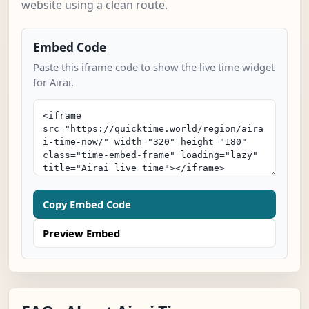
website using a clean route.
Embed Code
Paste this iframe code to show the live time widget
for Airai.
Copy Embed Code
Preview Embed