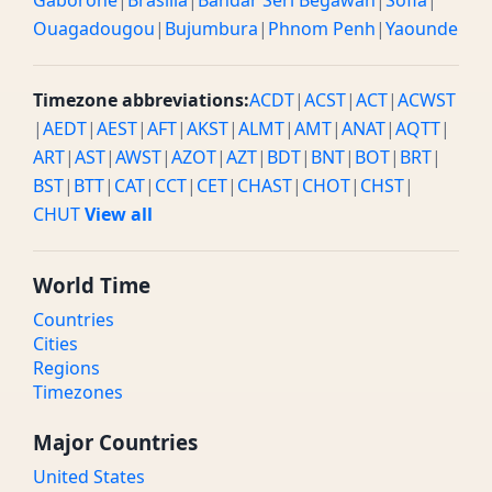
Gaborone
|
Brasilia
|
Bandar Seri Begawan
|
Sofia
|
Ouagadougou
|
Bujumbura
|
Phnom Penh
|
Yaounde
Timezone abbreviations:
ACDT
|
ACST
|
ACT
|
ACWST
|
AEDT
|
AEST
|
AFT
|
AKST
|
ALMT
|
AMT
|
ANAT
|
AQTT
|
ART
|
AST
|
AWST
|
AZOT
|
AZT
|
BDT
|
BNT
|
BOT
|
BRT
|
BST
|
BTT
|
CAT
|
CCT
|
CET
|
CHAST
|
CHOT
|
CHST
|
CHUT
View all
World Time
Countries
Cities
Regions
Timezones
Major Countries
United States