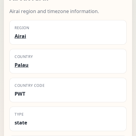
Airai region and timezone information.
REGION
Airai
COUNTRY
Palau
COUNTRY CODE
PWT
TYPE
state