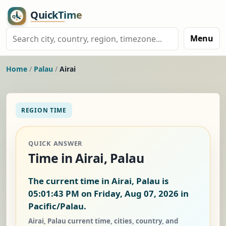
Menu
Home
/
Palau
/
Airai
REGION TIME
QUICK ANSWER
Time in Airai, Palau
The current time in Airai, Palau is
05:01:44 PM on Friday, Aug 07, 2026
in
Pacific/Palau.
Airai, Palau current time, cities, country, and