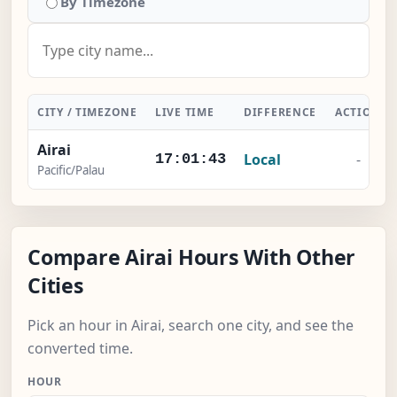
By Timezone
CITY / TIMEZONE
LIVE TIME
DIFFERENCE
ACTION
Airai
Local
-
17:01:44
Pacific/Palau
Compare Airai Hours With Other
Cities
Pick an hour in Airai, search one city, and see the
converted time.
HOUR