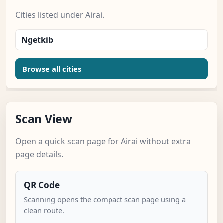
Cities listed under Airai.
Ngetkib
Browse all cities
Scan View
Open a quick scan page for Airai without extra
page details.
QR Code
Scanning opens the compact scan page using a
clean route.