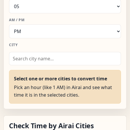
AM / PM
CITY
Select one or more cities to convert time
Pick an hour (like 1 AM) in Airai and see what
time it is in the selected cities.
Check Time by Airai Cities