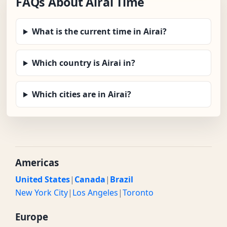
FAQs About Airai Time
What is the current time in Airai?
Which country is Airai in?
Which cities are in Airai?
Americas
United States
|
Canada
|
Brazil
New York City
|
Los Angeles
|
Toronto
Europe