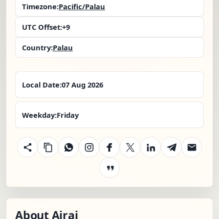
Timezone:
Pacific/Palau
UTC Offset:
+9
Country:
Palau
Local Date:
07 Aug 2026
Weekday:
Friday
About Airai