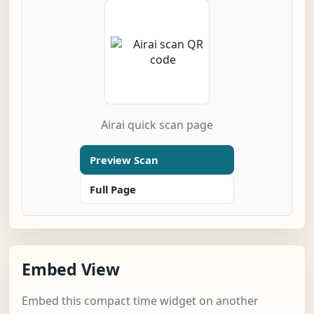
Airai quick scan page
Preview Scan
Full Page
Embed View
Embed this compact time widget on another