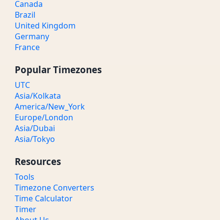
Canada
Brazil
United Kingdom
Germany
France
Popular Timezones
UTC
Asia/Kolkata
America/New_York
Europe/London
Asia/Dubai
Asia/Tokyo
Resources
Tools
Timezone Converters
Time Calculator
Timer