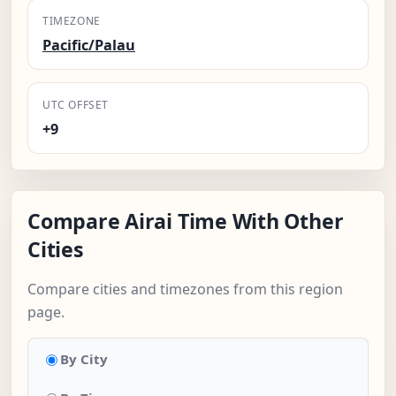
TIMEZONE
Pacific/Palau
UTC OFFSET
+9
Compare Airai Time With Other
Cities
Compare cities and timezones from this region
page.
By City