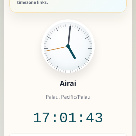
timezone links.
Airai
Palau, Pacific/Palau
17:01:44