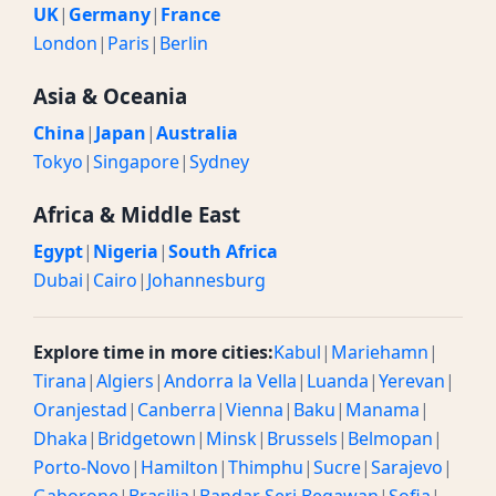
UK
|
Germany
|
France
London
|
Paris
|
Berlin
Asia & Oceania
China
|
Japan
|
Australia
Tokyo
|
Singapore
|
Sydney
Africa & Middle East
Egypt
|
Nigeria
|
South Africa
Dubai
|
Cairo
|
Johannesburg
Explore time in more cities:
Kabul
|
Mariehamn
|
Tirana
|
Algiers
|
Andorra la Vella
|
Luanda
|
Yerevan
|
Oranjestad
|
Canberra
|
Vienna
|
Baku
|
Manama
|
Dhaka
|
Bridgetown
|
Minsk
|
Brussels
|
Belmopan
|
Porto-Novo
|
Hamilton
|
Thimphu
|
Sucre
|
Sarajevo
|