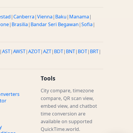
estad
|
Canberra
|
Vienna
|
Baku
|
Manama
|
rone
|
Brasilia
|
Bandar Seri Begawan
|
Sofia
|
|
AST
|
AWST
|
AZOT
|
AZT
|
BDT
|
BNT
|
BOT
|
BRT
|
Tools
City compare, timezone
nverters
compare, QR scan view,
tor
embed view, and chatbot
time conversion are
available on supported
y
QuickTime.world.