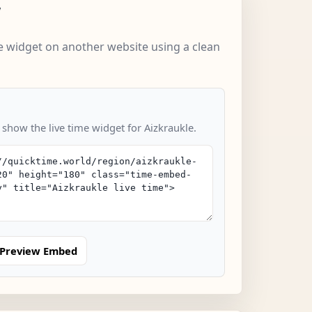
w
 widget on another website using a clean
 show the live time widget for Aizkraukle.
Preview Embed