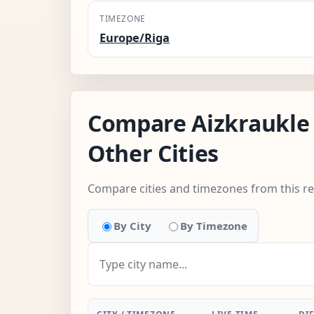
TIMEZONE
Europe/Riga
Compare Aizkraukle
Other Cities
Compare cities and timezones from this r
By City
By Timezone