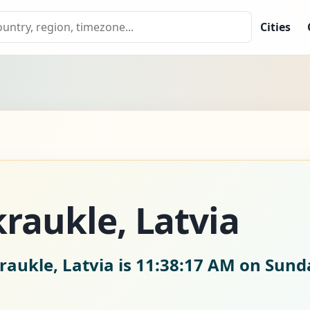
Cities
kraukle, Latvia
raukle, Latvia is
11:38:18 AM on Sunda