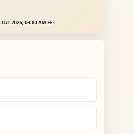
 Oct 2026, 03:00 AM EET