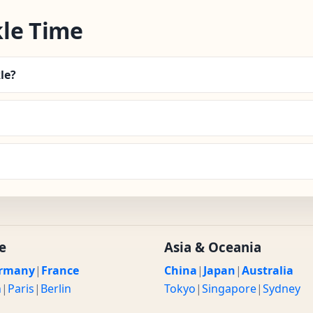
le Time
le?
e
Asia & Oceania
rmany
|
France
China
|
Japan
|
Australia
n
|
Paris
|
Berlin
Tokyo
|
Singapore
|
Sydney