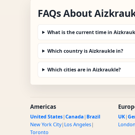
FAQs About Aizkrauk
What is the current time in Aizkrauk
Which country is Aizkraukle in?
Which cities are in Aizkraukle?
Americas
Europ
United States
|
Canada
|
Brazil
UK
|
Ge
New York City
|
Los Angeles
|
Londo
Toronto