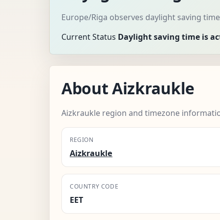
Europe/Riga observes daylight saving time
Current Status
Daylight saving time is ac
About Aizkraukle
Aizkraukle region and timezone informati
REGION
Aizkraukle
COUNTRY CODE
EET