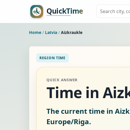
Home
/
Latvia
/
Aizkraukle
REGION TIME
QUICK ANSWER
Time in Aiz
The current time in Aizk
Europe/Riga.