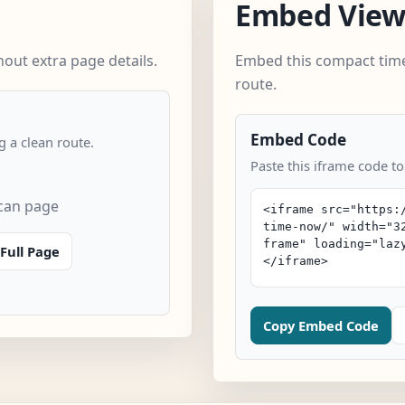
Embed Vie
out extra page details.
Embed this compact time
route.
Embed Code
 a clean route.
Paste this iframe code to
scan page
Full Page
Copy Embed Code