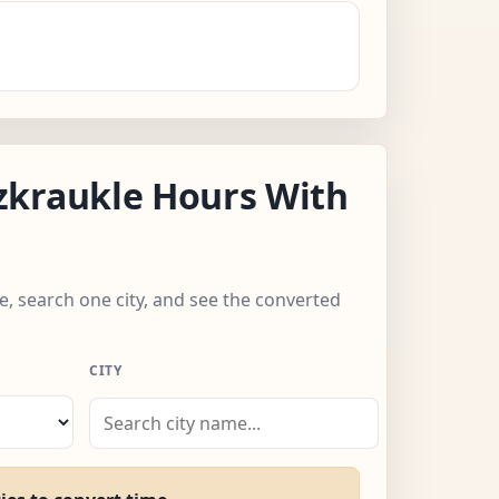
zkraukle Hours With
e, search one city, and see the converted
CITY