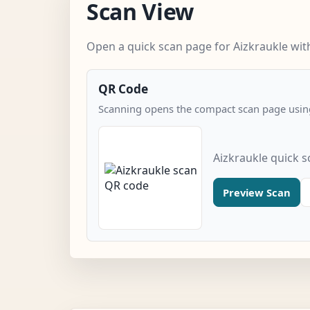
Scan View
Open a quick scan page for Aizkraukle with
QR Code
Scanning opens the compact scan page using
Aizkraukle quick 
Preview Scan