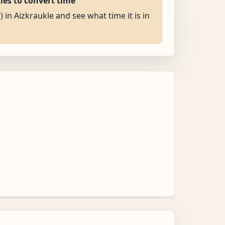
ties to convert time
) in Aizkraukle and see what time it is in