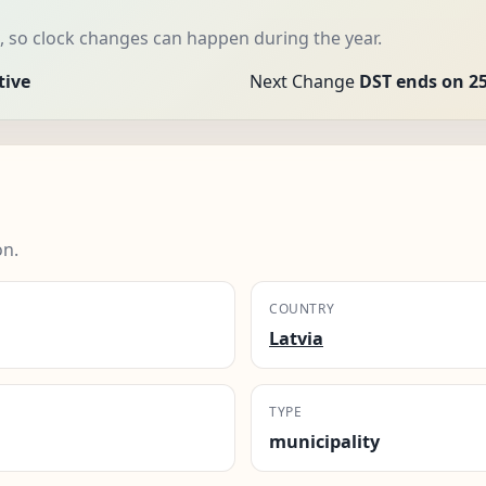
, so clock changes can happen during the year.
tive
Next Change
DST ends on 25
on.
COUNTRY
Latvia
TYPE
municipality