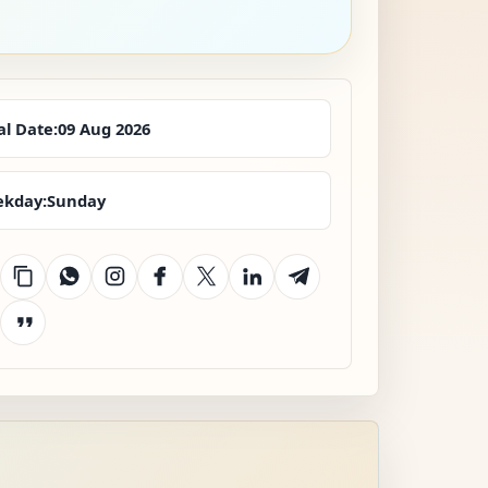
al Date:
09 Aug 2026
kday:
Sunday