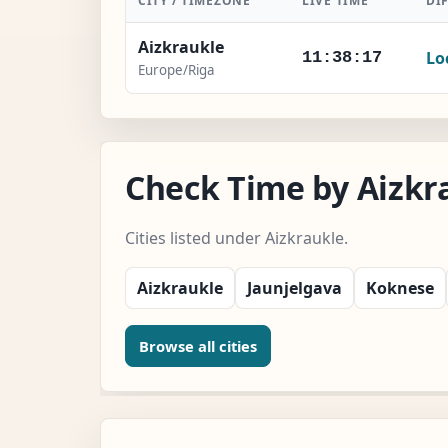
CITY / TIMEZONE
LIVE TIME
DI
Aizkraukle
Lo
11:38:18
Europe/Riga
Check Time by Aizkra
Cities listed under Aizkraukle.
Aizkraukle
Jaunjelgava
Koknese
Browse all cities