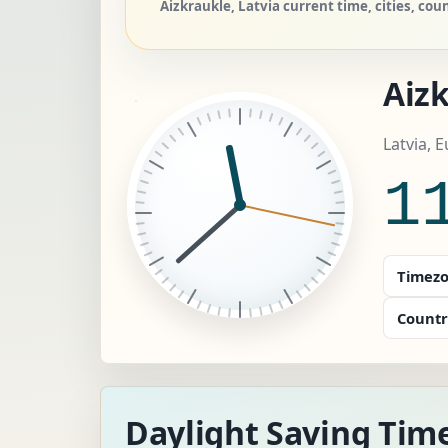
Aizkraukle, Latvia current time, cities, cou
Aiz
Latvia, 
1
Timezo
Countr
Daylight Saving Time