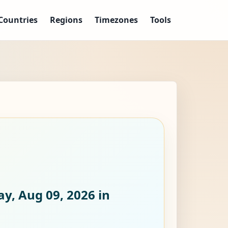
Countries
Regions
Timezones
Tools
y, Aug 09, 2026
in