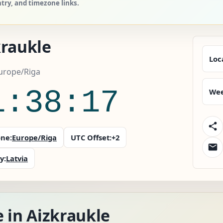
ntry, and timezone links.
kraukle
Loc
Europe/Riga
1:38:18
Wee
ne:
Europe/Riga
UTC Offset:
+2
y:
Latvia
 in Aizkraukle