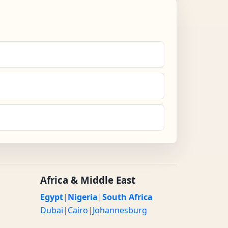
Africa & Middle East
Egypt
|
Nigeria
|
South Africa
Dubai
|
Cairo
|
Johannesburg