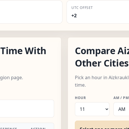
UTC OFFSET
+2
 Time With
Compare Ai
Other Cities
egion page.
Pick an hour in Aizkraukl
time.
HOUR
AM / PM