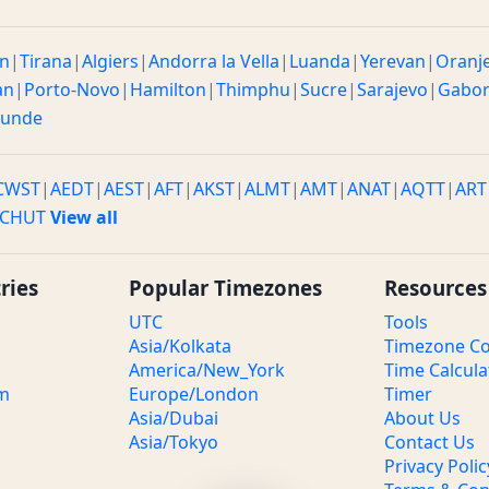
n
|
Tirana
|
Algiers
|
Andorra la Vella
|
Luanda
|
Yerevan
|
Oranj
an
|
Porto-Novo
|
Hamilton
|
Thimphu
|
Sucre
|
Sarajevo
|
Gabo
ounde
CWST
|
AEDT
|
AEST
|
AFT
|
AKST
|
ALMT
|
AMT
|
ANAT
|
AQTT
|
ART
CHUT
View all
ries
Popular Timezones
Resources
UTC
Tools
Asia/Kolkata
Timezone Co
America/New_York
Time Calcula
om
Europe/London
Timer
Asia/Dubai
About Us
Asia/Tokyo
Contact Us
Privacy Polic