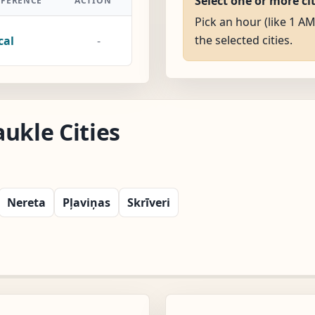
Select one or more ci
FFERENCE
ACTION
Pick an hour (like 1 AM
the selected cities.
cal
-
ukle Cities
Nereta
Pļaviņas
Skrīveri