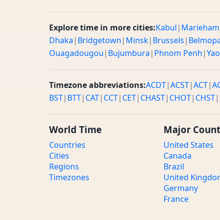
Explore time in more cities:
Kabul
|
Marieham
Dhaka
|
Bridgetown
|
Minsk
|
Brussels
|
Belmop
Ouagadougou
|
Bujumbura
|
Phnom Penh
|
Ya
Timezone abbreviations:
ACDT
|
ACST
|
ACT
|
A
BST
|
BTT
|
CAT
|
CCT
|
CET
|
CHAST
|
CHOT
|
CHST
|
World Time
Major Count
Countries
United States
Cities
Canada
Regions
Brazil
Timezones
United Kingd
Germany
France