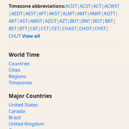
Timezone abbreviations:
ACDT
|
ACST
|
ACT
|
ACWST
|
AEDT
|
AEST
|
AFT
|
AKST
|
ALMT
|
AMT
|
ANAT
|
AQTT
|
ART
|
AST
|
AWST
|
AZOT
|
AZT
|
BDT
|
BNT
|
BOT
|
BRT
|
BST
|
BTT
|
CAT
|
CCT
|
CET
|
CHAST
|
CHOT
|
CHST
|
CHUT
View all
World Time
Countries
Cities
Regions
Timezones
Major Countries
United States
Canada
Brazil
United Kingdom