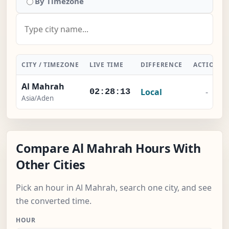
By Timezone
CITY / TIMEZONE
LIVE TIME
DIFFERENCE
ACTION
Al Mahrah
Local
-
02:28:13
Asia/Aden
Compare Al Mahrah Hours With
Other Cities
Pick an hour in Al Mahrah, search one city, and see
the converted time.
HOUR