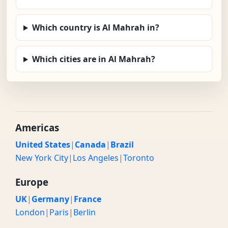
Which country is Al Mahrah in?
Which cities are in Al Mahrah?
Americas
United States
|
Canada
|
Brazil
New York City
|
Los Angeles
|
Toronto
Europe
UK
|
Germany
|
France
London
|
Paris
|
Berlin