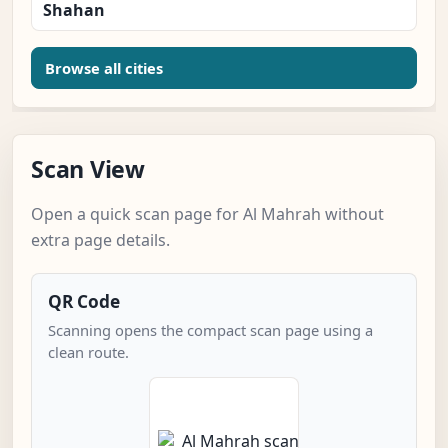
Shahan
Browse all cities
Scan View
Open a quick scan page for Al Mahrah without
extra page details.
QR Code
Scanning opens the compact scan page using a
clean route.