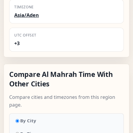
TIMEZONE
Asia/Aden
UTC OFFSET
+3
Compare Al Mahrah Time With
Other Cities
Compare cities and timezones from this region
page.
By City