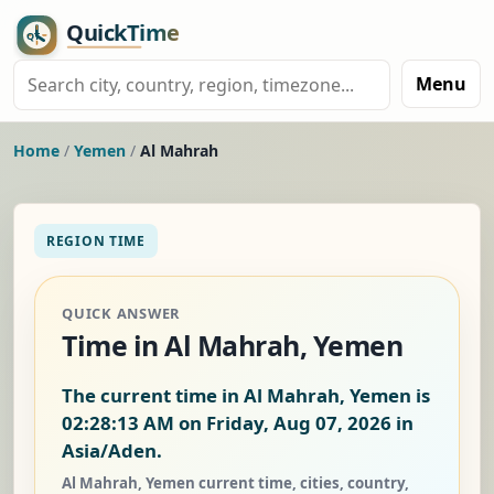
Menu
Home
/
Yemen
/
Al Mahrah
REGION TIME
QUICK ANSWER
Time in Al Mahrah, Yemen
The current time in Al Mahrah, Yemen is
02:28:13 AM on Friday, Aug 07, 2026
in
Asia/Aden.
Al Mahrah, Yemen current time, cities, country,