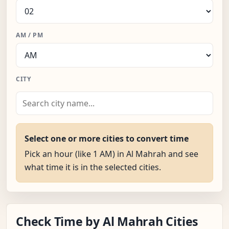
AM / PM
CITY
Select one or more cities to convert time
Pick an hour (like 1 AM) in Al Mahrah and see
what time it is in the selected cities.
Check Time by Al Mahrah Cities