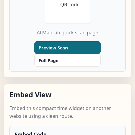
Al Mahrah quick scan page
Preview Scan
Full Page
Embed View
Embed this compact time widget on another
website using a clean route.
Embed Code