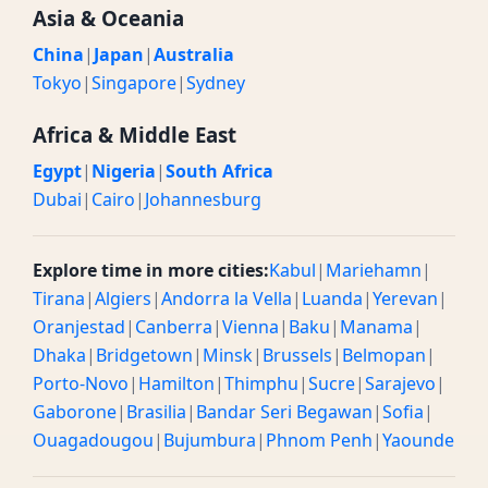
Asia & Oceania
China
|
Japan
|
Australia
Tokyo
|
Singapore
|
Sydney
Africa & Middle East
Egypt
|
Nigeria
|
South Africa
Dubai
|
Cairo
|
Johannesburg
Explore time in more cities:
Kabul
|
Mariehamn
|
Tirana
|
Algiers
|
Andorra la Vella
|
Luanda
|
Yerevan
|
Oranjestad
|
Canberra
|
Vienna
|
Baku
|
Manama
|
Dhaka
|
Bridgetown
|
Minsk
|
Brussels
|
Belmopan
|
Porto-Novo
|
Hamilton
|
Thimphu
|
Sucre
|
Sarajevo
|
Gaborone
|
Brasilia
|
Bandar Seri Begawan
|
Sofia
|
Ouagadougou
|
Bujumbura
|
Phnom Penh
|
Yaounde