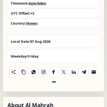
Timezone:
Asia/Aden
UTC Offset:
+3
Country:
Yemen
Local Date:
07 Aug 2026
Weekday:
Friday
About Al Mahrah