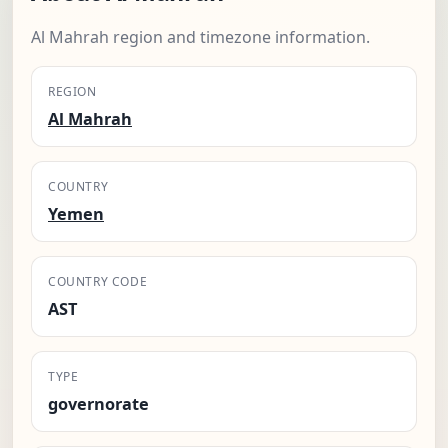
Al Mahrah region and timezone information.
REGION
Al Mahrah
COUNTRY
Yemen
COUNTRY CODE
AST
TYPE
governorate