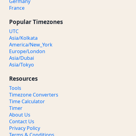
Germany
France
Popular Timezones
UTC
Asia/Kolkata
America/New_York
Europe/London
Asia/Dubai
Asia/Tokyo
Resources
Tools
Timezone Converters
Time Calculator
Timer
About Us
Contact Us
Privacy Policy
Terms & Conditions