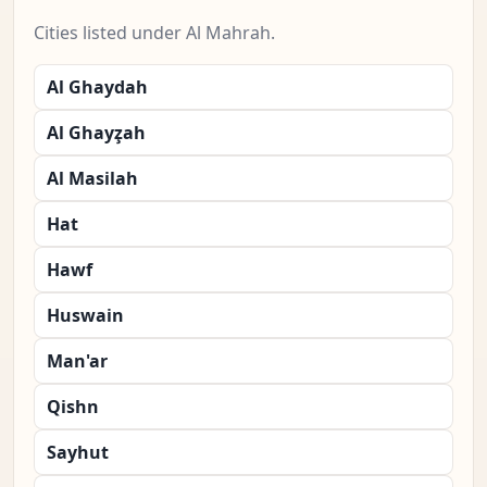
Cities listed under Al Mahrah.
Al Ghaydah
Al Ghayz̧ah
Al Masilah
Hat
Hawf
Huswain
Man'ar
Qishn
Sayhut