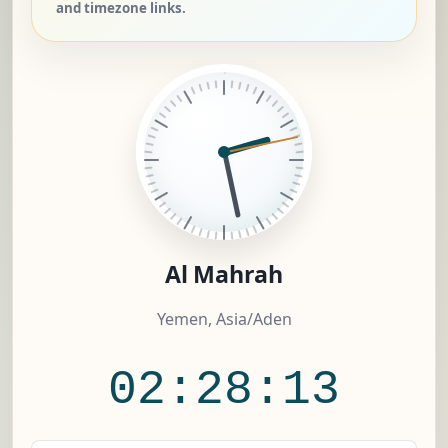
and timezone links.
Al Mahrah
Yemen, Asia/Aden
02:28:13