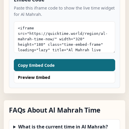
Paste this iframe code to show the live time widget
for Al Mahrah.
Copy Embed Code
Preview Embed
FAQs About Al Mahrah Time
What is the current time in Al Mahrah?