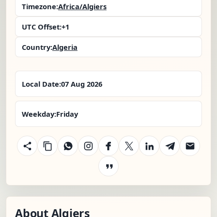
Timezone:
Africa/Algiers
UTC Offset:
+1
Country:
Algeria
Local Date:
07 Aug 2026
Weekday:
Friday
About Algiers