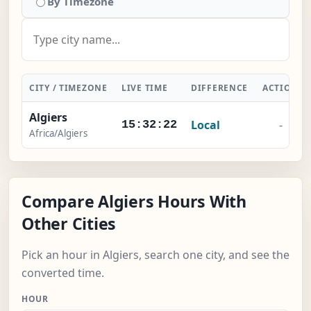
By Timezone
CITY / TIMEZONE
LIVE TIME
DIFFERENCE
ACTION
Algiers
Local
-
15:32:23
Africa/Algiers
Compare Algiers Hours With
Other Cities
Pick an hour in Algiers, search one city, and see the
converted time.
HOUR