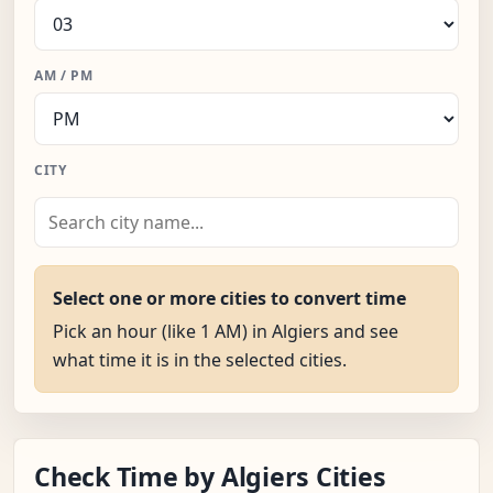
AM / PM
CITY
Select one or more cities to convert time
Pick an hour (like 1 AM) in Algiers and see
what time it is in the selected cities.
Check Time by Algiers Cities