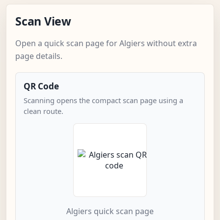
Scan View
Open a quick scan page for Algiers without extra
page details.
QR Code
Scanning opens the compact scan page using a
clean route.
Algiers quick scan page