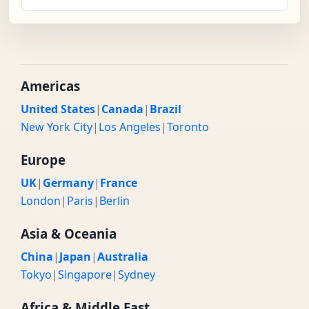
Americas
United States
|
Canada
|
Brazil
New York City
|
Los Angeles
|
Toronto
Europe
UK
|
Germany
|
France
London
|
Paris
|
Berlin
Asia & Oceania
China
|
Japan
|
Australia
Tokyo
|
Singapore
|
Sydney
Africa & Middle East