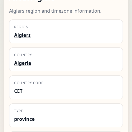
Algiers region and timezone information.
REGION
Algiers
COUNTRY
Algeria
COUNTRY CODE
CET
TYPE
province