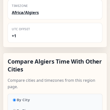
TIMEZONE
Africa/Algiers
UTC OFFSET
+1
Compare Algiers Time With Other
Cities
Compare cities and timezones from this region
page.
By City