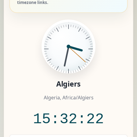
timezone links.
Algiers
Algeria, Africa/Algiers
15:32:23