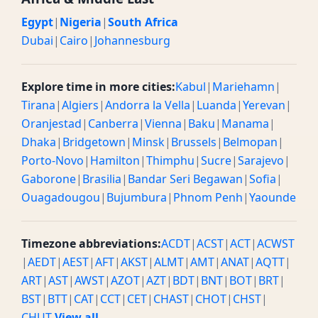
Egypt
|
Nigeria
|
South Africa
Dubai
|
Cairo
|
Johannesburg
Explore time in more cities:
Kabul
|
Mariehamn
|
Tirana
|
Algiers
|
Andorra la Vella
|
Luanda
|
Yerevan
|
Oranjestad
|
Canberra
|
Vienna
|
Baku
|
Manama
|
Dhaka
|
Bridgetown
|
Minsk
|
Brussels
|
Belmopan
|
Porto-Novo
|
Hamilton
|
Thimphu
|
Sucre
|
Sarajevo
|
Gaborone
|
Brasilia
|
Bandar Seri Begawan
|
Sofia
|
Ouagadougou
|
Bujumbura
|
Phnom Penh
|
Yaounde
Timezone abbreviations:
ACDT
|
ACST
|
ACT
|
ACWST
|
AEDT
|
AEST
|
AFT
|
AKST
|
ALMT
|
AMT
|
ANAT
|
AQTT
|
ART
|
AST
|
AWST
|
AZOT
|
AZT
|
BDT
|
BNT
|
BOT
|
BRT
|
BST
|
BTT
|
CAT
|
CCT
|
CET
|
CHAST
|
CHOT
|
CHST
|
CHUT
View all