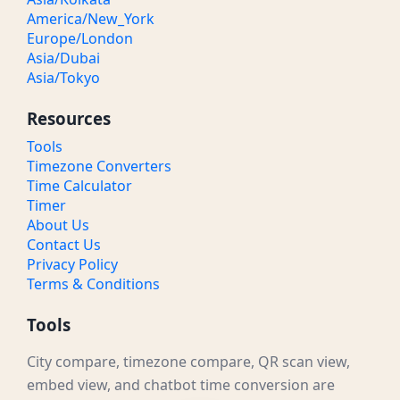
America/New_York
Europe/London
Asia/Dubai
Asia/Tokyo
Resources
Tools
Timezone Converters
Time Calculator
Timer
About Us
Contact Us
Privacy Policy
Terms & Conditions
Tools
City compare, timezone compare, QR scan view,
embed view, and chatbot time conversion are