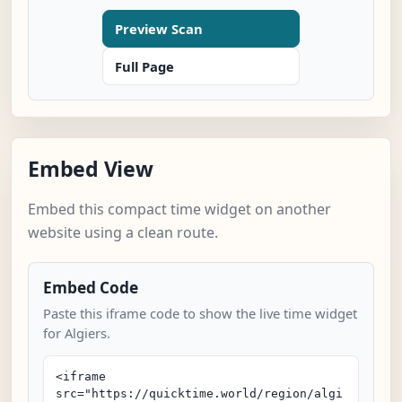
Preview Scan
Full Page
Embed View
Embed this compact time widget on another
website using a clean route.
Embed Code
Paste this iframe code to show the live time widget
for Algiers.