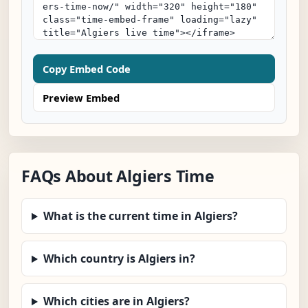
Copy Embed Code
Preview Embed
FAQs About Algiers Time
What is the current time in Algiers?
Which country is Algiers in?
Which cities are in Algiers?