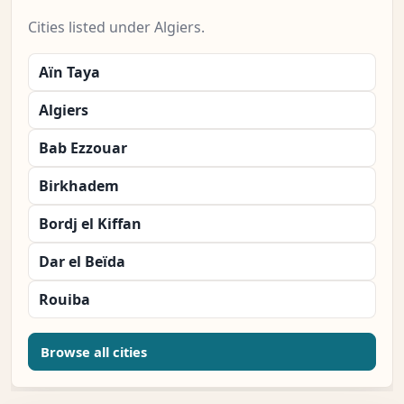
Cities listed under Algiers.
Aïn Taya
Algiers
Bab Ezzouar
Birkhadem
Bordj el Kiffan
Dar el Beïda
Rouiba
Browse all cities