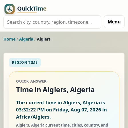
Menu
Home
/
Algeria
/
Algiers
REGION TIME
QUICK ANSWER
Time in Algiers, Algeria
The current time in Algiers, Algeria is
03:32:23 PM on Friday, Aug 07, 2026
in
Africa/Algiers.
Algiers, Algeria current time, cities, country, and