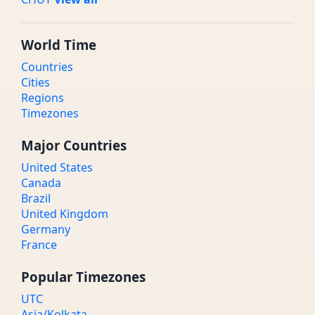
World Time
Countries
Cities
Regions
Timezones
Major Countries
United States
Canada
Brazil
United Kingdom
Germany
France
Popular Timezones
UTC
Asia/Kolkata