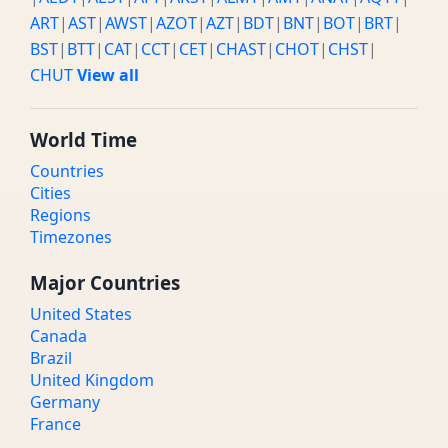
ART
|
AST
|
AWST
|
AZOT
|
AZT
|
BDT
|
BNT
|
BOT
|
BRT
|
BST
|
BTT
|
CAT
|
CCT
|
CET
|
CHAST
|
CHOT
|
CHST
|
CHUT
View all
World Time
Countries
Cities
Regions
Timezones
Major Countries
United States
Canada
Brazil
United Kingdom
Germany
France