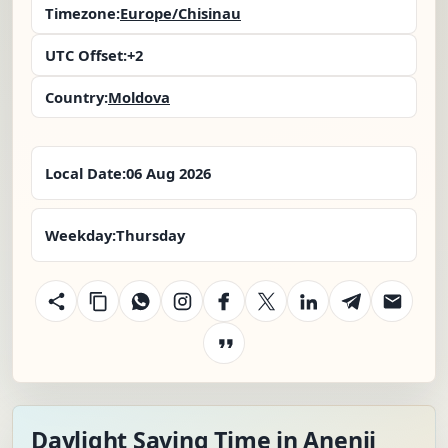
Timezone:
Europe/Chisinau
UTC Offset:
+2
Country:
Moldova
Local Date:
06 Aug 2026
Weekday:
Thursday
Daylight Saving Time in Anenii