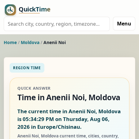
Menu
Home
/
Moldova
/
Anenii Noi
REGION TIME
QUICK ANSWER
Time in Anenii Noi, Moldova
The current time in Anenii Noi, Moldova
is
05:34:30 PM on Thursday, Aug 06,
2026
in Europe/Chisinau.
Anenii Noi, Moldova current time, cities, country,