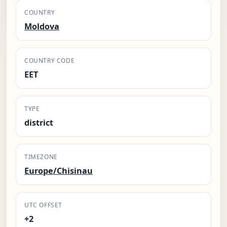
COUNTRY
Moldova
COUNTRY CODE
EET
TYPE
district
TIMEZONE
Europe/Chisinau
UTC OFFSET
+2