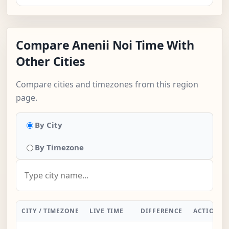
Compare Anenii Noi Time With
Other Cities
Compare cities and timezones from this region
page.
By City
By Timezone
CITY / TIMEZONE
LIVE TIME
DIFFERENCE
ACTION