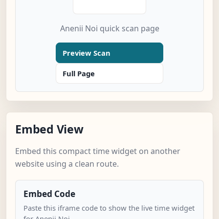
Anenii Noi quick scan page
Preview Scan
Full Page
Embed View
Embed this compact time widget on another
website using a clean route.
Embed Code
Paste this iframe code to show the live time widget
for Anenii Noi.