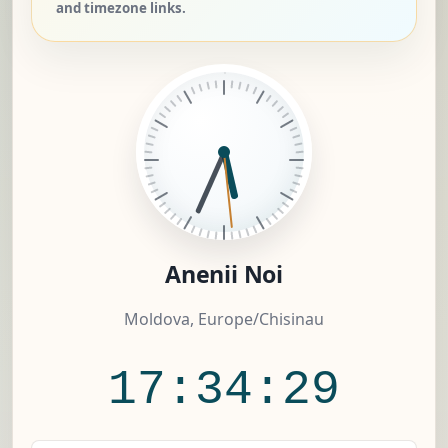
and timezone links.
Anenii Noi
Moldova, Europe/Chisinau
17:34:30