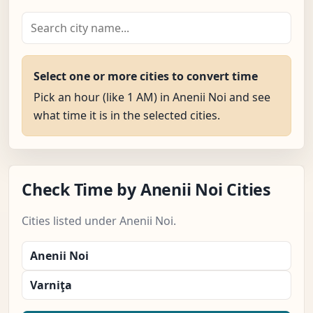
Select one or more cities to convert time
Pick an hour (like 1 AM) in Anenii Noi and see
what time it is in the selected cities.
Check Time by Anenii Noi Cities
Cities listed under Anenii Noi.
Anenii Noi
Varniţa