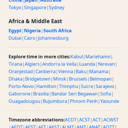
China
|
Japan
|
Australia
Tokyo
|
Singapore
|
Sydney
Africa & Middle East
Egypt
|
Nigeria
|
South Africa
Dubai
|
Cairo
|
Johannesburg
Explore time in more cities:
Kabul
|
Mariehamn
|
Tirana
|
Algiers
|
Andorra la Vella
|
Luanda
|
Yerevan
|
Oranjestad
|
Canberra
|
Vienna
|
Baku
|
Manama
|
Dhaka
|
Bridgetown
|
Minsk
|
Brussels
|
Belmopan
|
Porto-Novo
|
Hamilton
|
Thimphu
|
Sucre
|
Sarajevo
|
Gaborone
|
Brasilia
|
Bandar Seri Begawan
|
Sofia
|
Ouagadougou
|
Bujumbura
|
Phnom Penh
|
Yaounde
Timezone abbreviations:
ACDT
|
ACST
|
ACT
|
ACWST
|
AEDT
|
AEST
|
AFT
|
AKST
|
ALMT
|
AMT
|
ANAT
|
AQTT
|