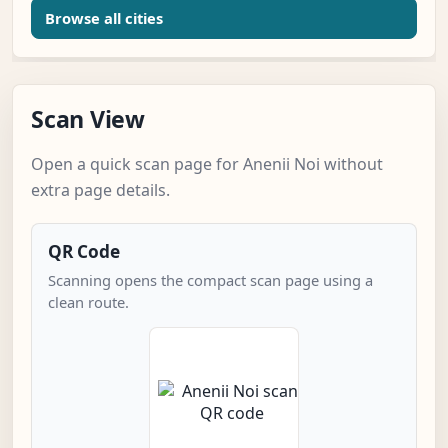
Browse all cities
Scan View
Open a quick scan page for Anenii Noi without
extra page details.
QR Code
Scanning opens the compact scan page using a
clean route.