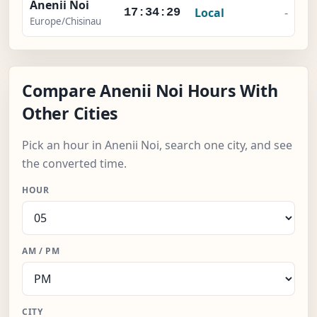
Anenii Noi
Local
-
17:34:30
Europe/Chisinau
Compare Anenii Noi Hours With
Other Cities
Pick an hour in Anenii Noi, search one city, and see
the converted time.
HOUR
AM / PM
CITY