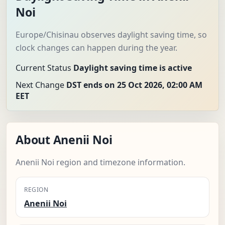
Noi
Europe/Chisinau observes daylight saving time, so
clock changes can happen during the year.
Current Status
Daylight saving time is active
Next Change
DST ends on 25 Oct 2026, 02:00 AM
EET
About Anenii Noi
Anenii Noi region and timezone information.
REGION
Anenii Noi