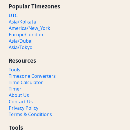
Popular Timezones
UTC
Asia/Kolkata
America/New_York
Europe/London
Asia/Dubai
Asia/Tokyo
Resources
Tools
Timezone Converters
Time Calculator
Timer
About Us
Contact Us
Privacy Policy
Terms & Conditions
Tools