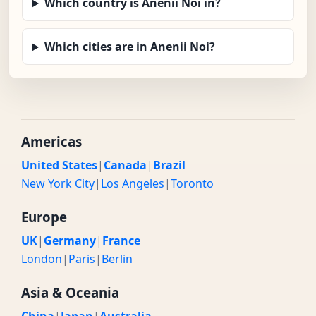
Which country is Anenii Noi in?
Which cities are in Anenii Noi?
Americas
United States
|
Canada
|
Brazil
New York City
|
Los Angeles
|
Toronto
Europe
UK
|
Germany
|
France
London
|
Paris
|
Berlin
Asia & Oceania