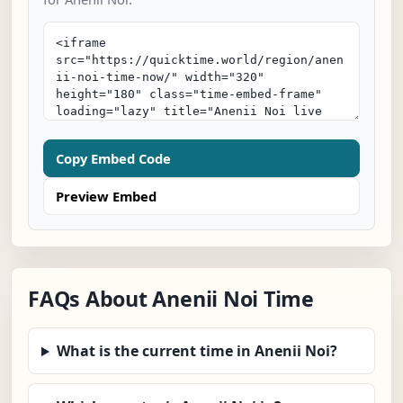
Copy Embed Code
Preview Embed
FAQs About Anenii Noi Time
What is the current time in Anenii Noi?