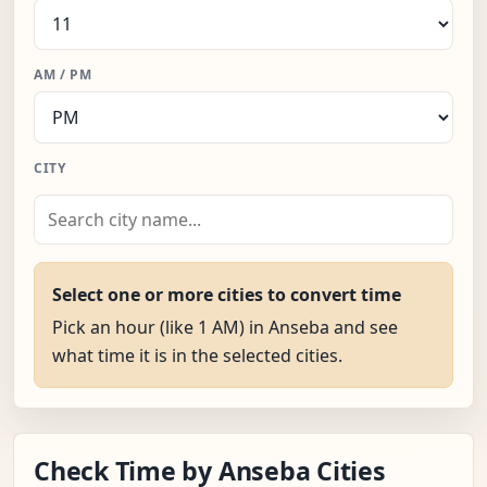
AM / PM
CITY
Select one or more cities to convert time
Pick an hour (like 1 AM) in Anseba and see
what time it is in the selected cities.
Check Time by Anseba Cities