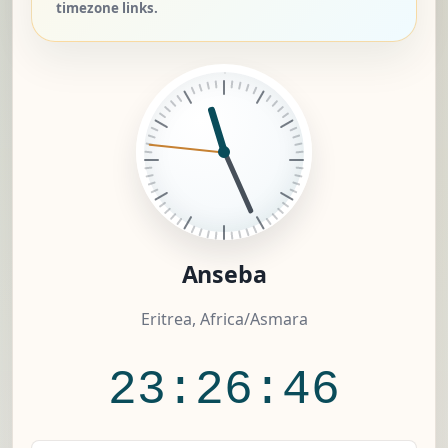
timezone links.
Anseba
Eritrea, Africa/Asmara
23:26:47