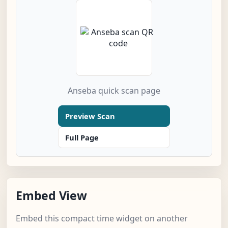
Anseba quick scan page
Preview Scan
Full Page
Embed View
Embed this compact time widget on another