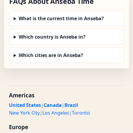
FAQs About Anseba Time
What is the current time in Anseba?
Which country is Anseba in?
Which cities are in Anseba?
Americas
United States
|
Canada
|
Brazil
New York City
|
Los Angeles
|
Toronto
Europe