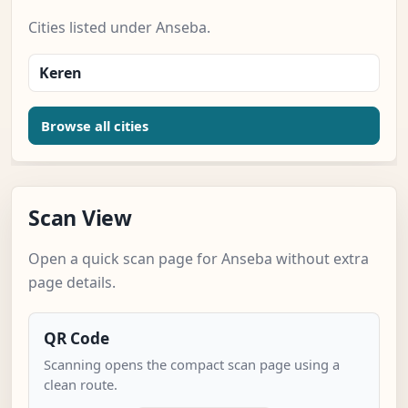
Cities listed under Anseba.
Keren
Browse all cities
Scan View
Open a quick scan page for Anseba without extra
page details.
QR Code
Scanning opens the compact scan page using a
clean route.