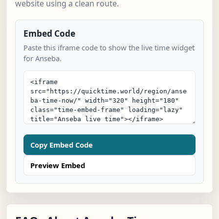
website using a clean route.
Embed Code
Paste this iframe code to show the live time widget
for Anseba.
Copy Embed Code
Preview Embed