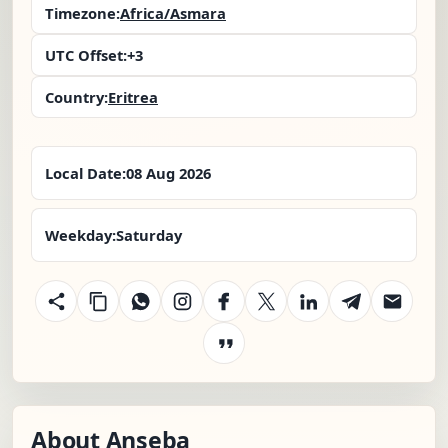
Timezone:
Africa/Asmara
UTC Offset:
+3
Country:
Eritrea
Local Date:
08 Aug 2026
Weekday:
Saturday
About Anseba