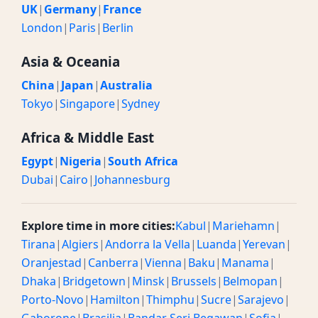
UK
|
Germany
|
France
London
|
Paris
|
Berlin
Asia & Oceania
China
|
Japan
|
Australia
Tokyo
|
Singapore
|
Sydney
Africa & Middle East
Egypt
|
Nigeria
|
South Africa
Dubai
|
Cairo
|
Johannesburg
Explore time in more cities:
Kabul
|
Mariehamn
|
Tirana
|
Algiers
|
Andorra la Vella
|
Luanda
|
Yerevan
|
Oranjestad
|
Canberra
|
Vienna
|
Baku
|
Manama
|
Dhaka
|
Bridgetown
|
Minsk
|
Brussels
|
Belmopan
|
Porto-Novo
|
Hamilton
|
Thimphu
|
Sucre
|
Sarajevo
|