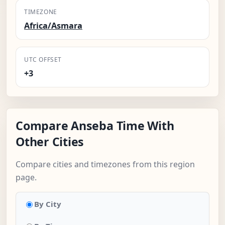
TIMEZONE
Africa/Asmara
UTC OFFSET
+3
Compare Anseba Time With
Other Cities
Compare cities and timezones from this region
page.
By City