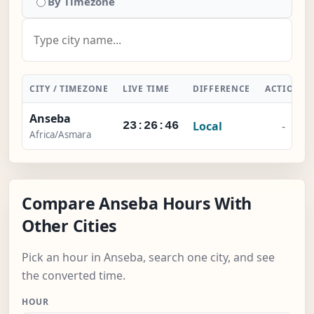
By Timezone
CITY / TIMEZONE
LIVE TIME
DIFFERENCE
ACTION
Anseba
Local
-
23:26:47
Africa/Asmara
Compare Anseba Hours With
Other Cities
Pick an hour in Anseba, search one city, and see
the converted time.
HOUR