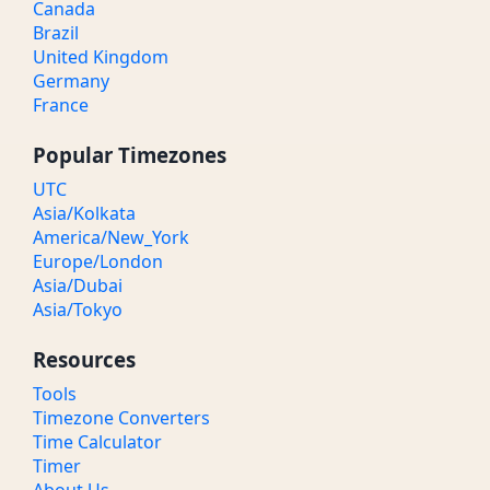
Canada
Brazil
United Kingdom
Germany
France
Popular Timezones
UTC
Asia/Kolkata
America/New_York
Europe/London
Asia/Dubai
Asia/Tokyo
Resources
Tools
Timezone Converters
Time Calculator
Timer