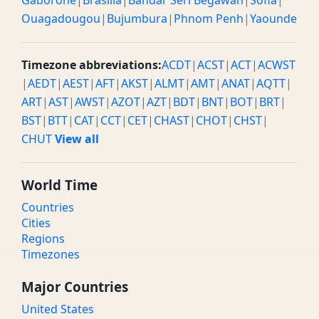
Gaborone
|
Brasilia
|
Bandar Seri Begawan
|
Sofia
|
Ouagadougou
|
Bujumbura
|
Phnom Penh
|
Yaounde
Timezone abbreviations:
ACDT
|
ACST
|
ACT
|
ACWST
|
AEDT
|
AEST
|
AFT
|
AKST
|
ALMT
|
AMT
|
ANAT
|
AQTT
|
ART
|
AST
|
AWST
|
AZOT
|
AZT
|
BDT
|
BNT
|
BOT
|
BRT
|
BST
|
BTT
|
CAT
|
CCT
|
CET
|
CHAST
|
CHOT
|
CHST
|
CHUT
View all
World Time
Countries
Cities
Regions
Timezones
Major Countries
United States