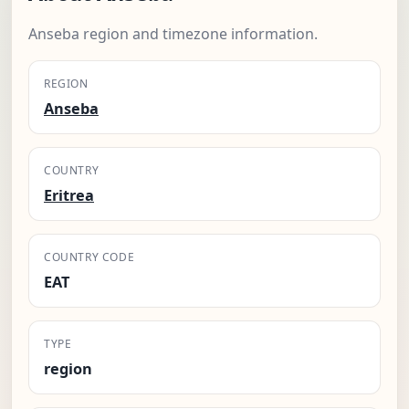
Anseba region and timezone information.
REGION
Anseba
COUNTRY
Eritrea
COUNTRY CODE
EAT
TYPE
region