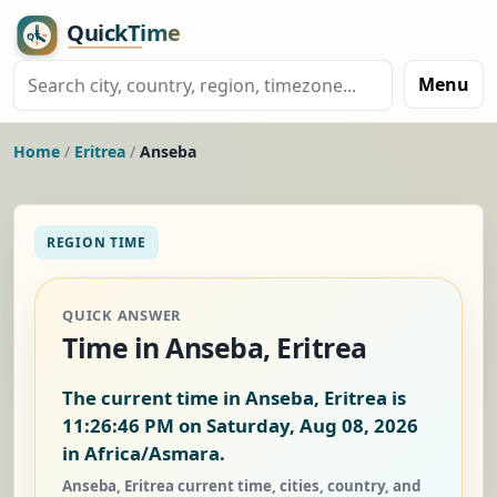
Menu
Home
/
Eritrea
/
Anseba
REGION TIME
QUICK ANSWER
Time in Anseba, Eritrea
The current time in Anseba, Eritrea is
11:26:47 PM on Saturday, Aug 08, 2026
in Africa/Asmara.
Anseba, Eritrea current time, cities, country, and