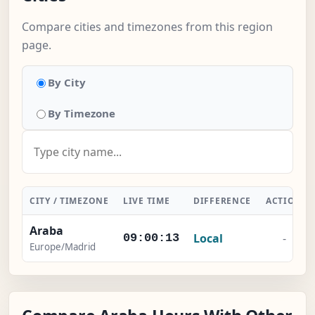
Compare cities and timezones from this region
page.
By City
By Timezone
CITY / TIMEZONE
LIVE TIME
DIFFERENCE
ACTION
Araba
Local
-
09:00:13
Europe/Madrid