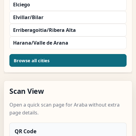
Elciego
Elvillar/Bilar
Erriberagoitia/Ribera Alta
Harana/Valle de Arana
Browse all cities
Scan View
Open a quick scan page for Araba without extra
page details.
QR Code