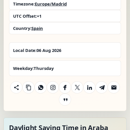
Timezone:
Europe/Madrid
UTC Offset:
+1
Country:
Spain
Local Date:
06 Aug 2026
Weekday:
Thursday
Daylight Saving Time in Araba