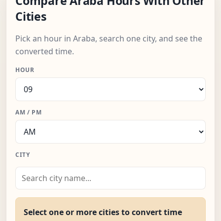
Compare Araba Hours With Other
Cities
Pick an hour in Araba, search one city, and see the
converted time.
HOUR
AM / PM
CITY
Select one or more cities to convert time