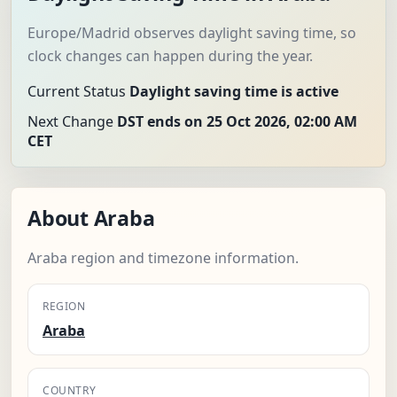
Europe/Madrid observes daylight saving time, so
clock changes can happen during the year.
Current Status
Daylight saving time is active
Next Change
DST ends on 25 Oct 2026, 02:00 AM
CET
About Araba
Araba region and timezone information.
REGION
Araba
COUNTRY