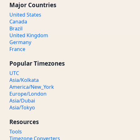
Major Countries
United States
Canada
Brazil
United Kingdom
Germany
France
Popular Timezones
UTC
Asia/Kolkata
America/New_York
Europe/London
Asia/Dubai
Asia/Tokyo
Resources
Tools
Timezone Converters