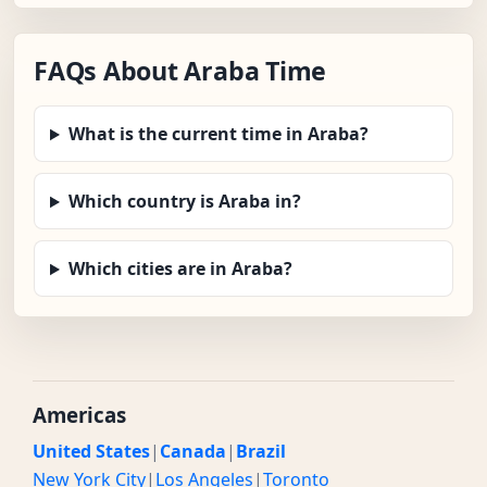
FAQs About Araba Time
What is the current time in Araba?
Which country is Araba in?
Which cities are in Araba?
Americas
United States
|
Canada
|
Brazil
New York City
|
Los Angeles
|
Toronto