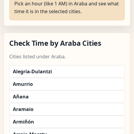
Pick an hour (like 1 AM) in Araba and see what
time it is in the selected cities.
Check Time by Araba Cities
Cities listed under Araba.
Alegría-Dulantzi
Amurrio
Añana
Aramaio
Armiñón