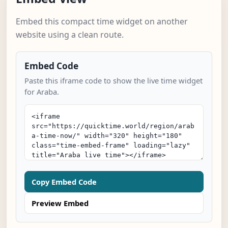
Embed this compact time widget on another
website using a clean route.
Embed Code
Paste this iframe code to show the live time widget
for Araba.
Copy Embed Code
Preview Embed