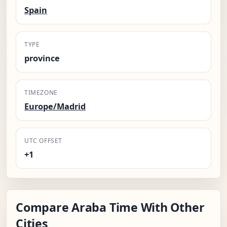
Spain
TYPE
province
TIMEZONE
Europe/Madrid
UTC OFFSET
+1
Compare Araba Time With Other
Cities