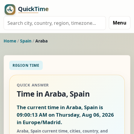
Menu
Home
/
Spain
/
Araba
REGION TIME
QUICK ANSWER
Time in Araba, Spain
The current time in Araba, Spain is
09:00:13 AM on Thursday, Aug 06, 2026
in Europe/Madrid.
Araba, Spain current time, cities, country, and