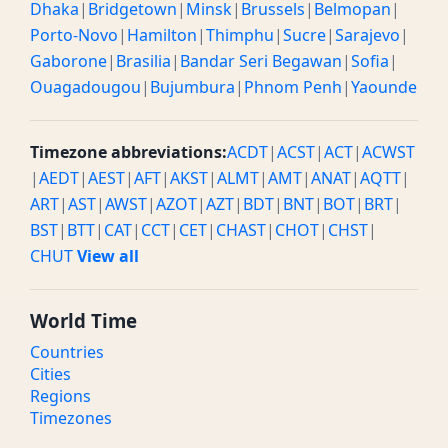
Dhaka
|
Bridgetown
|
Minsk
|
Brussels
|
Belmopan
|
Porto-Novo
|
Hamilton
|
Thimphu
|
Sucre
|
Sarajevo
|
Gaborone
|
Brasilia
|
Bandar Seri Begawan
|
Sofia
|
Ouagadougou
|
Bujumbura
|
Phnom Penh
|
Yaounde
Timezone abbreviations:
ACDT
|
ACST
|
ACT
|
ACWST
|
AEDT
|
AEST
|
AFT
|
AKST
|
ALMT
|
AMT
|
ANAT
|
AQTT
|
ART
|
AST
|
AWST
|
AZOT
|
AZT
|
BDT
|
BNT
|
BOT
|
BRT
|
BST
|
BTT
|
CAT
|
CCT
|
CET
|
CHAST
|
CHOT
|
CHST
|
CHUT
View all
World Time
Countries
Cities
Regions
Timezones