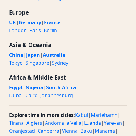
Europe
UK
|
Germany
|
France
London
|
Paris
|
Berlin
Asia & Oceania
China
|
Japan
|
Australia
Tokyo
|
Singapore
|
Sydney
Africa & Middle East
Egypt
|
Nigeria
|
South Africa
Dubai
|
Cairo
|
Johannesburg
Explore time in more cities:
Kabul
|
Mariehamn
|
Tirana
|
Algiers
|
Andorra la Vella
|
Luanda
|
Yerevan
|
Oranjestad
|
Canberra
|
Vienna
|
Baku
|
Manama
|