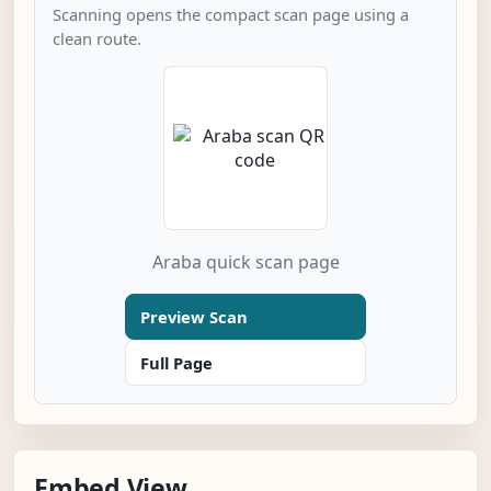
Scanning opens the compact scan page using a
clean route.
Araba quick scan page
Preview Scan
Full Page
Embed View