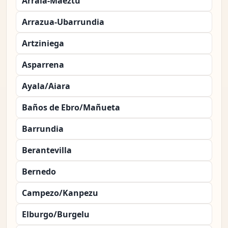
Arraia-Maeztu
Arrazua-Ubarrundia
Artziniega
Asparrena
Ayala/Aiara
Baños de Ebro/Mañueta
Barrundia
Berantevilla
Bernedo
Campezo/Kanpezu
Elburgo/Burgelu