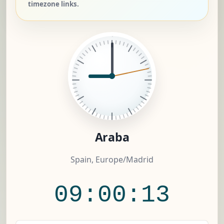
timezone links.
Araba
Spain, Europe/Madrid
09:00:13