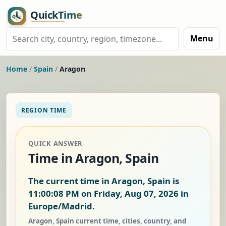
Menu
Home
/
Spain
/
Aragon
REGION TIME
QUICK ANSWER
Time in Aragon, Spain
The current time in Aragon, Spain is
11:00:09 PM on Friday, Aug 07, 2026
in
Europe/Madrid.
Aragon, Spain current time, cities, country, and