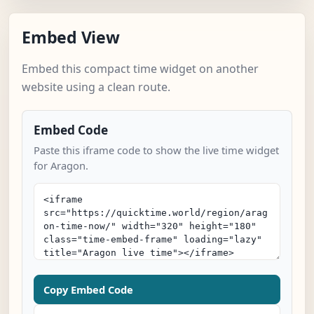
Embed View
Embed this compact time widget on another
website using a clean route.
Embed Code
Paste this iframe code to show the live time widget
for Aragon.
Copy Embed Code