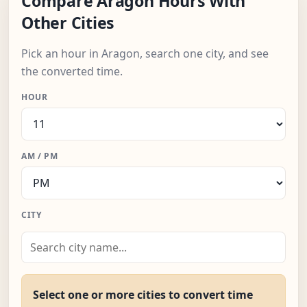
Compare Aragon Hours With
Other Cities
Pick an hour in Aragon, search one city, and see
the converted time.
HOUR
AM / PM
CITY
Select one or more cities to convert time