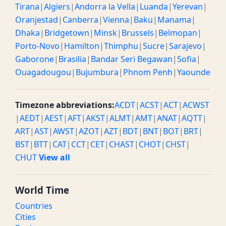
Tirana
|
Algiers
|
Andorra la Vella
|
Luanda
|
Yerevan
|
Oranjestad
|
Canberra
|
Vienna
|
Baku
|
Manama
|
Dhaka
|
Bridgetown
|
Minsk
|
Brussels
|
Belmopan
|
Porto-Novo
|
Hamilton
|
Thimphu
|
Sucre
|
Sarajevo
|
Gaborone
|
Brasilia
|
Bandar Seri Begawan
|
Sofia
|
Ouagadougou
|
Bujumbura
|
Phnom Penh
|
Yaounde
Timezone abbreviations:
ACDT
|
ACST
|
ACT
|
ACWST
|
AEDT
|
AEST
|
AFT
|
AKST
|
ALMT
|
AMT
|
ANAT
|
AQTT
|
ART
|
AST
|
AWST
|
AZOT
|
AZT
|
BDT
|
BNT
|
BOT
|
BRT
|
BST
|
BTT
|
CAT
|
CCT
|
CET
|
CHAST
|
CHOT
|
CHST
|
CHUT
View all
World Time
Countries
Cities