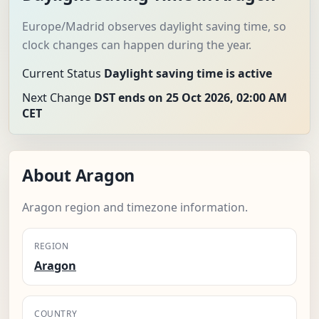
Europe/Madrid observes daylight saving time, so
clock changes can happen during the year.
Current Status
Daylight saving time is active
Next Change
DST ends on 25 Oct 2026, 02:00 AM
CET
About Aragon
Aragon region and timezone information.
REGION
Aragon
COUNTRY