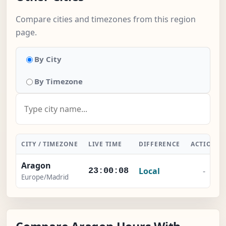
Compare cities and timezones from this region
page.
By City
By Timezone
CITY / TIMEZONE
LIVE TIME
DIFFERENCE
ACTION
Aragon
Local
-
23:00:09
Europe/Madrid