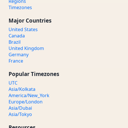
Regions
Timezones
Major Countries
United States
Canada
Brazil
United Kingdom
Germany
France
Popular Timezones
UTC
Asia/Kolkata
America/New_York
Europe/London
Asia/Dubai
Asia/Tokyo
Resources