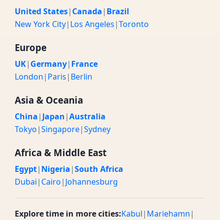
United States
|
Canada
|
Brazil
New York City
|
Los Angeles
|
Toronto
Europe
UK
|
Germany
|
France
London
|
Paris
|
Berlin
Asia & Oceania
China
|
Japan
|
Australia
Tokyo
|
Singapore
|
Sydney
Africa & Middle East
Egypt
|
Nigeria
|
South Africa
Dubai
|
Cairo
|
Johannesburg
Explore time in more cities:
Kabul
|
Mariehamn
|