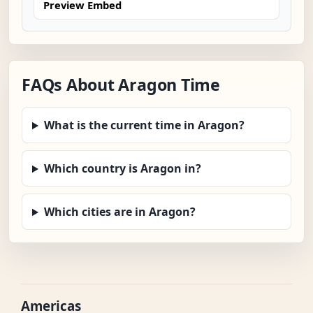
Preview Embed
FAQs About Aragon Time
What is the current time in Aragon?
Which country is Aragon in?
Which cities are in Aragon?
Americas