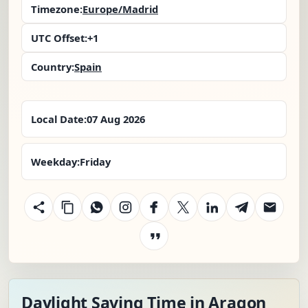
Timezone:
Europe/Madrid
UTC Offset:
+1
Country:
Spain
Local Date:
07 Aug 2026
Weekday:
Friday
Daylight Saving Time in Aragon