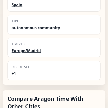
Spain
TYPE
autonomous community
TIMEZONE
Europe/Madrid
UTC OFFSET
+1
Compare Aragon Time With
Other Cities