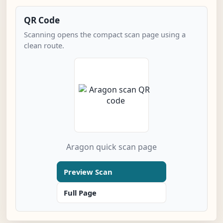
QR Code
Scanning opens the compact scan page using a
clean route.
Aragon quick scan page
Preview Scan
Full Page