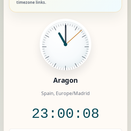
timezone links.
Aragon
Spain, Europe/Madrid
23:00:09