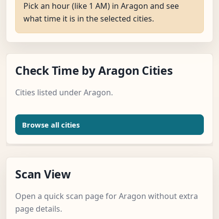
Pick an hour (like 1 AM) in Aragon and see
what time it is in the selected cities.
Check Time by Aragon Cities
Cities listed under Aragon.
Browse all cities
Scan View
Open a quick scan page for Aragon without extra
page details.