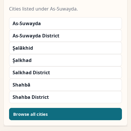
Cities listed under As-Suwayda.
As-Suwayda
As-Suwayda District
Şalākhid
Şalkhad
Salkhad District
Shahbā
Shahba District
Browse all cities