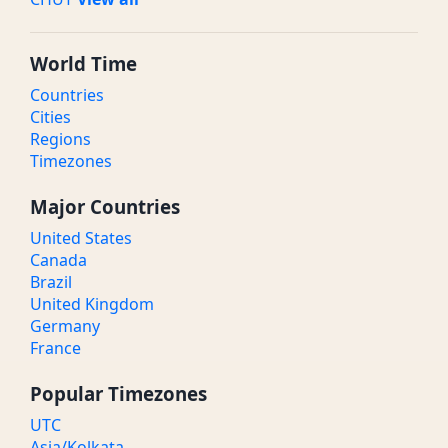
World Time
Countries
Cities
Regions
Timezones
Major Countries
United States
Canada
Brazil
United Kingdom
Germany
France
Popular Timezones
UTC
Asia/Kolkata