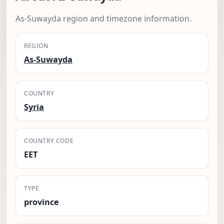
As-Suwayda region and timezone information.
REGION
As-Suwayda
COUNTRY
Syria
COUNTRY CODE
EET
TYPE
province