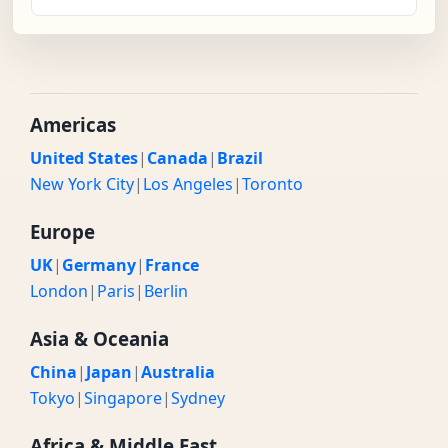
Americas
United States
|
Canada
|
Brazil
New York City
|
Los Angeles
|
Toronto
Europe
UK
|
Germany
|
France
London
|
Paris
|
Berlin
Asia & Oceania
China
|
Japan
|
Australia
Tokyo
|
Singapore
|
Sydney
Africa & Middle East