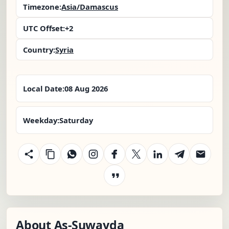
Timezone:
Asia/Damascus
UTC Offset:
+2
Country:
Syria
Local Date:
08 Aug 2026
Weekday:
Saturday
About As-Suwayda