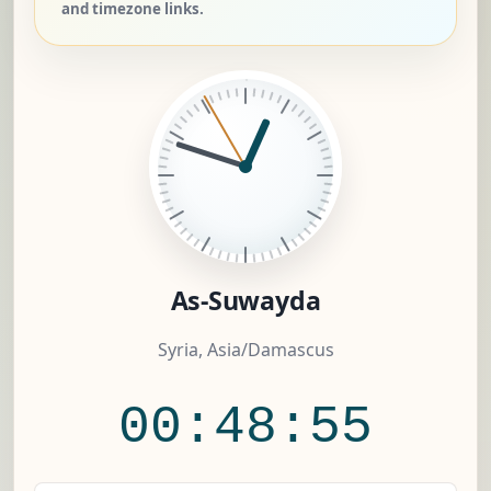
and timezone links.
As-Suwayda
Syria, Asia/Damascus
00:48:56