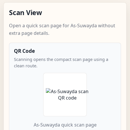
Scan View
Open a quick scan page for As-Suwayda without
extra page details.
QR Code
Scanning opens the compact scan page using a
clean route.
As-Suwayda quick scan page