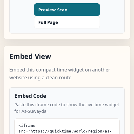
Preview Scan
Full Page
Embed View
Embed this compact time widget on another
website using a clean route.
Embed Code
Paste this iframe code to show the live time widget
for As-Suwayda.