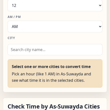
AM / PM
CITY
Select one or more cities to convert time
Pick an hour (like 1 AM) in As-Suwayda and
see what time it is in the selected cities.
Check Time by As-Suwayda Cities