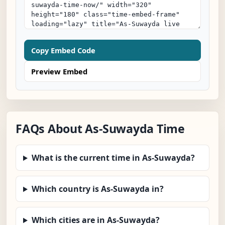
Copy Embed Code
Preview Embed
FAQs About As-Suwayda Time
What is the current time in As-Suwayda?
Which country is As-Suwayda in?
Which cities are in As-Suwayda?