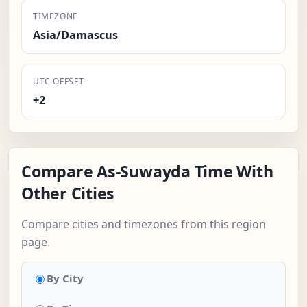
TIMEZONE
Asia/Damascus
UTC OFFSET
+2
Compare As-Suwayda Time With
Other Cities
Compare cities and timezones from this region
page.
By City