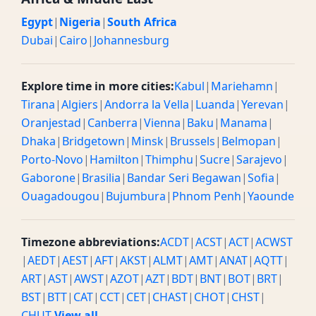
Egypt
|
Nigeria
|
South Africa
Dubai
|
Cairo
|
Johannesburg
Explore time in more cities:
Kabul
|
Mariehamn
|
Tirana
|
Algiers
|
Andorra la Vella
|
Luanda
|
Yerevan
|
Oranjestad
|
Canberra
|
Vienna
|
Baku
|
Manama
|
Dhaka
|
Bridgetown
|
Minsk
|
Brussels
|
Belmopan
|
Porto-Novo
|
Hamilton
|
Thimphu
|
Sucre
|
Sarajevo
|
Gaborone
|
Brasilia
|
Bandar Seri Begawan
|
Sofia
|
Ouagadougou
|
Bujumbura
|
Phnom Penh
|
Yaounde
Timezone abbreviations:
ACDT
|
ACST
|
ACT
|
ACWST
|
AEDT
|
AEST
|
AFT
|
AKST
|
ALMT
|
AMT
|
ANAT
|
AQTT
|
ART
|
AST
|
AWST
|
AZOT
|
AZT
|
BDT
|
BNT
|
BOT
|
BRT
|
BST
|
BTT
|
CAT
|
CCT
|
CET
|
CHAST
|
CHOT
|
CHST
|
CHUT
View all