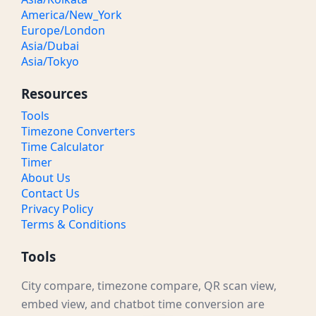
America/New_York
Europe/London
Asia/Dubai
Asia/Tokyo
Resources
Tools
Timezone Converters
Time Calculator
Timer
About Us
Contact Us
Privacy Policy
Terms & Conditions
Tools
City compare, timezone compare, QR scan view,
embed view, and chatbot time conversion are