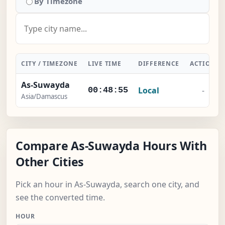
By Timezone
CITY / TIMEZONE
LIVE TIME
DIFFERENCE
ACTION
As-Suwayda
Local
-
00:48:56
Asia/Damascus
Compare As-Suwayda Hours With
Other Cities
Pick an hour in As-Suwayda, search one city, and
see the converted time.
HOUR