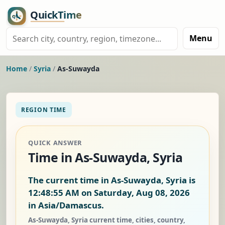
Menu
Home
/
Syria
/
As-Suwayda
REGION TIME
QUICK ANSWER
Time in As-Suwayda, Syria
The current time in As-Suwayda, Syria is
12:48:56 AM on Saturday, Aug 08, 2026
in Asia/Damascus.
As-Suwayda, Syria current time, cities, country,