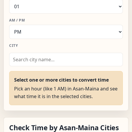
AM / PM
CITY
Select one or more cities to convert time
Pick an hour (like 1 AM) in Asan-Maina and see
what time it is in the selected cities.
Check Time by Asan-Maina Cities