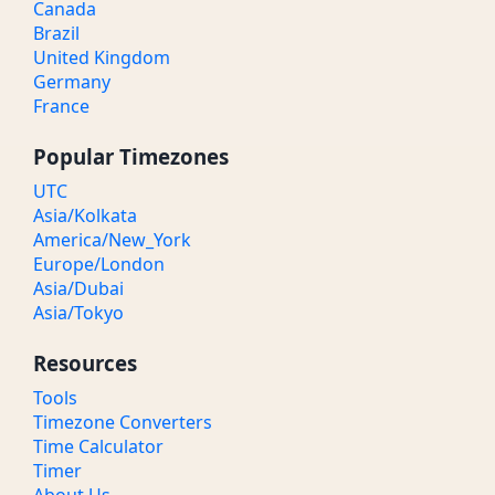
Canada
Brazil
United Kingdom
Germany
France
Popular Timezones
UTC
Asia/Kolkata
America/New_York
Europe/London
Asia/Dubai
Asia/Tokyo
Resources
Tools
Timezone Converters
Time Calculator
Timer