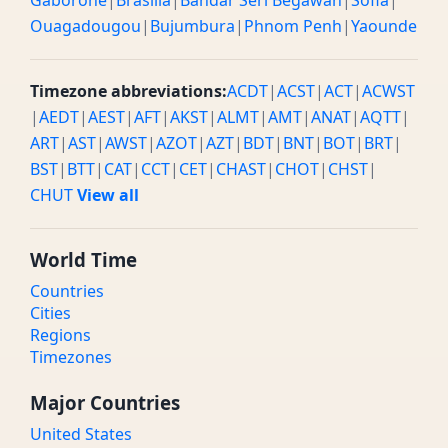
Gaborone
|
Brasilia
|
Bandar Seri Begawan
|
Sofia
|
Ouagadougou
|
Bujumbura
|
Phnom Penh
|
Yaounde
Timezone abbreviations:
ACDT
|
ACST
|
ACT
|
ACWST
|
AEDT
|
AEST
|
AFT
|
AKST
|
ALMT
|
AMT
|
ANAT
|
AQTT
|
ART
|
AST
|
AWST
|
AZOT
|
AZT
|
BDT
|
BNT
|
BOT
|
BRT
|
BST
|
BTT
|
CAT
|
CCT
|
CET
|
CHAST
|
CHOT
|
CHST
|
CHUT
View all
World Time
Countries
Cities
Regions
Timezones
Major Countries
United States