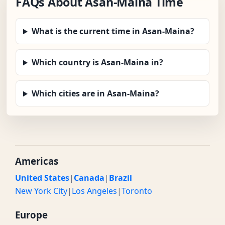
FAQs About Asan-Maina Time
What is the current time in Asan-Maina?
Which country is Asan-Maina in?
Which cities are in Asan-Maina?
Americas
United States
|
Canada
|
Brazil
New York City
|
Los Angeles
|
Toronto
Europe