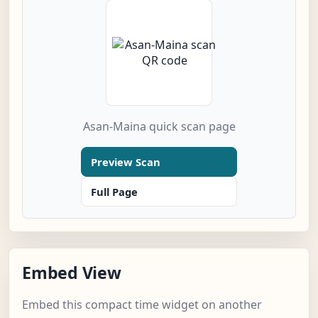
Asan-Maina quick scan page
Preview Scan
Full Page
Embed View
Embed this compact time widget on another