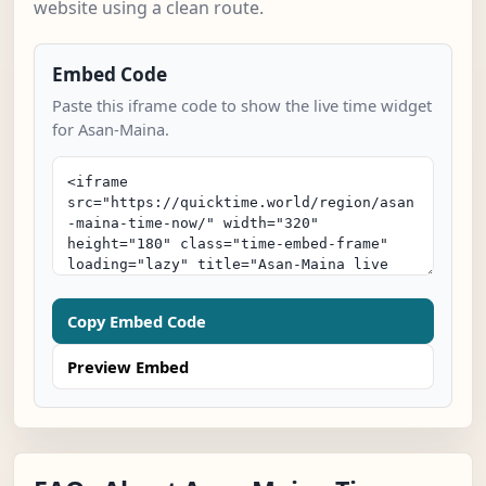
website using a clean route.
Embed Code
Paste this iframe code to show the live time widget
for Asan-Maina.
Copy Embed Code
Preview Embed