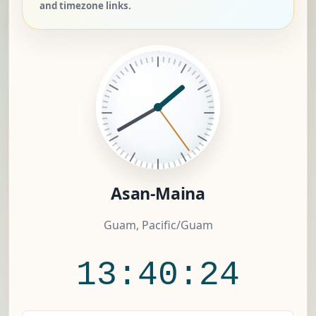
and timezone links.
Asan-Maina
Guam, Pacific/Guam
13:40:24