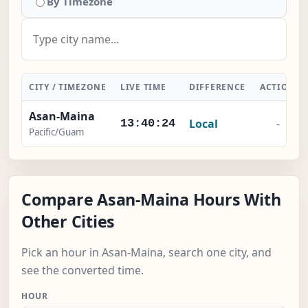
By Timezone
CITY / TIMEZONE
LIVE TIME
DIFFERENCE
ACTION
Asan-Maina
Local
-
13:40:24
Pacific/Guam
Compare Asan-Maina Hours With
Other Cities
Pick an hour in Asan-Maina, search one city, and
see the converted time.
HOUR