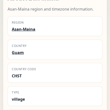
Asan-Maina region and timezone information.
REGION
Asan-Maina
COUNTRY
Guam
COUNTRY CODE
CHST
TYPE
village