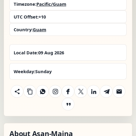
Timezone:
Pacific/Guam
UTC Offset:
+10
Country:
Guam
Local Date:
09 Aug 2026
Weekday:
Sunday
About Asan-Maina