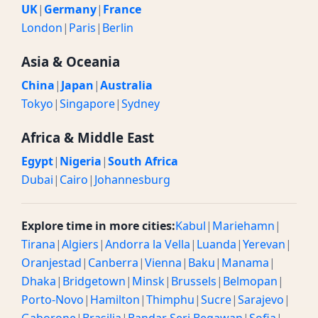
UK
|
Germany
|
France
London
|
Paris
|
Berlin
Asia & Oceania
China
|
Japan
|
Australia
Tokyo
|
Singapore
|
Sydney
Africa & Middle East
Egypt
|
Nigeria
|
South Africa
Dubai
|
Cairo
|
Johannesburg
Explore time in more cities:
Kabul
|
Mariehamn
|
Tirana
|
Algiers
|
Andorra la Vella
|
Luanda
|
Yerevan
|
Oranjestad
|
Canberra
|
Vienna
|
Baku
|
Manama
|
Dhaka
|
Bridgetown
|
Minsk
|
Brussels
|
Belmopan
|
Porto-Novo
|
Hamilton
|
Thimphu
|
Sucre
|
Sarajevo
|