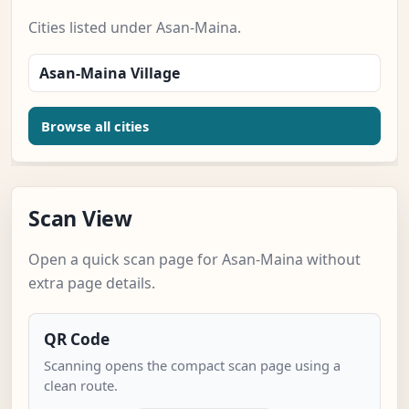
Cities listed under Asan-Maina.
Asan-Maina Village
Browse all cities
Scan View
Open a quick scan page for Asan-Maina without
extra page details.
QR Code
Scanning opens the compact scan page using a
clean route.