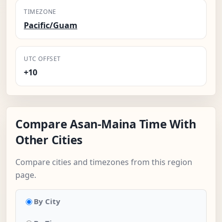
TIMEZONE
Pacific/Guam
UTC OFFSET
+10
Compare Asan-Maina Time With
Other Cities
Compare cities and timezones from this region
page.
By City