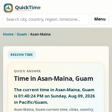
Menu
Home
/
Guam
/
Asan-Maina
REGION TIME
QUICK ANSWER
Time in Asan-Maina, Guam
The current time in Asan-Maina, Guam
is
01:40:24 PM on Sunday, Aug 09, 2026
in Pacific/Guam.
Asan-Maina, Guam current time, cities, country,