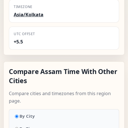
TIMEZONE
Asia/Kolkata
UTC OFFSET
+5.5
Compare Assam Time With Other
Cities
Compare cities and timezones from this region
page.
By City