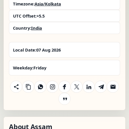
Timezone:
Asia/Kolkata
UTC Offset:
+5.5
Country:
India
Local Date:
07 Aug 2026
Weekday:
Friday
About Assam