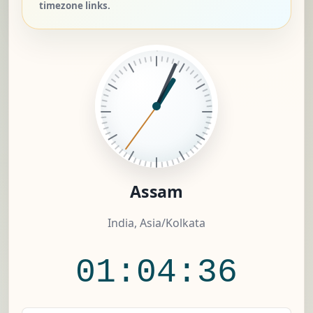
timezone links.
Assam
India, Asia/Kolkata
01:04:36