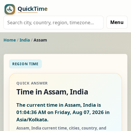
Menu
Home
/
India
/
Assam
REGION TIME
QUICK ANSWER
Time in Assam, India
The current time in Assam, India is
01:04:36 AM on Friday, Aug 07, 2026
in
Asia/Kolkata.
Assam, India current time, cities, country, and