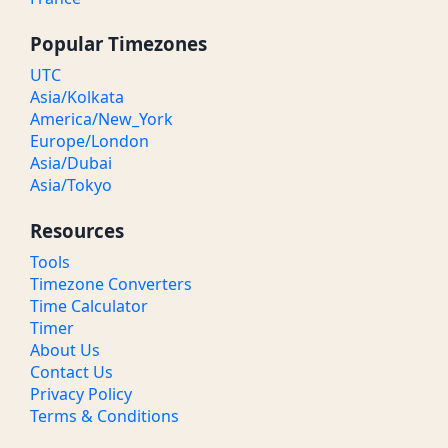
Popular Timezones
UTC
Asia/Kolkata
America/New_York
Europe/London
Asia/Dubai
Asia/Tokyo
Resources
Tools
Timezone Converters
Time Calculator
Timer
About Us
Contact Us
Privacy Policy
Terms & Conditions