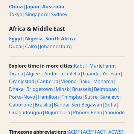
China
|
Japan
|
Australia
Tokyo
|
Singapore
|
Sydney
Africa & Middle East
Egypt
|
Nigeria
|
South Africa
Dubai
|
Cairo
|
Johannesburg
Explore time in more cities:
Kabul
|
Mariehamn
|
Tirana
|
Algiers
|
Andorra la Vella
|
Luanda
|
Yerevan
|
Oranjestad
|
Canberra
|
Vienna
|
Baku
|
Manama
|
Dhaka
|
Bridgetown
|
Minsk
|
Brussels
|
Belmopan
|
Porto-Novo
|
Hamilton
|
Thimphu
|
Sucre
|
Sarajevo
|
Gaborone
|
Brasilia
|
Bandar Seri Begawan
|
Sofia
|
Ouagadougou
|
Bujumbura
|
Phnom Penh
|
Yaounde
Timezone abbreviations:
ACDT
|
ACST
|
ACT
|
ACWST