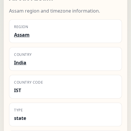
Assam region and timezone information.
REGION
Assam
COUNTRY
India
COUNTRY CODE
IST
TYPE
state