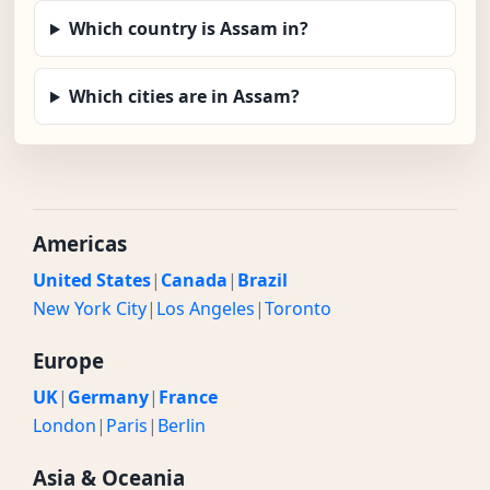
Which country is Assam in?
Which cities are in Assam?
Americas
United States
|
Canada
|
Brazil
New York City
|
Los Angeles
|
Toronto
Europe
UK
|
Germany
|
France
London
|
Paris
|
Berlin
Asia & Oceania