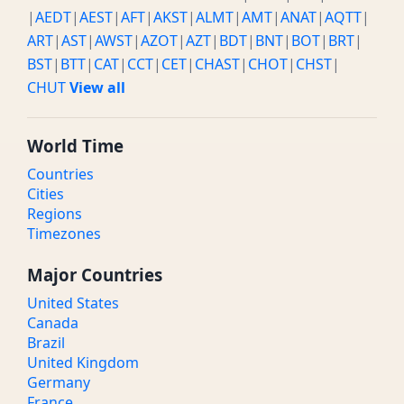
|
AEDT
|
AEST
|
AFT
|
AKST
|
ALMT
|
AMT
|
ANAT
|
AQTT
|
ART
|
AST
|
AWST
|
AZOT
|
AZT
|
BDT
|
BNT
|
BOT
|
BRT
|
BST
|
BTT
|
CAT
|
CCT
|
CET
|
CHAST
|
CHOT
|
CHST
|
CHUT
View all
World Time
Countries
Cities
Regions
Timezones
Major Countries
United States
Canada
Brazil
United Kingdom
Germany
France