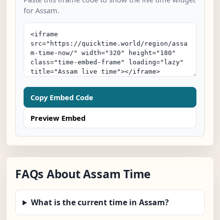
for Assam.
Copy Embed Code
Preview Embed
FAQs About Assam Time
What is the current time in Assam?