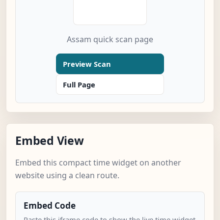
Assam quick scan page
Preview Scan
Full Page
Embed View
Embed this compact time widget on another
website using a clean route.
Embed Code
Paste this iframe code to show the live time widget