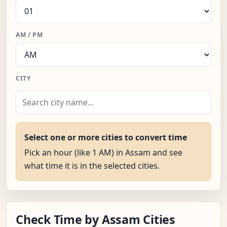
AM / PM
CITY
Select one or more cities to convert time
Pick an hour (like 1 AM) in Assam and see
what time it is in the selected cities.
Check Time by Assam Cities