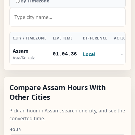
By Timezone
CITY / TIMEZONE
LIVE TIME
DIFFERENCE
ACTION
Assam
Local
-
01:04:36
Asia/Kolkata
Compare Assam Hours With
Other Cities
Pick an hour in Assam, search one city, and see the
converted time.
HOUR