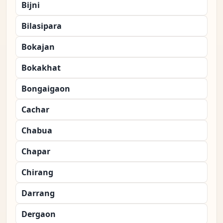
Bijni
Bilasipara
Bokajan
Bokakhat
Bongaigaon
Cachar
Chabua
Chapar
Chirang
Darrang
Dergaon