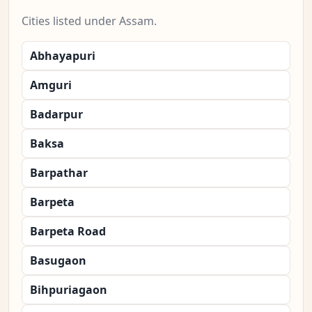
Cities listed under Assam.
Abhayapuri
Amguri
Badarpur
Baksa
Barpathar
Barpeta
Barpeta Road
Basugaon
Bihpuriagaon