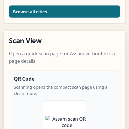
Browse all cities
Scan View
Open a quick scan page for Assam without extra
page details.
QR Code
Scanning opens the compact scan page using a
clean route.