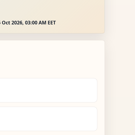
 Oct 2026, 03:00 AM EET