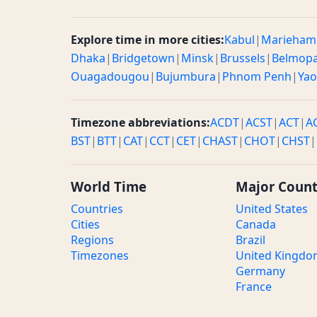
Explore time in more cities:
Kabul
|
Marieham
Dhaka
|
Bridgetown
|
Minsk
|
Brussels
|
Belmop
Ouagadougou
|
Bujumbura
|
Phnom Penh
|
Ya
Timezone abbreviations:
ACDT
|
ACST
|
ACT
|
A
BST
|
BTT
|
CAT
|
CCT
|
CET
|
CHAST
|
CHOT
|
CHST
|
World Time
Major Count
Countries
United States
Cities
Canada
Regions
Brazil
Timezones
United Kingd
Germany
France