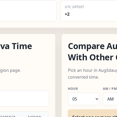
UTC OFFSET
+2
va Time
Compare Au
With Other 
egion page.
Pick an hour in Augšdaug
converted time.
HOUR
AM / PM