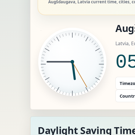
Augšdaugava, Latvia current time, cities, c
Aug
Latvia, 
0
Timezo
Countr
Daylight Saving Tim