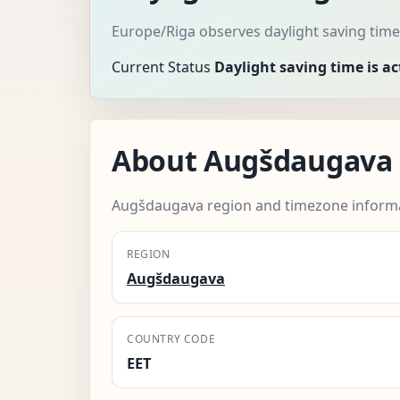
Europe/Riga observes daylight saving time
Current Status
Daylight saving time is ac
About Augšdaugava
Augšdaugava region and timezone informa
REGION
Augšdaugava
COUNTRY CODE
EET