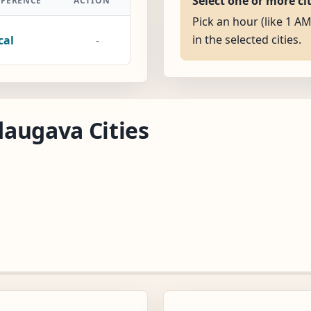
Select one or more ci
FFERENCE
ACTION
Pick an hour (like 1 A
in the selected cities.
cal
-
augava Cities