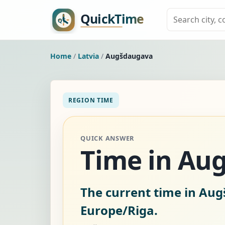
Home
/
Latvia
/
Augšdaugava
REGION TIME
QUICK ANSWER
Time in Aug
The current time in Aug
Europe/Riga.