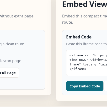
Embed Vie
without extra page
Embed this compact time
route.
Embed Code
 a clean route.
Paste this iframe code t
k scan page
Full Page
Copy Embed Code