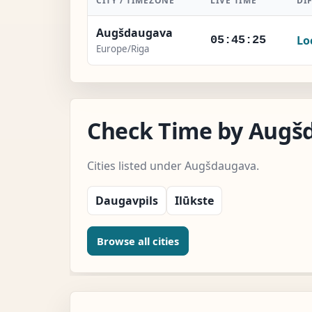
CITY / TIMEZONE
LIVE TIME
DI
Augšdaugava
Lo
05:45:26
Europe/Riga
Check Time by Augšd
Cities listed under Augšdaugava.
Daugavpils
Ilūkste
Browse all cities