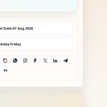
al Date:
07 Aug 2026
kday:
Friday