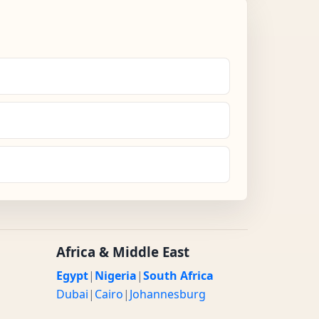
Africa & Middle East
Egypt
|
Nigeria
|
South Africa
Dubai
|
Cairo
|
Johannesburg