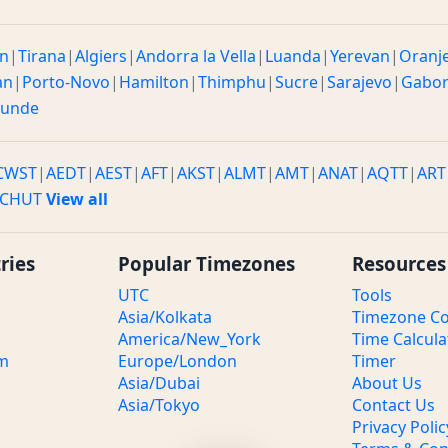
n
|
Tirana
|
Algiers
|
Andorra la Vella
|
Luanda
|
Yerevan
|
Oranj
an
|
Porto-Novo
|
Hamilton
|
Thimphu
|
Sucre
|
Sarajevo
|
Gabo
ounde
CWST
|
AEDT
|
AEST
|
AFT
|
AKST
|
ALMT
|
AMT
|
ANAT
|
AQTT
|
ART
CHUT
View all
ries
Popular Timezones
Resources
UTC
Tools
Asia/Kolkata
Timezone Co
America/New_York
Time Calcula
om
Europe/London
Timer
Asia/Dubai
About Us
Asia/Tokyo
Contact Us
Privacy Polic