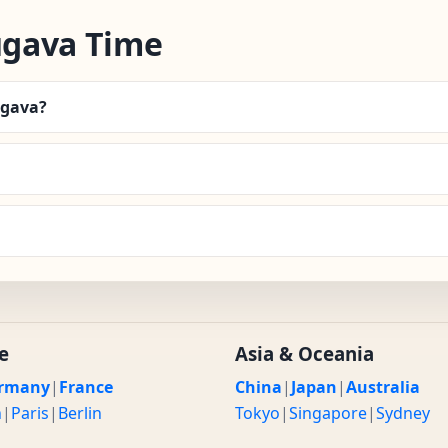
ugava Time
ugava?
e
Asia & Oceania
rmany
|
France
China
|
Japan
|
Australia
n
|
Paris
|
Berlin
Tokyo
|
Singapore
|
Sydney