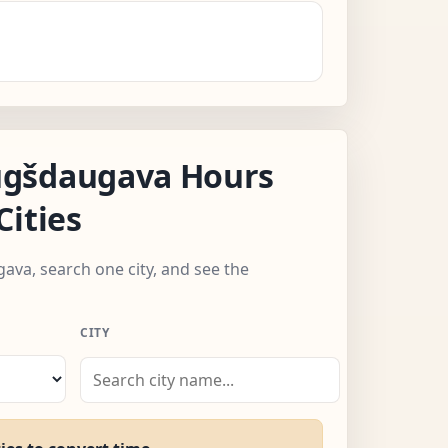
gšdaugava Hours
Cities
ava, search one city, and see the
CITY