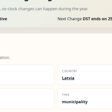
, so clock changes can happen during the year.
tive
Next Change
DST ends on 25
tion.
COUNTRY
Latvia
TYPE
municipality