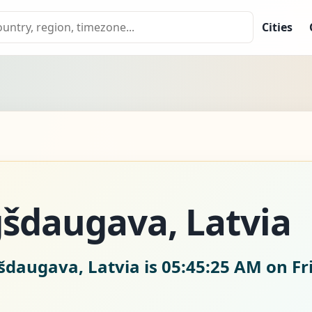
Cities
šdaugava, Latvia
šdaugava, Latvia is
05:45:26 AM on Fr