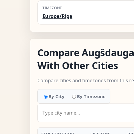
TIMEZONE
Europe/Riga
Compare Augšdauga
With Other Cities
Compare cities and timezones from this r
By City
By Timezone