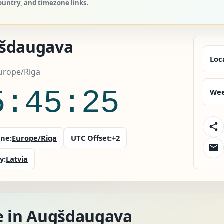
ountry, and timezone links.
šdaugava
Loc
Europe/Riga
5:45:26
Wee
ne:
Europe/Riga
UTC Offset:
+2
y:
Latvia
e in Augšdaugava