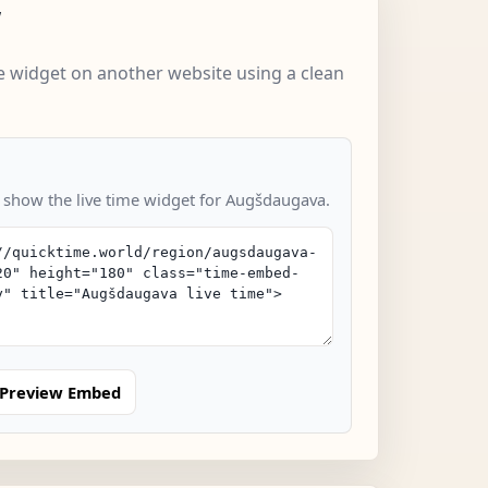
w
 widget on another website using a clean
o show the live time widget for Augšdaugava.
Preview Embed