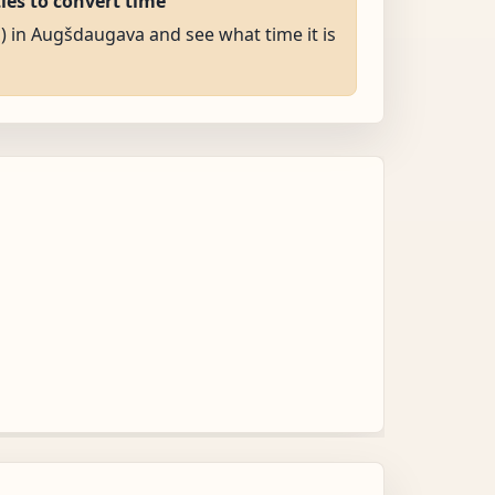
ties to convert time
M) in Augšdaugava and see what time it is