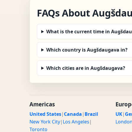
FAQs About Augšda
What is the current time in Augšda
Which country is Augšdaugava in?
Which cities are in Augšdaugava?
Americas
Europ
United States
|
Canada
|
Brazil
UK
|
Ge
New York City
|
Los Angeles
|
Londo
Toronto