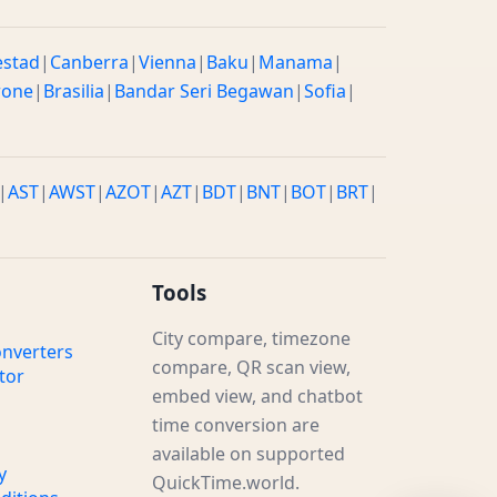
estad
|
Canberra
|
Vienna
|
Baku
|
Manama
|
rone
|
Brasilia
|
Bandar Seri Begawan
|
Sofia
|
|
AST
|
AWST
|
AZOT
|
AZT
|
BDT
|
BNT
|
BOT
|
BRT
|
Tools
City compare, timezone
nverters
compare, QR scan view,
tor
embed view, and chatbot
time conversion are
available on supported
y
QuickTime.world.