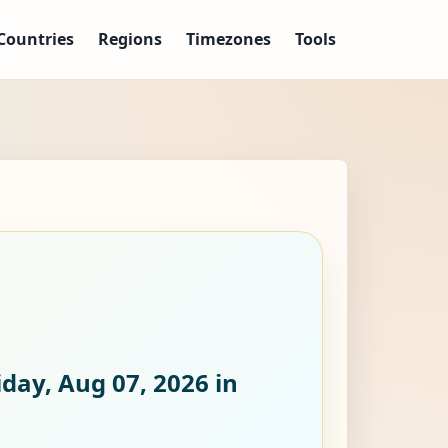
Countries
Regions
Timezones
Tools
iday, Aug 07, 2026
in