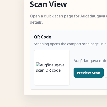
Scan View
Open a quick scan page for Augšdaugava 
details.
QR Code
Scanning opens the compact scan page using
Augšdaugava quic
Preview Scan