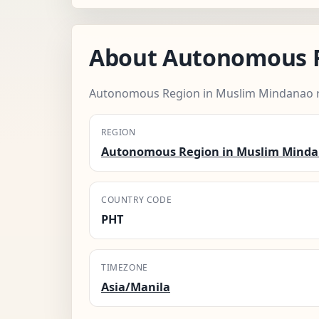
About Autonomous R
Autonomous Region in Muslim Mindanao r
REGION
Autonomous Region in Muslim Mind
COUNTRY CODE
PHT
TIMEZONE
Asia/Manila