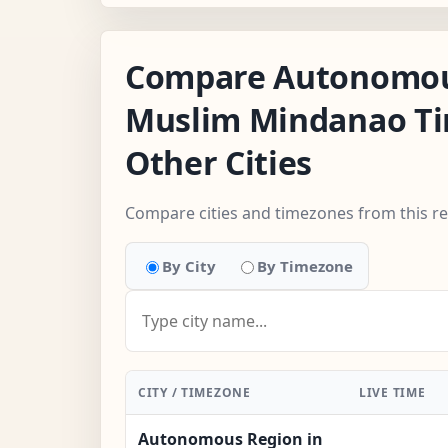
Compare Autonomou
Muslim Mindanao T
Other Cities
Compare cities and timezones from this r
By City
By Timezone
CITY / TIMEZONE
LIVE TIME
Autonomous Region in