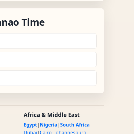
anao Time
Africa & Middle East
Egypt
|
Nigeria
|
South Africa
Dubai
|
Cairo
|
Johannesburg