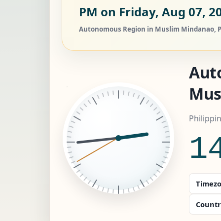
PM on Friday, Aug 07, 2
Autonomous Region in Muslim Mindanao, Phil
Aut
Mus
Philippi
1
Timezo
Countr