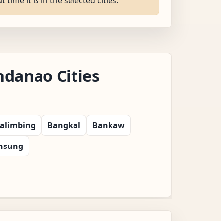
ime it is in the selected cities.
danao Cities
alimbing
Bangkal
Bankaw
insung