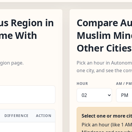
s Region in
Compare Au
ime With
Muslim Min
Other Cities
egion page.
Pick an hour in Autono
one city, and see the con
HOUR
AM / PM
Select one or more ci
DIFFERENCE
ACTION
Pick an hour (like 1 