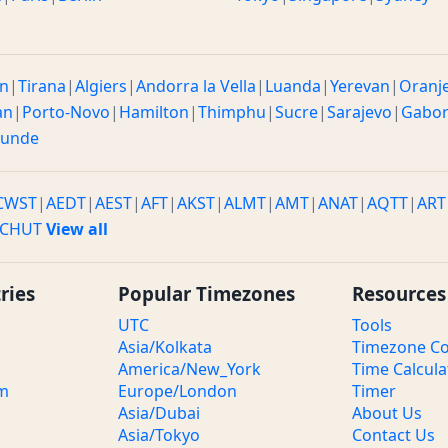
n
|
Tirana
|
Algiers
|
Andorra la Vella
|
Luanda
|
Yerevan
|
Oranj
an
|
Porto-Novo
|
Hamilton
|
Thimphu
|
Sucre
|
Sarajevo
|
Gabo
ounde
CWST
|
AEDT
|
AEST
|
AFT
|
AKST
|
ALMT
|
AMT
|
ANAT
|
AQTT
|
ART
CHUT
View all
ries
Popular Timezones
Resources
UTC
Tools
Asia/Kolkata
Timezone Co
America/New_York
Time Calcula
om
Europe/London
Timer
Asia/Dubai
About Us
Asia/Tokyo
Contact Us