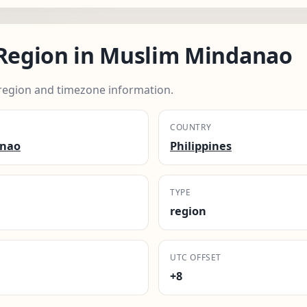
egion in Muslim Mindanao
egion and timezone information.
COUNTRY
anao
Philippines
TYPE
region
UTC OFFSET
+8