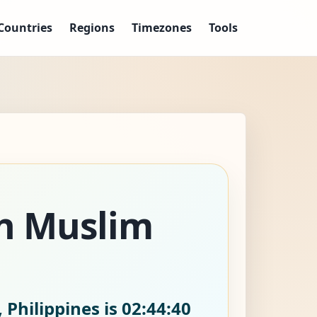
Countries
Regions
Timezones
Tools
n Muslim
Philippines is
02:44:41