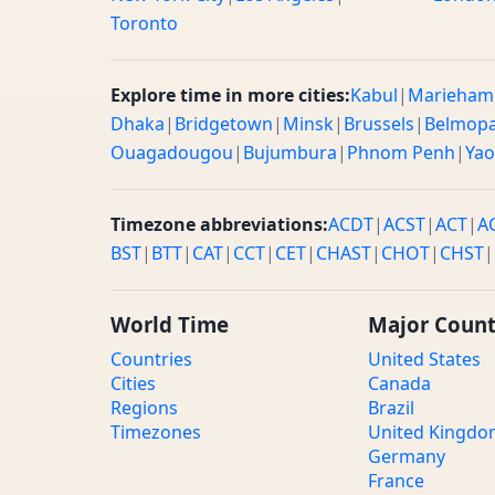
Toronto
Explore time in more cities:
Kabul
|
Marieham
Dhaka
|
Bridgetown
|
Minsk
|
Brussels
|
Belmop
Ouagadougou
|
Bujumbura
|
Phnom Penh
|
Ya
Timezone abbreviations:
ACDT
|
ACST
|
ACT
|
A
BST
|
BTT
|
CAT
|
CCT
|
CET
|
CHAST
|
CHOT
|
CHST
|
World Time
Major Count
Countries
United States
Cities
Canada
Regions
Brazil
Timezones
United Kingd
Germany
France