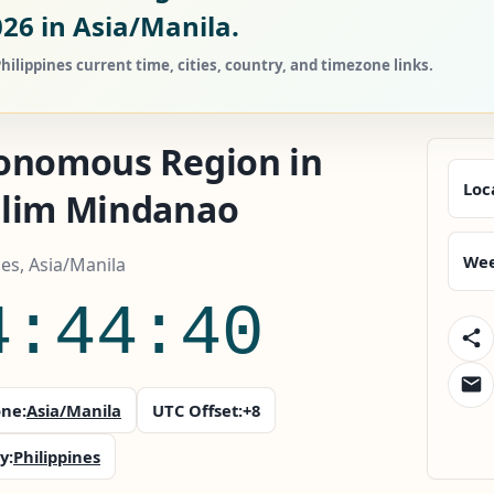
026
in Asia/Manila.
ippines current time, cities, country, and timezone links.
onomous Region in
Loc
lim Mindanao
Wee
nes, Asia/Manila
4:44:41
ne:
Asia/Manila
UTC Offset:
+8
y:
Philippines