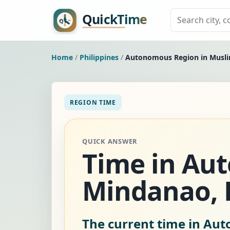
Home
/
Philippines
/
Autonomous Region in Musl
REGION TIME
QUICK ANSWER
Time in Au
Mindanao, P
The current time in Au