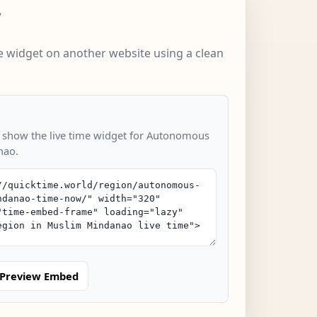
w
 widget on another website using a clean
o show the live time widget for Autonomous
nao.
Preview Embed