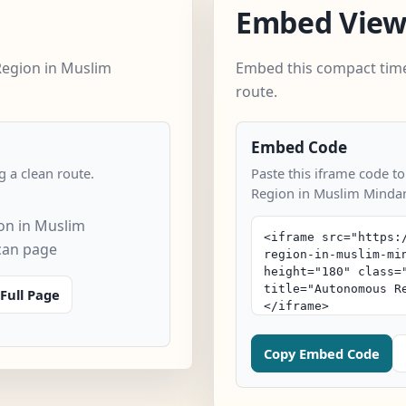
Embed Vie
egion in Muslim
Embed this compact time
route.
Embed Code
 a clean route.
Paste this iframe code t
Region in Muslim Minda
n in Muslim
can page
Full Page
Copy Embed Code