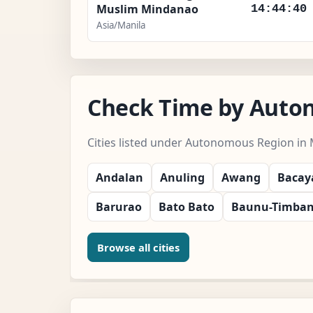
Muslim Mindanao
14:44:41
Asia/Manila
Check Time by Auto
Cities listed under Autonomous Region in
Andalan
Anuling
Awang
Baca
Barurao
Bato Bato
Baunu-Timba
Browse all cities