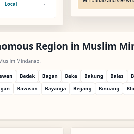
Mindanao and see what t
Local
-
nomous Region in Muslim Min
 Muslim Mindanao.
yawan
Badak
Bagan
Baka
Bakung
Balas
B
ngan
Bawison
Bayanga
Begang
Binuang
Bl