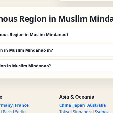
ous Region in Muslim Mind
omous Region in Muslim Mindanao?
n in Muslim Mindanao in?
gion in Muslim Mindanao?
e
Asia & Oceania
rmany
|
France
China
|
Japan
|
Australia
n
|
Paris
|
Berlin
Tokyo
|
Singapore
|
Sydney