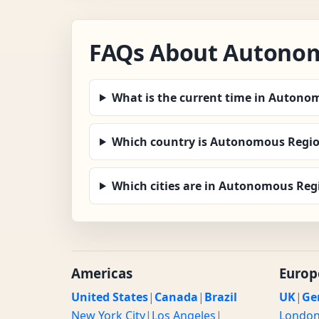
FAQs About Autonom
What is the current time in Auton
Which country is Autonomous Regio
Which cities are in Autonomous Re
Americas
Europ
United States
|
Canada
|
Brazil
UK
|
Ge
New York City
|
Los Angeles
|
Londo