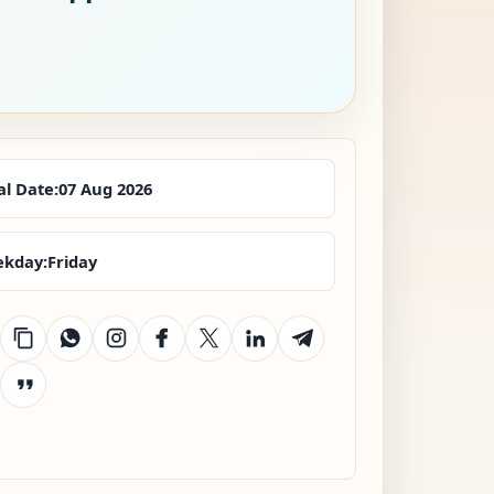
al Date:
07 Aug 2026
kday:
Friday