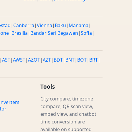
estad
|
Canberra
|
Vienna
|
Baku
|
Manama
|
rone
|
Brasilia
|
Bandar Seri Begawan
|
Sofia
|
|
AST
|
AWST
|
AZOT
|
AZT
|
BDT
|
BNT
|
BOT
|
BRT
|
Tools
City compare, timezone
nverters
compare, QR scan view,
tor
embed view, and chatbot
time conversion are
available on supported