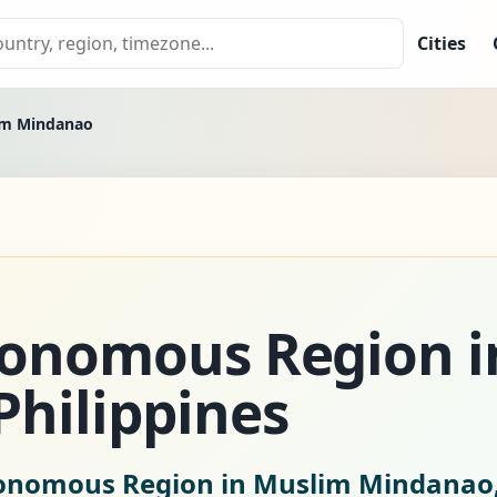
Cities
im Mindanao
tonomous Region i
hilippines
tonomous Region in Muslim Mindanao, 