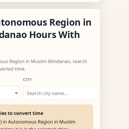
tonomous Region in
danao Hours With
mous Region in Muslim Mindanao, search
verted time.
CITY
ties to convert time
AM) in Autonomous Region in Muslim