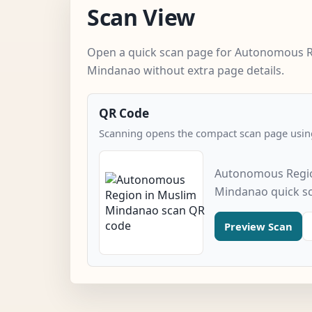
Scan View
Open a quick scan page for Autonomous R
Mindanao without extra page details.
QR Code
Scanning opens the compact scan page using
Autonomous Regio
Mindanao quick s
Preview Scan