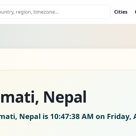
Cities
mati, Nepal
mati, Nepal is
10:47:39 AM on Friday, 