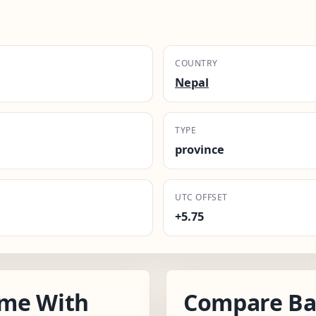
.
COUNTRY
Nepal
TYPE
province
UTC OFFSET
+5.75
ime With
Compare Ba