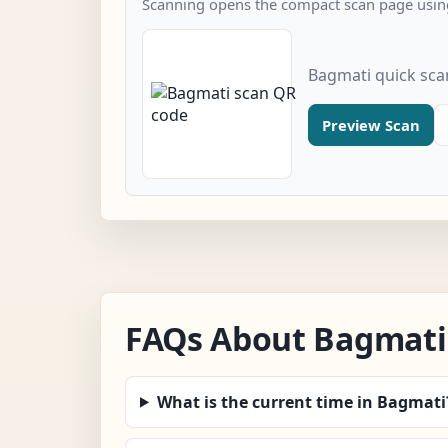
Scanning opens the compact scan page using
Bagmati quick sca
Preview Scan
FAQs About Bagmati
What is the current time in Bagmati