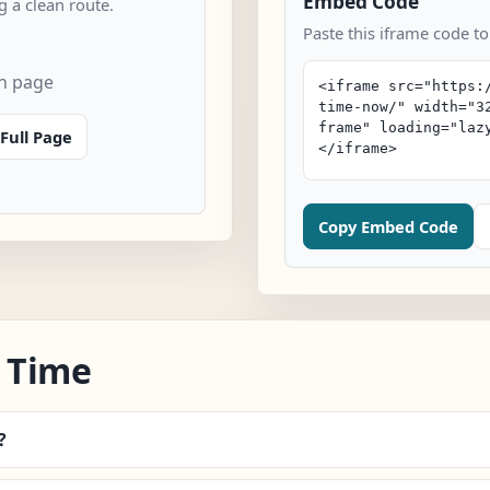
Embed Code
 a clean route.
Paste this iframe code t
n page
Full Page
Copy Embed Code
 Time
?