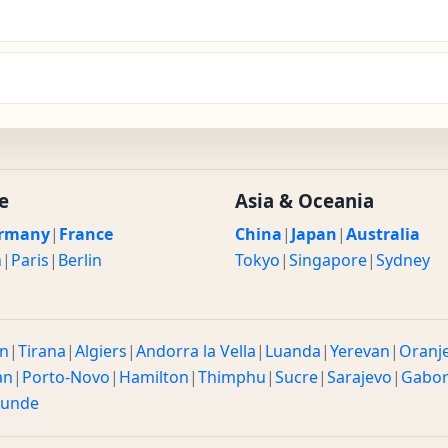
e
Asia & Oceania
rmany
|
France
China
|
Japan
|
Australia
n
|
Paris
|
Berlin
Tokyo
|
Singapore
|
Sydney
n
|
Tirana
|
Algiers
|
Andorra la Vella
|
Luanda
|
Yerevan
|
Oranj
an
|
Porto-Novo
|
Hamilton
|
Thimphu
|
Sucre
|
Sarajevo
|
Gabo
ounde