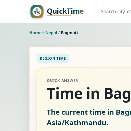
Home
/
Nepal
/
Bagmati
REGION TIME
QUICK ANSWER
Time in Bag
The current time in Bag
Asia/Kathmandu.