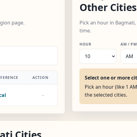
Other Cities
egion page.
Pick an hour in Bagmati,
time.
HOUR
AM / PM
Select one or more ci
FFERENCE
ACTION
Pick an hour (like 1 AM
the selected cities.
cal
-
ti Cities