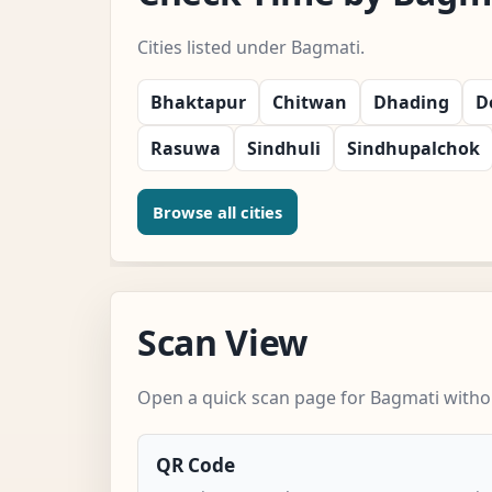
Cities listed under Bagmati.
Bhaktapur
Chitwan
Dhading
D
Rasuwa
Sindhuli
Sindhupalchok
Browse all cities
Scan View
Open a quick scan page for Bagmati withou
QR Code