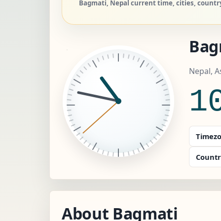
Bagmati, Nepal current time, cities, countr
Bag
Nepal, 
1
Timezo
Countr
About Bagmati