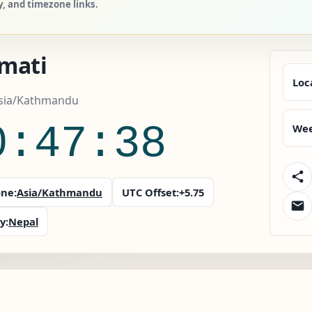
y, and timezone links.
mati
Loc
Asia/Kathmandu
0:47:39
Wee
ne:
Asia/Kathmandu
UTC Offset:
+5.75
y:
Nepal