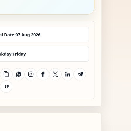
al Date:
07 Aug 2026
kday:
Friday