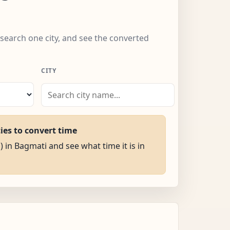
 search one city, and see the converted
CITY
ties to convert time
) in Bagmati and see what time it is in