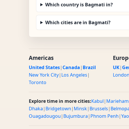
Which country is Bagmati in?
Which cities are in Bagmati?
Americas
Europ
United States
|
Canada
|
Brazil
UK
|
Ge
New York City
|
Los Angeles
|
Londo
Toronto
Explore time in more cities:
Kabul
|
Marieham
Dhaka
|
Bridgetown
|
Minsk
|
Brussels
|
Belmop
Ouagadougou
|
Bujumbura
|
Phnom Penh
|
Ya