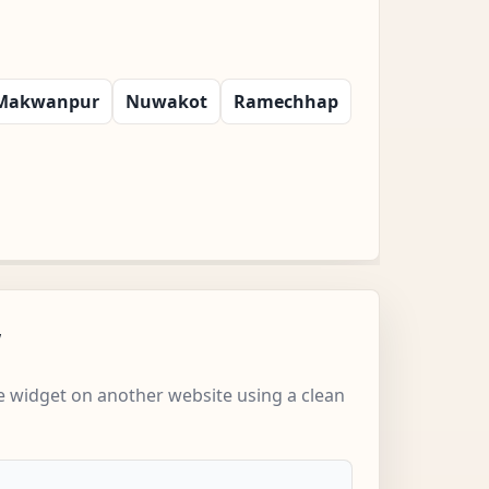
Makwanpur
Nuwakot
Ramechhap
w
 widget on another website using a clean