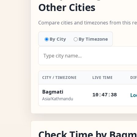
Other Cities
Compare cities and timezones from this r
By City
By Timezone
CITY / TIMEZONE
LIVE TIME
DI
Bagmati
Lo
10:47:39
Asia/Kathmandu
Check Time by Bagma