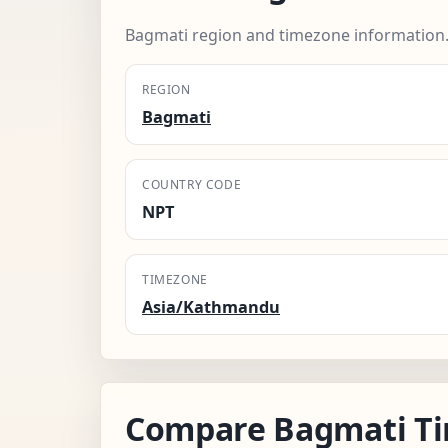
Bagmati region and timezone information
REGION
Bagmati
COUNTRY CODE
NPT
TIMEZONE
Asia/Kathmandu
Compare Bagmati T