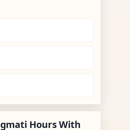
gmati Hours With