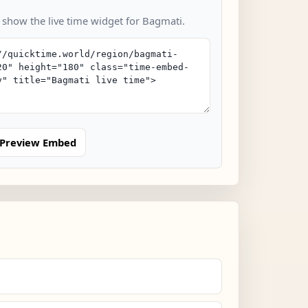
o show the live time widget for Bagmati.
Preview Embed