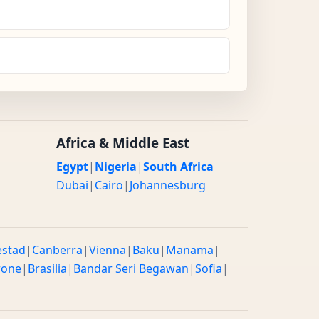
Africa & Middle East
Egypt
|
Nigeria
|
South Africa
Dubai
|
Cairo
|
Johannesburg
estad
|
Canberra
|
Vienna
|
Baku
|
Manama
|
rone
|
Brasilia
|
Bandar Seri Begawan
|
Sofia
|