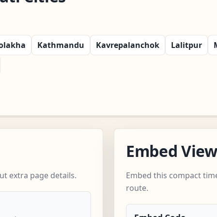
olakha
Kathmandu
Kavrepalanchok
Lalitpur
Embed Vie
t extra page details.
Embed this compact time
route.