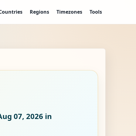
Countries
Regions
Timezones
Tools
Aug 07, 2026
in