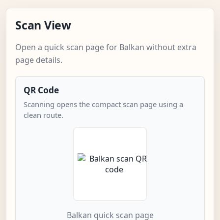
Scan View
Open a quick scan page for Balkan without extra
page details.
QR Code
Scanning opens the compact scan page using a
clean route.
Balkan quick scan page