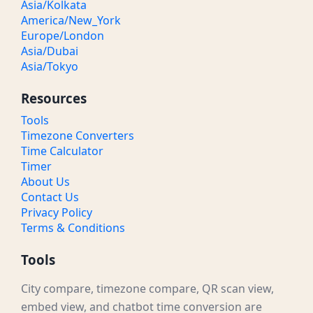
Asia/Kolkata
America/New_York
Europe/London
Asia/Dubai
Asia/Tokyo
Resources
Tools
Timezone Converters
Time Calculator
Timer
About Us
Contact Us
Privacy Policy
Terms & Conditions
Tools
City compare, timezone compare, QR scan view,
embed view, and chatbot time conversion are