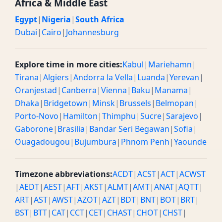
Africa & Middle East
Egypt
|
Nigeria
|
South Africa
Dubai
|
Cairo
|
Johannesburg
Explore time in more cities:
Kabul
|
Mariehamn
|
Tirana
|
Algiers
|
Andorra la Vella
|
Luanda
|
Yerevan
|
Oranjestad
|
Canberra
|
Vienna
|
Baku
|
Manama
|
Dhaka
|
Bridgetown
|
Minsk
|
Brussels
|
Belmopan
|
Porto-Novo
|
Hamilton
|
Thimphu
|
Sucre
|
Sarajevo
|
Gaborone
|
Brasilia
|
Bandar Seri Begawan
|
Sofia
|
Ouagadougou
|
Bujumbura
|
Phnom Penh
|
Yaounde
Timezone abbreviations:
ACDT
|
ACST
|
ACT
|
ACWST
|
AEDT
|
AEST
|
AFT
|
AKST
|
ALMT
|
AMT
|
ANAT
|
AQTT
|
ART
|
AST
|
AWST
|
AZOT
|
AZT
|
BDT
|
BNT
|
BOT
|
BRT
|
BST
|
BTT
|
CAT
|
CCT
|
CET
|
CHAST
|
CHOT
|
CHST
|