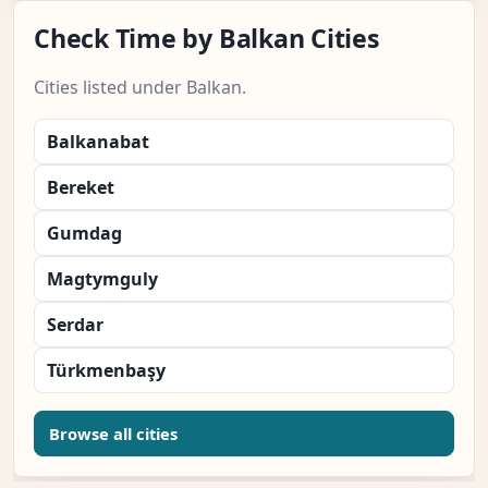
Check Time by Balkan Cities
Cities listed under Balkan.
Balkanabat
Bereket
Gumdag
Magtymguly
Serdar
Türkmenbaşy
Browse all cities