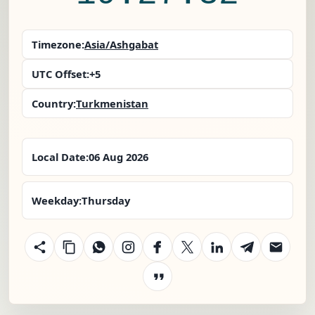
Timezone:
Asia/Ashgabat
UTC Offset:
+5
Country:
Turkmenistan
Local Date:
06 Aug 2026
Weekday:
Thursday