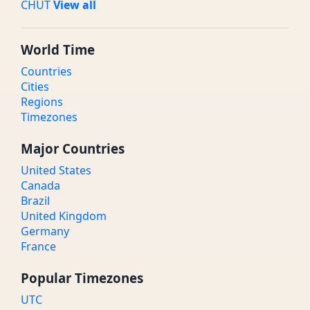
CHUT
View all
World Time
Countries
Cities
Regions
Timezones
Major Countries
United States
Canada
Brazil
United Kingdom
Germany
France
Popular Timezones
UTC