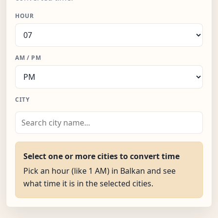
HOUR
AM / PM
CITY
Select one or more cities to convert time
Pick an hour (like 1 AM) in Balkan and see
what time it is in the selected cities.