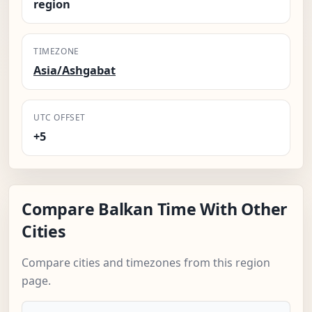
region
TIMEZONE
Asia/Ashgabat
UTC OFFSET
+5
Compare Balkan Time With Other
Cities
Compare cities and timezones from this region
page.