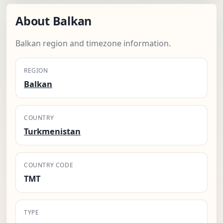
About Balkan
Balkan region and timezone information.
REGION
Balkan
COUNTRY
Turkmenistan
COUNTRY CODE
TMT
TYPE