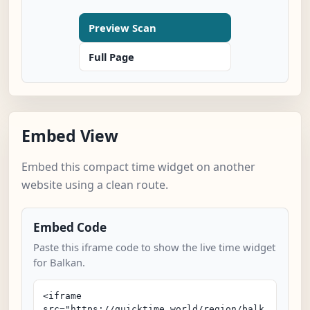
Preview Scan
Full Page
Embed View
Embed this compact time widget on another
website using a clean route.
Embed Code
Paste this iframe code to show the live time widget
for Balkan.