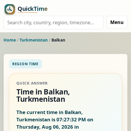
Menu
Home
/
Turkmenistan
/
Balkan
REGION TIME
QUICK ANSWER
Time in Balkan,
Turkmenistan
The current time in Balkan,
Turkmenistan is
07:27:32 PM on
Thursday, Aug 06, 2026
in