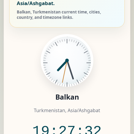
Asia/Ashgabat.
Balkan, Turkmenistan current time, cities,
country, and timezone links.
Balkan
Turkmenistan, Asia/Ashgabat
19:27:32