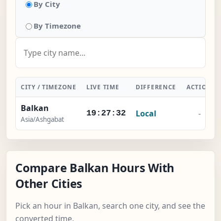
By City
By Timezone
CITY / TIMEZONE
LIVE TIME
DIFFERENCE
ACTION
Balkan
Local
-
19:27:32
Asia/Ashgabat
Compare Balkan Hours With
Other Cities
Pick an hour in Balkan, search one city, and see the
converted time.