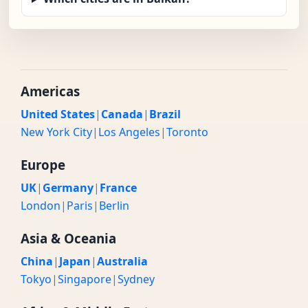
Americas
United States
|
Canada
|
Brazil
New York City
|
Los Angeles
|
Toronto
Europe
UK
|
Germany
|
France
London
|
Paris
|
Berlin
Asia & Oceania
China
|
Japan
|
Australia
Tokyo
|
Singapore
|
Sydney