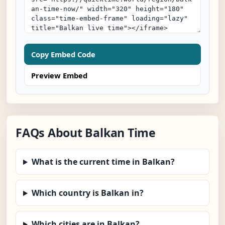
Copy Embed Code
Preview Embed
FAQs About Balkan Time
What is the current time in Balkan?
Which country is Balkan in?
Which cities are in Balkan?