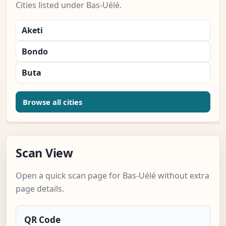
Cities listed under Bas-Uélé.
Aketi
Bondo
Buta
Browse all cities
Scan View
Open a quick scan page for Bas-Uélé without extra
page details.
QR Code