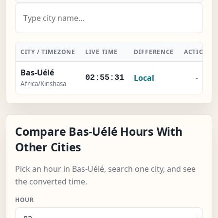
CITY / TIMEZONE
LIVE TIME
DIFFERENCE
ACTION
Bas-Uélé
Local
-
02:55:32
Africa/Kinshasa
Compare Bas-Uélé Hours With
Other Cities
Pick an hour in Bas-Uélé, search one city, and see
the converted time.
HOUR