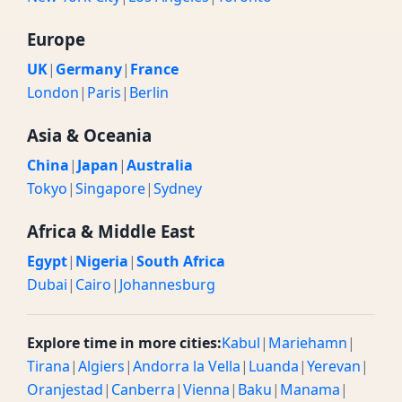
Europe
UK
|
Germany
|
France
London
|
Paris
|
Berlin
Asia & Oceania
China
|
Japan
|
Australia
Tokyo
|
Singapore
|
Sydney
Africa & Middle East
Egypt
|
Nigeria
|
South Africa
Dubai
|
Cairo
|
Johannesburg
Explore time in more cities:
Kabul
|
Mariehamn
|
Tirana
|
Algiers
|
Andorra la Vella
|
Luanda
|
Yerevan
|
Oranjestad
|
Canberra
|
Vienna
|
Baku
|
Manama
|