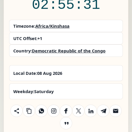
02:55:32
Timezone:
Africa/Kinshasa
UTC Offset:
+1
Country:
Democratic Republic of the Congo
Local Date:
08 Aug 2026
Weekday:
Saturday