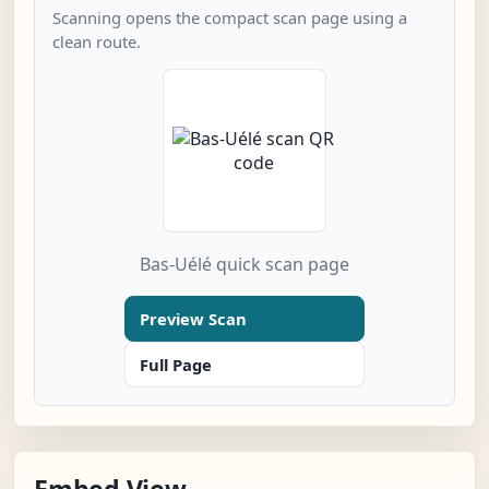
Scanning opens the compact scan page using a
clean route.
Bas-Uélé quick scan page
Preview Scan
Full Page