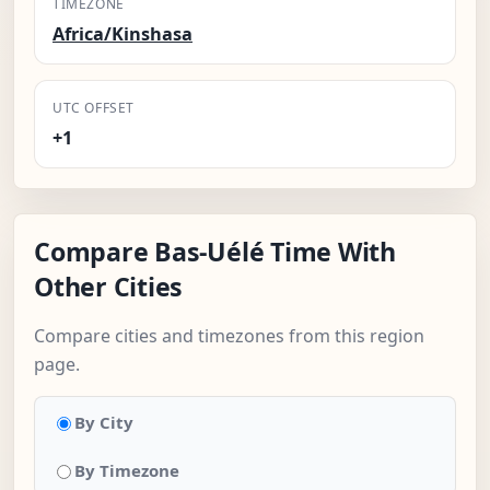
TIMEZONE
Africa/Kinshasa
UTC OFFSET
+1
Compare Bas-Uélé Time With
Other Cities
Compare cities and timezones from this region
page.
By City
By Timezone