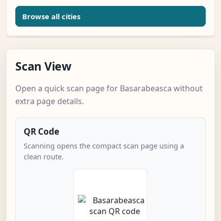
Browse all cities
Scan View
Open a quick scan page for Basarabeasca without
extra page details.
QR Code
Scanning opens the compact scan page using a
clean route.