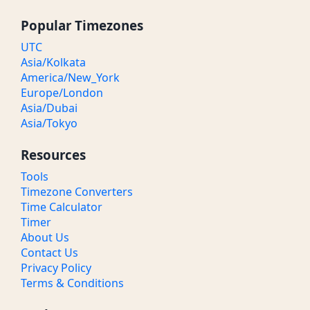
Popular Timezones
UTC
Asia/Kolkata
America/New_York
Europe/London
Asia/Dubai
Asia/Tokyo
Resources
Tools
Timezone Converters
Time Calculator
Timer
About Us
Contact Us
Privacy Policy
Terms & Conditions