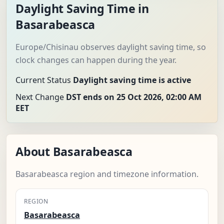
Daylight Saving Time in
Basarabeasca
Europe/Chisinau observes daylight saving time, so
clock changes can happen during the year.
Current Status
Daylight saving time is active
Next Change
DST ends on 25 Oct 2026, 02:00 AM
EET
About Basarabeasca
Basarabeasca region and timezone information.
REGION
Basarabeasca