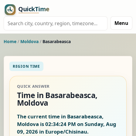
Menu
Home
/
Moldova
/
Basarabeasca
REGION TIME
QUICK ANSWER
Time in Basarabeasca,
Moldova
The current time in Basarabeasca,
Moldova is
02:34:25 PM on Sunday, Aug
09, 2026
in Europe/Chisinau.