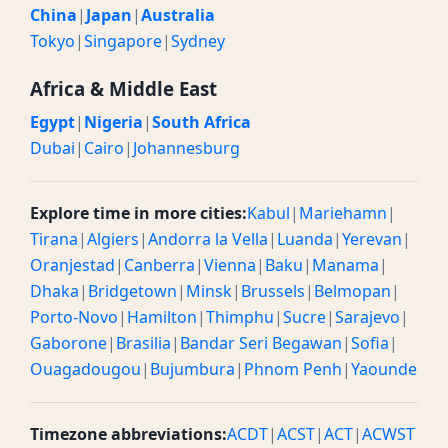
China
|
Japan
|
Australia
Tokyo
|
Singapore
|
Sydney
Africa & Middle East
Egypt
|
Nigeria
|
South Africa
Dubai
|
Cairo
|
Johannesburg
Explore time in more cities:
Kabul
|
Mariehamn
|
Tirana
|
Algiers
|
Andorra la Vella
|
Luanda
|
Yerevan
|
Oranjestad
|
Canberra
|
Vienna
|
Baku
|
Manama
|
Dhaka
|
Bridgetown
|
Minsk
|
Brussels
|
Belmopan
|
Porto-Novo
|
Hamilton
|
Thimphu
|
Sucre
|
Sarajevo
|
Gaborone
|
Brasilia
|
Bandar Seri Begawan
|
Sofia
|
Ouagadougou
|
Bujumbura
|
Phnom Penh
|
Yaounde
Timezone abbreviations:
ACDT
|
ACST
|
ACT
|
ACWST