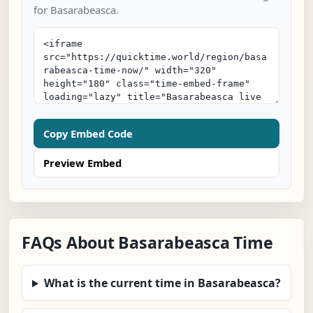
for Basarabeasca.
Copy Embed Code
Preview Embed
FAQs About Basarabeasca Time
What is the current time in Basarabeasca?