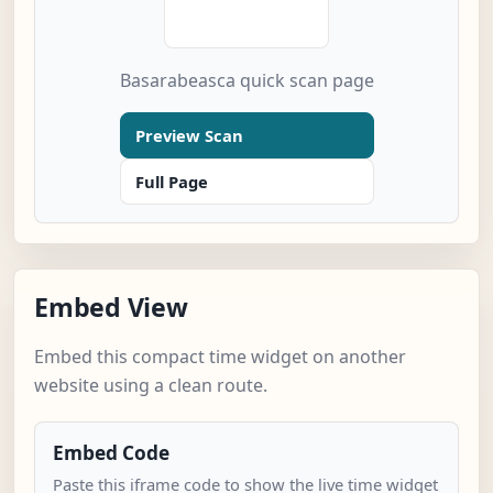
Basarabeasca quick scan page
Preview Scan
Full Page
Embed View
Embed this compact time widget on another
website using a clean route.
Embed Code
Paste this iframe code to show the live time widget