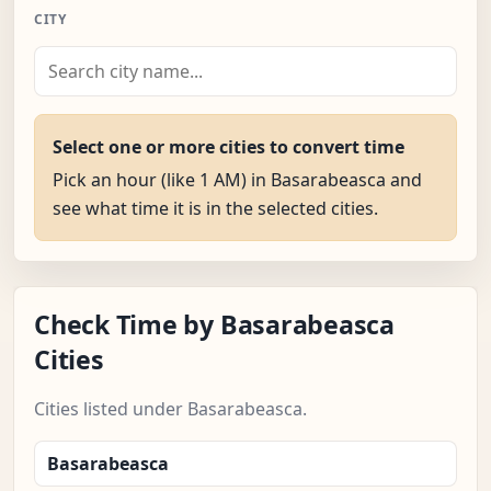
CITY
Select one or more cities to convert time
Pick an hour (like 1 AM) in Basarabeasca and
see what time it is in the selected cities.
Check Time by Basarabeasca
Cities
Cities listed under Basarabeasca.
Basarabeasca