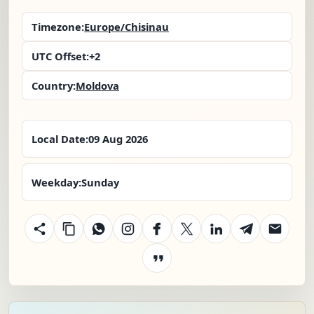
Timezone:
Europe/Chisinau
UTC Offset:
+2
Country:
Moldova
Local Date:
09 Aug 2026
Weekday:
Sunday