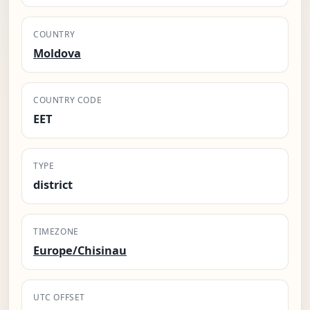
COUNTRY
Moldova
COUNTRY CODE
EET
TYPE
district
TIMEZONE
Europe/Chisinau
UTC OFFSET