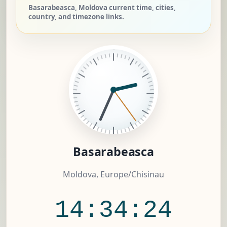
Basarabeasca, Moldova current time, cities,
country, and timezone links.
Basarabeasca
Moldova, Europe/Chisinau
14:34:25