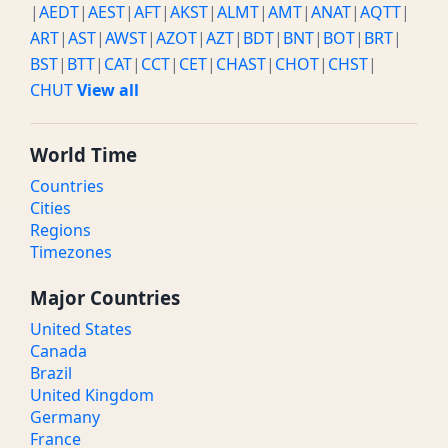
|
AEDT
|
AEST
|
AFT
|
AKST
|
ALMT
|
AMT
|
ANAT
|
AQTT
|
ART
|
AST
|
AWST
|
AZOT
|
AZT
|
BDT
|
BNT
|
BOT
|
BRT
|
BST
|
BTT
|
CAT
|
CCT
|
CET
|
CHAST
|
CHOT
|
CHST
|
CHUT
View all
World Time
Countries
Cities
Regions
Timezones
Major Countries
United States
Canada
Brazil
United Kingdom
Germany
France