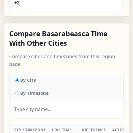
+2
Compare Basarabeasca Time
With Other Cities
Compare cities and timezones from this region
page.
By City
By Timezone
CITY / TIMEZONE
LIVE TIME
DIFFERENCE
ACTION