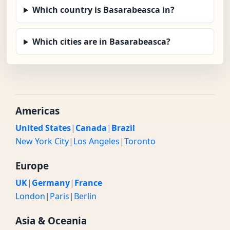
Which country is Basarabeasca in?
Which cities are in Basarabeasca?
Americas
United States
|
Canada
|
Brazil
New York City
|
Los Angeles
|
Toronto
Europe
UK
|
Germany
|
France
London
|
Paris
|
Berlin
Asia & Oceania