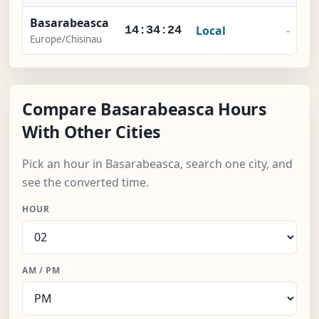
Basarabeasca
Local
-
14:34:25
Europe/Chisinau
Compare Basarabeasca Hours
With Other Cities
Pick an hour in Basarabeasca, search one city, and
see the converted time.
HOUR
AM / PM