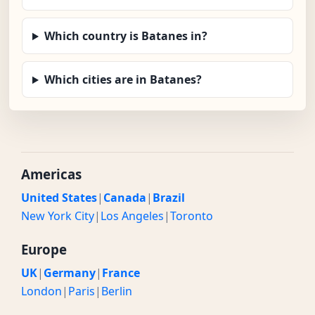
Which country is Batanes in?
Which cities are in Batanes?
Americas
United States
|
Canada
|
Brazil
New York City
|
Los Angeles
|
Toronto
Europe
UK
|
Germany
|
France
London
|
Paris
|
Berlin