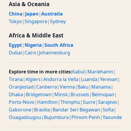
Asia & Oceania
China
|
Japan
|
Australia
Tokyo
|
Singapore
|
Sydney
Africa & Middle East
Egypt
|
Nigeria
|
South Africa
Dubai
|
Cairo
|
Johannesburg
Explore time in more cities:
Kabul
|
Mariehamn
|
Tirana
|
Algiers
|
Andorra la Vella
|
Luanda
|
Yerevan
|
Oranjestad
|
Canberra
|
Vienna
|
Baku
|
Manama
|
Dhaka
|
Bridgetown
|
Minsk
|
Brussels
|
Belmopan
|
Porto-Novo
|
Hamilton
|
Thimphu
|
Sucre
|
Sarajevo
|
Gaborone
|
Brasilia
|
Bandar Seri Begawan
|
Sofia
|
Ouagadougou
|
Bujumbura
|
Phnom Penh
|
Yaounde