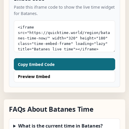
Paste this iframe code to show the live time widget
for Batanes.
Copy Embed Code
Preview Embed
FAQs About Batanes Time
What is the current time in Batanes?