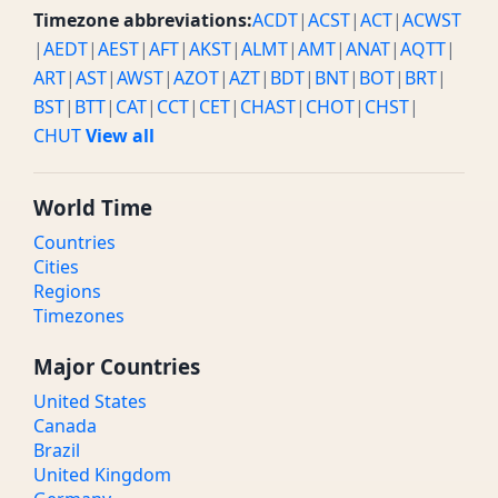
Timezone abbreviations:
ACDT
|
ACST
|
ACT
|
ACWST
|
AEDT
|
AEST
|
AFT
|
AKST
|
ALMT
|
AMT
|
ANAT
|
AQTT
|
ART
|
AST
|
AWST
|
AZOT
|
AZT
|
BDT
|
BNT
|
BOT
|
BRT
|
BST
|
BTT
|
CAT
|
CCT
|
CET
|
CHAST
|
CHOT
|
CHST
|
CHUT
View all
World Time
Countries
Cities
Regions
Timezones
Major Countries
United States
Canada
Brazil
United Kingdom