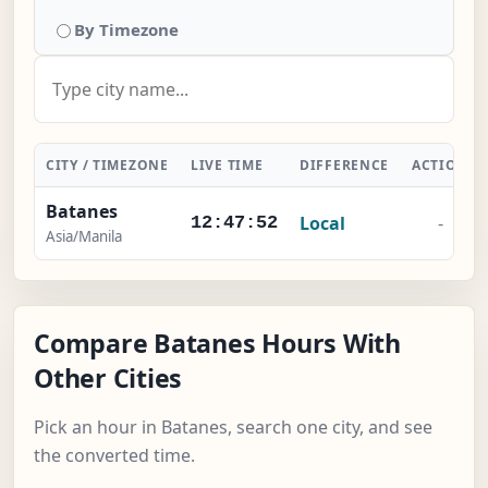
By Timezone
CITY / TIMEZONE
LIVE TIME
DIFFERENCE
ACTION
Batanes
Local
-
12:47:52
Asia/Manila
Compare Batanes Hours With
Other Cities
Pick an hour in Batanes, search one city, and see
the converted time.