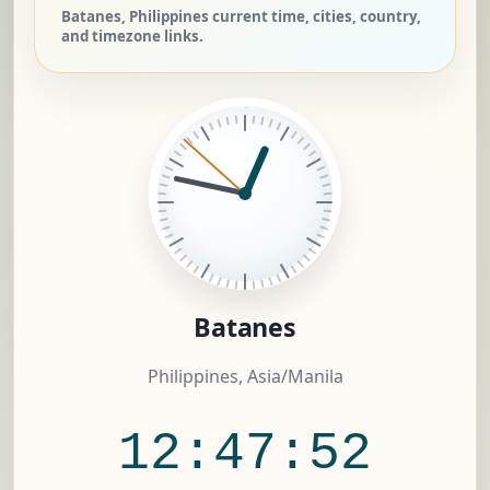
Batanes, Philippines current time, cities, country,
and timezone links.
Batanes
Philippines, Asia/Manila
12:47:52