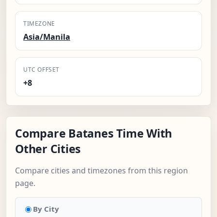
TIMEZONE
Asia/Manila
UTC OFFSET
+8
Compare Batanes Time With
Other Cities
Compare cities and timezones from this region
page.
By City