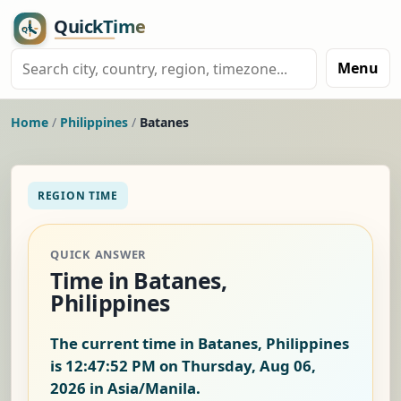
Menu
Home
/
Philippines
/
Batanes
REGION TIME
QUICK ANSWER
Time in Batanes,
Philippines
The current time in Batanes, Philippines
is
12:47:52 PM on Thursday, Aug 06,
2026
in Asia/Manila.