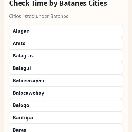
Check Time by Batanes Cities
Cities listed under Batanes.
Alugan
Anito
Balagtas
Balagui
Balinsacayao
Balocawehay
Balogo
Bantiqui
Baras