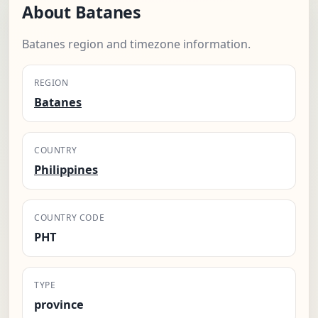
About Batanes
Batanes region and timezone information.
REGION
Batanes
COUNTRY
Philippines
COUNTRY CODE
PHT
TYPE
province