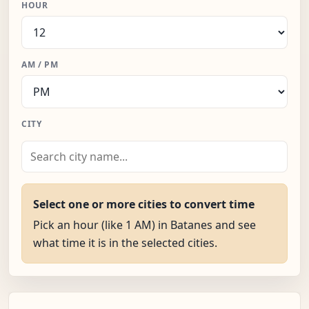
HOUR
AM / PM
CITY
Select one or more cities to convert time
Pick an hour (like 1 AM) in Batanes and see
what time it is in the selected cities.