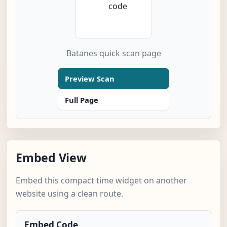
Batanes quick scan page
Preview Scan
Full Page
Embed View
Embed this compact time widget on another
website using a clean route.
Embed Code