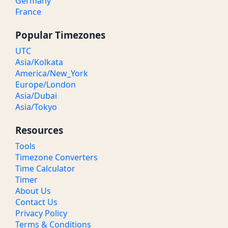
Germany
France
Popular Timezones
UTC
Asia/Kolkata
America/New_York
Europe/London
Asia/Dubai
Asia/Tokyo
Resources
Tools
Timezone Converters
Time Calculator
Timer
About Us
Contact Us
Privacy Policy
Terms & Conditions