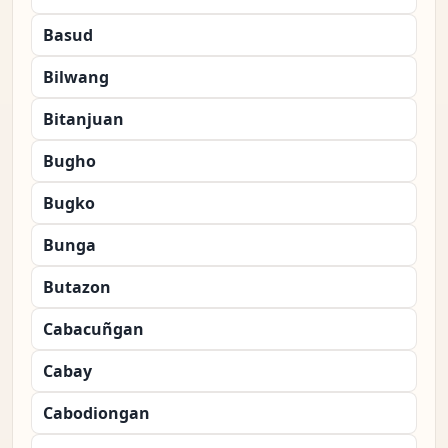
Basud
Bilwang
Bitanjuan
Bugho
Bugko
Bunga
Butazon
Cabacuñgan
Cabay
Cabodiongan