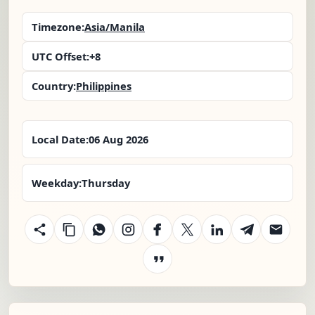
Timezone:
Asia/Manila
UTC Offset:
+8
Country:
Philippines
Local Date:
06 Aug 2026
Weekday:
Thursday