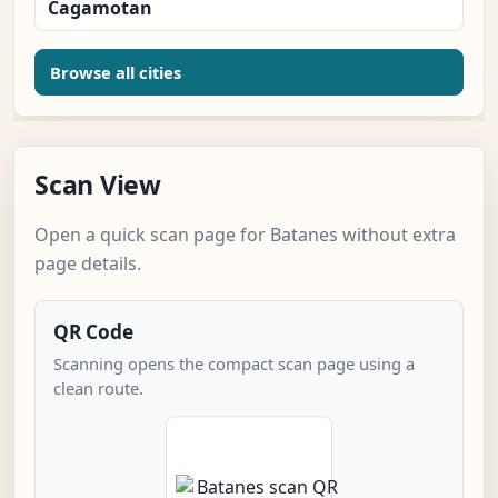
Cagamotan
Browse all cities
Scan View
Open a quick scan page for Batanes without extra
page details.
QR Code
Scanning opens the compact scan page using a
clean route.