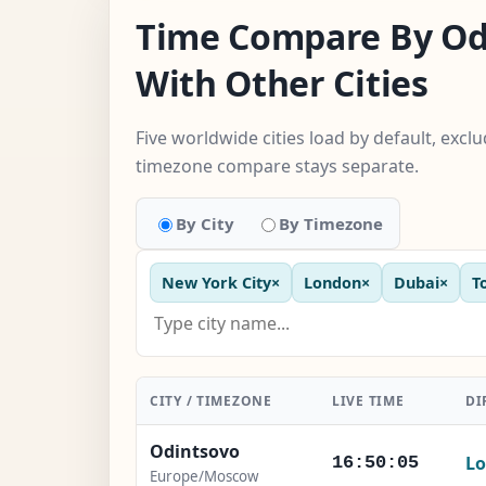
Time Compare By Od
With Other Cities
Five worldwide cities load by default, excl
timezone compare stays separate.
By City
By Timezone
New York City
×
London
×
Dubai
×
T
CITY / TIMEZONE
LIVE TIME
DI
Odintsovo
Lo
16:50:06
Europe/Moscow