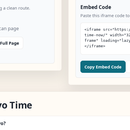
Embed Code
 a clean route.
Paste this iframe code t
can page
Full Page
Copy Embed Code
vo Time
vo?