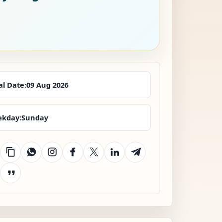
al Date:
09 Aug 2026
kday:
Sunday