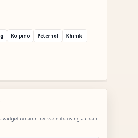
rg
Kolpino
Peterhof
Khimki
w
 widget on another website using a clean