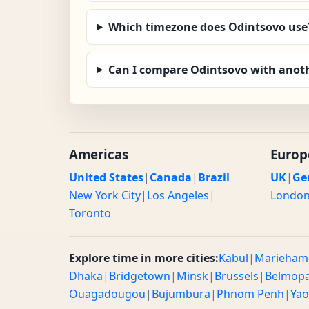
Which timezone does Odintsovo use
Can I compare Odintsovo with anoth
Americas
Europ
United States
|
Canada
|
Brazil
UK
|
Ge
New York City
|
Los Angeles
|
Londo
Toronto
Explore time in more cities:
Kabul
|
Marieham
Dhaka
|
Bridgetown
|
Minsk
|
Brussels
|
Belmop
Ouagadougou
|
Bujumbura
|
Phnom Penh
|
Ya