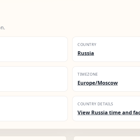
on.
COUNTRY
Russia
TIMEZONE
Europe/Moscow
COUNTRY DETAILS
View Russia time and fa