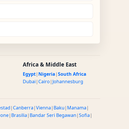
Africa & Middle East
Egypt
|
Nigeria
|
South Africa
Dubai
|
Cairo
|
Johannesburg
estad
|
Canberra
|
Vienna
|
Baku
|
Manama
|
rone
|
Brasilia
|
Bandar Seri Begawan
|
Sofia
|