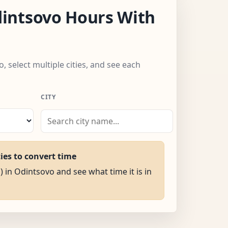
intsovo Hours With
, select multiple cities, and see each
CITY
ties to convert time
) in Odintsovo and see what time it is in