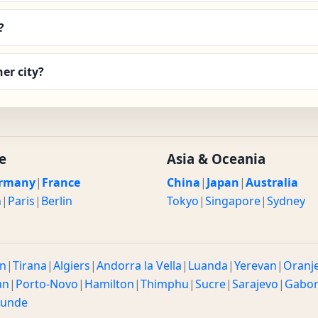
?
er city?
e
Asia & Oceania
rmany
|
France
China
|
Japan
|
Australia
n
|
Paris
|
Berlin
Tokyo
|
Singapore
|
Sydney
n
|
Tirana
|
Algiers
|
Andorra la Vella
|
Luanda
|
Yerevan
|
Oranj
an
|
Porto-Novo
|
Hamilton
|
Thimphu
|
Sucre
|
Sarajevo
|
Gabo
ounde