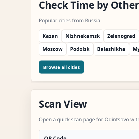
Check Time by Other 
Popular cities from Russia.
Kazan
Nizhnekamsk
Zelenograd
Moscow
Podolsk
Balashikha
My
Browse all cities
Scan View
Open a quick scan page for Odintsovo with
QR Code