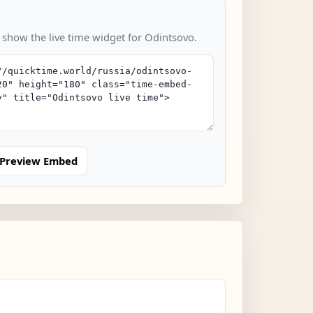
o show the live time widget for Odintsovo.
Preview Embed