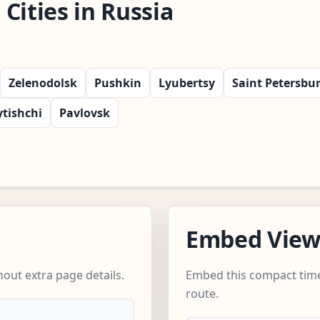
Cities in Russia
Zelenodolsk
Pushkin
Lyubertsy
Saint Petersbu
tishchi
Pavlovsk
Embed Vie
out extra page details.
Embed this compact time
route.