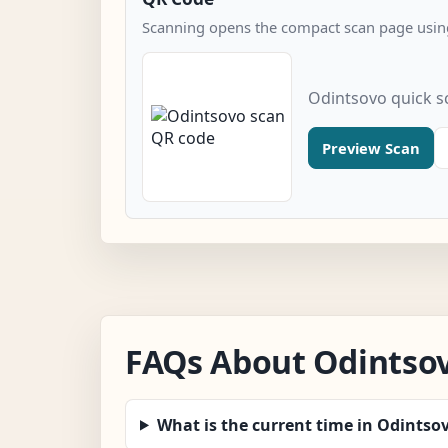
Scanning opens the compact scan page using
Odintsovo quick s
Preview Scan
FAQs About Odintso
What is the current time in Odintso