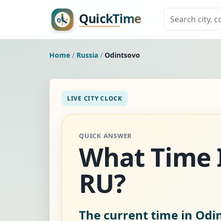
Home
/
Russia
/
Odintsovo
LIVE CITY CLOCK
QUICK ANSWER
What Time I
RU?
The current time in Odi