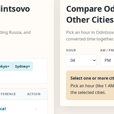
intsovo
Compare Od
Other Cities
uding Russia, and
Pick an hour in Odintsovo
converted time together.
HOUR
AM / PM
okyo
×
Sydney
×
Select one or more ci
Pick an hour (like 1 AM
the selected cities.
FFERENCE
ACTION
cal
-