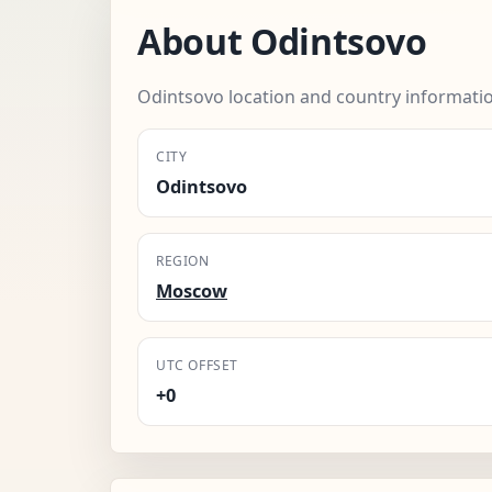
About Odintsovo
Odintsovo location and country informati
CITY
Odintsovo
REGION
Moscow
UTC OFFSET
+0