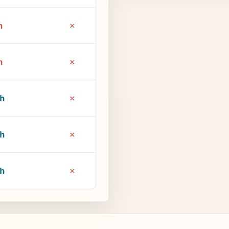
×
h
×
h
×
1h
×
6h
×
7h