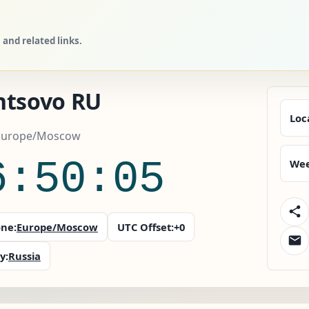
and related links.
ntsovo RU
Loc
 Europe/Moscow
6:50:06
Wee
ne:
Europe/Moscow
UTC Offset:
+0
y:
Russia