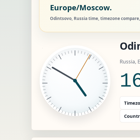
Europe/Moscow.
Odintsovo, Russia time, timezone compare, 
Odi
Russia,
1
Timezo
Countr