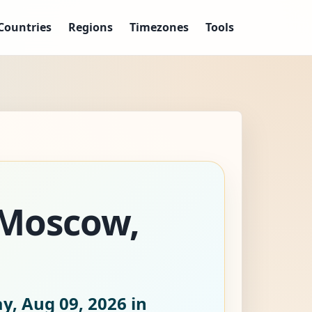
Countries
Regions
Timezones
Tools
 Moscow,
y, Aug 09, 2026
in