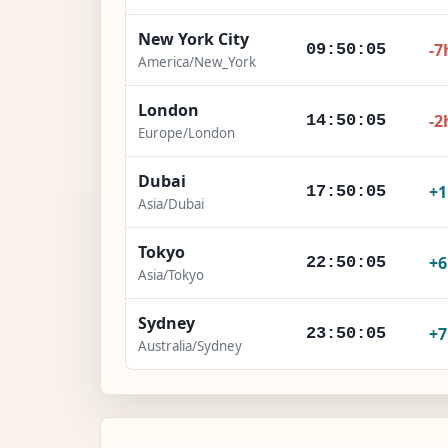
New York City
-7
09:50:06
America/New_York
London
-2
14:50:06
Europe/London
Dubai
+
17:50:06
Asia/Dubai
Tokyo
+
22:50:06
Asia/Tokyo
Sydney
+
23:50:06
Australia/Sydney