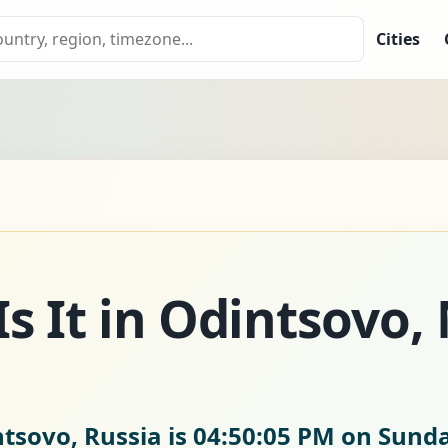
Cities
s It in Odintsovo,
ntsovo, Russia is
04:50:06 PM on Sunda