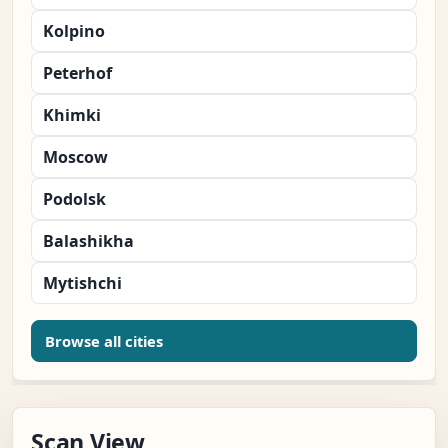
Kolpino
Peterhof
Khimki
Moscow
Podolsk
Balashikha
Mytishchi
Browse all cities
Scan View