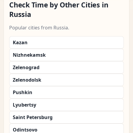
Check Time by Other Cities in
Russia
Popular cities from Russia.
Kazan
Nizhnekamsk
Zelenograd
Zelenodolsk
Pushkin
Lyubertsy
Saint Petersburg
Odintsovo