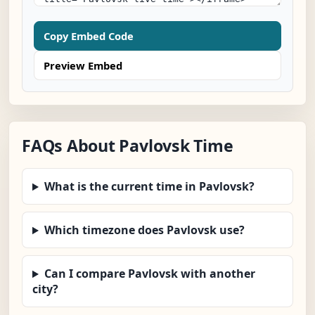
Copy Embed Code
Preview Embed
FAQs About Pavlovsk Time
What is the current time in Pavlovsk?
Which timezone does Pavlovsk use?
Can I compare Pavlovsk with another
city?