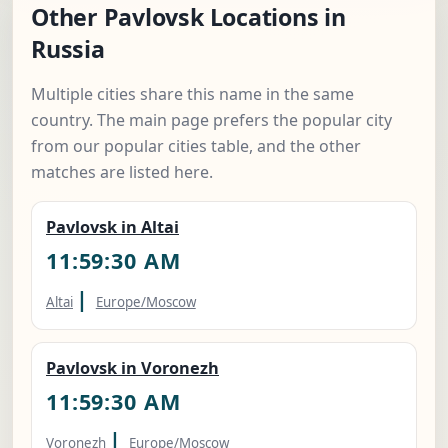
Other Pavlovsk Locations in
Russia
Multiple cities share this name in the same
country. The main page prefers the popular city
from our popular cities table, and the other
matches are listed here.
Pavlovsk in Altai
11:59:31 AM
|
Altai
Europe/Moscow
Pavlovsk in Voronezh
11:59:31 AM
|
Voronezh
Europe/Moscow