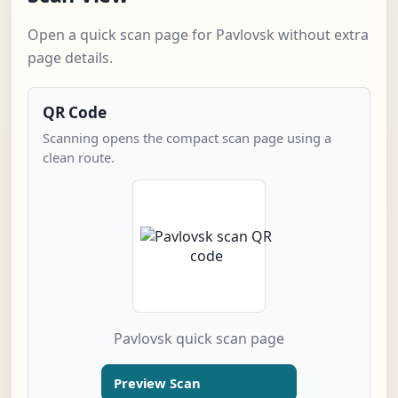
Open a quick scan page for Pavlovsk without extra
page details.
QR Code
Scanning opens the compact scan page using a
clean route.
Pavlovsk quick scan page
Preview Scan