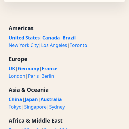
Americas
United States
|
Canada
|
Brazil
New York City
|
Los Angeles
|
Toronto
Europe
UK
|
Germany
|
France
London
|
Paris
|
Berlin
Asia & Oceania
China
|
Japan
|
Australia
Tokyo
|
Singapore
|
Sydney
Africa & Middle East