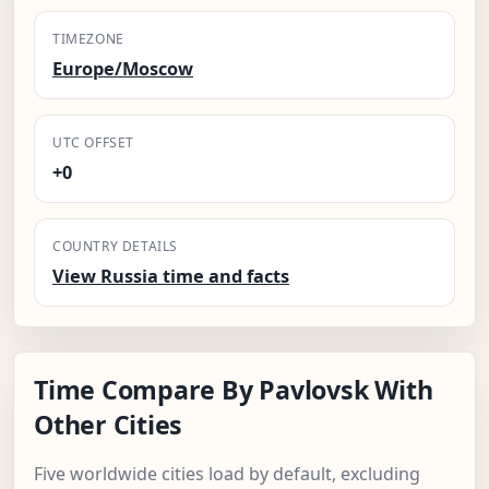
TIMEZONE
Europe/Moscow
UTC OFFSET
+0
COUNTRY DETAILS
View Russia time and facts
Time Compare By Pavlovsk With
Other Cities
Five worldwide cities load by default, excluding