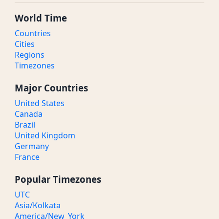
World Time
Countries
Cities
Regions
Timezones
Major Countries
United States
Canada
Brazil
United Kingdom
Germany
France
Popular Timezones
UTC
Asia/Kolkata
America/New_York