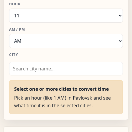
HOUR
AM / PM
CITY
Select one or more cities to convert time
Pick an hour (like 1 AM) in Pavlovsk and see
what time it is in the selected cities.