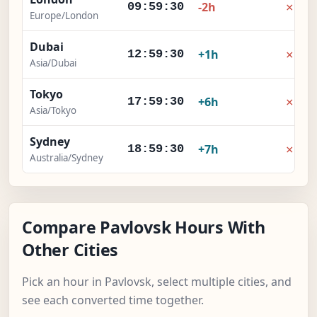
×
-2h
09:59:31
Europe/London
Dubai
×
+1h
12:59:31
Asia/Dubai
Tokyo
×
+6h
17:59:31
Asia/Tokyo
Sydney
×
+7h
18:59:31
Australia/Sydney
Compare Pavlovsk Hours With
Other Cities
Pick an hour in Pavlovsk, select multiple cities, and
see each converted time together.