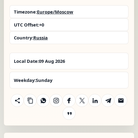
Timezone:
Europe/Moscow
UTC Offset:
+0
Country:
Russia
Local Date:
09 Aug 2026
Weekday:
Sunday