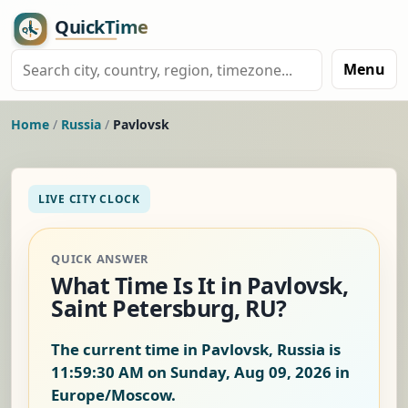
Menu
Home
/
Russia
/
Pavlovsk
LIVE CITY CLOCK
QUICK ANSWER
What Time Is It in Pavlovsk,
Saint Petersburg, RU?
The current time in Pavlovsk, Russia is
11:59:31 AM on Sunday, Aug 09, 2026
in
Europe/Moscow.