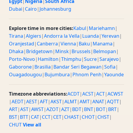
Egypt
|
Nigeria
|
South Africa
Dubai
|
Cairo
|
Johannesburg
Explore time in more cities:
Kabul
|
Mariehamn
|
Tirana
|
Algiers
|
Andorra la Vella
|
Luanda
|
Yerevan
|
Oranjestad
|
Canberra
|
Vienna
|
Baku
|
Manama
|
Dhaka
|
Bridgetown
|
Minsk
|
Brussels
|
Belmopan
|
Porto-Novo
|
Hamilton
|
Thimphu
|
Sucre
|
Sarajevo
|
Gaborone
|
Brasilia
|
Bandar Seri Begawan
|
Sofia
|
Ouagadougou
|
Bujumbura
|
Phnom Penh
|
Yaounde
Timezone abbreviations:
ACDT
|
ACST
|
ACT
|
ACWST
|
AEDT
|
AEST
|
AFT
|
AKST
|
ALMT
|
AMT
|
ANAT
|
AQTT
|
ART
|
AST
|
AWST
|
AZOT
|
AZT
|
BDT
|
BNT
|
BOT
|
BRT
|
BST
|
BTT
|
CAT
|
CCT
|
CET
|
CHAST
|
CHOT
|
CHST
|
CHUT
View all