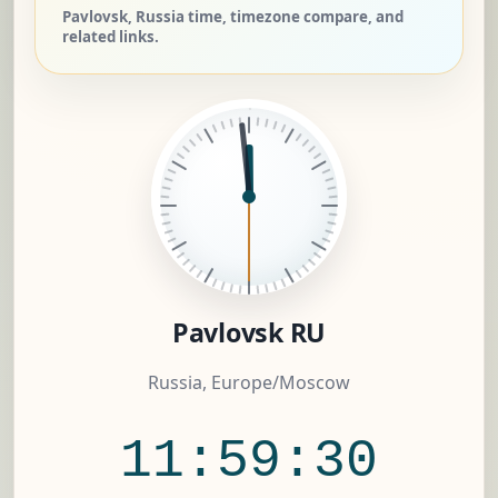
Pavlovsk, Russia time, timezone compare, and
related links.
Pavlovsk RU
Russia, Europe/Moscow
11:59:31