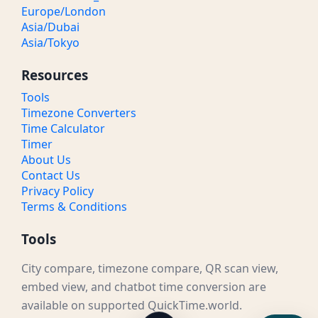
Europe/London
Asia/Dubai
Asia/Tokyo
Resources
Tools
Timezone Converters
Time Calculator
Timer
About Us
Contact Us
Privacy Policy
Terms & Conditions
Tools
City compare, timezone compare, QR scan view,
embed view, and chatbot time conversion are
available on supported QuickTime.world.