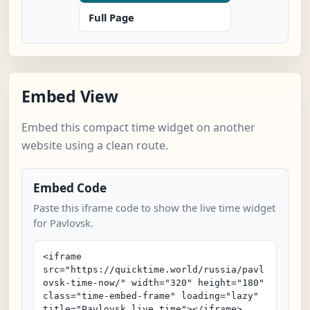
Full Page
Embed View
Embed this compact time widget on another
website using a clean route.
Embed Code
Paste this iframe code to show the live time widget
for Pavlovsk.