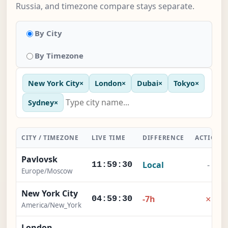
Russia, and timezone compare stays separate.
By City
By Timezone
New York City
×
London
×
Dubai
×
Tokyo
×
Sydney
×
CITY / TIMEZONE
LIVE TIME
DIFFERENCE
ACTION
Pavlovsk
Local
-
11:59:31
Europe/Moscow
New York City
×
-7h
04:59:31
America/New_York
London