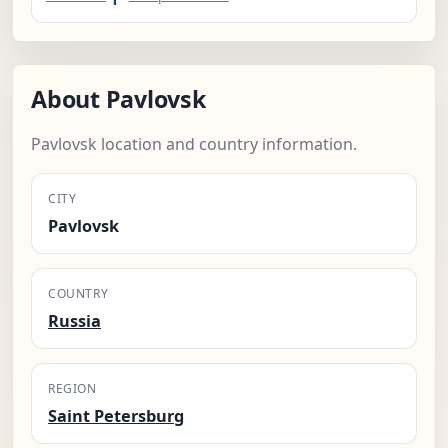
About Pavlovsk
Pavlovsk location and country information.
CITY
Pavlovsk
COUNTRY
Russia
REGION
Saint Petersburg