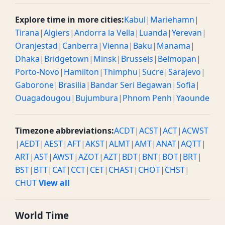
Explore time in more cities:
Kabul
|
Mariehamn
|
Tirana
|
Algiers
|
Andorra la Vella
|
Luanda
|
Yerevan
|
Oranjestad
|
Canberra
|
Vienna
|
Baku
|
Manama
|
Dhaka
|
Bridgetown
|
Minsk
|
Brussels
|
Belmopan
|
Porto-Novo
|
Hamilton
|
Thimphu
|
Sucre
|
Sarajevo
|
Gaborone
|
Brasilia
|
Bandar Seri Begawan
|
Sofia
|
Ouagadougou
|
Bujumbura
|
Phnom Penh
|
Yaounde
Timezone abbreviations:
ACDT
|
ACST
|
ACT
|
ACWST
|
AEDT
|
AEST
|
AFT
|
AKST
|
ALMT
|
AMT
|
ANAT
|
AQTT
|
ART
|
AST
|
AWST
|
AZOT
|
AZT
|
BDT
|
BNT
|
BOT
|
BRT
|
BST
|
BTT
|
CAT
|
CCT
|
CET
|
CHAST
|
CHOT
|
CHST
|
CHUT
View all
World Time