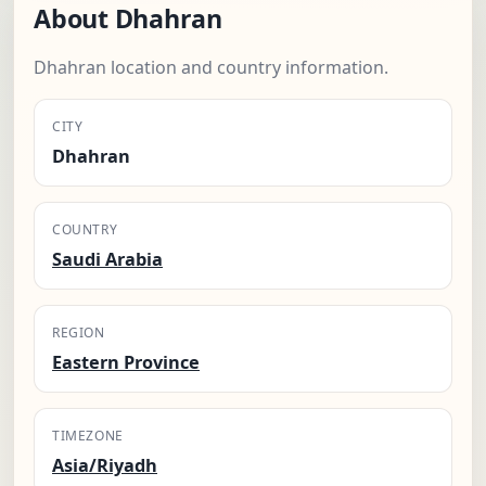
About Dhahran
Dhahran location and country information.
CITY
Dhahran
COUNTRY
Saudi Arabia
REGION
Eastern Province
TIMEZONE
Asia/Riyadh