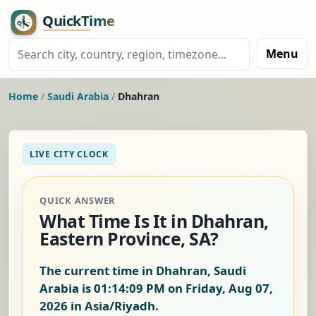
Menu
Home
/
Saudi Arabia
/
Dhahran
LIVE CITY CLOCK
QUICK ANSWER
What Time Is It in Dhahran,
Eastern Province, SA?
The current time in Dhahran, Saudi
Arabia is
01:14:09 PM on Friday, Aug 07,
2026
in Asia/Riyadh.