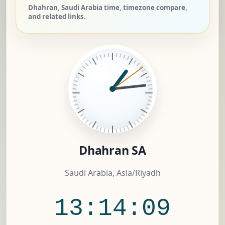
Dhahran, Saudi Arabia time, timezone compare,
and related links.
Dhahran SA
Saudi Arabia, Asia/Riyadh
13:14:09