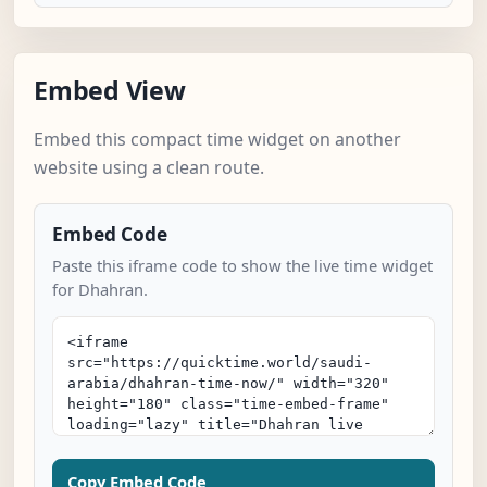
Embed View
Embed this compact time widget on another
website using a clean route.
Embed Code
Paste this iframe code to show the live time widget
for Dhahran.
Copy Embed Code