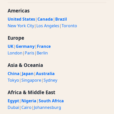
Americas
United States
|
Canada
|
Brazil
New York City
|
Los Angeles
|
Toronto
Europe
UK
|
Germany
|
France
London
|
Paris
|
Berlin
Asia & Oceania
China
|
Japan
|
Australia
Tokyo
|
Singapore
|
Sydney
Africa & Middle East
Egypt
|
Nigeria
|
South Africa
Dubai
|
Cairo
|
Johannesburg