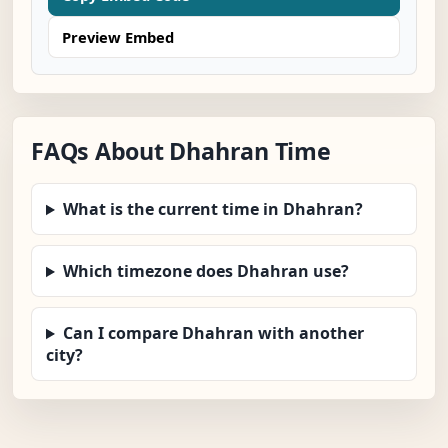
Preview Embed
FAQs About Dhahran Time
What is the current time in Dhahran?
Which timezone does Dhahran use?
Can I compare Dhahran with another
city?