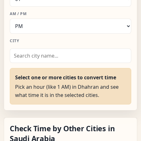
AM / PM
CITY
Select one or more cities to convert time
Pick an hour (like 1 AM) in Dhahran and see
what time it is in the selected cities.
Check Time by Other Cities in
Saudi Arabia