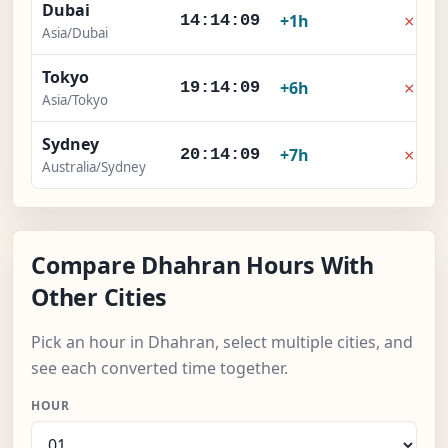
Dubai
×
+1h
14:14:09
Asia/Dubai
Tokyo
×
+6h
19:14:09
Asia/Tokyo
Sydney
×
+7h
20:14:09
Australia/Sydney
Compare Dhahran Hours With
Other Cities
Pick an hour in Dhahran, select multiple cities, and
see each converted time together.
HOUR