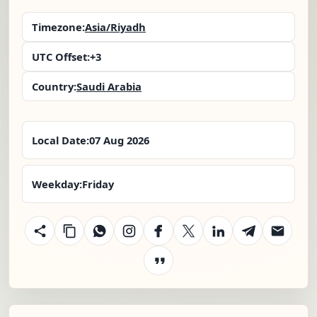
Timezone:
Asia/Riyadh
UTC Offset:
+3
Country:
Saudi Arabia
Local Date:
07 Aug 2026
Weekday:
Friday