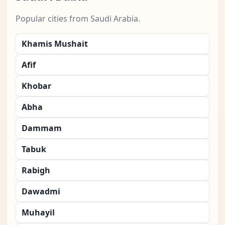
Popular cities from Saudi Arabia.
Khamis Mushait
Afif
Khobar
Abha
Dammam
Tabuk
Rabigh
Dawadmi
Muhayil