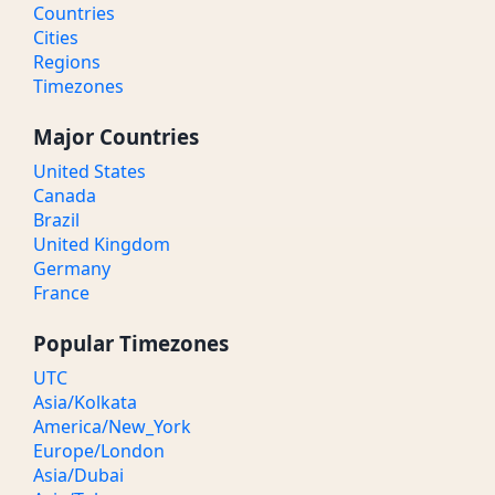
Countries
Cities
Regions
Timezones
Major Countries
United States
Canada
Brazil
United Kingdom
Germany
France
Popular Timezones
UTC
Asia/Kolkata
America/New_York
Europe/London
Asia/Dubai