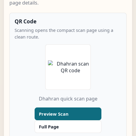
page details.
QR Code
Scanning opens the compact scan page using a
clean route.
Dhahran quick scan page
Preview Scan
Full Page