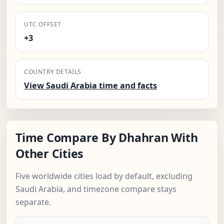
UTC OFFSET
+3
COUNTRY DETAILS
View Saudi Arabia time and facts
Time Compare By Dhahran With
Other Cities
Five worldwide cities load by default, excluding
Saudi Arabia, and timezone compare stays
separate.