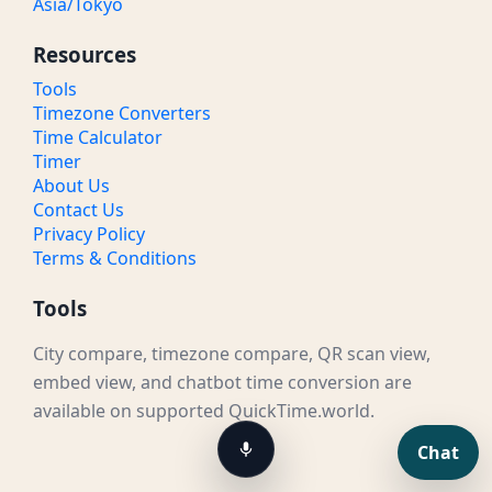
Asia/Tokyo
Resources
Tools
Timezone Converters
Time Calculator
Timer
About Us
Contact Us
Privacy Policy
Terms & Conditions
Tools
City compare, timezone compare, QR scan view,
embed view, and chatbot time conversion are
available on supported QuickTime.world.
Chat