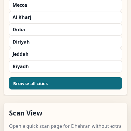
Mecca
Al Kharj
Duba
Diriyah
Jeddah
Riyadh
Browse all cities
Scan View
Open a quick scan page for Dhahran without extra