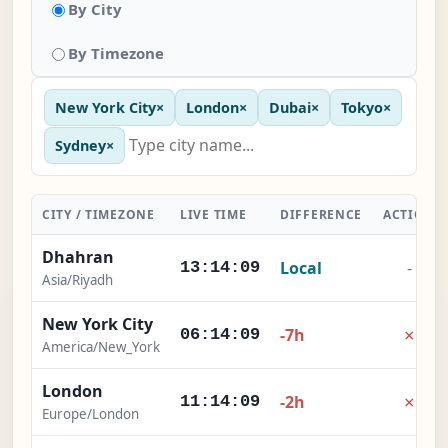
By City
By Timezone
New York City
×
London
×
Dubai
×
Tokyo
×
Sydney
×
CITY / TIMEZONE
LIVE TIME
DIFFERENCE
ACTION
Dhahran
Local
-
13:14:09
Asia/Riyadh
New York City
×
-7h
06:14:09
America/New_York
London
×
-2h
11:14:09
Europe/London